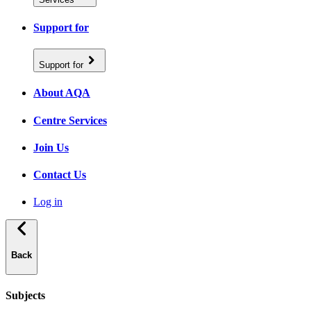
Support for
Support for
About AQA
Centre Services
Join Us
Contact Us
Log in
Back
Subjects