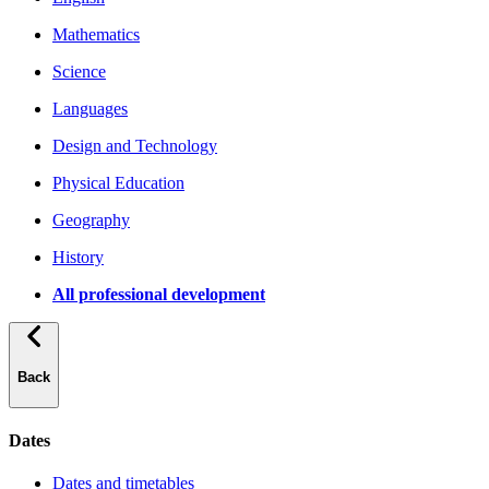
Mathematics
Science
Languages
Design and Technology
Physical Education
Geography
History
All professional development
Back
Dates
Dates and timetables