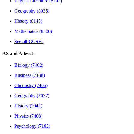
English Literature (8702)
Geography (8035)
History (8145)
Mathematics (8300)
See all GCSEs
AS and A-levels
Biology (7402)
Business (7138)
Chemistry (7405)
Geography (7037)
History (7042)
Physics (7408)
Psychology (7182)