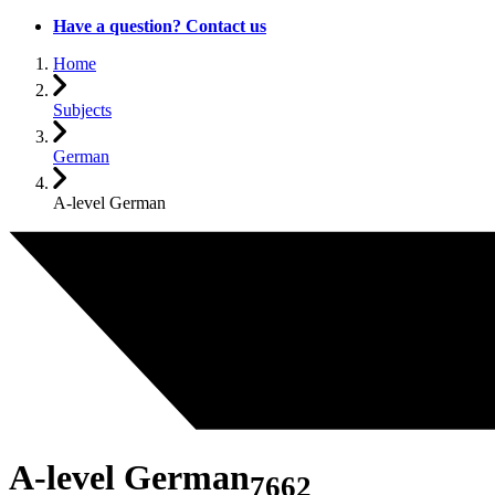
Have a question? Contact us
Home
Subjects
German
A-level German
A-level German
7662