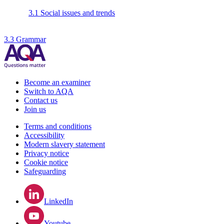
3.1 Social issues and trends
3.3 Grammar
Become an examiner
Switch to AQA
Contact us
Join us
Terms and conditions
Accessibility
Modern slavery statement
Privacy notice
Cookie notice
Safeguarding
LinkedIn
Youtube