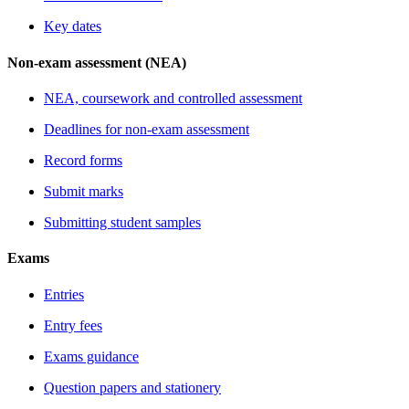
Key dates
Non-exam assessment (NEA)
NEA, coursework and controlled assessment
Deadlines for non-exam assessment
Record forms
Submit marks
Submitting student samples
Exams
Entries
Entry fees
Exams guidance
Question papers and stationery