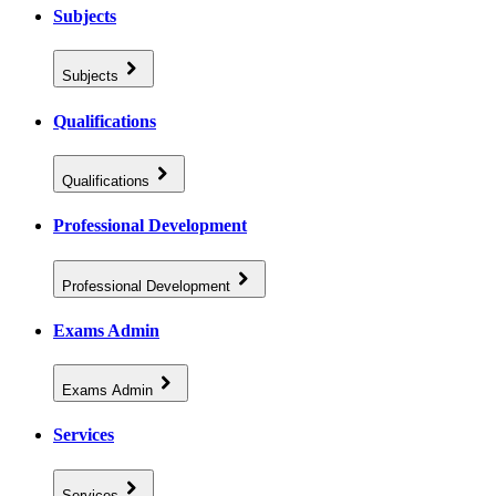
Subjects
Subjects
Qualifications
Qualifications
Professional Development
Professional Development
Exams Admin
Exams Admin
Services
Services