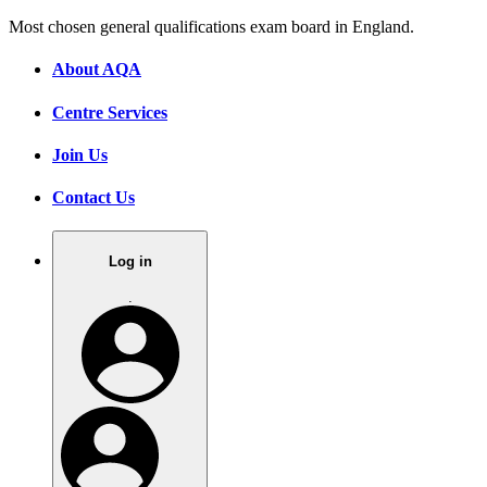
Most chosen general qualifications exam board in England.
About AQA
Centre Services
Join Us
Contact Us
Log in
.