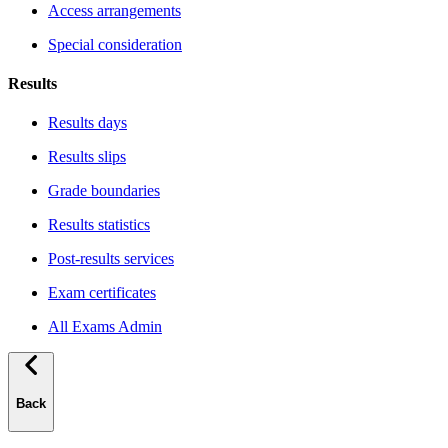
Access arrangements
Special consideration
Results
Results days
Results slips
Grade boundaries
Results statistics
Post-results services
Exam certificates
All Exams Admin
Back