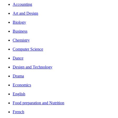
Accounting
Art and Design
Biology
Business
Chemistry
Computer Science
Dance
Design and Technology
Drama
Economics
English
Food preparation and Nutrition
French