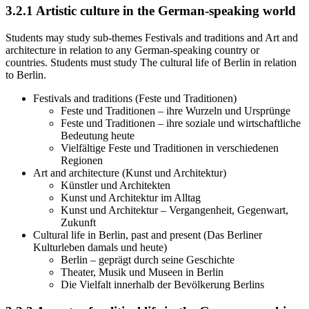
3.2.1
Artistic culture in the German-speaking world
Students may study sub-themes Festivals and traditions and Art and
architecture in relation to any German-speaking country or
countries. Students must study The cultural life of Berlin in relation
to Berlin.
Festivals and traditions (Feste und Traditionen)
Feste und Traditionen – ihre Wurzeln und Ursprünge
Feste und Traditionen – ihre soziale und wirtschaftliche
Bedeutung heute
Vielfältige Feste und Traditionen in verschiedenen
Regionen
Art and architecture (Kunst und Architektur)
Künstler und Architekten
Kunst und Architektur im Alltag
Kunst und Architektur – Vergangenheit, Gegenwart,
Zukunft
Cultural life in Berlin, past and present (Das Berliner
Kulturleben damals und heute)
Berlin – geprägt durch seine Geschichte
Theater, Musik und Museen in Berlin
Die Vielfalt innerhalb der Bevölkerung Berlins