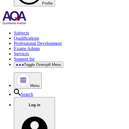
Profile
Subjects
Qualifications
Professional Development
Exams Admin
Services
Support for
Toggle Overspill Menu
Menu
Search
Log in
.