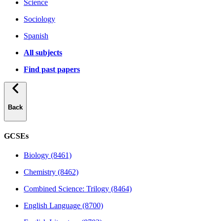
Science
Sociology
Spanish
All subjects
Find past papers
Back
GCSEs
Biology (8461)
Chemistry (8462)
Combined Science: Trilogy (8464)
English Language (8700)