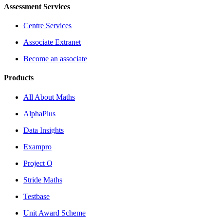
Assessment Services
Centre Services
Associate Extranet
Become an associate
Products
All About Maths
AlphaPlus
Data Insights
Exampro
Project Q
Stride Maths
Testbase
Unit Award Scheme