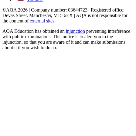
©AQA 2026 | Company number: 03644723 | Registered office:
Devas Street, Manchester, M15 6EX | AQA is not responsible for
the content of
external sites
AQA Education has obtained an
injunction
preventing interference
with public examinations. This notice is to alert you to the
injunction, so that you are aware of it and can make submissions
about it if you wish to do so.