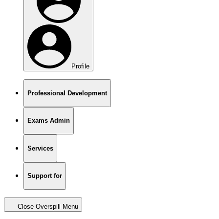
Profile
Professional Development
Exams Admin
Services
Support for
Close Overspill Menu