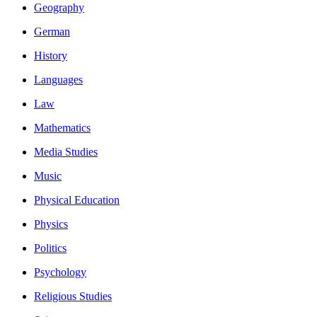
Geography
German
History
Languages
Law
Mathematics
Media Studies
Music
Physical Education
Physics
Politics
Psychology
Religious Studies