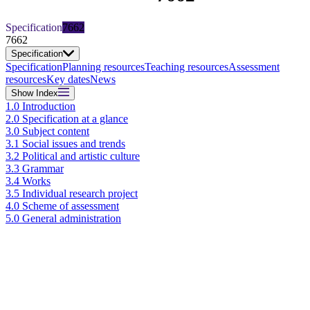
Specification
7662
7662
Specification
Specification
Planning resources
Teaching resources
Assessment
resources
Key dates
News
Show
Index
1.0 Introduction
2.0 Specification at a glance
3.0 Subject content
3.1 Social issues and trends
3.2 Political and artistic culture
3.3 Grammar
3.4 Works
3.5 Individual research project
4.0 Scheme of assessment
5.0 General administration