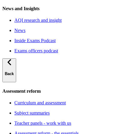
News and Insights
AQI research and insight
News
Inside Exams Podcast
Exams officers podcast
Back
Assessment reform
Curriculum and assessment
Subject summaries
Teacher panels - work with us
Assessment reform - the essentials