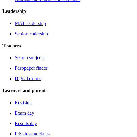
Leadership
MAT leadership
Senior leadership
Teachers
Search subjects
Past-paper finder
Digital exams
Learners and parents
Revision
Exam day
Results day
Private candidates