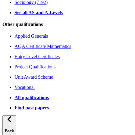
Sociology (7192)
See all AS and A-Levels
Other qualifications
Applied Generals
AQA Certificate Mathematics
Entry Level Certificates
Project Qualifications
Unit Award Scheme
Vocational
All qualifications
Find past papers
Back