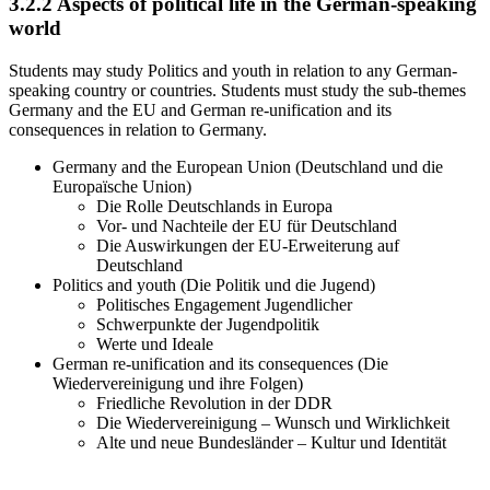
3.2.2
Aspects of political life in the German-speaking
world
Students may study Politics and youth in relation to any German-
speaking country or countries. Students must study the sub-themes
Germany and the EU and German re-unification and its
consequences in relation to Germany.
Germany and the European Union (Deutschland und die
Europaïsche Union)
Die Rolle Deutschlands in Europa
Vor- und Nachteile der EU für Deutschland
Die Auswirkungen der EU-Erweiterung auf
Deutschland
Politics and youth (Die Politik und die Jugend)
Politisches Engagement Jugendlicher
Schwerpunkte der Jugendpolitik
Werte und Ideale
German re-unification and its consequences (Die
Wiedervereinigung und ihre Folgen)
Friedliche Revolution in der DDR
Die Wiedervereinigung – Wunsch und Wirklichkeit
Alte und neue Bundesländer – Kultur und Identität