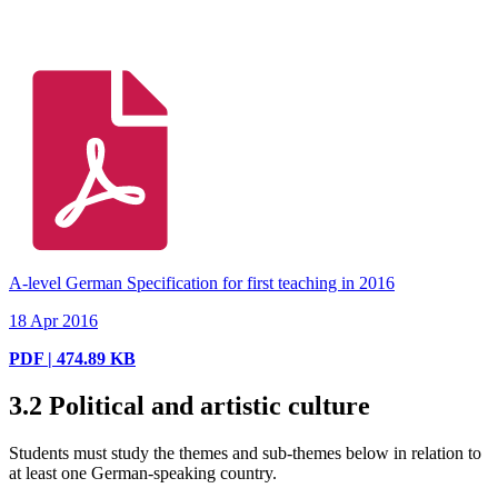
A-level German Specification for first teaching in 2016
18 Apr 2016
PDF | 474.89 KB
3.2
Political and artistic culture
Students must study the themes and sub-themes below in relation to
at least one German-speaking country.