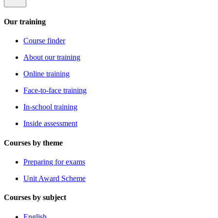
Our training
Course finder
About our training
Online training
Face-to-face training
In-school training
Inside assessment
Courses by theme
Preparing for exams
Unit Award Scheme
Courses by subject
English