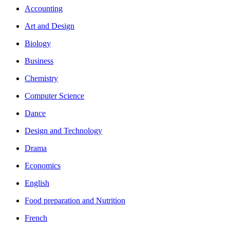
Accounting
Art and Design
Biology
Business
Chemistry
Computer Science
Dance
Design and Technology
Drama
Economics
English
Food preparation and Nutrition
French