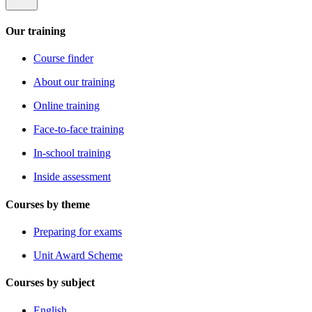
Our training
Course finder
About our training
Online training
Face-to-face training
In-school training
Inside assessment
Courses by theme
Preparing for exams
Unit Award Scheme
Courses by subject
English