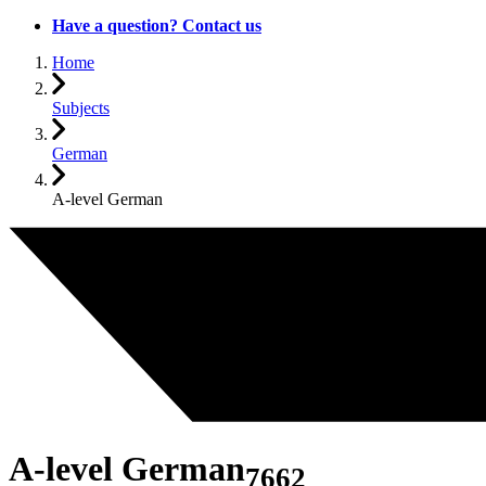
Have a question? Contact us
Home
Subjects
German
A-level German
A-level German
7662