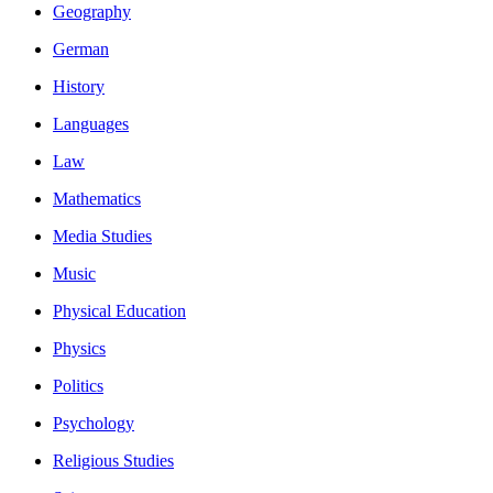
Geography
German
History
Languages
Law
Mathematics
Media Studies
Music
Physical Education
Physics
Politics
Psychology
Religious Studies