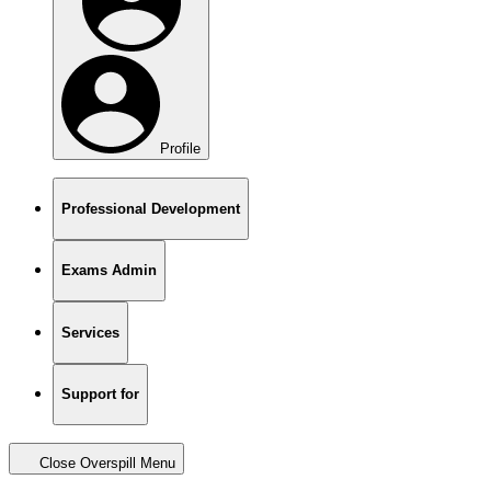
Profile
Professional Development
Exams Admin
Services
Support for
Close Overspill Menu