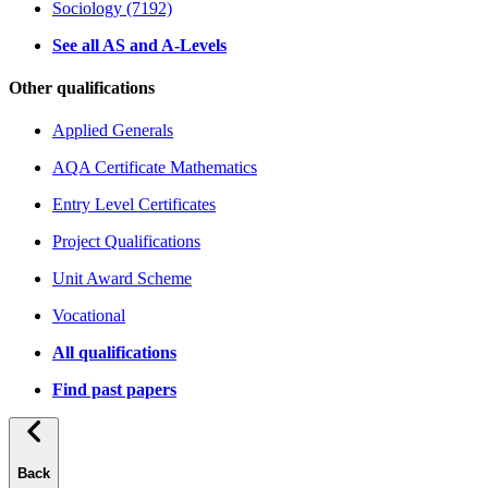
Sociology (7192)
See all AS and A-Levels
Other qualifications
Applied Generals
AQA Certificate Mathematics
Entry Level Certificates
Project Qualifications
Unit Award Scheme
Vocational
All qualifications
Find past papers
Back