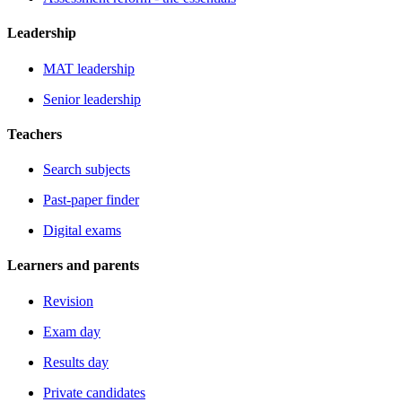
Leadership
MAT leadership
Senior leadership
Teachers
Search subjects
Past-paper finder
Digital exams
Learners and parents
Revision
Exam day
Results day
Private candidates