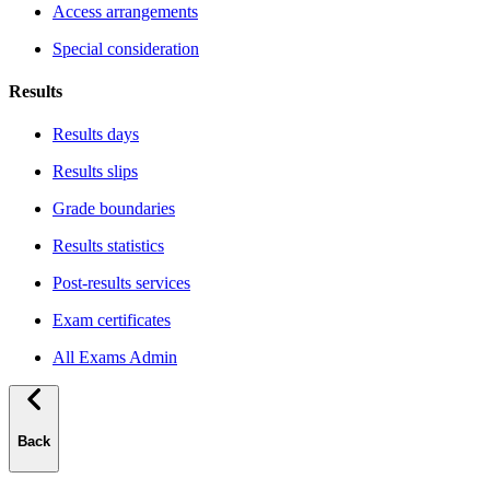
Access arrangements
Special consideration
Results
Results days
Results slips
Grade boundaries
Results statistics
Post-results services
Exam certificates
All Exams Admin
Back