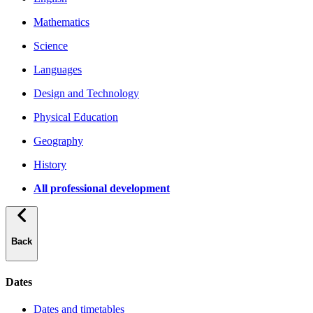
Mathematics
Science
Languages
Design and Technology
Physical Education
Geography
History
All professional development
Back
Dates
Dates and timetables