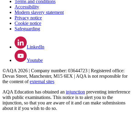
Terms and conditions
Accessibility
Modern slavery statement
Privacy notice
Cookie notice
Safeguarding
LinkedIn
Youtube
©AQA 2026 | Company number: 03644723 | Registered office:
Devas Street, Manchester, M15 6EX | AQA is not responsible for
the content of
external sites
AQA Education has obtained an
injunction
preventing interference
with public examinations. This notice is to alert you to the
injunction, so that you are aware of it and can make submissions
about it if you wish to do so.