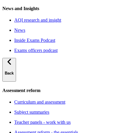
News and Insights
AQI research and insight
News
Inside Exams Podcast
Exams officers podcast
Back
Assessment reform
Curriculum and assessment
Subject summaries
Teacher panels - work with us
Assessment reform - the essentials