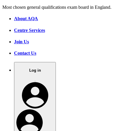
Most chosen general qualifications exam board in England.
About AQA
Centre Services
Join Us
Contact Us
Log in
.