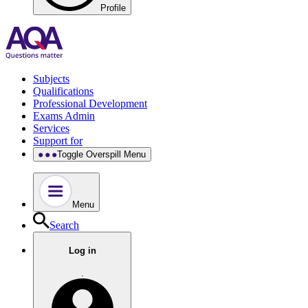
Profile
Subjects
Qualifications
Professional Development
Exams Admin
Services
Support for
Toggle Overspill Menu
Menu
Search
Log in
.