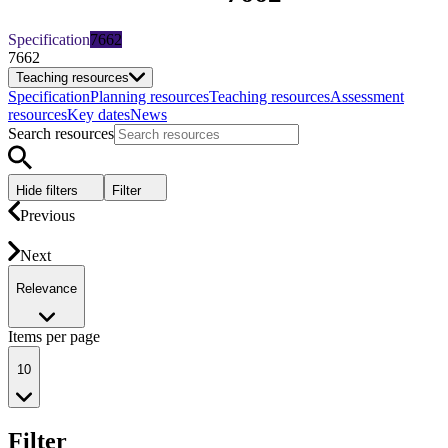
Specification
7662
7662
Teaching resources
Specification
Planning resources
Teaching resources
Assessment
resources
Key dates
News
Search resources
Hide filters
Filter
Previous
Next
Relevance
Items per page
10
Filter