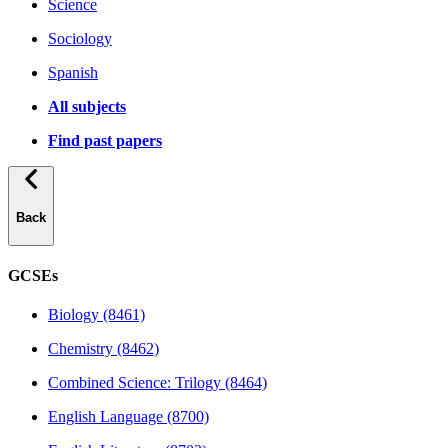
Science
Sociology
Spanish
All subjects
Find past papers
Back
GCSEs
Biology (8461)
Chemistry (8462)
Combined Science: Trilogy (8464)
English Language (8700)