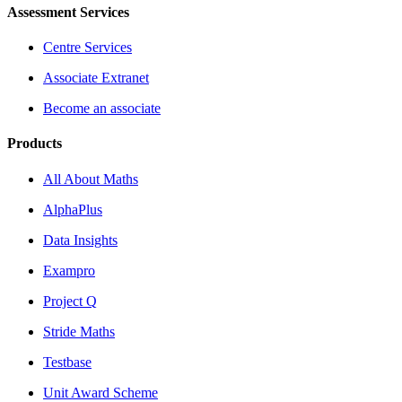
Assessment Services
Centre Services
Associate Extranet
Become an associate
Products
All About Maths
AlphaPlus
Data Insights
Exampro
Project Q
Stride Maths
Testbase
Unit Award Scheme