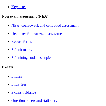
Key dates
Non-exam assessment (NEA)
NEA, coursework and controlled assessment
Deadlines for non-exam assessment
Record forms
Submit marks
Submitting student samples
Exams
Entries
Entry fees
Exams guidance
Question papers and stationery