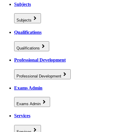
Subjects
Subjects
Qualifications
Qualifications
Professional Development
Professional Development
Exams Admin
Exams Admin
Services
Services