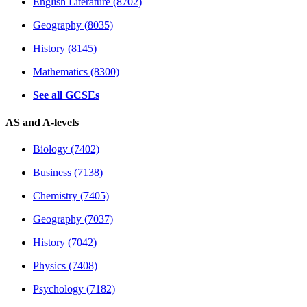
English Literature (8702)
Geography (8035)
History (8145)
Mathematics (8300)
See all GCSEs
AS and A-levels
Biology (7402)
Business (7138)
Chemistry (7405)
Geography (7037)
History (7042)
Physics (7408)
Psychology (7182)