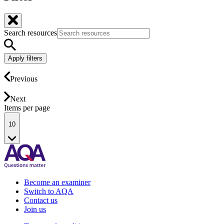
Search resources
Apply filters
Previous
Next
Items per page
10
Become an examiner
Switch to AQA
Contact us
Join us