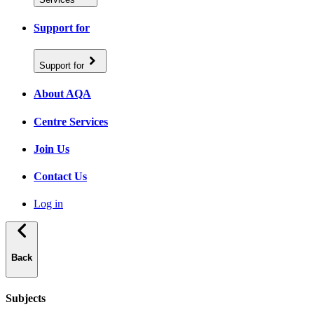
Support for
Support for
About AQA
Centre Services
Join Us
Contact Us
Log in
Back
Subjects