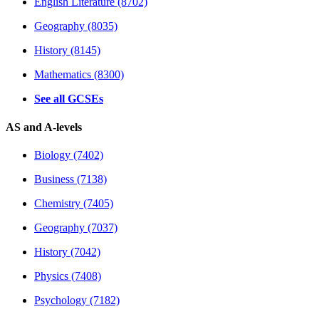
English Literature (8702)
Geography (8035)
History (8145)
Mathematics (8300)
See all GCSEs
AS and A-levels
Biology (7402)
Business (7138)
Chemistry (7405)
Geography (7037)
History (7042)
Physics (7408)
Psychology (7182)