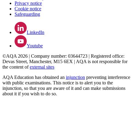
Privacy notice
Cookie notice
Safeguarding
LinkedIn
Youtube
©AQA 2026 | Company number: 03644723 | Registered office:
Devas Street, Manchester, M15 6EX | AQA is not responsible for
the content of
external sites
AQA Education has obtained an
injunction
preventing interference
with public examinations. This notice is to alert you to the
injunction, so that you are aware of it and can make submissions
about it if you wish to do so.