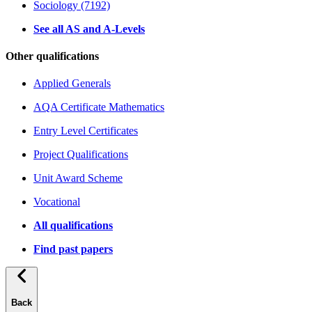
Sociology (7192)
See all AS and A-Levels
Other qualifications
Applied Generals
AQA Certificate Mathematics
Entry Level Certificates
Project Qualifications
Unit Award Scheme
Vocational
All qualifications
Find past papers
Back