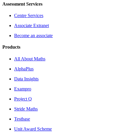
Assessment Services
Centre Services
Associate Extranet
Become an associate
Products
All About Maths
AlphaPlus
Data Insights
Exampro
Project Q
Stride Maths
Testbase
Unit Award Scheme