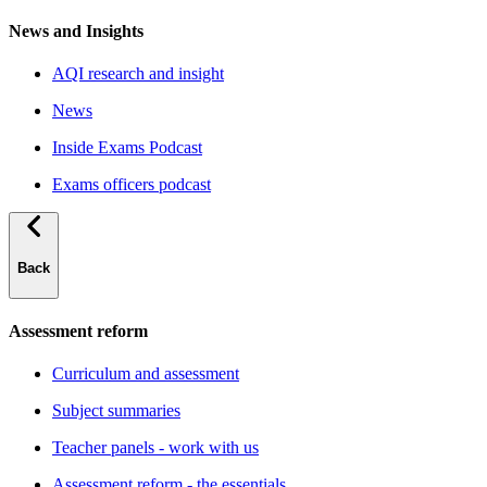
News and Insights
AQI research and insight
News
Inside Exams Podcast
Exams officers podcast
Back
Assessment reform
Curriculum and assessment
Subject summaries
Teacher panels - work with us
Assessment reform - the essentials