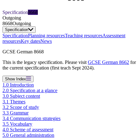
Specification
8668
Outgoing
8668
Outgoing
Specification
Specification
Planning resources
Teaching resources
Assessment
resources
Key dates
News
GCSE German 8668
This is the legacy specification. Please visit
GCSE German 8662
for
the current specification (first teach Sept 2024).
Show
Index
1.0 Introduction
2.0 Specification at a glance
3.0 Subject content
3.1 Themes
3.2 Scope of study
3.3 Grammar
3.4 Communication strategies
3.5 Vocabulary
4.0 Scheme of assessment
5.0 General administration