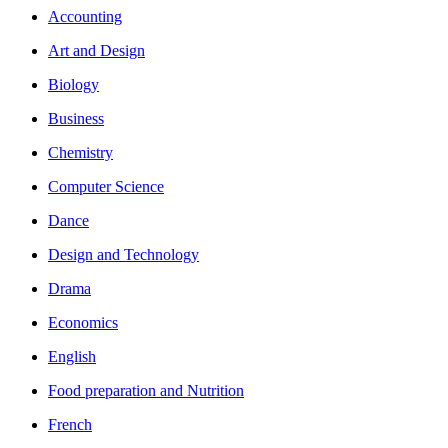
Accounting
Art and Design
Biology
Business
Chemistry
Computer Science
Dance
Design and Technology
Drama
Economics
English
Food preparation and Nutrition
French