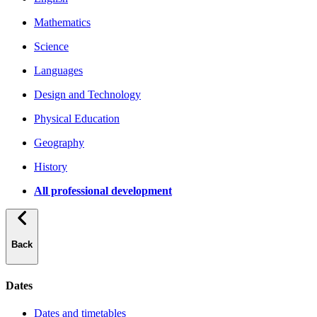
Mathematics
Science
Languages
Design and Technology
Physical Education
Geography
History
All professional development
Back
Dates
Dates and timetables