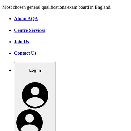
Most chosen general qualifications exam board in England.
About AQA
Centre Services
Join Us
Contact Us
Log in
.