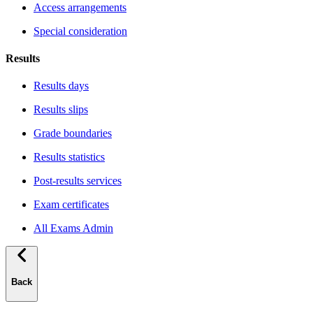
Access arrangements
Special consideration
Results
Results days
Results slips
Grade boundaries
Results statistics
Post-results services
Exam certificates
All Exams Admin
Back