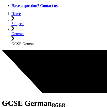
Have a question? Contact us
Home
Subjects
German
GCSE German
GCSE German
8668