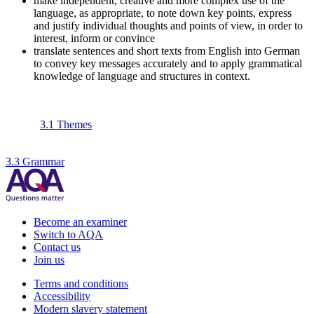
make independent, creative and more complex use of the
language, as appropriate, to note down key points, express
and justify individual thoughts and points of view, in order to
interest, inform or convince
translate sentences and short texts from English into German
to convey key messages accurately and to apply grammatical
knowledge of language and structures in context.
3.1 Themes
3.3 Grammar
Become an examiner
Switch to AQA
Contact us
Join us
Terms and conditions
Accessibility
Modern slavery statement