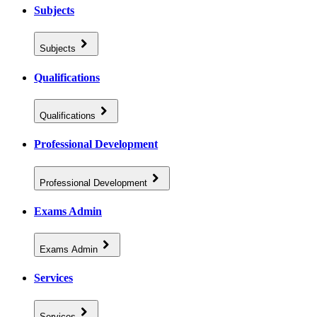
Subjects
Subjects
Qualifications
Qualifications
Professional Development
Professional Development
Exams Admin
Exams Admin
Services
Services