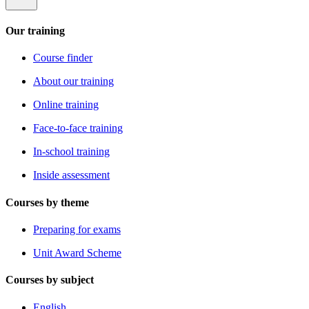
Our training
Course finder
About our training
Online training
Face-to-face training
In-school training
Inside assessment
Courses by theme
Preparing for exams
Unit Award Scheme
Courses by subject
English