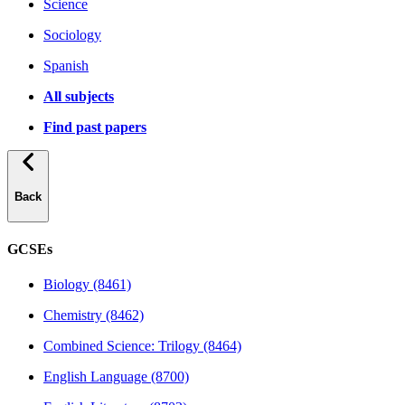
Science
Sociology
Spanish
All subjects
Find past papers
Back
GCSEs
Biology (8461)
Chemistry (8462)
Combined Science: Trilogy (8464)
English Language (8700)