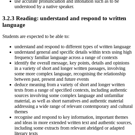
use accurate pronunciation and intonation such as to be
understood by a native speaker.
3.2.3
Reading: understand and respond to written
language
Students are expected to be able to:
understand and respond to different types of written language
understand general and specific details within texts using high
frequency familiar language across a range of contexts
identify the overall message, key points, details and opinions
in a variety of short and longer written passages, involving
some more complex language, recognising the relationship
between past, present and future events
deduce meaning from a variety of short and longer written
texts from a range of specified contexts, including authentic
sources involving some complex language and unfamiliar
material, as well as short narratives and authentic material
addressing a wide range of relevant contemporary and cultural
themes
recognise and respond to key information, important themes
and ideas in more extended written text and authentic sources,
including some extracts from relevant abridged or adapted
literary texts