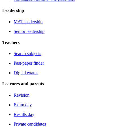
Leadership
MAT leadership
Senior leadership
Teachers
Search subjects
Past-paper finder
Digital exams
Learners and parents
Revision
Exam day
Results day
Private candidates