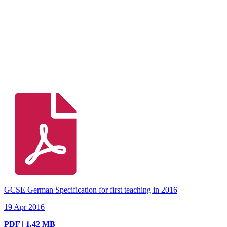
GCSE German Specification for first teaching in 2016
19 Apr 2016
PDF | 1.42 MB