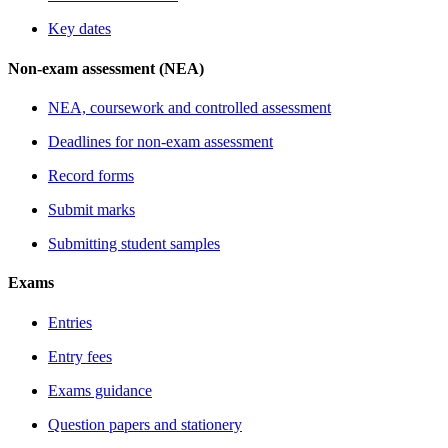
Key dates
Non-exam assessment (NEA)
NEA, coursework and controlled assessment
Deadlines for non-exam assessment
Record forms
Submit marks
Submitting student samples
Exams
Entries
Entry fees
Exams guidance
Question papers and stationery