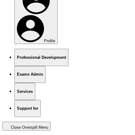
Profile
Professional Development
Exams Admin
Services
Support for
Close Overspill Menu