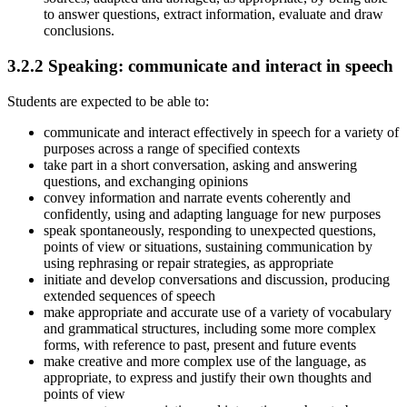
to answer questions, extract information, evaluate and draw
conclusions.
3.2.2
Speaking: communicate and interact in speech
Students are expected to be able to:
communicate and interact effectively in speech for a variety of
purposes across a range of specified contexts
take part in a short conversation, asking and answering
questions, and exchanging opinions
convey information and narrate events coherently and
confidently, using and adapting language for new purposes
speak spontaneously, responding to unexpected questions,
points of view or situations, sustaining communication by
using rephrasing or repair strategies, as appropriate
initiate and develop conversations and discussion, producing
extended sequences of speech
make appropriate and accurate use of a variety of vocabulary
and grammatical structures, including some more complex
forms, with reference to past, present and future events
make creative and more complex use of the language, as
appropriate, to express and justify their own thoughts and
points of view