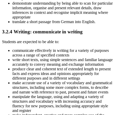
demonstrate understanding by being able to scan for particular
information, organise and present relevant details, draw
inferences in context and recognise implicit meaning where
appropriate
translate a short passage from German into English.
3.2.4
Writing: communicate in writing
Students are expected to be able to:
communicate effectively in writing for a variety of purposes
across a range of specified contexts
write short texts, using simple sentences and familiar language
accurately to convey meaning and exchange information
produce clear and coherent text of extended length to present
facts and express ideas and opinions appropriately for
different purposes and in different settings
make accurate use of a variety of vocabulary and grammatical
structures, including some more complex forms, to describe
and narrate with reference to past, present and future events
manipulate the language, using and adapting a variety of
structures and vocabulary with increasing accuracy and
fluency for new purposes, including using appropriate style
and register