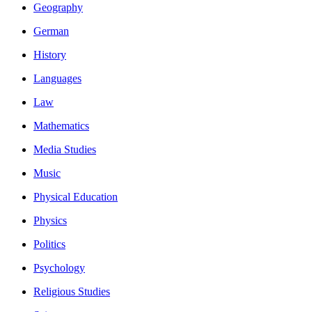
Geography
German
History
Languages
Law
Mathematics
Media Studies
Music
Physical Education
Physics
Politics
Psychology
Religious Studies