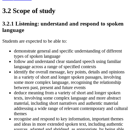
3.2
Scope of study
3.2.1
Listening: understand and respond to spoken
language
Students are expected to be able to:
demonstrate general and specific understanding of different
types of spoken language
follow and understand clear standard speech using familiar
language across a range of specified contexts
identify the overall message, key points, details and opinions
in a variety of short and longer spoken passages, involving
some more complex language, recognising the relationship
between past, present and future events
deduce meaning from a variety of short and longer spoken
texts, involving some complex language and more abstract
material, including short narratives and authentic material
addressing a wide range of relevant contemporary and cultural
themes
recognise and respond to key information, important themes
and ideas in more extended spoken text, including authentic
sources, adapted and abridged, as appropriate, by being able