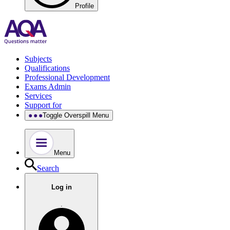
Profile
Subjects
Qualifications
Professional Development
Exams Admin
Services
Support for
Toggle Overspill Menu
Menu
Search
Log in
.