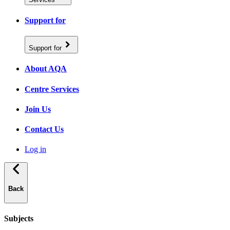
Support for
Support for
About AQA
Centre Services
Join Us
Contact Us
Log in
Back
Subjects