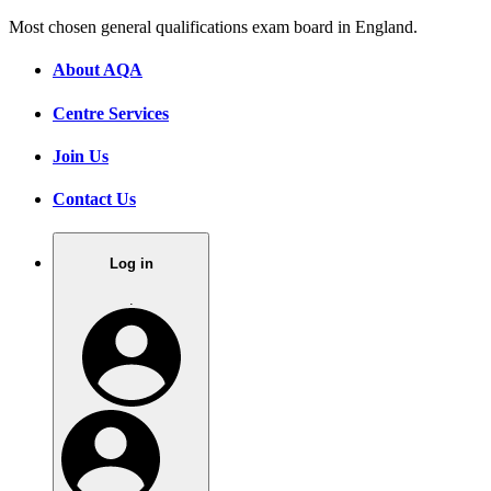
Most chosen general qualifications exam board in England.
About AQA
Centre Services
Join Us
Contact Us
Log in
.