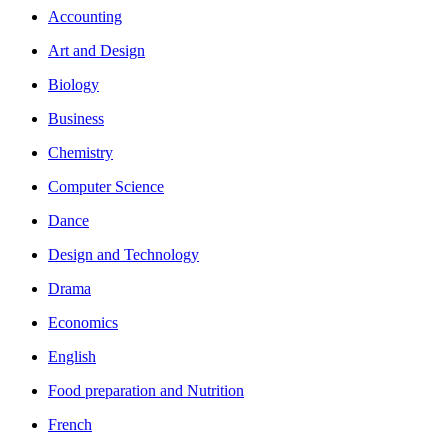
Accounting
Art and Design
Biology
Business
Chemistry
Computer Science
Dance
Design and Technology
Drama
Economics
English
Food preparation and Nutrition
French