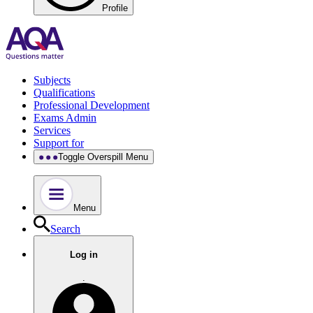
Profile
Subjects
Qualifications
Professional Development
Exams Admin
Services
Support for
Toggle Overspill Menu
Menu
Search
Log in
.