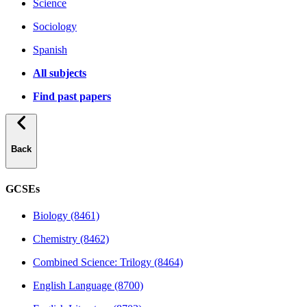
Science
Sociology
Spanish
All subjects
Find past papers
Back
GCSEs
Biology (8461)
Chemistry (8462)
Combined Science: Trilogy (8464)
English Language (8700)