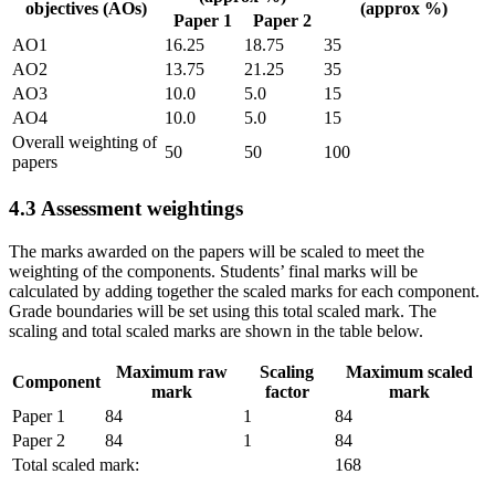
objectives (AOs)
(approx %)
Paper 1
Paper 2
AO1
16.25
18.75
35
AO2
13.75
21.25
35
AO3
10.0
5.0
15
AO4
10.0
5.0
15
Overall weighting of
50
50
100
papers
4.3
Assessment weightings
The marks awarded on the papers will be scaled to meet the
weighting of the components. Students’ final marks will be
calculated by adding together the scaled marks for each component.
Grade boundaries will be set using this total scaled mark. The
scaling and total scaled marks are shown in the table below.
Maximum raw
Scaling
Maximum scaled
Component
mark
factor
mark
Paper 1
84
1
84
Paper 2
84
1
84
Total scaled mark:
168