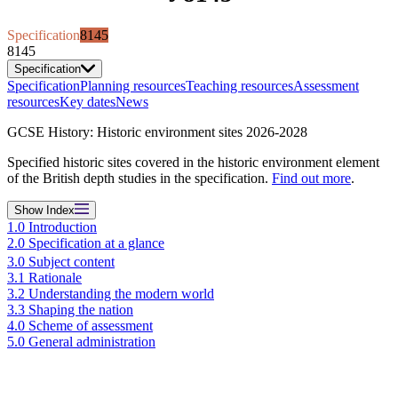
Specification
8145
8145
Specification
Specification
Planning resources
Teaching resources
Assessment
resources
Key dates
News
GCSE History: Historic environment sites 2026-2028
Specified historic sites covered in the historic environment element
of the British depth studies in the specification.
Find out more
.
Show
Index
1.0 Introduction
2.0 Specification at a glance
3.0 Subject content
3.1 Rationale
3.2 Understanding the modern world
3.3 Shaping the nation
4.0 Scheme of assessment
5.0 General administration