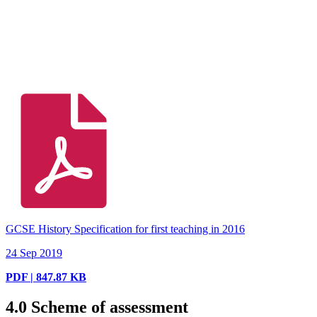
GCSE History Specification for first teaching in 2016
24 Sep 2019
PDF | 847.87 KB
4.0
Scheme of assessment