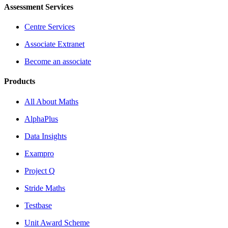
Assessment Services
Centre Services
Associate Extranet
Become an associate
Products
All About Maths
AlphaPlus
Data Insights
Exampro
Project Q
Stride Maths
Testbase
Unit Award Scheme