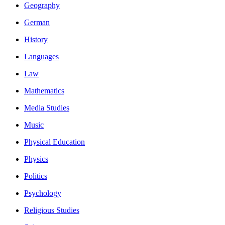
Geography
German
History
Languages
Law
Mathematics
Media Studies
Music
Physical Education
Physics
Politics
Psychology
Religious Studies