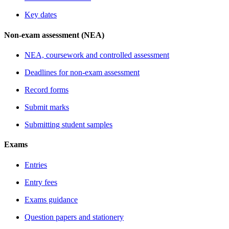
Key dates
Non-exam assessment (NEA)
NEA, coursework and controlled assessment
Deadlines for non-exam assessment
Record forms
Submit marks
Submitting student samples
Exams
Entries
Entry fees
Exams guidance
Question papers and stationery