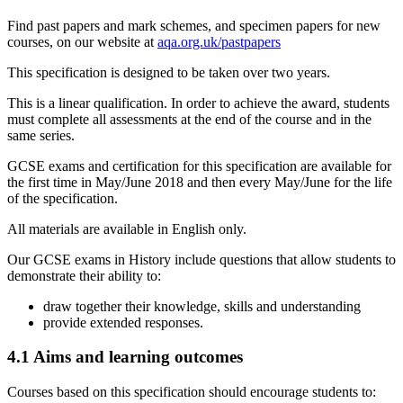
Find past papers and mark schemes, and specimen papers for new
courses, on our website at
aqa.org.uk/pastpapers
This specification is designed to be taken over two years.
This is a linear qualification. In order to achieve the award, students
must complete all assessments at the end of the course and in the
same series.
GCSE
exams and certification for this specification are available for
the first time in May/June
2018
and then every May/June for the life
of the specification.
All materials are available in English only.
Our
GCSE
exams in
History
include questions that allow students to
demonstrate their ability to:
draw together their knowledge, skills and understanding
provide extended responses.
4.1
Aims and learning outcomes
Courses based on this specification should encourage students to: