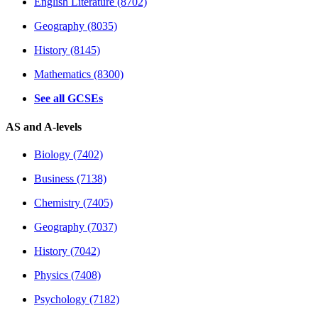
English Literature (8702)
Geography (8035)
History (8145)
Mathematics (8300)
See all GCSEs
AS and A-levels
Biology (7402)
Business (7138)
Chemistry (7405)
Geography (7037)
History (7042)
Physics (7408)
Psychology (7182)