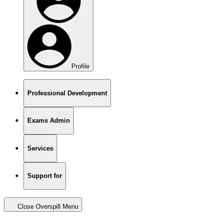
Profile
Professional Development
Exams Admin
Services
Support for
Close Overspill Menu