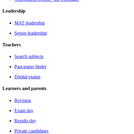
Leadership
MAT leadership
Senior leadership
Teachers
Search subjects
Past-paper finder
Digital exams
Learners and parents
Revision
Exam day
Results day
Private candidates