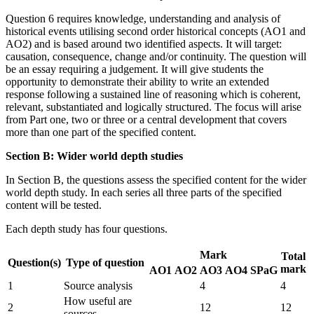
Question 6 requires knowledge, understanding and analysis of
historical events utilising second order historical concepts (AO1 and
AO2) and is based around two identified aspects. It will target:
causation, consequence, change and/or continuity. The question will
be an essay requiring a judgement. It will give students the
opportunity to demonstrate their ability to write an extended
response following a sustained line of reasoning which is coherent,
relevant, substantiated and logically structured. The focus will arise
from Part one, two or three or a central development that covers
more than one part of the specified content.
Section B: Wider world depth studies
In Section B, the questions assess the specified content for the wider
world depth study. In each series all three parts of the specified
content will be tested.
Each depth study has four questions.
Mark
Total
Question(s)
Type of question
mark
AO1
AO2
AO3
AO4
SPaG
1
Source analysis
4
4
How useful are
2
12
12
sources...