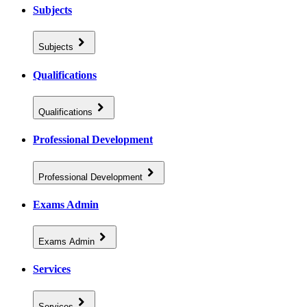
Subjects
Subjects
Qualifications
Qualifications
Professional Development
Professional Development
Exams Admin
Exams Admin
Services
Services