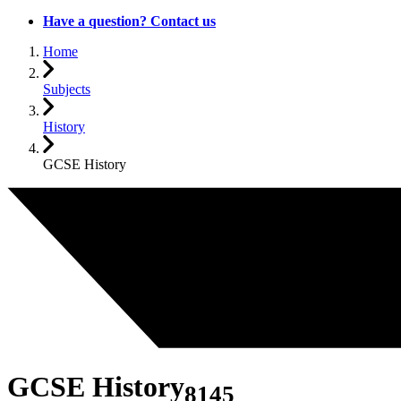
Have a question? Contact us
Home
Subjects
History
GCSE History
GCSE History
8145