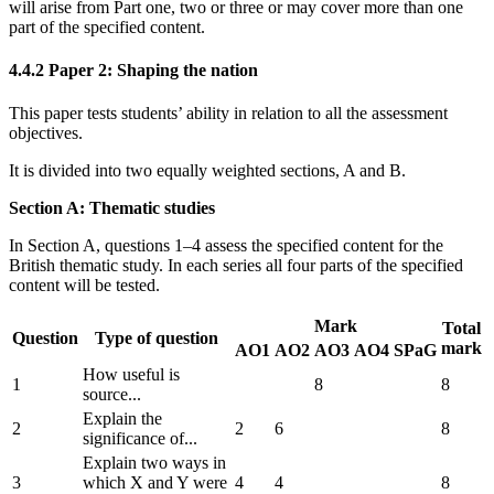
will arise from Part one, two or three or may cover more than one
part of the specified content.
4.4.2
Paper 2: Shaping the nation
This paper tests students’ ability in relation to all the assessment
objectives.
It is divided into two equally weighted sections, A and B.
Section A: Thematic studies
In Section A, questions 1–4 assess the specified content for the
British thematic study. In each series all four parts of the specified
content will be tested.
Mark
Total
Question
Type of question
mark
AO1
AO2
AO3
AO4
SPaG
How useful is
1
8
8
source...
Explain the
2
2
6
8
significance of...
Explain two ways in
3
which X and Y were
4
4
8