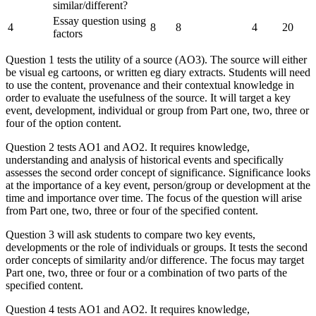
similar/different?
Essay question using
4
8
8
4
20
factors
Question 1 tests the utility of a source (AO3). The source will either
be visual eg cartoons, or written eg diary extracts. Students will need
to use the content, provenance and their contextual knowledge in
order to evaluate the usefulness of the source. It will target a key
event, development, individual or group from Part one, two, three or
four of the option content.
Question 2 tests AO1 and AO2. It requires knowledge,
understanding and analysis of historical events and specifically
assesses the second order concept of significance. Significance looks
at the importance of a key event, person/group or development at the
time and importance over time. The focus of the question will arise
from Part one, two, three or four of the specified content.
Question 3 will ask students to compare two key events,
developments or the role of individuals or groups. It tests the second
order concepts of similarity and/or difference. The focus may target
Part one, two, three or four or a combination of two parts of the
specified content.
Question 4 tests AO1 and AO2. It requires knowledge,