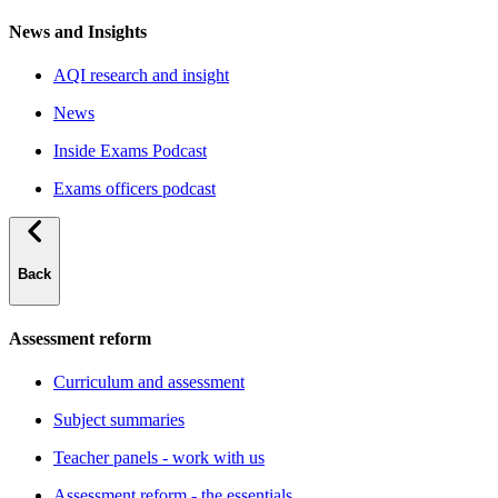
News and Insights
AQI research and insight
News
Inside Exams Podcast
Exams officers podcast
Back
Assessment reform
Curriculum and assessment
Subject summaries
Teacher panels - work with us
Assessment reform - the essentials