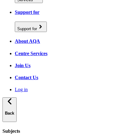
Support for
Support for
About AQA
Centre Services
Join Us
Contact Us
Log in
Back
Subjects