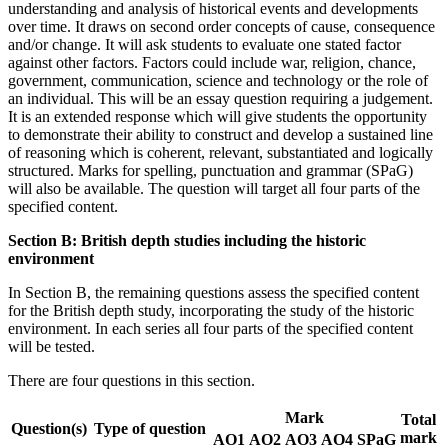
understanding and analysis of historical events and developments
over time. It draws on second order concepts of cause, consequence
and/or change. It will ask students to evaluate one stated factor
against other factors. Factors could include war, religion, chance,
government, communication, science and technology or the role of
an individual. This will be an essay question requiring a judgement.
It is an extended response which will give students the opportunity
to demonstrate their ability to construct and develop a sustained line
of reasoning which is coherent, relevant, substantiated and logically
structured. Marks for spelling, punctuation and grammar (SPaG)
will also be available. The question will target all four parts of the
specified content.
Section B: British depth studies including the historic
environment
In Section B, the remaining questions assess the specified content
for the British depth study, incorporating the study of the historic
environment. In each series all four parts of the specified content
will be tested.
There are four questions in this section.
Mark
Total
Question(s)
Type of question
mark
AO1
AO2
AO3
AO4
SPaG