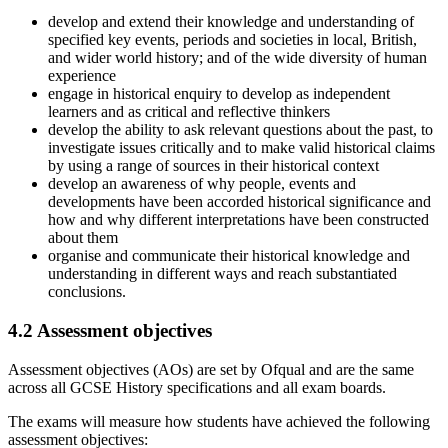
develop and extend their knowledge and understanding of
specified key events, periods and societies in local, British,
and wider world history; and of the wide diversity of human
experience
engage in historical enquiry to develop as independent
learners and as critical and reflective thinkers
develop the ability to ask relevant questions about the past, to
investigate issues critically and to make valid historical claims
by using a range of sources in their historical context
develop an awareness of why people, events and
developments have been accorded historical significance and
how and why different interpretations have been constructed
about them
organise and communicate their historical knowledge and
understanding in different ways and reach substantiated
conclusions.
4.2
Assessment objectives
Assessment objectives (AOs) are set by Ofqual and are the same
across all
GCSE
History
specifications and all exam boards.
The exams will measure how students have achieved the following
assessment objectives: