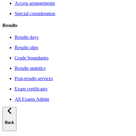
Access arrangements
Special consideration
Results
Results days
Results slips
Grade boundaries
Results statistics
Post-results services
Exam certificates
All Exams Admin
Back