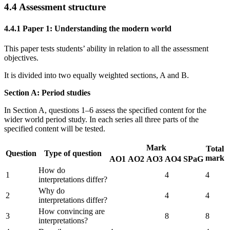
4.4
Assessment structure
4.4.1
Paper 1: Understanding the modern world
This paper tests students’ ability in relation to all the assessment
objectives.
It is divided into two equally weighted sections, A and B.
Section A: Period studies
In Section A, questions 1–6 assess the specified content for the
wider world period study. In each series all three parts of the
specified content will be tested.
Mark
Total
Question
Type of question
mark
AO1
AO2
AO3
AO4
SPaG
How do
1
4
4
interpretations differ?
Why do
2
4
4
interpretations differ?
How convincing are
3
8
8
interpretations?