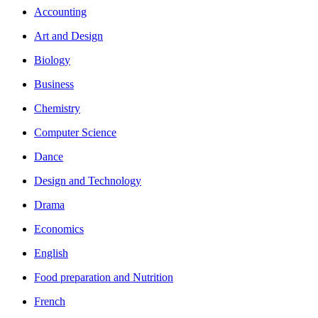
Accounting
Art and Design
Biology
Business
Chemistry
Computer Science
Dance
Design and Technology
Drama
Economics
English
Food preparation and Nutrition
French