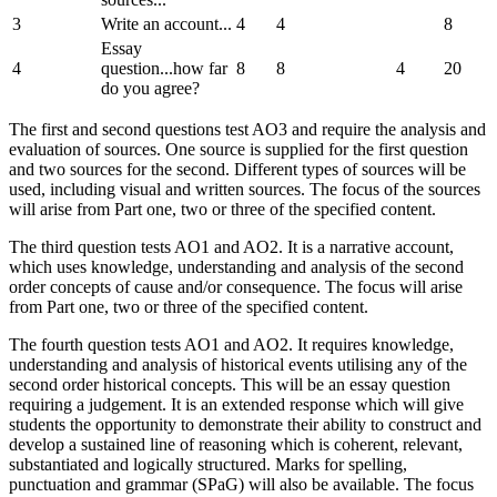
3
Write an account...
4
4
8
Essay
4
question...how far
8
8
4
20
do you agree?
The first and second questions test AO3 and require the analysis and
evaluation of sources. One source is supplied for the first question
and two sources for the second. Different types of sources will be
used, including visual and written sources. The focus of the sources
will arise from Part one, two or three of the specified content.
The third question tests AO1 and AO2. It is a narrative account,
which uses knowledge, understanding and analysis of the second
order concepts of cause and/or consequence. The focus will arise
from Part one, two or three of the specified content.
The fourth question tests AO1 and AO2. It requires knowledge,
understanding and analysis of historical events utilising any of the
second order historical concepts. This will be an essay question
requiring a judgement. It is an extended response which will give
students the opportunity to demonstrate their ability to construct and
develop a sustained line of reasoning which is coherent, relevant,
substantiated and logically structured. Marks for spelling,
punctuation and grammar (SPaG) will also be available. The focus