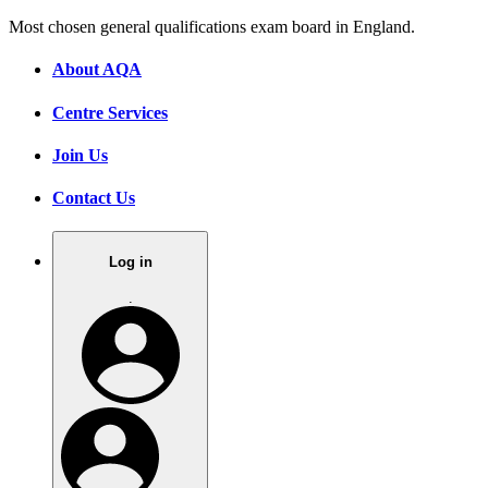
Most chosen general qualifications exam board in England.
About AQA
Centre Services
Join Us
Contact Us
Log in
.