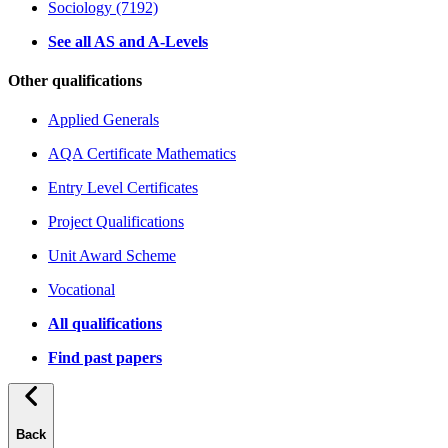
Sociology (7192)
See all AS and A-Levels
Other qualifications
Applied Generals
AQA Certificate Mathematics
Entry Level Certificates
Project Qualifications
Unit Award Scheme
Vocational
All qualifications
Find past papers
Back