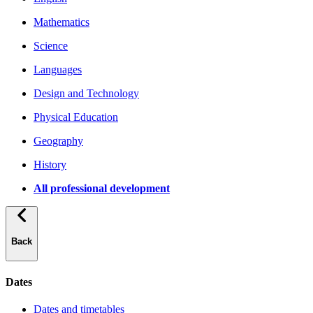
Mathematics
Science
Languages
Design and Technology
Physical Education
Geography
History
All professional development
Back
Dates
Dates and timetables