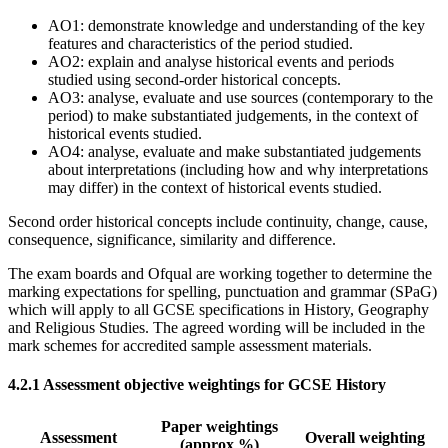
AO1: demonstrate knowledge and understanding of the key
features and characteristics of the period studied.
AO2: explain and analyse historical events and periods
studied using second-order historical concepts.
AO3: analyse, evaluate and use sources (contemporary to the
period) to make substantiated judgements, in the context of
historical events studied.
AO4: analyse, evaluate and make substantiated judgements
about interpretations (including how and why interpretations
may differ) in the context of historical events studied.
Second order historical concepts include continuity, change, cause,
consequence, significance, similarity and difference.
The exam boards and Ofqual are working together to determine the
marking expectations for spelling, punctuation and grammar (SPaG)
which will apply to all GCSE specifications in History, Geography
and Religious Studies. The agreed wording will be included in the
mark schemes for accredited sample assessment materials.
4.2.1
Assessment objective weightings for GCSE History
Paper weightings
Assessment
Overall weighting
(approx %)