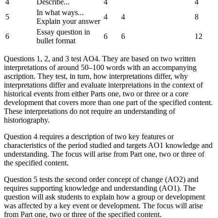
4
Describe...
4
4
In what ways...
5
4
4
8
Explain your answer
Essay question in
6
6
6
12
bullet format
Questions 1, 2, and 3 test AO4. They are based on two written
interpretations of around 50–100 words with an accompanying
ascription. They test, in turn, how interpretations differ, why
interpretations differ and evaluate interpretations in the context of
historical events from either Parts one, two or three or a core
development that covers more than one part of the specified content.
These interpretations do not require an understanding of
historiography.
Question 4 requires a description of two key features or
characteristics of the period studied and targets AO1 knowledge and
understanding. The focus will arise from Part one, two or three of
the specified content.
Question 5 tests the second order concept of change (AO2) and
requires supporting knowledge and understanding (AO1). The
question will ask students to explain how a group or development
was affected by a key event or development. The focus will arise
from Part one, two or three of the specified content.