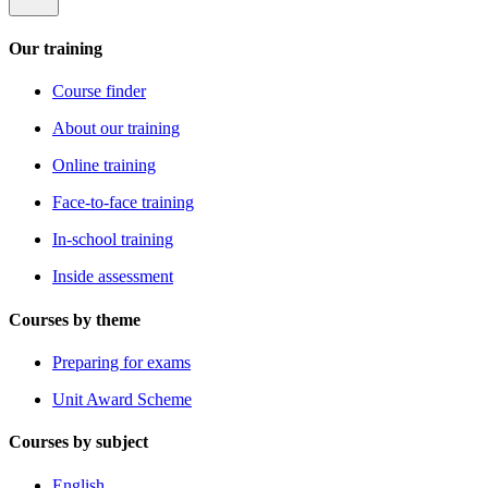
Our training
Course finder
About our training
Online training
Face-to-face training
In-school training
Inside assessment
Courses by theme
Preparing for exams
Unit Award Scheme
Courses by subject
English