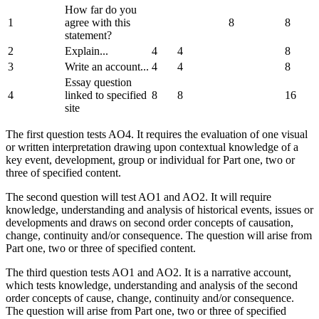
How far do you
1
agree with this
8
8
statement?
2
Explain...
4
4
8
3
Write an account...
4
4
8
Essay question
4
linked to specified
8
8
16
site
The first question tests AO4. It requires the evaluation of one visual
or written interpretation drawing upon contextual knowledge of a
key event, development, group or individual for Part one, two or
three of specified content.
The second question will test AO1 and AO2. It will require
knowledge, understanding and analysis of historical events, issues or
developments and draws on second order concepts of causation,
change, continuity and/or consequence. The question will arise from
Part one, two or three of specified content.
The third question tests AO1 and AO2. It is a narrative account,
which tests knowledge, understanding and analysis of the second
order concepts of cause, change, continuity and/or consequence.
The question will arise from Part one, two or three of specified