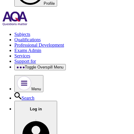
Profile
Subjects
Qualifications
Professional Development
Exams Admin
Services
Support for
Toggle Overspill Menu
Menu
Search
Log in
.