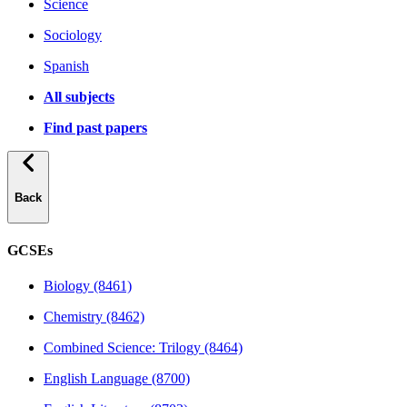
Science
Sociology
Spanish
All subjects
Find past papers
Back
GCSEs
Biology (8461)
Chemistry (8462)
Combined Science: Trilogy (8464)
English Language (8700)