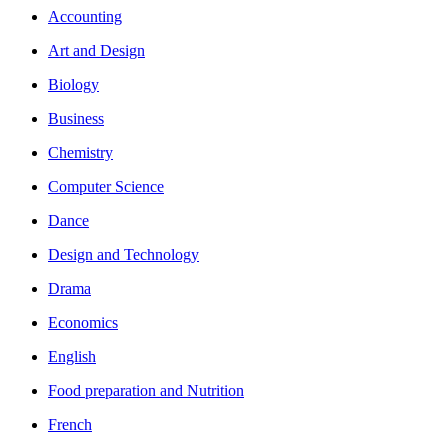
Accounting
Art and Design
Biology
Business
Chemistry
Computer Science
Dance
Design and Technology
Drama
Economics
English
Food preparation and Nutrition
French