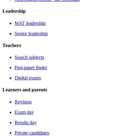
Leadership
MAT leadership
Senior leadership
Teachers
Search subjects
Past-paper finder
Digital exams
Learners and parents
Revision
Exam day
Results day
Private candidates