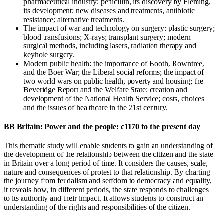
pharmaceutical industry; penicillin, its discovery by Fleming,
its development; new diseases and treatments, antibiotic
resistance; alternative treatments.
The impact of war and technology on surgery: plastic surgery;
blood transfusions; X-rays; transplant surgery; modern
surgical methods, including lasers, radiation therapy and
keyhole surgery.
Modern public health: the importance of Booth, Rowntree,
and the Boer War; the Liberal social reforms; the impact of
two world wars on public health, poverty and housing; the
Beveridge Report and the Welfare State; creation and
development of the National Health Service; costs, choices
and the issues of healthcare in the 21st century.
BB Britain: Power and the people: c1170 to the present day
This thematic study will enable students to gain an understanding of
the development of the relationship between the citizen and the state
in Britain over a long period of time. It considers the causes, scale,
nature and consequences of protest to that relationship. By charting
the journey from feudalism and serfdom to democracy and equality,
it reveals how, in different periods, the state responds to challenges
to its authority and their impact. It allows students to construct an
understanding of the rights and responsibilities of the citizen.