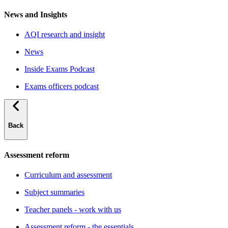
News and Insights
AQI research and insight
News
Inside Exams Podcast
Exams officers podcast
Back
Assessment reform
Curriculum and assessment
Subject summaries
Teacher panels - work with us
Assessment reform - the essentials