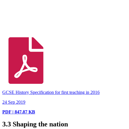
GCSE History Specification for first teaching in 2016
24 Sep 2019
PDF | 847.87 KB
3.3
Shaping the nation