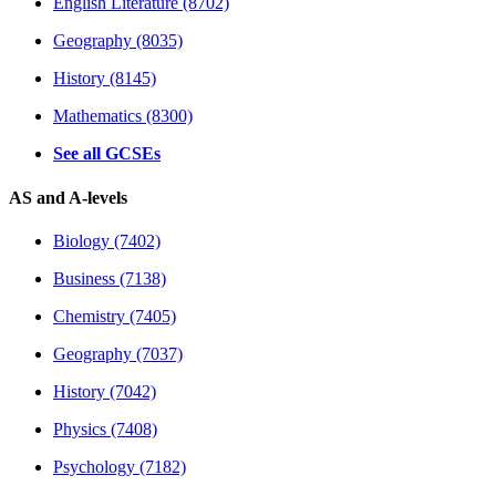
English Literature (8702)
Geography (8035)
History (8145)
Mathematics (8300)
See all GCSEs
AS and A-levels
Biology (7402)
Business (7138)
Chemistry (7405)
Geography (7037)
History (7042)
Physics (7408)
Psychology (7182)