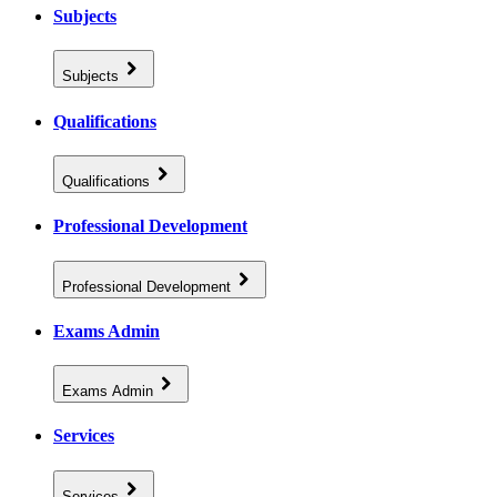
Subjects
Subjects
Qualifications
Qualifications
Professional Development
Professional Development
Exams Admin
Exams Admin
Services
Services