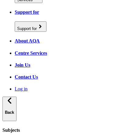
Support for
Support for
About AQA
Centre Services
Join Us
Contact Us
Log in
Back
Subjects