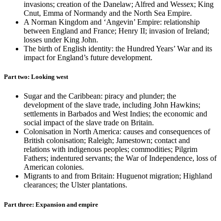
invasions; creation of the Danelaw; Alfred and Wessex; King
Cnut, Emma of Normandy and the North Sea Empire.
A Norman Kingdom and ‘Angevin’ Empire: relationship
between England and France; Henry II; invasion of Ireland;
losses under King John.
The birth of English identity: the Hundred Years’ War and its
impact for England’s future development.
Part two: Looking west
Sugar and the Caribbean: piracy and plunder; the
development of the slave trade, including John Hawkins;
settlements in Barbados and West Indies; the economic and
social impact of the slave trade on Britain.
Colonisation in North America: causes and consequences of
British colonisation; Raleigh; Jamestown; contact and
relations with indigenous peoples; commodities; Pilgrim
Fathers; indentured servants; the War of Independence, loss of
American colonies.
Migrants to and from Britain: Huguenot migration; Highland
clearances; the Ulster plantations.
Part three: Expansion and empire