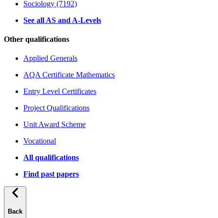
Sociology (7192)
See all AS and A-Levels
Other qualifications
Applied Generals
AQA Certificate Mathematics
Entry Level Certificates
Project Qualifications
Unit Award Scheme
Vocational
All qualifications
Find past papers
Back