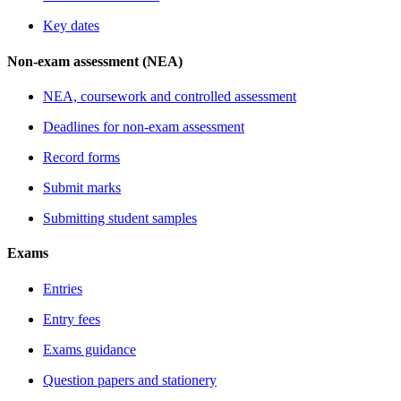
Key dates
Non-exam assessment (NEA)
NEA, coursework and controlled assessment
Deadlines for non-exam assessment
Record forms
Submit marks
Submitting student samples
Exams
Entries
Entry fees
Exams guidance
Question papers and stationery