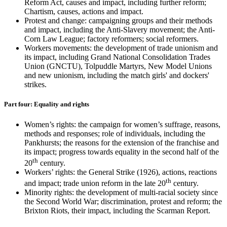
Reform Act, causes and impact, including further reform;
Chartism, causes, actions and impact.
Protest and change: campaigning groups and their methods
and impact, including the Anti-Slavery movement; the Anti-
Corn Law League; factory reformers; social reformers.
Workers movements: the development of trade unionism and
its impact, including Grand National Consolidation Trades
Union (GNCTU), Tolpuddle Martyrs, New Model Unions
and new unionism, including the match girls' and dockers'
strikes.
Part four: Equality and rights
Women’s rights: the campaign for women’s suffrage, reasons,
methods and responses; role of individuals, including the
Pankhursts; the reasons for the extension of the franchise and
its impact; progress towards equality in the second half of the
th
20
century.
Workers’ rights: the General Strike (1926), actions, reactions
th
and impact; trade union reform in the late 20
century.
Minority rights: the development of multi-racial society since
the Second World War; discrimination, protest and reform; the
Brixton Riots, their impact, including the Scarman Report.