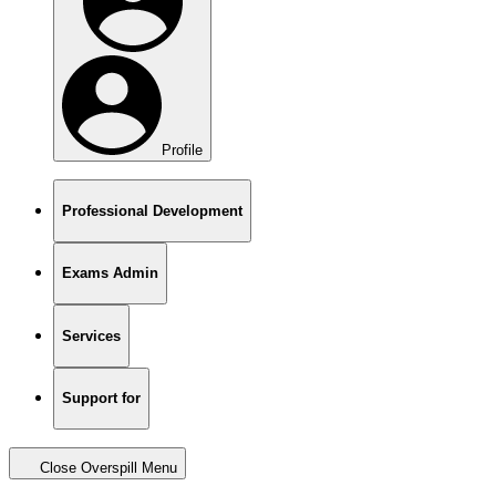
Profile
Professional Development
Exams Admin
Services
Support for
Close Overspill Menu