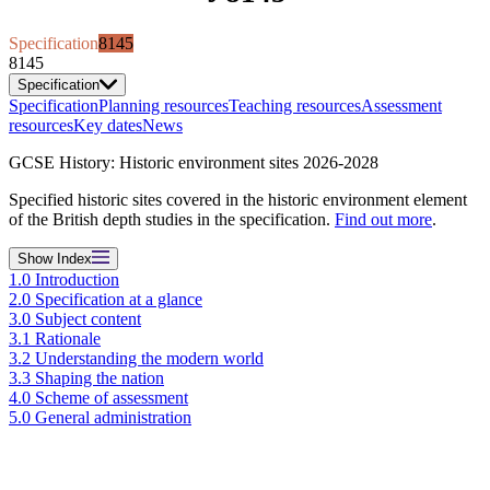
Specification
8145
8145
Specification
Specification
Planning resources
Teaching resources
Assessment
resources
Key dates
News
GCSE History: Historic environment sites 2026-2028
Specified historic sites covered in the historic environment element
of the British depth studies in the specification.
Find out more
.
Show
Index
1.0 Introduction
2.0 Specification at a glance
3.0 Subject content
3.1 Rationale
3.2 Understanding the modern world
3.3 Shaping the nation
4.0 Scheme of assessment
5.0 General administration