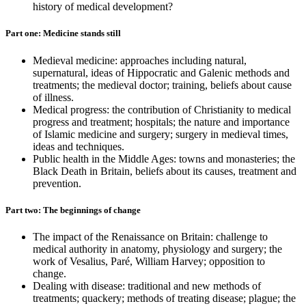
history of medical development?
Part one: Medicine stands still
Medieval medicine: approaches including natural,
supernatural, ideas of Hippocratic and Galenic methods and
treatments; the medieval doctor; training, beliefs about cause
of illness.
Medical progress: the contribution of Christianity to medical
progress and treatment; hospitals; the nature and importance
of Islamic medicine and surgery; surgery in medieval times,
ideas and techniques.
Public health in the Middle Ages: towns and monasteries; the
Black Death in Britain, beliefs about its causes, treatment and
prevention.
Part two: The beginnings of change
The impact of the Renaissance on Britain: challenge to
medical authority in anatomy, physiology and surgery; the
work of Vesalius, Paré, William Harvey; opposition to
change.
Dealing with disease: traditional and new methods of
treatments; quackery; methods of treating disease; plague; the