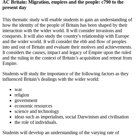
AC Britain: Migration, empires and the people: c790 to the
present day
This thematic study will enable students to gain an understanding of
how the identity of the people of Britain has been shaped by their
interaction with the wider world. It will consider invasions and
conquests. It will also study the country's relationship with Europe
and the wider world. It will consider the ebb and flow of peoples
into and out of Britain and evaluate their motives and achievements.
It considers the causes, impact and legacy of Empire upon the ruled
and the ruling in the context of Britain’s acquisition and retreat from
Empire.
Students will study the importance of the following factors as they
influenced Britain’s dealings with the wider world:
war
religion
government
economic resources
science and technology
ideas such as imperialism, social Darwinism and civilisation
the role of individuals.
Students will develop an understanding of the varying rate of