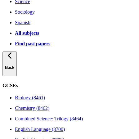
Science
Sociology
Spanish
All subjects
Find past papers
Back
GCSEs
Biology (8461)
Chemistry (8462)
Combined Science: Trilogy (8464)
English Language (8700)