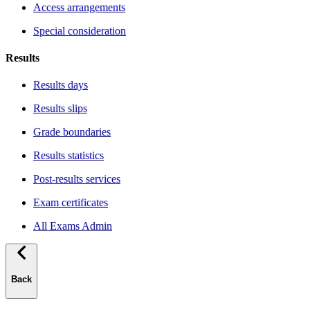
Access arrangements
Special consideration
Results
Results days
Results slips
Grade boundaries
Results statistics
Post-results services
Exam certificates
All Exams Admin
Back