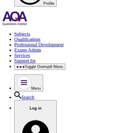
Profile
Subjects
Qualifications
Professional Development
Exams Admin
Services
Support for
Toggle Overspill Menu
Menu
Search
Log in
.