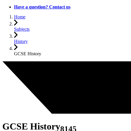
Have a question? Contact us
Home
Subjects
History
GCSE History
GCSE History
8145