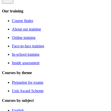
Our training
Course finder
About our training
Online training
Face-to-face training
In-school training
Inside assessment
Courses by theme
Preparing for exams
Unit Award Scheme
Courses by subject
English