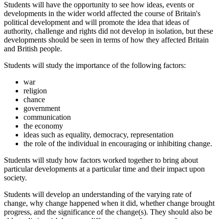
Students will have the opportunity to see how ideas, events or
developments in the wider world affected the course of Britain's
political development and will promote the idea that ideas of
authority, challenge and rights did not develop in isolation, but these
developments should be seen in terms of how they affected Britain
and British people.
Students will study the importance of the following factors:
war
religion
chance
government
communication
the economy
ideas such as equality, democracy, representation
the role of the individual in encouraging or inhibiting change.
Students will study how factors worked together to bring about
particular developments at a particular time and their impact upon
society.
Students will develop an understanding of the varying rate of
change, why change happened when it did, whether change brought
progress, and the significance of the change(s). They should also be