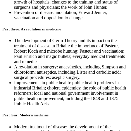
growth of hospitals; changes to the training and status of
surgeons and physicians; the work of John Hunter.
Prevention of disease: inoculation; Edward Jenner,
vaccination and opposition to change.
Part three: A revolution in medicine
The development of Germ Theory and its impact on the
treatment of disease in Britain: the importance of Pasteur,
Robert Koch and microbe hunting; Pasteur and vaccination;
Paul Ehrlich and magic bullets; everyday medical treatments
and remedies.
A revolution in surgery: anaesthetics, including Simpson and
chloroform; antiseptics, including Lister and carbolic acid;
surgical procedures; aseptic surgery.
Improvements in public health: public health problems in
industrial Britain; cholera epidemics; the role of public health
reformers; local and national government involvement in
public health improvement, including the 1848 and 1875
Public Health Acts.
Part four: Modern medicine
Modern treatment of disease: the development of the