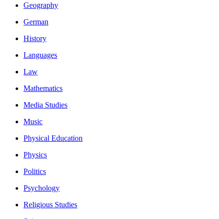
Geography
German
History
Languages
Law
Mathematics
Media Studies
Music
Physical Education
Physics
Politics
Psychology
Religious Studies