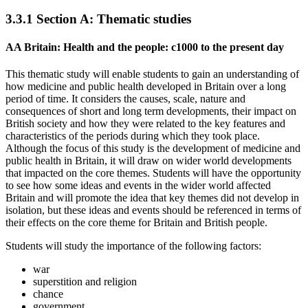
3.3.1
Section A: Thematic studies
AA Britain: Health and the people: c1000 to the present day
This thematic study will enable students to gain an understanding of
how medicine and public health developed in Britain over a long
period of time. It considers the causes, scale, nature and
consequences of short and long term developments, their impact on
British society and how they were related to the key features and
characteristics of the periods during which they took place.
Although the focus of this study is the development of medicine and
public health in Britain, it will draw on wider world developments
that impacted on the core themes. Students will have the opportunity
to see how some ideas and events in the wider world affected
Britain and will promote the idea that key themes did not develop in
isolation, but these ideas and events should be referenced in terms of
their effects on the core theme for Britain and British people.
Students will study the importance of the following factors:
war
superstition and religion
chance
government