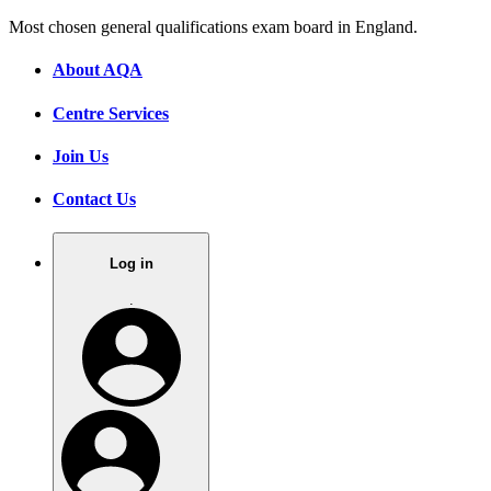
Most chosen general qualifications exam board in England.
About AQA
Centre Services
Join Us
Contact Us
Log in
.