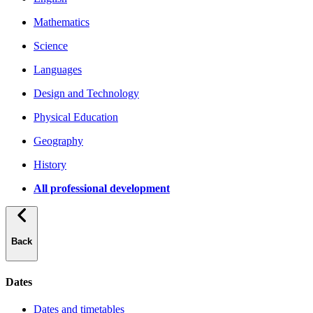
Mathematics
Science
Languages
Design and Technology
Physical Education
Geography
History
All professional development
Back
Dates
Dates and timetables