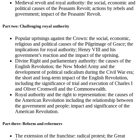
Medieval revolt and royal authority: the social, economic and
political causes of the Peasants Revolt; actions by rebels and
government; impact of the Peasants' Revolt.
Part two: Challenging royal authority
Popular uprisings against the Crown: the social, economic,
religious and political causes of the Pilgrimage of Grace; the
implications for royal authority; Henry VIII and his
government’s reaction and the impact of the uprising.
Divine Right and parliamentary authority: the causes of the
English Revolution; the New Model Army and the
development of political radicalism during the Civil War era;
the short and long-term impact of the English Revolution,
including the significance of trial and execution of Charles I
and Oliver Cromwell and the Commonwealth.
Royal authority and the right to representation: the causes of
the American Revolution including the relationship between
the government and people; impact and significance of the
American Revolution.
Part three: Reform and reformers
The extension of the franchise: radical protest; the Great