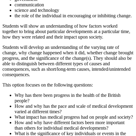
communication
science and technology
the role of the individual in encouraging or inhibiting change.
Students will show an understanding of how factors worked
together to bring about particular developments at a particular time,
how they were related and their impact upon society.
Students will develop an understanding of the varying rate of
change, why change happened when it did, whether change brought
progress, and the significance of the change(s). They should also be
able to distinguish between different types of causes and
consequences, such as short/long-term causes, intended/unintended
consequences.
This option focuses on the following questions:
Why has there been progress in the health of the British
people?
How and why has the pace and scale of medical development
varied at different times?
What impact has medical progress had on people and society?
How and why have different factors been more important
than others for individual medical developments?
What is the significance of key individuals or events in the