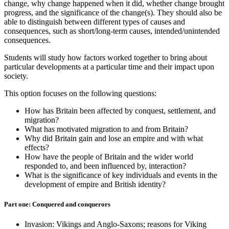
change, why change happened when it did, whether change brought
progress, and the significance of the change(s). They should also be
able to distinguish between different types of causes and
consequences, such as short/long-term causes, intended/unintended
consequences.
Students will study how factors worked together to bring about
particular developments at a particular time and their impact upon
society.
This option focuses on the following questions:
How has Britain been affected by conquest, settlement, and
migration?
What has motivated migration to and from Britain?
Why did Britain gain and lose an empire and with what
effects?
How have the people of Britain and the wider world
responded to, and been influenced by, interaction?
What is the significance of key individuals and events in the
development of empire and British identity?
Part one: Conquered and conquerors
Invasion: Vikings and Anglo-Saxons; reasons for Viking