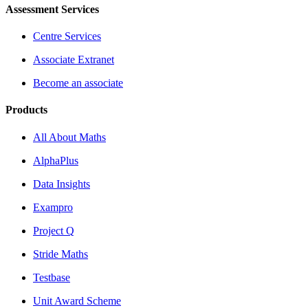
Assessment Services
Centre Services
Associate Extranet
Become an associate
Products
All About Maths
AlphaPlus
Data Insights
Exampro
Project Q
Stride Maths
Testbase
Unit Award Scheme