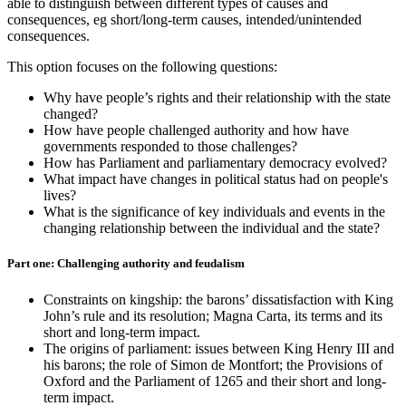
able to distinguish between different types of causes and
consequences, eg short/long-term causes, intended/unintended
consequences.
This option focuses on the following questions:
Why have people’s rights and their relationship with the state
changed?
How have people challenged authority and how have
governments responded to those challenges?
How has Parliament and parliamentary democracy evolved?
What impact have changes in political status had on people's
lives?
What is the significance of key individuals and events in the
changing relationship between the individual and the state?
Part one: Challenging authority and feudalism
Constraints on kingship: the barons’ dissatisfaction with King
John’s rule and its resolution; Magna Carta, its terms and its
short and long-term impact.
The origins of parliament: issues between King Henry III and
his barons; the role of Simon de Montfort; the Provisions of
Oxford and the Parliament of 1265 and their short and long-
term impact.