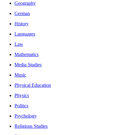
Geography
German
History
Languages
Law
Mathematics
Media Studies
Music
Physical Education
Physics
Politics
Psychology
Religious Studies