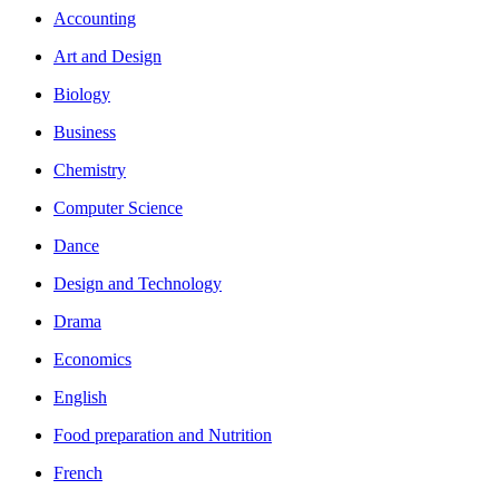
Accounting
Art and Design
Biology
Business
Chemistry
Computer Science
Dance
Design and Technology
Drama
Economics
English
Food preparation and Nutrition
French