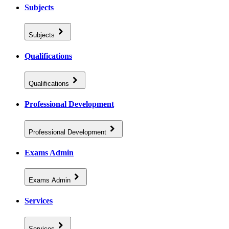
Subjects
Subjects
Qualifications
Qualifications
Professional Development
Professional Development
Exams Admin
Exams Admin
Services
Services