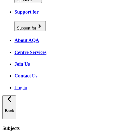
Support for
Support for
About AQA
Centre Services
Join Us
Contact Us
Log in
Back
Subjects