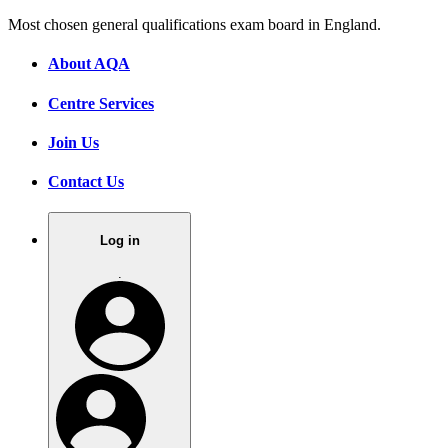
Most chosen general qualifications exam board in England.
About AQA
Centre Services
Join Us
Contact Us
Log in
.