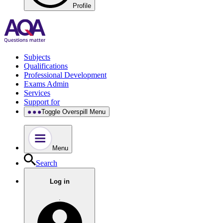
Profile
Subjects
Qualifications
Professional Development
Exams Admin
Services
Support for
Toggle Overspill Menu
Menu
Search
Log in
.