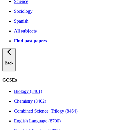
Science
Sociology
Spanish
All subjects
Find past papers
Back
GCSEs
Biology (8461)
Chemistry (8462)
Combined Science: Trilogy (8464)
English Language (8700)