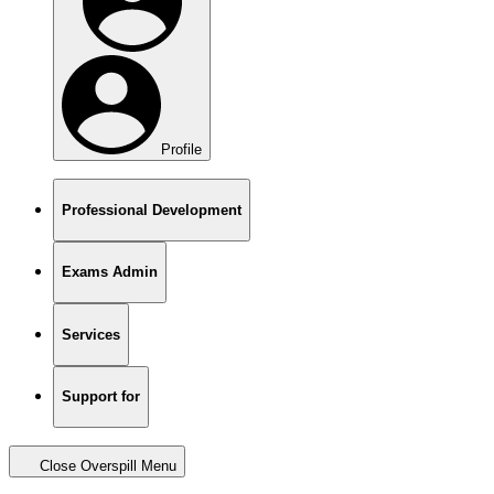
Profile
Professional Development
Exams Admin
Services
Support for
Close Overspill Menu