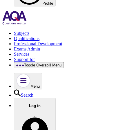
Profile
Subjects
Qualifications
Professional Development
Exams Admin
Services
Support for
Toggle Overspill Menu
Menu
Search
Log in
.