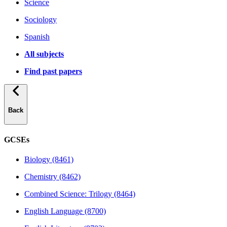
Science
Sociology
Spanish
All subjects
Find past papers
Back
GCSEs
Biology (8461)
Chemistry (8462)
Combined Science: Trilogy (8464)
English Language (8700)