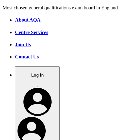
Most chosen general qualifications exam board in England.
About AQA
Centre Services
Join Us
Contact Us
Log in
.