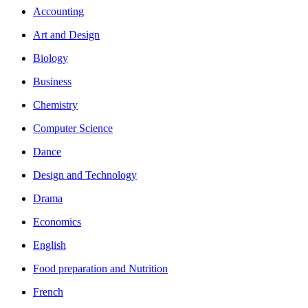
Accounting
Art and Design
Biology
Business
Chemistry
Computer Science
Dance
Design and Technology
Drama
Economics
English
Food preparation and Nutrition
French