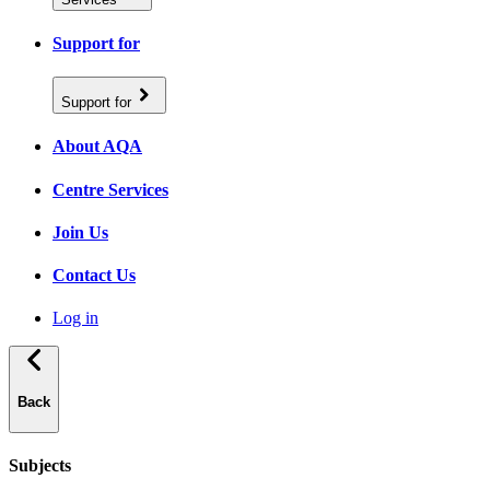
Support for
Support for
About AQA
Centre Services
Join Us
Contact Us
Log in
Back
Subjects