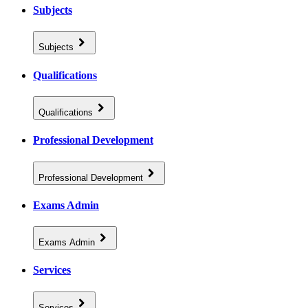
Subjects
Subjects
Qualifications
Qualifications
Professional Development
Professional Development
Exams Admin
Exams Admin
Services
Services