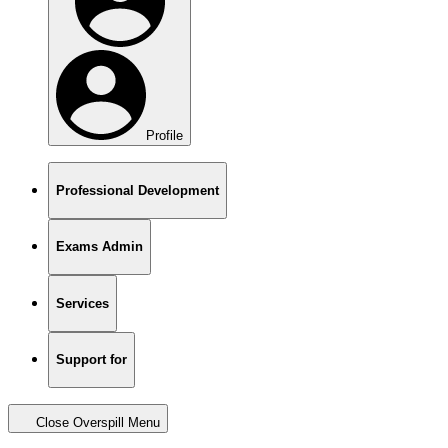
Profile
Professional Development
Exams Admin
Services
Support for
Close Overspill Menu