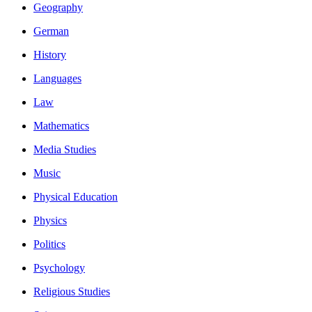
Geography
German
History
Languages
Law
Mathematics
Media Studies
Music
Physical Education
Physics
Politics
Psychology
Religious Studies