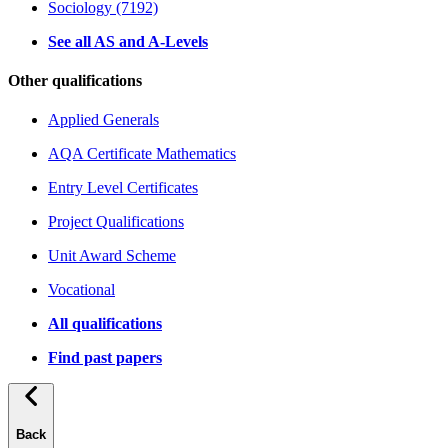
Sociology (7192)
See all AS and A-Levels
Other qualifications
Applied Generals
AQA Certificate Mathematics
Entry Level Certificates
Project Qualifications
Unit Award Scheme
Vocational
All qualifications
Find past papers
Back