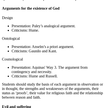
Arguments for the existence of God
Design
Presentation: Paley’s analogical argument.
Criticisms: Hume.
Ontological
Presentation: Anselm’s a priori argument.
Criticisms: Gaunilo and Kant.
Cosmological
Presentation: Aquinas' Way 3. The argument from
contingency and necessity.
Criticisms: Hume and Russell.
Students should study the basis of each argument in observation or
in thought, the strengths and weaknesses of the arguments, their
status as ‘proofs’, their value for religious faith and the relationship
between reason and faith.
Evil and suffering