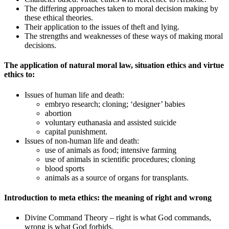
The differing approaches taken to moral decision making by
these ethical theories.
Their application to the issues of theft and lying.
The strengths and weaknesses of these ways of making moral
decisions.
The application of natural moral law, situation ethics and virtue
ethics to:
Issues of human life and death:
embryo research; cloning; ‘designer’ babies
abortion
voluntary euthanasia and assisted suicide
capital punishment.
Issues of non-human life and death:
use of animals as food; intensive farming
use of animals in scientific procedures; cloning
blood sports
animals as a source of organs for transplants.
Introduction to meta ethics: the meaning of right and wrong
Divine Command Theory – right is what God commands,
wrong is what God forbids.