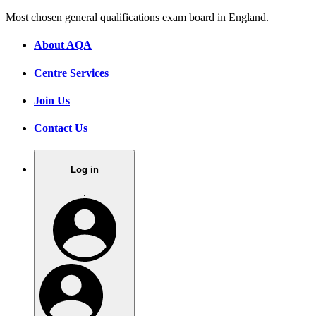
Most chosen general qualifications exam board in England.
About AQA
Centre Services
Join Us
Contact Us
Log in
.