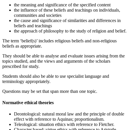
the meaning and significance of the specified content
the influence of these beliefs and teachings on individuals,
communities and societies
the cause and significance of similarities and differences in
beliefs and teachings
the approach of philosophy to the study of religion and belief.
The term ‘belief(s)’ includes religious beliefs and non-religious
beliefs as appropriate.
They should be able to analyse and evaluate issues arising from the
topics studied, and the views and arguments of the scholars
prescribed for study.
Students should also be able to use specialist language and
terminology appropriately.
Questions may be set that span more than one topic.
Normative ethical theories
Deontological: natural moral law and the principle of double
effect with reference to Aquinas; proportionalism.
Teleological: situation ethics with reference to Fletcher.
Character based: virtue ethics with reference to Aristotle.