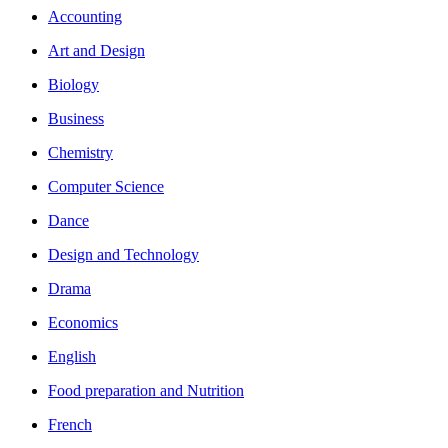
Accounting
Art and Design
Biology
Business
Chemistry
Computer Science
Dance
Design and Technology
Drama
Economics
English
Food preparation and Nutrition
French