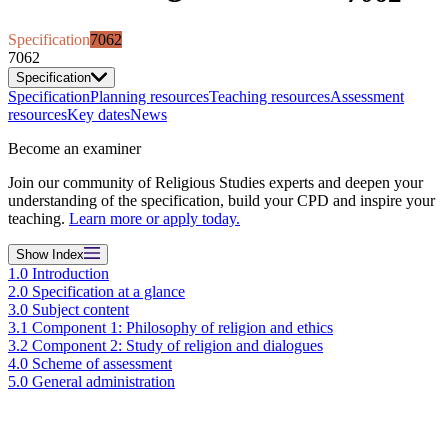
Specification
7062
7062
Specification
Specification
Planning resources
Teaching resources
Assessment
resources
Key dates
News
Become an examiner
Join our community of Religious Studies experts and deepen your
understanding of the specification, build your CPD and inspire your
teaching.
Learn more or apply today.
Show
Index
1.0 Introduction
2.0 Specification at a glance
3.0 Subject content
3.1 Component 1: Philosophy of religion and ethics
3.2 Component 2: Study of religion and dialogues
4.0 Scheme of assessment
5.0 General administration