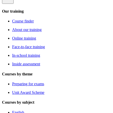
Our training
Course finder
About our training
Online training
Face-to-face training
In-school training
Inside assessment
Courses by theme
Preparing for exams
Unit Award Scheme
Courses by subject
English