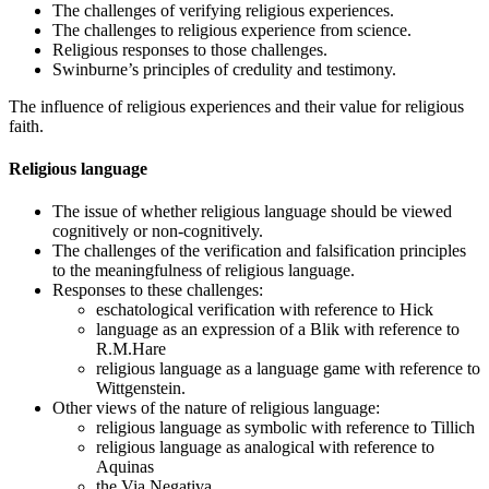
The challenges of verifying religious experiences.
The challenges to religious experience from science.
Religious responses to those challenges.
Swinburne’s principles of credulity and testimony.
The influence of religious experiences and their value for religious
faith.
Religious language
The issue of whether religious language should be viewed
cognitively or non-cognitively.
The challenges of the verification and falsification principles
to the meaningfulness of religious language.
Responses to these challenges:
eschatological verification with reference to Hick
language as an expression of a Blik with reference to
R.M.Hare
religious language as a language game with reference to
Wittgenstein.
Other views of the nature of religious language:
religious language as symbolic with reference to Tillich
religious language as analogical with reference to
Aquinas
the Via Negativa.