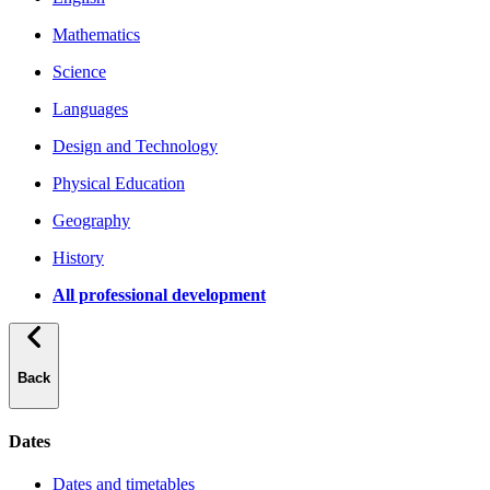
Mathematics
Science
Languages
Design and Technology
Physical Education
Geography
History
All professional development
Back
Dates
Dates and timetables