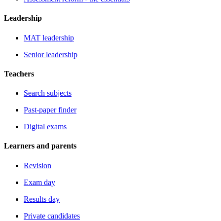
Leadership
MAT leadership
Senior leadership
Teachers
Search subjects
Past-paper finder
Digital exams
Learners and parents
Revision
Exam day
Results day
Private candidates