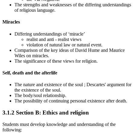
The strengths and weaknesses of the differing understandings
of religious language.
Miracles
Differing understandings of ‘miracle’
realist and anti
-
realist views
violation of natural law or natural event.
Comparison of the key ideas of David Hume and Maurice
Wiles on miracles.
The significance of these views for religion.
Self, death and the afterlife
The nature
and existence
of the soul
; Descartes' argument for
the existence of the soul.
The body/soul relationship.
The possibility of continuing personal existence after death.
3.1.2
Section B: Ethics and religion
Students must develop knowledge and understanding of the
following: