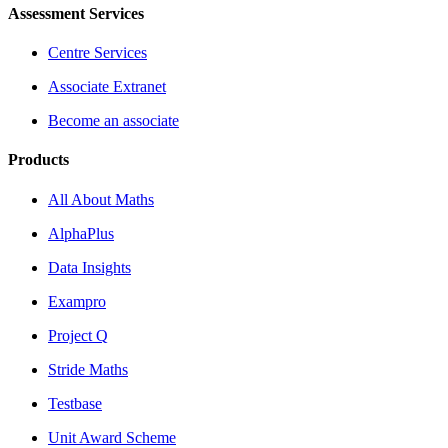
Assessment Services
Centre Services
Associate Extranet
Become an associate
Products
All About Maths
AlphaPlus
Data Insights
Exampro
Project Q
Stride Maths
Testbase
Unit Award Scheme