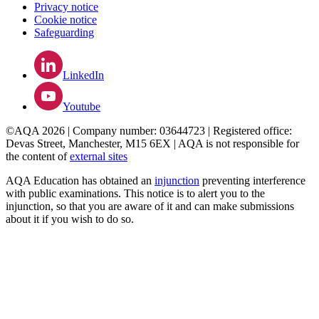
Privacy notice
Cookie notice
Safeguarding
LinkedIn
Youtube
©AQA 2026 | Company number: 03644723 | Registered office:
Devas Street, Manchester, M15 6EX | AQA is not responsible for
the content of
external sites
AQA Education has obtained an
injunction
preventing interference
with public examinations. This notice is to alert you to the
injunction, so that you are aware of it and can make submissions
about it if you wish to do so.