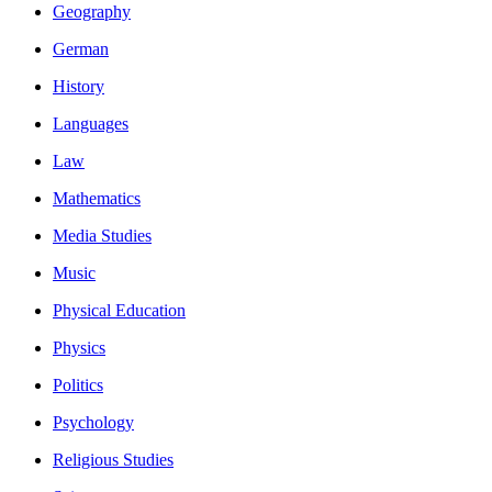
Geography
German
History
Languages
Law
Mathematics
Media Studies
Music
Physical Education
Physics
Politics
Psychology
Religious Studies