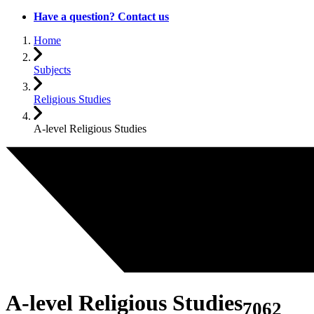
Have a question? Contact us
Home
Subjects
Religious Studies
A-level Religious Studies
A-level Religious Studies
7062