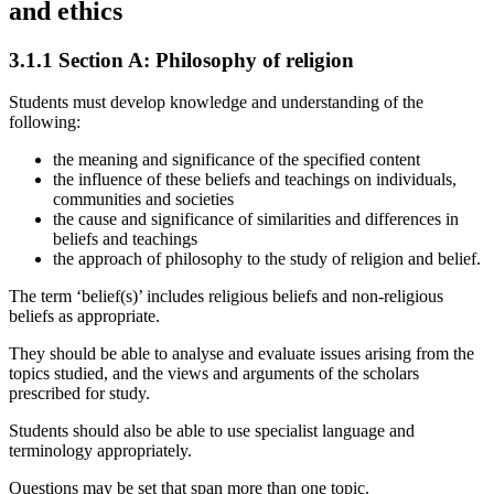
and ethics
3.1.1
Section A: Philosophy of religion
Students must develop knowledge and understanding of the
following:
the meaning and significance of the specified content
the influence of these beliefs and teachings on individuals,
communities and societies
the cause and significance of similarities and differences in
beliefs and teachings
the approach of philosophy to the study of religion and belief.
The term ‘belief(s)’ includes religious beliefs and non-religious
beliefs as appropriate.
They should be able to analyse and evaluate issues arising from the
topics studied, and the views and arguments of the scholars
prescribed for study.
Students should also be able to use specialist language and
terminology appropriately.
Questions may be set that span more than one topic.