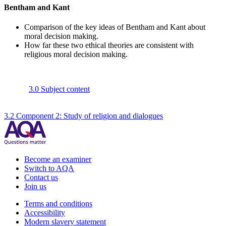
Bentham and Kant
Comparison of the key ideas of Bentham and Kant about
moral decision making.
How far these two ethical theories are consistent with
religious moral decision making.
3.0 Subject content
3.2 Component 2: Study of religion and dialogues
Become an examiner
Switch to AQA
Contact us
Join us
Terms and conditions
Accessibility
Modern slavery statement