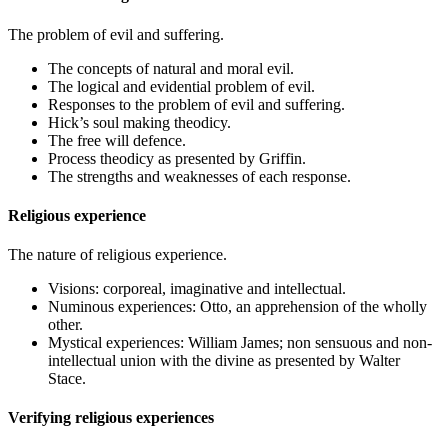
The problem of evil and suffering.
The concepts of natural and moral evil.
The logical and evidential problem of evil.
Responses to the problem of evil and suffering.
Hick’s soul making theodicy.
The free will defence.
Process theodicy as presented by Griffin.
The strengths and weaknesses of each response.
Religious experience
The nature of religious experience.
Visions: corporeal, imaginative and intellectual.
Numinous experiences: Otto, an apprehension of the wholly
other.
Mystical experiences: William James; non sensuous and non-
intellectual union with the divine as presented by Walter
Stace.
Verifying religious experiences