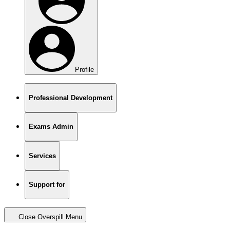
Profile
Professional Development
Exams Admin
Services
Support for
Close Overspill Menu