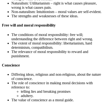
Naturalism: Utilitarianism – right is what causes pleasure,
wrong is what causes pain.
Non-naturalism: Intuitionism – moral values are self-evident.
The strengths and weaknesses of these ideas.
Free will and moral responsibility
The conditions of moral responsibility: free will;
understanding the difference between right and wrong.
The extent of moral responsibility: libertarianism, hard
determinism, compatibilism.
The relevance of moral responsibility to reward and
punishment.
Conscience
Differing ideas, religious and non-religious, about the nature
of conscience.
The role of conscience in making moral decisions with
reference to:
telling lies and breaking promises
adultery.
The value of conscience as a moral guide.