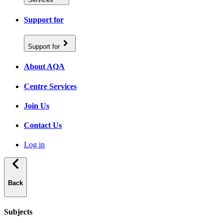
Support for
Support for
About AQA
Centre Services
Join Us
Contact Us
Log in
Back
Subjects