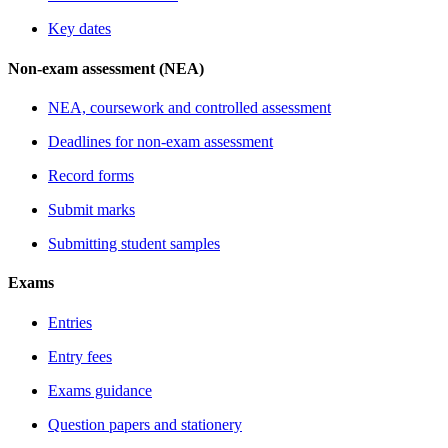
Key dates
Non-exam assessment (NEA)
NEA, coursework and controlled assessment
Deadlines for non-exam assessment
Record forms
Submit marks
Submitting student samples
Exams
Entries
Entry fees
Exams guidance
Question papers and stationery