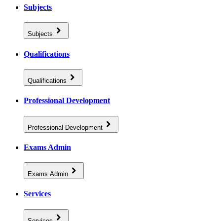
Subjects
Subjects
Qualifications
Qualifications
Professional Development
Professional Development
Exams Admin
Exams Admin
Services
Services