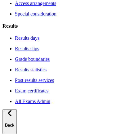
Access arrangements
Special consideration
Results
Results days
Results slips
Grade boundaries
Results statistics
Post-results services
Exam certificates
All Exams Admin
Back