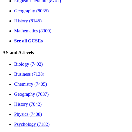
English Literature (8702)
Geography (8035)
History (8145)
Mathematics (8300)
See all GCSEs
AS and A-levels
Biology (7402)
Business (7138)
Chemistry (7405)
Geography (7037)
History (7042)
Physics (7408)
Psychology (7182)