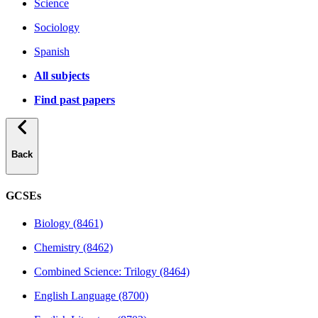
Science
Sociology
Spanish
All subjects
Find past papers
Back
GCSEs
Biology (8461)
Chemistry (8462)
Combined Science: Trilogy (8464)
English Language (8700)