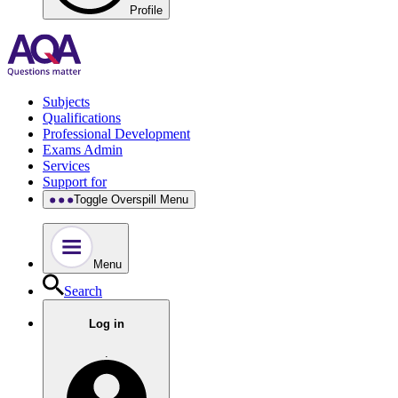
Profile
Subjects
Qualifications
Professional Development
Exams Admin
Services
Support for
Toggle Overspill Menu
Menu
Search
Log in
.