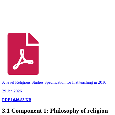
A-level Religious Studies Specification for first teaching in 2016
29 Jan 2026
PDF | 646.83 KB
3.1
Component 1: Philosophy of religion