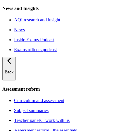
News and Insights
AQI research and insight
News
Inside Exams Podcast
Exams officers podcast
Back
Assessment reform
Curriculum and assessment
Subject summaries
Teacher panels - work with us
Assessment reform - the essentials