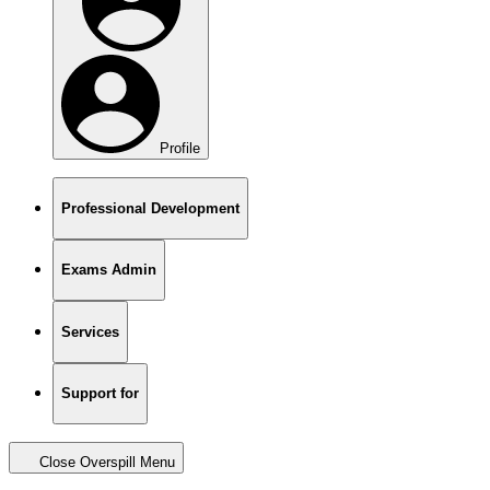
Profile
Professional Development
Exams Admin
Services
Support for
Close Overspill Menu