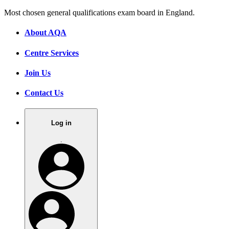
Most chosen general qualifications exam board in England.
About AQA
Centre Services
Join Us
Contact Us
Log in
.