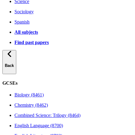
Science
Sociology
Spanish
All subjects
Find past papers
Back
GCSEs
Biology (8461)
Chemistry (8462)
Combined Science: Trilogy (8464)
English Language (8700)