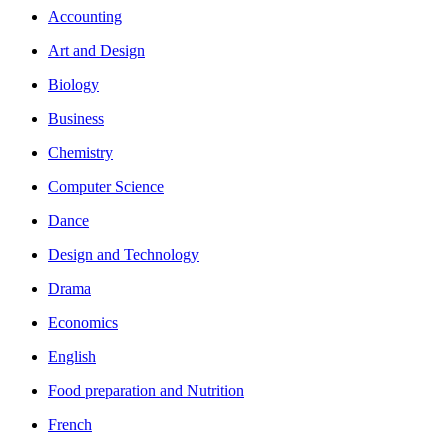
Accounting
Art and Design
Biology
Business
Chemistry
Computer Science
Dance
Design and Technology
Drama
Economics
English
Food preparation and Nutrition
French