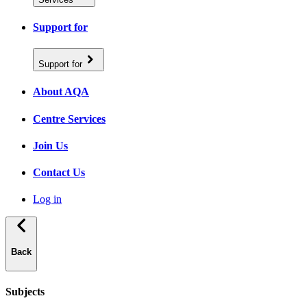
Support for
Support for
About AQA
Centre Services
Join Us
Contact Us
Log in
Back
Subjects