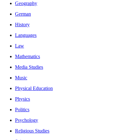
Geography
German
History
Languages
Law
Mathematics
Media Studies
Music
Physical Education
Physics
Politics
Psychology
Religious Studies