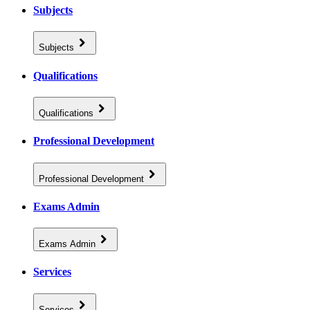
Subjects
Subjects
Qualifications
Qualifications
Professional Development
Professional Development
Exams Admin
Exams Admin
Services
Services