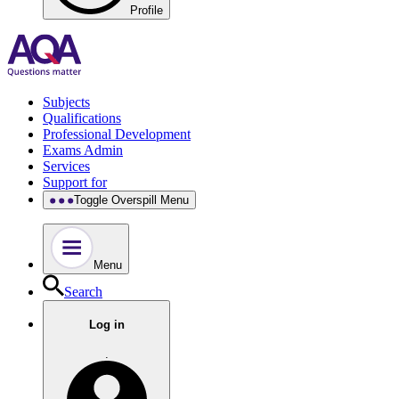
Profile
Subjects
Qualifications
Professional Development
Exams Admin
Services
Support for
Toggle Overspill Menu
Menu
Search
Log in
.