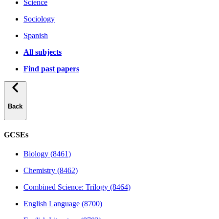
Science
Sociology
Spanish
All subjects
Find past papers
Back
GCSEs
Biology (8461)
Chemistry (8462)
Combined Science: Trilogy (8464)
English Language (8700)