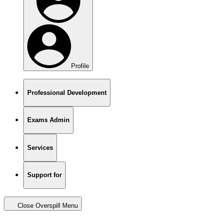
Profile
Professional Development
Exams Admin
Services
Support for
Close Overspill Menu