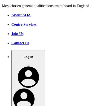
Most chosen general qualifications exam board in England.
About AQA
Centre Services
Join Us
Contact Us
Log in
.