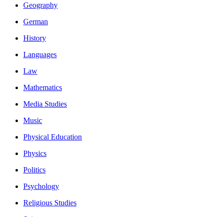
Geography
German
History
Languages
Law
Mathematics
Media Studies
Music
Physical Education
Physics
Politics
Psychology
Religious Studies