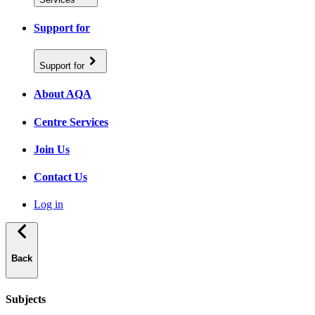
Support for
Support for
About AQA
Centre Services
Join Us
Contact Us
Log in
Back
Subjects