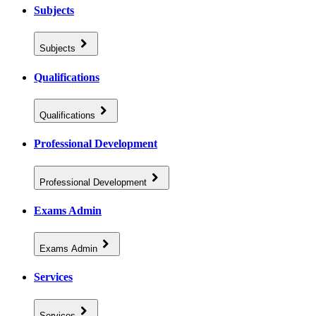
Subjects
Subjects
Qualifications
Qualifications
Professional Development
Professional Development
Exams Admin
Exams Admin
Services
Services