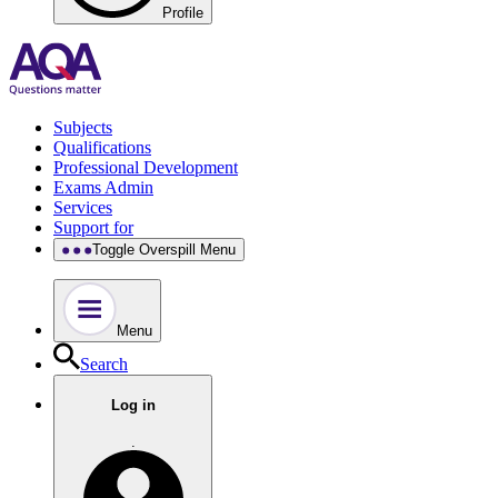
Profile
Subjects
Qualifications
Professional Development
Exams Admin
Services
Support for
Toggle Overspill Menu
Menu
Search
Log in
.