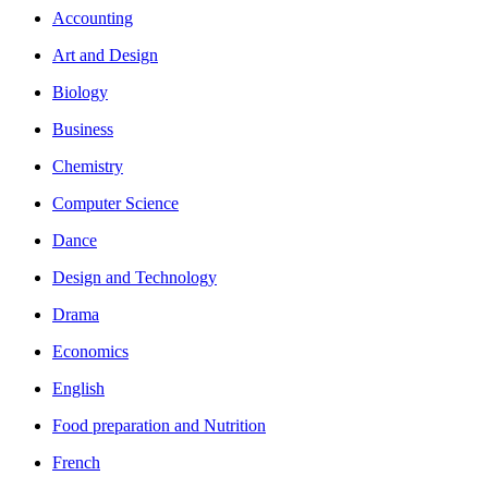
Accounting
Art and Design
Biology
Business
Chemistry
Computer Science
Dance
Design and Technology
Drama
Economics
English
Food preparation and Nutrition
French