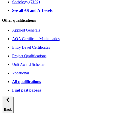
Sociology (7192)
See all AS and A-Levels
Other qualifications
Applied Generals
AQA Certificate Mathematics
Entry Level Certificates
Project Qualifications
Unit Award Scheme
Vocational
All qualifications
Find past papers
Back