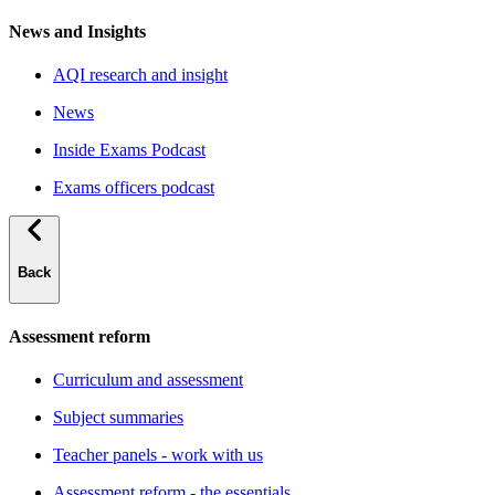
News and Insights
AQI research and insight
News
Inside Exams Podcast
Exams officers podcast
Back
Assessment reform
Curriculum and assessment
Subject summaries
Teacher panels - work with us
Assessment reform - the essentials