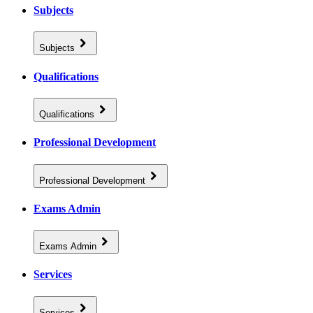
Subjects
Subjects
Qualifications
Qualifications
Professional Development
Professional Development
Exams Admin
Exams Admin
Services
Services