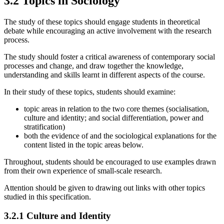
3.2
Topics in Sociology
The study of these topics should engage students in theoretical
debate while encouraging an active involvement with the research
process.
The study should foster a critical awareness of contemporary social
processes and change, and draw together the knowledge,
understanding and skills learnt in different aspects of the course.
In their study of these topics, students should examine:
topic areas in relation to the two core themes (socialisation,
culture and identity; and social differentiation, power and
stratification)
both the evidence of and the sociological explanations for the
content listed in the topic areas below.
Throughout, students should be encouraged to use examples drawn
from their own experience of small-scale research.
Attention should be given to drawing out links with other topics
studied in this specification.
3.2.1
Culture and Identity