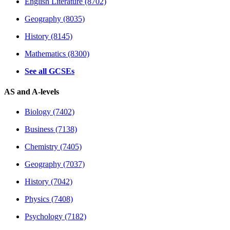
English Literature (8702)
Geography (8035)
History (8145)
Mathematics (8300)
See all GCSEs
AS and A-levels
Biology (7402)
Business (7138)
Chemistry (7405)
Geography (7037)
History (7042)
Physics (7408)
Psychology (7182)