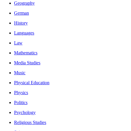
Geography
German
History
Languages
Law
Mathematics
Media Studies
Music
Physical Education
Physics
Politics
Psychology
Religious Studies