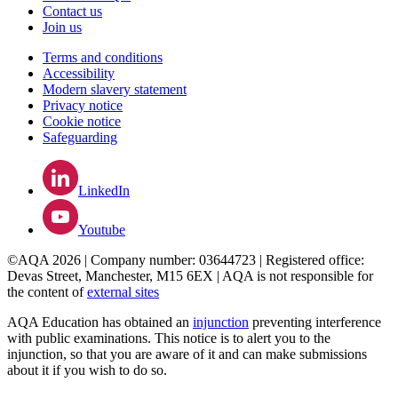
Contact us
Join us
Terms and conditions
Accessibility
Modern slavery statement
Privacy notice
Cookie notice
Safeguarding
LinkedIn
Youtube
©AQA 2026 | Company number: 03644723 | Registered office:
Devas Street, Manchester, M15 6EX | AQA is not responsible for
the content of
external sites
AQA Education has obtained an
injunction
preventing interference
with public examinations. This notice is to alert you to the
injunction, so that you are aware of it and can make submissions
about it if you wish to do so.