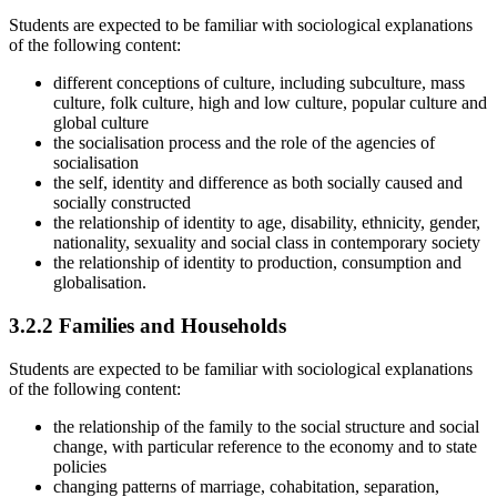
Students are expected to be familiar with sociological explanations
of the following content:
different conceptions of culture, including subculture, mass
culture, folk culture, high and low culture, popular culture and
global culture
the socialisation process and the role of the agencies of
socialisation
the self, identity and difference as both socially caused and
socially constructed
the relationship of identity to age, disability, ethnicity, gender,
nationality, sexuality and social class in contemporary society
the relationship of identity to production, consumption and
globalisation.
3.2.2
Families and Households
Students are expected to be familiar with sociological explanations
of the following content:
the relationship of the family to the social structure and social
change, with particular reference to the economy and to state
policies
changing patterns of marriage, cohabitation, separation,