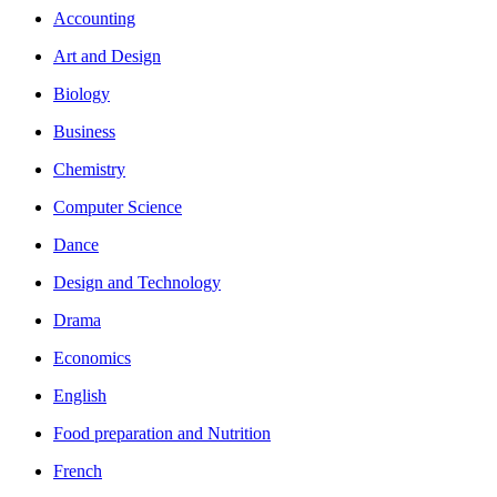
Accounting
Art and Design
Biology
Business
Chemistry
Computer Science
Dance
Design and Technology
Drama
Economics
English
Food preparation and Nutrition
French