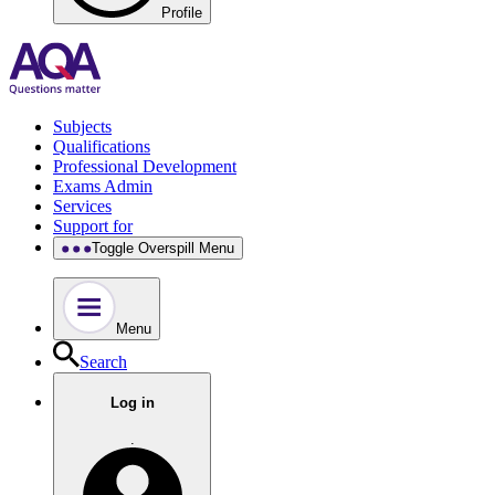
Profile
Subjects
Qualifications
Professional Development
Exams Admin
Services
Support for
Toggle Overspill Menu
Menu
Search
Log in
.