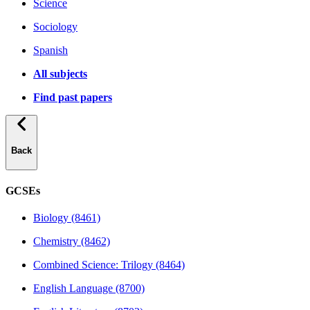
Science
Sociology
Spanish
All subjects
Find past papers
Back
GCSEs
Biology (8461)
Chemistry (8462)
Combined Science: Trilogy (8464)
English Language (8700)