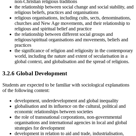
non-Christian religious traditions
the relationship between social change and social stability, and
religious beliefs, practices and organisations
religious organisations, including cults, sects, denominations,
churches and New Age movements, and their relationship to
religious and spiritual belief and practice
the relationship between different social groups and
religious/spiritual organisations and movements, beliefs and
practices
the significance of religion and religiosity in the contemporary
world, including the nature and extent of secularisation in a
global context, and globalisation and the spread of religions.
3.2.6
Global Development
Students are expected to be familiar with sociological explanations
of the following content:
development, underdevelopment and global inequality
globalisation and its influence on the cultural, political and
economic relationships between societies
the role of transnational corporations, non-governmental
organisations and international agencies in local and global
strategies for development
development in relation to aid and trade, industrialisation,