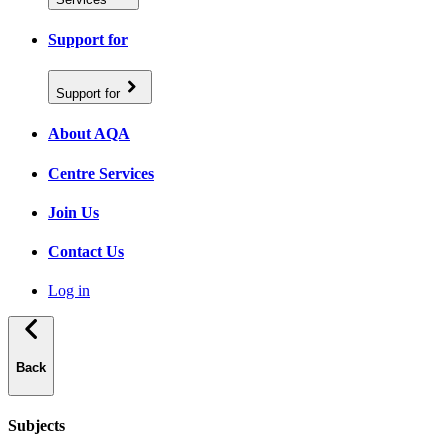
Support for
Support for
About AQA
Centre Services
Join Us
Contact Us
Log in
Back
Subjects