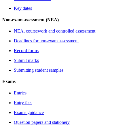
Key dates
Non-exam assessment (NEA)
NEA, coursework and controlled assessment
Deadlines for non-exam assessment
Record forms
Submit marks
Submitting student samples
Exams
Entries
Entry fees
Exams guidance
Question papers and stationery