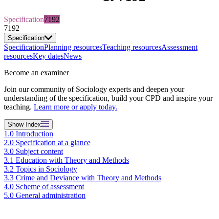
Specification
7192
7192
Specification
Specification
Planning resources
Teaching resources
Assessment
resources
Key dates
News
Become an examiner
Join our community of Sociology experts and deepen your
understanding of the specification, build your CPD and inspire your
teaching.
Learn more or apply today.
Show
Index
1.0 Introduction
2.0 Specification at a glance
3.0 Subject content
3.1 Education with Theory and Methods
3.2 Topics in Sociology
3.3 Crime and Deviance with Theory and Methods
4.0 Scheme of assessment
5.0 General administration