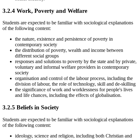
3.2.4
Work, Poverty and Welfare
Students are expected to be familiar with sociological explanations
of the following content:
the nature, existence and persistence of poverty in
contemporary society
the distribution of poverty, wealth and income between
different social groups
responses and solutions to poverty by the state and by private,
voluntary and informal welfare providers in contemporary
society
organisation and control of the labour process, including the
division of labour, the role of technology, skill and de-skilling
the significance of work and worklessness for people's lives
and life chances, including the effects of globalisation.
3.2.5
Beliefs in Society
Students are expected to be familiar with sociological explanations
of the following content:
ideology, science and religion, including both Christian and