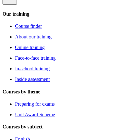
Our training
Course finder
About our training
Online training
Face-to-face training
In-school training
Inside assessment
Courses by theme
Preparing for exams
Unit Award Scheme
Courses by subject
English