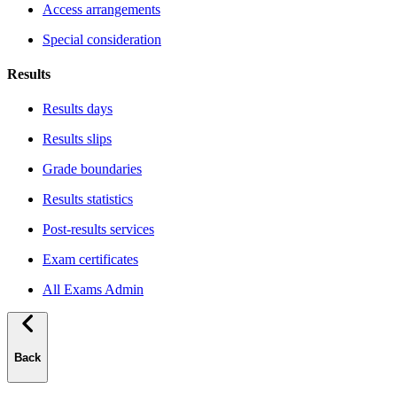
Access arrangements
Special consideration
Results
Results days
Results slips
Grade boundaries
Results statistics
Post-results services
Exam certificates
All Exams Admin
Back