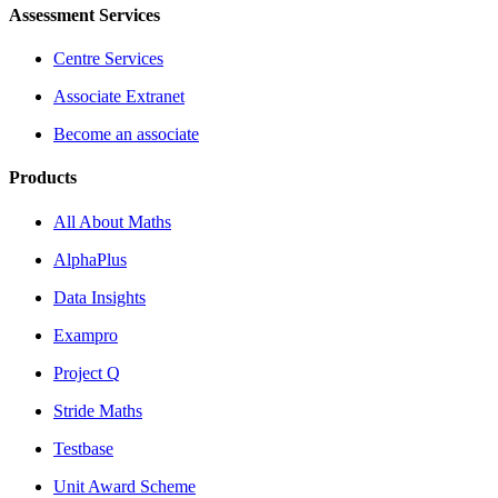
Assessment Services
Centre Services
Associate Extranet
Become an associate
Products
All About Maths
AlphaPlus
Data Insights
Exampro
Project Q
Stride Maths
Testbase
Unit Award Scheme