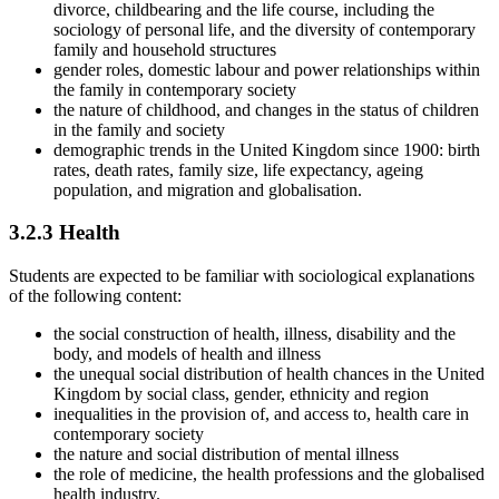
divorce, childbearing and the life course, including the
sociology of personal life, and the diversity of contemporary
family and household structures
gender roles, domestic labour and power relationships within
the family in contemporary society
the nature of childhood, and changes in the status of children
in the family and society
demographic trends in the United Kingdom since 1900: birth
rates, death rates, family size, life expectancy, ageing
population, and migration and globalisation.
3.2.3
Health
Students are expected to be familiar with sociological explanations
of the following content:
the social construction of health, illness, disability and the
body, and models of health and illness
the unequal social distribution of health chances in the United
Kingdom by social class, gender, ethnicity and region
inequalities in the provision of, and access to, health care in
contemporary society
the nature and social distribution of mental illness
the role of medicine, the health professions and the globalised
health industry.