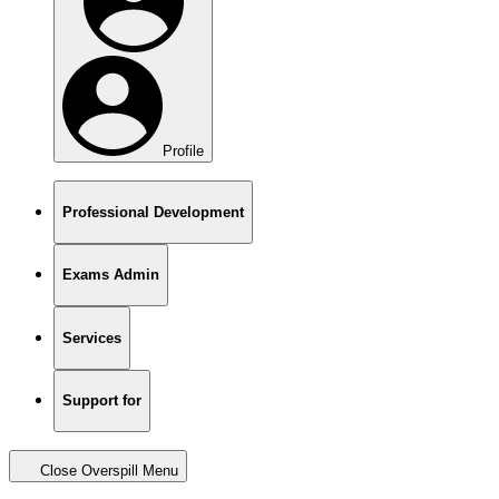
Profile
Professional Development
Exams Admin
Services
Support for
Close Overspill Menu