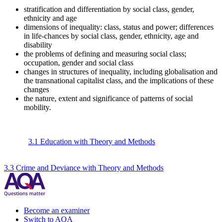
stratification and differentiation by social class, gender,
ethnicity and age
dimensions of inequality: class, status and power; differences
in life-chances by social class, gender, ethnicity, age and
disability
the problems of defining and measuring social class;
occupation, gender and social class
changes in structures of inequality, including globalisation and
the transnational capitalist class, and the implications of these
changes
the nature, extent and significance of patterns of social
mobility.
3.1 Education with Theory and Methods
3.3 Crime and Deviance with Theory and Methods
Become an examiner
Switch to AQA