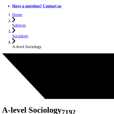
Have a question? Contact us
Home
Subjects
Sociology
A-level Sociology
A-level Sociology
7192