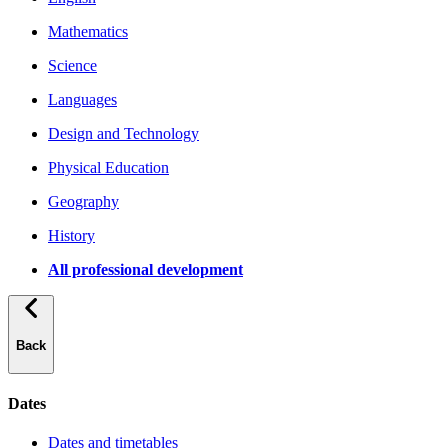
Mathematics
Science
Languages
Design and Technology
Physical Education
Geography
History
All professional development
Back
Dates
Dates and timetables