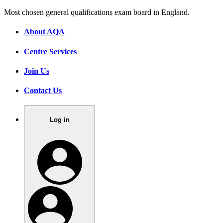
Most chosen general qualifications exam board in England.
About AQA
Centre Services
Join Us
Contact Us
Log in
.