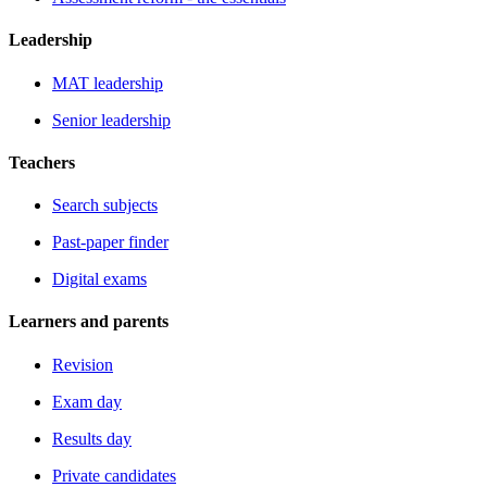
Leadership
MAT leadership
Senior leadership
Teachers
Search subjects
Past-paper finder
Digital exams
Learners and parents
Revision
Exam day
Results day
Private candidates