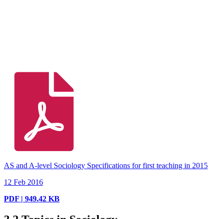
AS and A-level Sociology Specifications for first teaching in 2015
12 Feb 2016
PDF | 949.42 KB