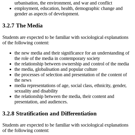
urbanisation, the environment, and war and conflict
employment, education, health, demographic change and
gender as aspects of development.
3.2.7
The Media
Students are expected to be familiar with sociological explanations
of the following content:
the new media and their significance for an understanding of
the role of the media in contemporary society
the relationship between ownership and control of the media
the media, globalisation and popular culture
the processes of selection and presentation of the content of
the news
media representations of age, social class, ethnicity, gender,
sexuality and disability
the relationship between the media, their content and
presentation, and audiences.
3.2.8
Stratification and Differentiation
Students are expected to be familiar with sociological explanations
of the following content: