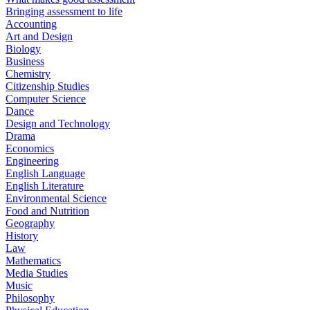
Bringing assessment to life
Accounting
Art and Design
Biology
Business
Chemistry
Citizenship Studies
Computer Science
Dance
Design and Technology
Drama
Economics
Engineering
English Language
English Literature
Environmental Science
Food and Nutrition
Geography
History
Law
Mathematics
Media Studies
Music
Philosophy