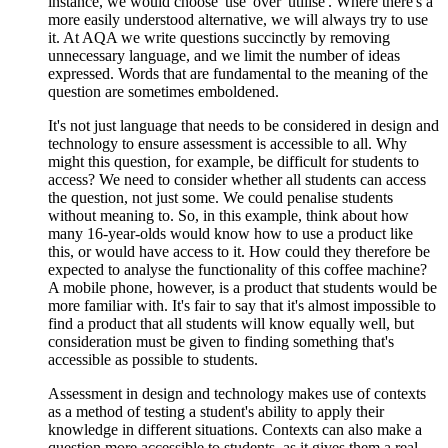
instance, we would choose 'use' over 'utilise'. Where there's a
more easily understood alternative, we will always try to use
it. At AQA we write questions succinctly by removing
unnecessary language, and we limit the number of ideas
expressed. Words that are fundamental to the meaning of the
question are sometimes emboldened.
It's not just language that needs to be considered in design and
technology to ensure assessment is accessible to all. Why
might this question, for example, be difficult for students to
access? We need to consider whether all students can access
the question, not just some. We could penalise students
without meaning to. So, in this example, think about how
many 16-year-olds would know how to use a product like
this, or would have access to it. How could they therefore be
expected to analyse the functionality of this coffee machine?
A mobile phone, however, is a product that students would be
more familiar with. It's fair to say that it's almost impossible to
find a product that all students will know equally well, but
consideration must be given to finding something that's
accessible as possible to students.
Assessment in design and technology makes use of contexts
as a method of testing a student's ability to apply their
knowledge in different situations. Contexts can also make a
question more accessible to students, as it gives them a real-