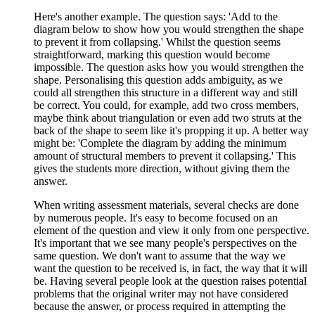
Here's another example. The question says: 'Add to the
diagram below to show how you would strengthen the shape
to prevent it from collapsing.' Whilst the question seems
straightforward, marking this question would become
impossible. The question asks how you would strengthen the
shape. Personalising this question adds ambiguity, as we
could all strengthen this structure in a different way and still
be correct. You could, for example, add two cross members,
maybe think about triangulation or even add two struts at the
back of the shape to seem like it's propping it up. A better way
might be: 'Complete the diagram by adding the minimum
amount of structural members to prevent it collapsing.' This
gives the students more direction, without giving them the
answer.
When writing assessment materials, several checks are done
by numerous people. It's easy to become focused on an
element of the question and view it only from one perspective.
It's important that we see many people's perspectives on the
same question. We don't want to assume that the way we
want the question to be received is, in fact, the way that it will
be. Having several people look at the question raises potential
problems that the original writer may not have considered
because the answer, or process required in attempting the