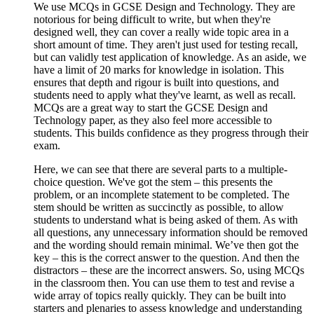
We use MCQs in GCSE Design and Technology. They are
notorious for being difficult to write, but when they're
designed well, they can cover a really wide topic area in a
short amount of time. They aren't just used for testing recall,
but can validly test application of knowledge. As an aside, we
have a limit of 20 marks for knowledge in isolation. This
ensures that depth and rigour is built into questions, and
students need to apply what they've learnt, as well as recall.
MCQs are a great way to start the GCSE Design and
Technology paper, as they also feel more accessible to
students. This builds confidence as they progress through their
exam.
Here, we can see that there are several parts to a multiple-
choice question. We've got the stem – this presents the
problem, or an incomplete statement to be completed. The
stem should be written as succinctly as possible, to allow
students to understand what is being asked of them. As with
all questions, any unnecessary information should be removed
and the wording should remain minimal. We’ve then got the
key – this is the correct answer to the question. And then the
distractors – these are the incorrect answers. So, using MCQs
in the classroom then. You can use them to test and revise a
wide array of topics really quickly. They can be built into
starters and plenaries to assess knowledge and understanding