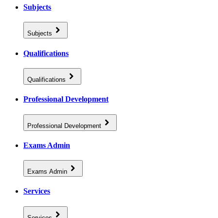
Subjects
Subjects
Qualifications
Qualifications
Professional Development
Professional Development
Exams Admin
Exams Admin
Services
Services