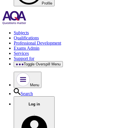
Profile
Subjects
Qualifications
Professional Development
Exams Admin
Services
Support for
Toggle Overspill Menu
Menu
Search
Log in
.