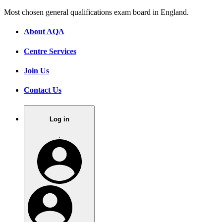
Most chosen general qualifications exam board in England.
About AQA
Centre Services
Join Us
Contact Us
Log in
.