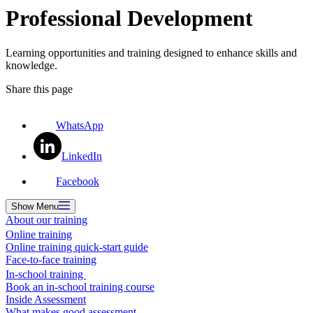
Professional Development
Learning opportunities and training designed to enhance skills and
knowledge.
Share this page
WhatsApp
LinkedIn
Facebook
Show
Menu
About our training
Online training
Online training quick-start guide
Face-to-face training
In-school training
Book an in-school training course
Inside Assessment
What makes good assessment