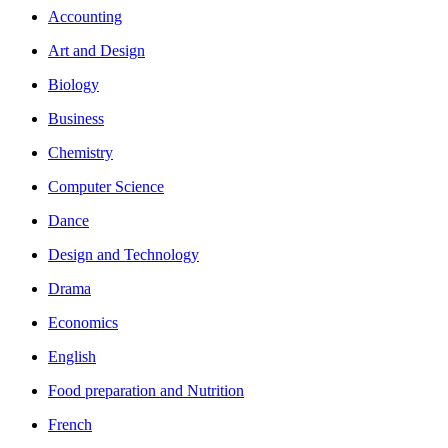
Accounting
Art and Design
Biology
Business
Chemistry
Computer Science
Dance
Design and Technology
Drama
Economics
English
Food preparation and Nutrition
French