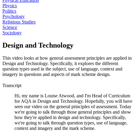
Physical Education
Physics
Politics
Psychology
Religious Studies
Science
Sociology
Design and Technology
This video looks at how general assessment principles are applied in
Design and Technology. Specifically, it explores the different
question types used in the subject, use of language, context and
imagery in questions and aspects of mark scheme design.
Transcript
Hi, my name is Louise Atwood, and I'm Head of Curriculum
for AQA in Design and Technology. Hopefully, you will have
seen our video on the general principles of assessment. Today
we're going to talk through those general principles and show
how they're applied in design and technology. Specifically,
we're going to talk through question types, use of language,
context and imagery and the mark scheme.