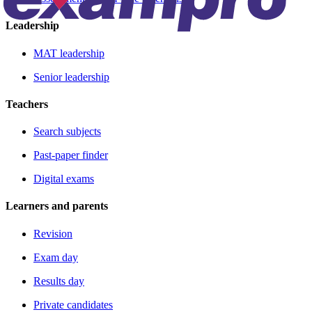
Leadership
MAT leadership
Senior leadership
Teachers
Search subjects
Past-paper finder
Digital exams
Learners and parents
Revision
Exam day
Results day
Private candidates