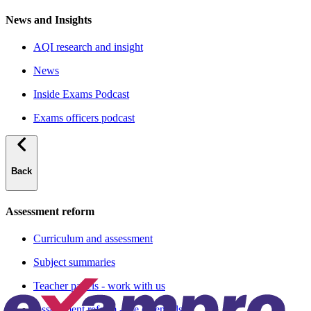
News and Insights
AQI research and insight
News
Inside Exams Podcast
Exams officers podcast
Back
Assessment reform
Curriculum and assessment
Subject summaries
Teacher panels - work with us
Assessment reform - the essentials