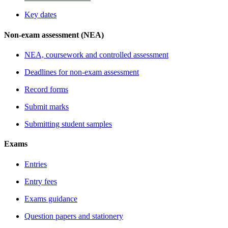
Key dates
Non-exam assessment (NEA)
NEA, coursework and controlled assessment
Deadlines for non-exam assessment
Record forms
Submit marks
Submitting student samples
Exams
Entries
Entry fees
Exams guidance
Question papers and stationery