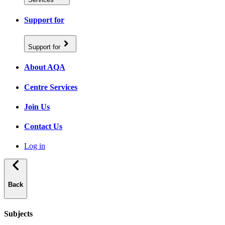
Support for
Support for
About AQA
Centre Services
Join Us
Contact Us
Log in
Back
Subjects