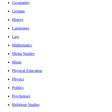
Geography
German
History
Languages
Law
Mathematics
Media Studies
Music
Physical Education
Physics
Politics
Psychology
Religious Studies