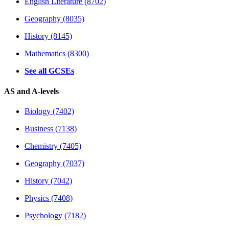
English Literature (8702)
Geography (8035)
History (8145)
Mathematics (8300)
See all GCSEs
AS and A-levels
Biology (7402)
Business (7138)
Chemistry (7405)
Geography (7037)
History (7042)
Physics (7408)
Psychology (7182)