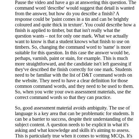
Pause the video and have a go at answering this question. The
command word 'describe' would suggest that detail is wanted
from the answer, but how do you describe a finish? A
response could be 'paint comes in a tin and can be brightly
coloured and quite thick in texture'. You could describe how a
finish is applied to timber, but that isn't really what the
question wants – not for only one mark. What we actually
want to know is that a student knows what finish to use on
timbers. So, changing the command word to 'name' is more
suitable for this question. In this case the answer would be,
perhaps, varnish, paint or stain, for example. This is much
more straightforward, and the candidate isn't left guessing if
they've described the finish correctly for one mark. Students
need to be familiar with the list of D&T command words on
the website. They need to have a clear definition for those
common command words, and they need to be used to them.
So, when you write your own assessment materials, use the
correct command words so that they can practice.
So, good assessment material avoids ambiguity. The use of
language is a key area that can be problematic for students. It
can be a barrier to success, despite their understanding of the
subject content. A question needs to be explicit in what it's
asking and what knowledge and skills it's aiming to assess.
This is particularly true when it comes to writing MCQs. It's