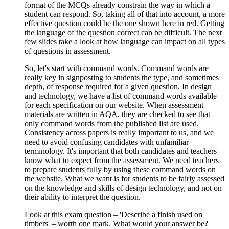
format of the MCQs already constrain the way in which a
student can respond. So, taking all of that into account, a more
effective question could be the one shown here in red. Getting
the language of the question correct can be difficult. The next
few slides take a look at how language can impact on all types
of questions in assessment.
So, let's start with command words. Command words are
really key in signposting to students the type, and sometimes
depth, of response required for a given question. In design
and technology, we have a list of command words available
for each specification on our website. When assessment
materials are written in AQA, they are checked to see that
only command words from the published list are used.
Consistency across papers is really important to us, and we
need to avoid confusing candidates with unfamiliar
terminology. It's important that both candidates and teachers
know what to expect from the assessment. We need teachers
to prepare students fully by using these command words on
the website. What we want is for students to be fairly assessed
on the knowledge and skills of design technology, and not on
their ability to interpret the question.
Look at this exam question – 'Describe a finish used on
timbers' – worth one mark. What would your answer be?