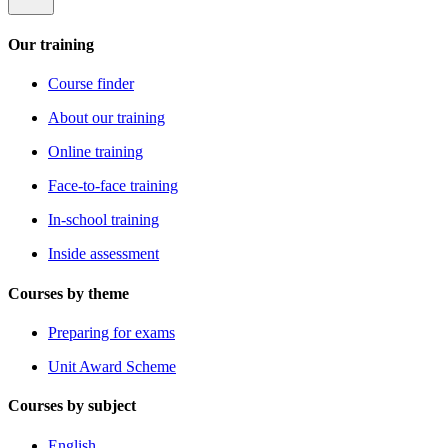
Our training
Course finder
About our training
Online training
Face-to-face training
In-school training
Inside assessment
Courses by theme
Preparing for exams
Unit Award Scheme
Courses by subject
English