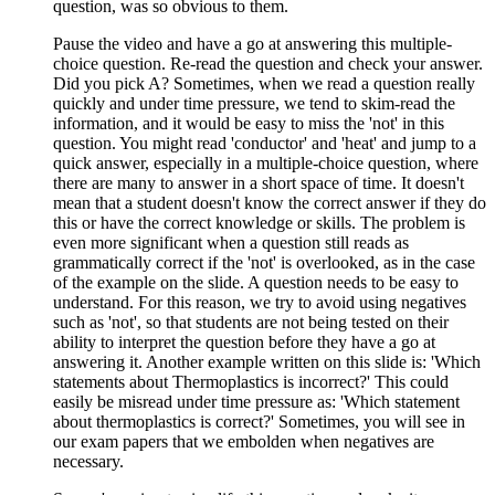
question, was so obvious to them.
Pause the video and have a go at answering this multiple-
choice question. Re-read the question and check your answer.
Did you pick A? Sometimes, when we read a question really
quickly and under time pressure, we tend to skim-read the
information, and it would be easy to miss the 'not' in this
question. You might read 'conductor' and 'heat' and jump to a
quick answer, especially in a multiple-choice question, where
there are many to answer in a short space of time. It doesn't
mean that a student doesn't know the correct answer if they do
this or have the correct knowledge or skills. The problem is
even more significant when a question still reads as
grammatically correct if the 'not' is overlooked, as in the case
of the example on the slide. A question needs to be easy to
understand. For this reason, we try to avoid using negatives
such as 'not', so that students are not being tested on their
ability to interpret the question before they have a go at
answering it. Another example written on this slide is: 'Which
statements about Thermoplastics is incorrect?' This could
easily be misread under time pressure as: 'Which statement
about thermoplastics is correct?' Sometimes, you will see in
our exam papers that we embolden when negatives are
necessary.