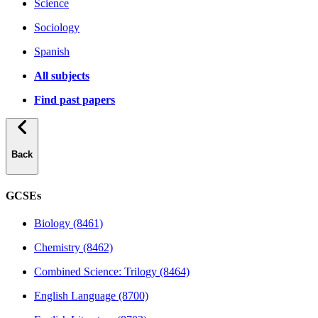
Science
Sociology
Spanish
All subjects
Find past papers
Back
GCSEs
Biology (8461)
Chemistry (8462)
Combined Science: Trilogy (8464)
English Language (8700)