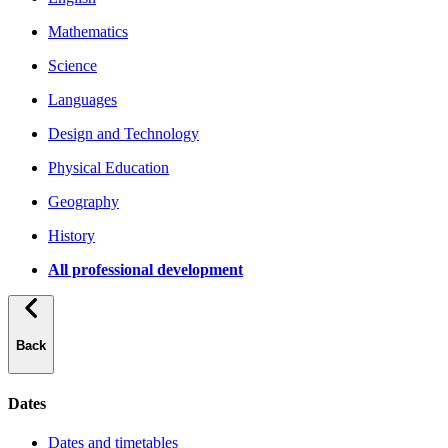
Mathematics
Science
Languages
Design and Technology
Physical Education
Geography
History
All professional development
Back
Dates
Dates and timetables