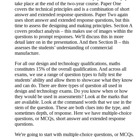
take place at the end of the two-year course. Paper One
covers the technical principles and is a combination of short
answer and extended response questions. Paper Two again
uses short answer and extended response questions, but this
time to assess the designing and making principles. Section A
covers product analysis – this makes use of images within the
questions to prompt responses. We'll discuss this in more
detail later on in the presentation. And then Section B – this
assesses the students’ understanding of commercial
manufacture.
For all our design and technology qualifications, maths
constitutes 15% of the overall qualification. And across all
exams, we use a range of question types to fully test the
students’ ability and allow them to showcase what they know
and can do. There are three types of question all used in
design and technology exams. Do you know when or how
they would be used in assessments? Look at the marks that
are available. Look at the command words that we use in the
stem of the question. These are both clues into the type, and
sometimes depth, of response. Here we have multiple-choice
questions, or MCQs, short answer and extended response
questions.
We're going to start with multiple-choice questions, or MCQs.