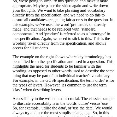
So, we're going to simplify this question and make it more
appropriate. Maybe pause the video again and write down
your thoughts. We want to take phrasing and vocabulary
directly from the specification, and we need to do this to
ensure all candidates are getting fair access to the question. In
this example, we've used the word 'pre-made', or already
made, and that needs to be replaced with ‘standard
components’. And ‘product’ is referred to as a 'prototype' in
the specification. Again, we need to stick to this. This is the
wording taken directly from the specification, and allows
access for all students.
The example on the right shows where key terminology has
been lifted from the specification and used in a question. This
highlights the need for students to be familiar with the
wording, as opposed to other words used to describe the same
thing that may be part of an individual teacher's vocabulary.
For example, in the GCSE specification, the term 'order' is for
the types of levers. However, it's common to use the term
'class' when describing levers.
Accessibility to the written text is crucial. The classic example
to illustrate accessibility is in the words 'utilise' versus 'use'.
So, for example, 'utilise the data', or 'use the data'. We would
always try and use the most simplistic language. So, in this