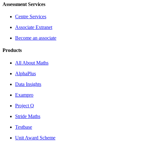
Assessment Services
Centre Services
Associate Extranet
Become an associate
Products
All About Maths
AlphaPlus
Data Insights
Exampro
Project Q
Stride Maths
Testbase
Unit Award Scheme