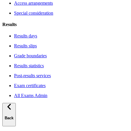
Access arrangements
Special consideration
Results
Results days
Results slips
Grade boundaries
Results statistics
Post-results services
Exam certificates
All Exams Admin
Back