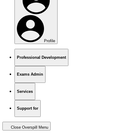
Profile
Professional Development
Exams Admin
Services
Support for
Close Overspill Menu