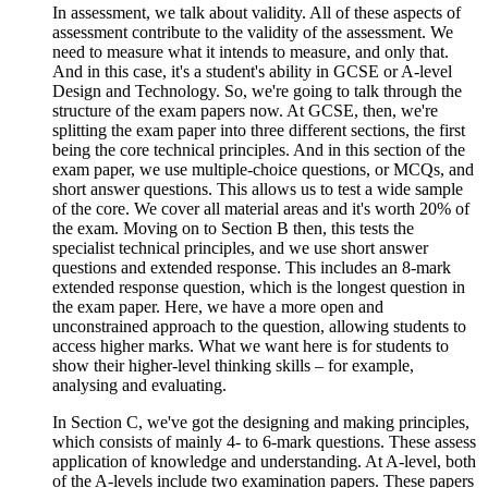
In assessment, we talk about validity. All of these aspects of
assessment contribute to the validity of the assessment. We
need to measure what it intends to measure, and only that.
And in this case, it's a student's ability in GCSE or A-level
Design and Technology. So, we're going to talk through the
structure of the exam papers now. At GCSE, then, we're
splitting the exam paper into three different sections, the first
being the core technical principles. And in this section of the
exam paper, we use multiple-choice questions, or MCQs, and
short answer questions. This allows us to test a wide sample
of the core. We cover all material areas and it's worth 20% of
the exam. Moving on to Section B then, this tests the
specialist technical principles, and we use short answer
questions and extended response. This includes an 8-mark
extended response question, which is the longest question in
the exam paper. Here, we have a more open and
unconstrained approach to the question, allowing students to
access higher marks. What we want here is for students to
show their higher-level thinking skills – for example,
analysing and evaluating.
In Section C, we've got the designing and making principles,
which consists of mainly 4- to 6-mark questions. These assess
application of knowledge and understanding. At A-level, both
of the A-levels include two examination papers. These papers