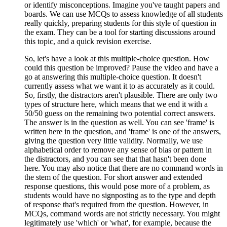
or identify misconceptions. Imagine you've taught papers and
boards. We can use MCQs to assess knowledge of all students
really quickly, preparing students for this style of question in
the exam. They can be a tool for starting discussions around
this topic, and a quick revision exercise.
So, let's have a look at this multiple-choice question. How
could this question be improved? Pause the video and have a
go at answering this multiple-choice question. It doesn't
currently assess what we want it to as accurately as it could.
So, firstly, the distractors aren't plausible. There are only two
types of structure here, which means that we end it with a
50/50 guess on the remaining two potential correct answers.
The answer is in the question as well. You can see 'frame' is
written here in the question, and 'frame' is one of the answers,
giving the question very little validity. Normally, we use
alphabetical order to remove any sense of bias or pattern in
the distractors, and you can see that that hasn't been done
here. You may also notice that there are no command words in
the stem of the question. For short answer and extended
response questions, this would pose more of a problem, as
students would have no signposting as to the type and depth
of response that's required from the question. However, in
MCQs, command words are not strictly necessary. You might
legitimately use 'which' or 'what', for example, because the