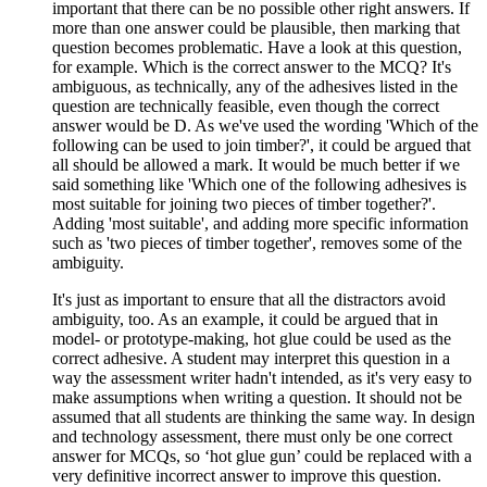
important that there can be no possible other right answers. If
more than one answer could be plausible, then marking that
question becomes problematic. Have a look at this question,
for example. Which is the correct answer to the MCQ? It's
ambiguous, as technically, any of the adhesives listed in the
question are technically feasible, even though the correct
answer would be D. As we've used the wording 'Which of the
following can be used to join timber?', it could be argued that
all should be allowed a mark. It would be much better if we
said something like 'Which one of the following adhesives is
most suitable for joining two pieces of timber together?'.
Adding 'most suitable', and adding more specific information
such as 'two pieces of timber together', removes some of the
ambiguity.
It's just as important to ensure that all the distractors avoid
ambiguity, too. As an example, it could be argued that in
model- or prototype-making, hot glue could be used as the
correct adhesive. A student may interpret this question in a
way the assessment writer hadn't intended, as it's very easy to
make assumptions when writing a question. It should not be
assumed that all students are thinking the same way. In design
and technology assessment, there must only be one correct
answer for MCQs, so ‘hot glue gun’ could be replaced with a
very definitive incorrect answer to improve this question.