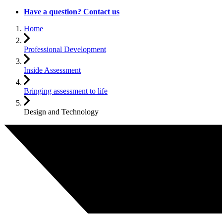
Have a question? Contact us
Home
Professional Development
Inside Assessment
Bringing assessment to life
Design and Technology