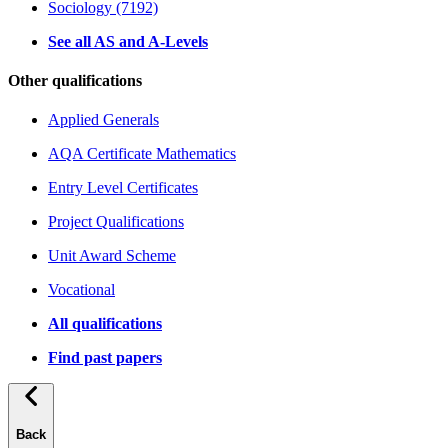
Sociology (7192)
See all AS and A-Levels
Other qualifications
Applied Generals
AQA Certificate Mathematics
Entry Level Certificates
Project Qualifications
Unit Award Scheme
Vocational
All qualifications
Find past papers
Back