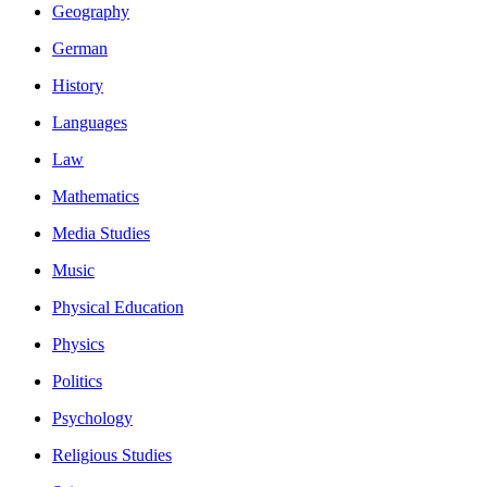
Geography
German
History
Languages
Law
Mathematics
Media Studies
Music
Physical Education
Physics
Politics
Psychology
Religious Studies