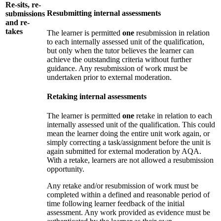
Re-sits, re-
Resubmitting internal assessments
submissions
and re-
takes
The learner is permitted
one
resubmission in relation
to each internally assessed unit of the qualification,
but only when the tutor believes the learner can
achieve the outstanding criteria without further
guidance. Any resubmission of work must be
undertaken prior to external moderation.
Retaking internal assessments
The learner is permitted
one
retake in relation to each
internally assessed unit of the qualification. This could
mean the learner doing the entire unit work again, or
simply correcting a task/assignment before the unit is
again submitted for external moderation by AQA.
With a retake, learners are not allowed a resubmission
opportunity.
Any retake and/or resubmission of work must be
completed within a defined and reasonable period of
time following learner feedback of the initial
assessment. Any work provided as evidence must be