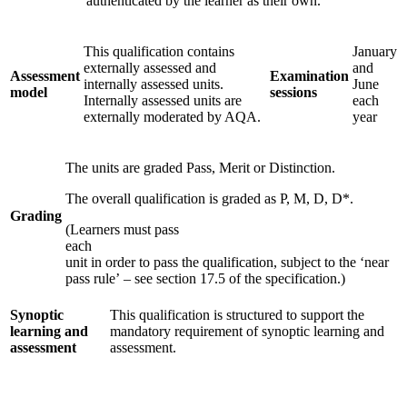
authenticated by the learner as their own.
This qualification contains
January
externally assessed and
and
Assessment
Examination
internally assessed units.
June
model
sessions
Internally assessed units are
each
externally moderated by AQA.
year
The units are graded Pass, Merit or Distinction.
The overall qualification is graded as P, M, D, D*.
Grading
(Learners must pass
each
unit in order to pass the qualification, subject to the ‘near
pass rule’ – see section 17.5 of the specification.)
Synoptic
This qualification is structured to support the
learning and
mandatory requirement of synoptic learning and
assessment
assessment.