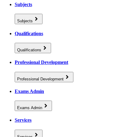
Subjects
Subjects
Qualifications
Qualifications
Professional Development
Professional Development
Exams Admin
Exams Admin
Services
Services