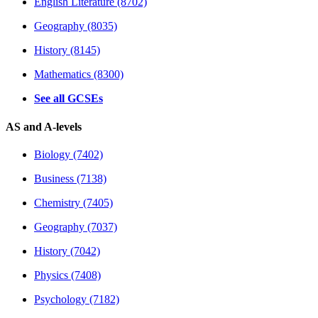
English Literature (8702)
Geography (8035)
History (8145)
Mathematics (8300)
See all GCSEs
AS and A-levels
Biology (7402)
Business (7138)
Chemistry (7405)
Geography (7037)
History (7042)
Physics (7408)
Psychology (7182)