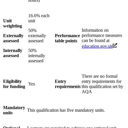
hours)
16.6% each
Unit
unit
weighting
Information on
50%
performance measures
Externally
externally
Performance
can be found at
assessed
assessed
table points
education.gov.uk
Internally
50%
assessed
internally
assessed
There are no formal
Eligibility
Entry
entry requirements for
Yes
for funding
requirements
this qualification set by
AQA
Mandatory
This qualification has five mandatory units.
units