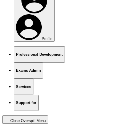
Profile
Professional Development
Exams Admin
Services
Support for
Close Overspill Menu