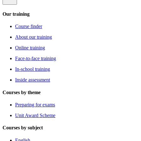
Our training
Course finder
About our training
Online training
Face-to-face training
In-school training
Inside assessment
Courses by theme
Preparing for exams
Unit Award Scheme
Courses by subject
English