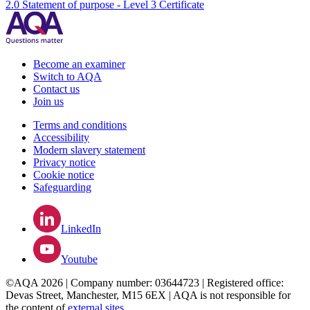
2.0 Statement of purpose - Level 3 Certificate
Become an examiner
Switch to AQA
Contact us
Join us
Terms and conditions
Accessibility
Modern slavery statement
Privacy notice
Cookie notice
Safeguarding
LinkedIn
Youtube
©AQA 2026 | Company number: 03644723 | Registered office:
Devas Street, Manchester, M15 6EX | AQA is not responsible for
the content of
external sites