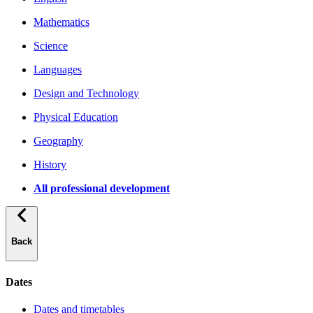
Mathematics
Science
Languages
Design and Technology
Physical Education
Geography
History
All professional development
Back
Dates
Dates and timetables