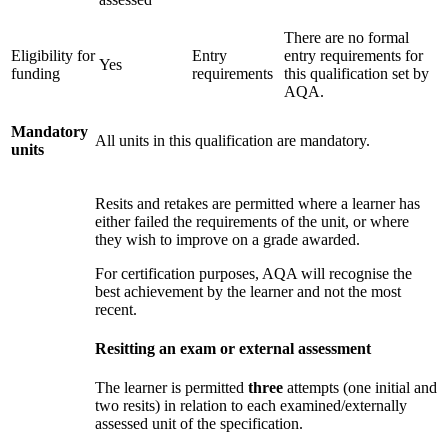
There are no formal
Eligibility for
Entry
entry requirements for
Yes
funding
requirements
this qualification set by
AQA.
Mandatory
All units in this qualification are mandatory.
units
Resits and retakes are permitted where a learner has
either failed the requirements of the unit, or where
they wish to improve on a grade awarded.
For certification purposes, AQA will recognise the
best achievement by the learner and not the most
recent.
Resitting an exam or external assessment
The learner is permitted
three
attempts (one initial and
two resits) in relation to each examined/externally
assessed unit of the specification.