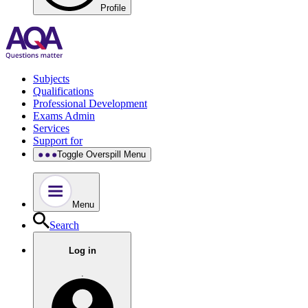
Profile
Subjects
Qualifications
Professional Development
Exams Admin
Services
Support for
Toggle Overspill Menu
Menu
Search
Log in
.