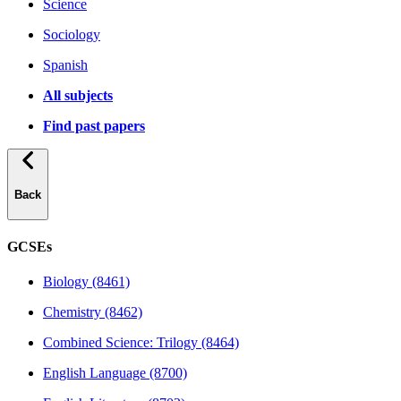
Science
Sociology
Spanish
All subjects
Find past papers
Back
GCSEs
Biology (8461)
Chemistry (8462)
Combined Science: Trilogy (8464)
English Language (8700)