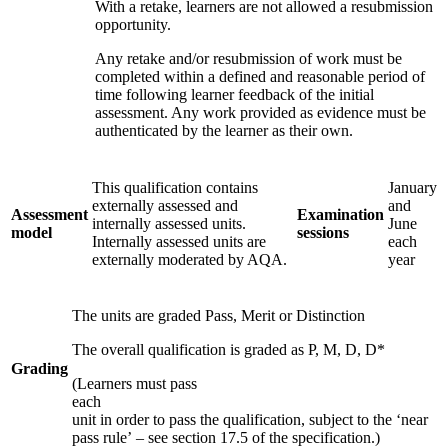
With a retake, learners are not allowed a resubmission
opportunity.
Any retake and/or resubmission of work must be
completed within a defined and reasonable period of
time following learner feedback of the initial
assessment. Any work provided as evidence must be
authenticated by the learner as their own.
This qualification contains
January
externally assessed and
and
Assessment
Examination
internally assessed units.
June
model
sessions
Internally assessed units are
each
externally moderated by AQA.
year
The units are graded Pass, Merit or Distinction
The overall qualification is graded as P, M, D, D*
Grading
(Learners must pass
each
unit in order to pass the qualification, subject to the ‘near
pass rule’ – see section 17.5 of the specification.)