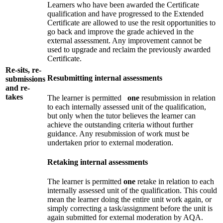
Learners who have been awarded the Certificate
qualification and have progressed to the Extended
Certificate are allowed to use the resit opportunities to
go back and improve the grade achieved in the
external assessment. Any improvement cannot be
used to upgrade and reclaim the previously awarded
Certificate.
Re-sits, re-
Resubmitting internal assessments
submissions
and re-
takes
The learner is permitted
one
resubmission in relation
to each internally assessed unit of the qualification,
but only when the tutor believes the learner can
achieve the outstanding criteria without further
guidance. Any resubmission of work must be
undertaken prior to external moderation.
Retaking internal assessments
The learner is permitted
one
retake in relation to each
internally assessed unit of the qualification. This could
mean the learner doing the entire unit work again, or
simply correcting a task/assignment before the unit is
again submitted for external moderation by AQA.