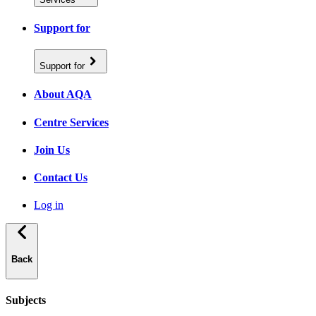
Support for
Support for
About AQA
Centre Services
Join Us
Contact Us
Log in
Back
Subjects