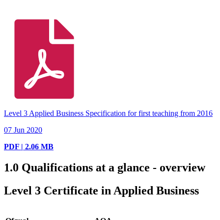
Level 3 Applied Business Specification for first teaching from 2016
07 Jun 2020
PDF | 2.06 MB
1.0
Qualifications at a glance - overview
Level 3 Certificate in Applied Business