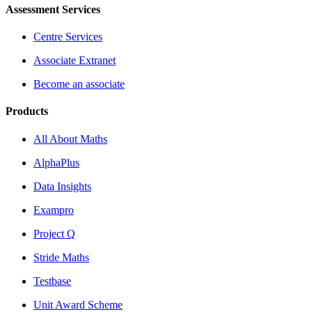
Assessment Services
Centre Services
Associate Extranet
Become an associate
Products
All About Maths
AlphaPlus
Data Insights
Exampro
Project Q
Stride Maths
Testbase
Unit Award Scheme