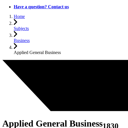
Have a question? Contact us
Home
Subjects
Business
Applied General Business
Applied General Business
1830