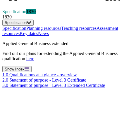
Specification
1830
1830
Specification
Specification
Planning resources
Teaching resources
Assessment
resources
Key dates
News
Applied General Business extended
Find out our plans for extending the Applied General Business
qualification
here
.
Show
Index
1.0 Qualifications at a glance - overview
2.0 Statement of purpose - Level 3 Certificate
3.0 Statement of purpose - Level 3 Extended Certificate