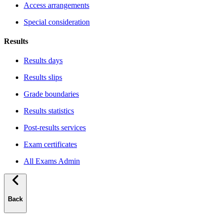
Access arrangements
Special consideration
Results
Results days
Results slips
Grade boundaries
Results statistics
Post-results services
Exam certificates
All Exams Admin
Back