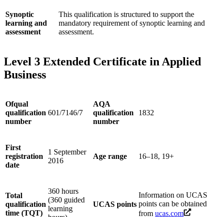
Synoptic
This qualification is structured to support the
learning and
mandatory requirement of synoptic learning and
assessment
assessment.
Level 3 Extended Certificate in Applied
Business
Ofqual
AQA
qualification
601/7146/7
qualification
1832
number
number
First
1 September
registration
Age range
16–18, 19+
2016
date
360 hours
Information on UCAS
Total
(360 guided
points can be obtained
qualification
UCAS points
learning
time (TQT)
from
ucas.com