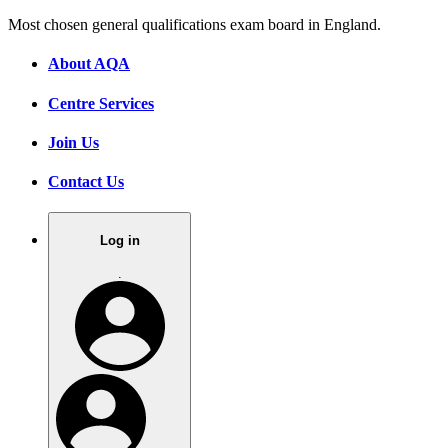
Most chosen general qualifications exam board in England.
About AQA
Centre Services
Join Us
Contact Us
Log in
.