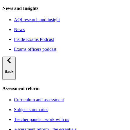
News and Insights
AQI research and insight
News
Inside Exams Podcast
Exams officers podcast
Back
Assessment reform
Curriculum and assessment
Subject summaries
Teacher panels - work with us
Assessment reform - the essentials