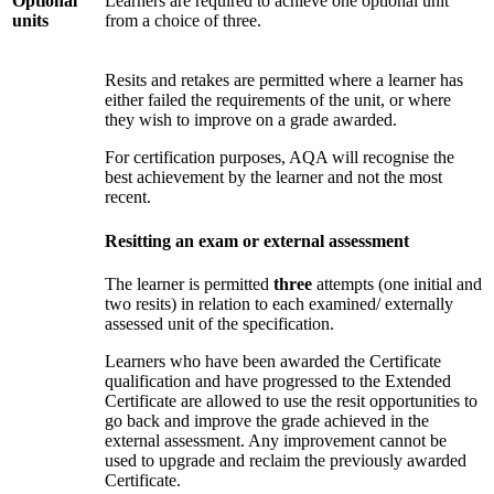
Optional
Learners are required to achieve one optional unit
units
from a choice of three.
Resits and retakes are permitted where a learner has
either failed the requirements of the unit, or where
they wish to improve on a grade awarded.
For certification purposes, AQA will recognise the
best achievement by the learner and not the most
recent.
Resitting an exam or external assessment
The learner is permitted
three
attempts (one initial and
two resits) in relation to each examined/ externally
assessed unit of the specification.
Learners who have been awarded the Certificate
qualification and have progressed to the Extended
Certificate are allowed to use the resit opportunities to
go back and improve the grade achieved in the
external assessment. Any improvement cannot be
used to upgrade and reclaim the previously awarded
Certificate.