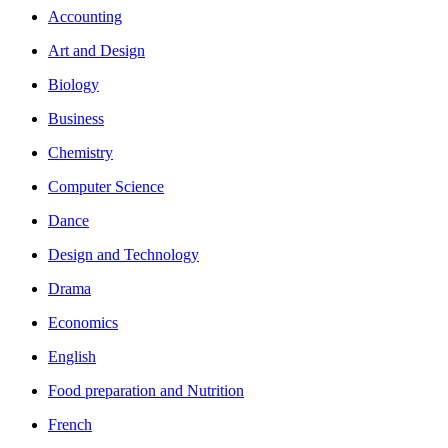
Accounting
Art and Design
Biology
Business
Chemistry
Computer Science
Dance
Design and Technology
Drama
Economics
English
Food preparation and Nutrition
French