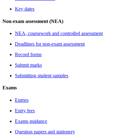
Key dates
Non-exam assessment (NEA)
NEA, coursework and controlled assessment
Deadlines for non-exam assessment
Record forms
Submit marks
Submitting student samples
Exams
Entries
Entry fees
Exams guidance
Question papers and stationery