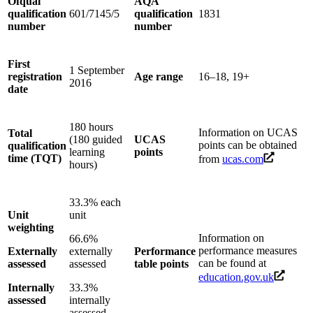
Ofqual
AQA
qualification
601/7145/5
qualification
1831
number
number
First
1 September
registration
Age range
16–18, 19+
2016
date
180 hours
Information on UCAS
Total
(180 guided
UCAS
points can be obtained
qualification
learning
points
time (TQT)
from
ucas.com
hours)
33.3% each
Unit
unit
weighting
Information on
66.6%
performance measures
Externally
externally
Performance
can be found at
assessed
assessed
table points
education.gov.uk
Internally
33.3%
assessed
internally
assessed