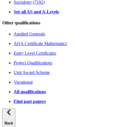
Sociology (7192)
See all AS and A-Levels
Other qualifications
Applied Generals
AQA Certificate Mathematics
Entry Level Certificates
Project Qualifications
Unit Award Scheme
Vocational
All qualifications
Find past papers
Back