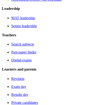
Leadership
MAT leadership
Senior leadership
Teachers
Search subjects
Past-paper finder
Digital exams
Learners and parents
Revision
Exam day
Results day
Private candidates