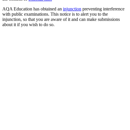
AQA Education has obtained an
injunction
preventing interference
with public examinations. This notice is to alert you to the
injunction, so that you are aware of it and can make submissions
about it if you wish to do so.