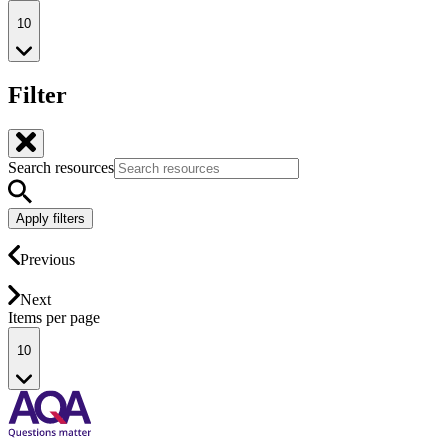
10
Filter
Search resources
Apply filters
Previous
Next
Items per page
10