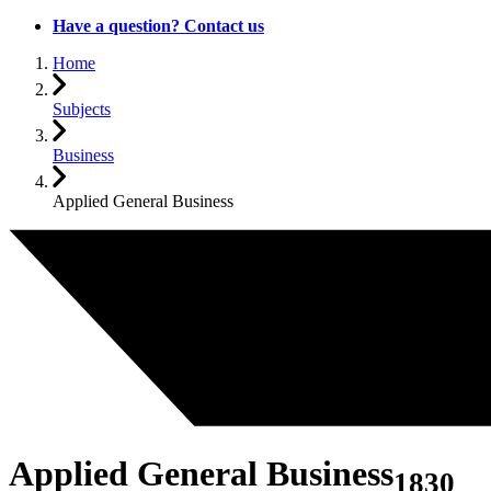
Have a question? Contact us
Home
Subjects
Business
Applied General Business
Applied General Business
1830