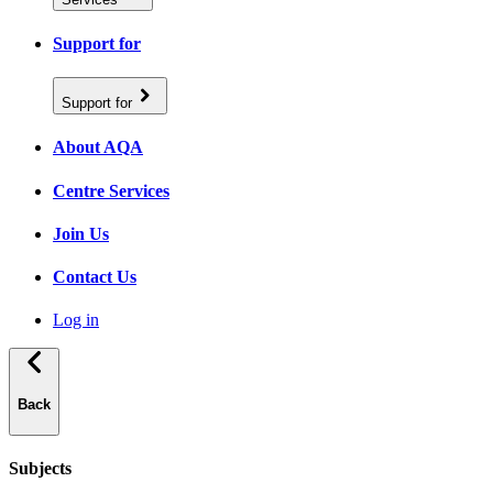
Support for
Support for
About AQA
Centre Services
Join Us
Contact Us
Log in
Back
Subjects