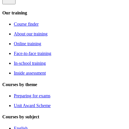
Our training
Course finder
About our training
Online training
Face-to-face training
In-school training
Inside assessment
Courses by theme
Preparing for exams
Unit Award Scheme
Courses by subject
English