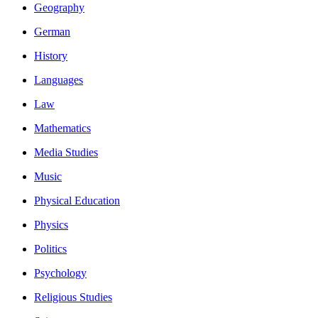
Geography
German
History
Languages
Law
Mathematics
Media Studies
Music
Physical Education
Physics
Politics
Psychology
Religious Studies