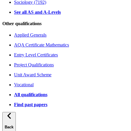
Sociology (7192)
See all AS and A-Levels
Other qualifications
Applied Generals
AQA Certificate Mathematics
Entry Level Certificates
Project Qualifications
Unit Award Scheme
Vocational
All qualifications
Find past papers
Back