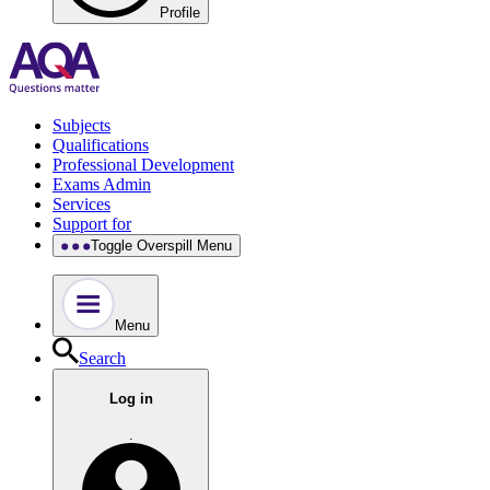
Profile
Subjects
Qualifications
Professional Development
Exams Admin
Services
Support for
Toggle Overspill Menu
Menu
Search
Log in
.