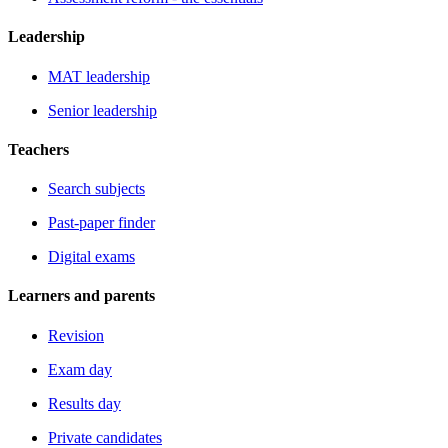
Leadership
MAT leadership
Senior leadership
Teachers
Search subjects
Past-paper finder
Digital exams
Learners and parents
Revision
Exam day
Results day
Private candidates