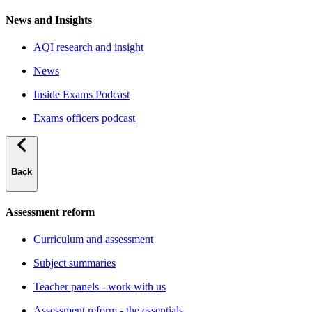
News and Insights
AQI research and insight
News
Inside Exams Podcast
Exams officers podcast
Back
Assessment reform
Curriculum and assessment
Subject summaries
Teacher panels - work with us
Assessment reform - the essentials