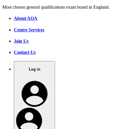
Most chosen general qualifications exam board in England.
About AQA
Centre Services
Join Us
Contact Us
Log in
.