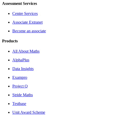
Assessment Services
Centre Services
Associate Extranet
Become an associate
Products
All About Maths
AlphaPlus
Data Insights
Exampro
Project Q
Stride Maths
Testbase
Unit Award Scheme