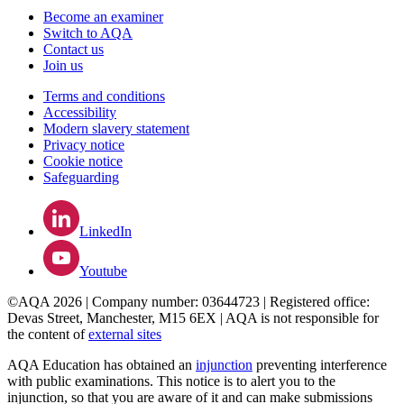
Become an examiner
Switch to AQA
Contact us
Join us
Terms and conditions
Accessibility
Modern slavery statement
Privacy notice
Cookie notice
Safeguarding
LinkedIn
Youtube
©AQA 2026 | Company number: 03644723 | Registered office:
Devas Street, Manchester, M15 6EX | AQA is not responsible for
the content of
external sites
AQA Education has obtained an
injunction
preventing interference
with public examinations. This notice is to alert you to the
injunction, so that you are aware of it and can make submissions