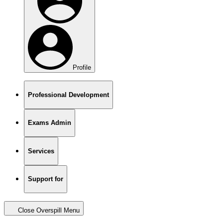
Profile
Professional Development
Exams Admin
Services
Support for
Close Overspill Menu