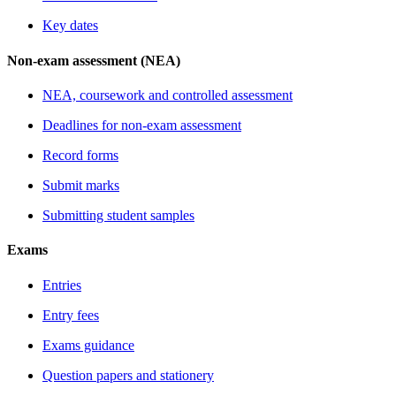
Key dates
Non-exam assessment (NEA)
NEA, coursework and controlled assessment
Deadlines for non-exam assessment
Record forms
Submit marks
Submitting student samples
Exams
Entries
Entry fees
Exams guidance
Question papers and stationery