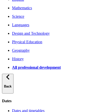
Mathematics
Science
Languages
Design and Technology
Physical Education
Geography
History
All professional development
Back
Dates
Dates and timetables