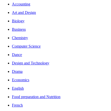
Accounting
Art and Design
Biology
Business
Chemistry
Computer Science
Dance
Design and Technology
Drama
Economics
English
Food preparation and Nutrition
French