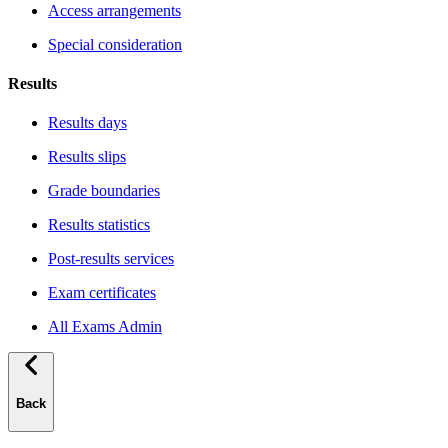
Access arrangements
Special consideration
Results
Results days
Results slips
Grade boundaries
Results statistics
Post-results services
Exam certificates
All Exams Admin
Back