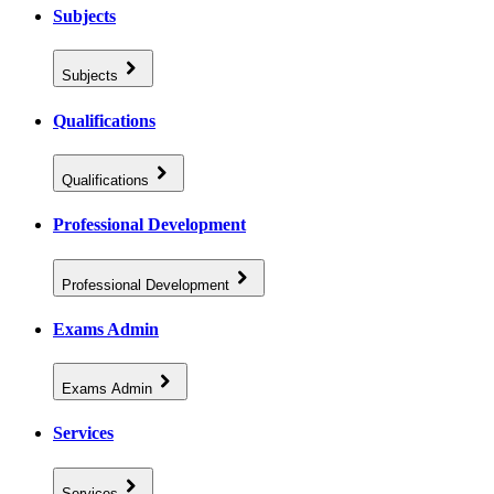
Subjects
Subjects
Qualifications
Qualifications
Professional Development
Professional Development
Exams Admin
Exams Admin
Services
Services