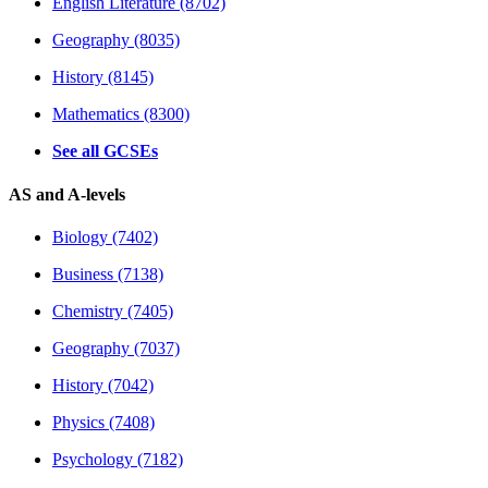
English Literature (8702)
Geography (8035)
History (8145)
Mathematics (8300)
See all GCSEs
AS and A-levels
Biology (7402)
Business (7138)
Chemistry (7405)
Geography (7037)
History (7042)
Physics (7408)
Psychology (7182)