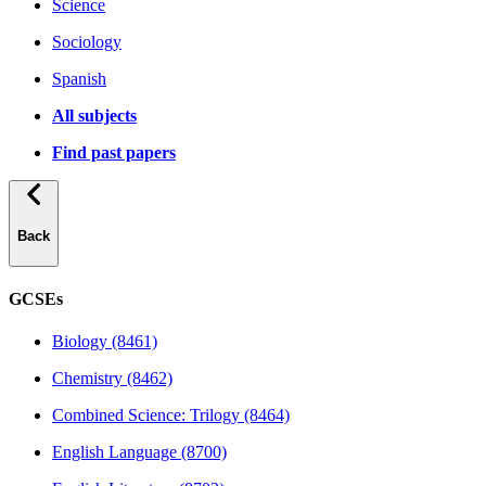
Science
Sociology
Spanish
All subjects
Find past papers
Back
GCSEs
Biology (8461)
Chemistry (8462)
Combined Science: Trilogy (8464)
English Language (8700)