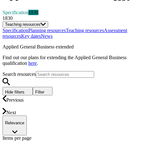
Specification
1830
1830
Teaching resources
Specification
Planning resources
Teaching resources
Assessment
resources
Key dates
News
Applied General Business extended
Find out our plans for extending the Applied General Business
qualification
here
.
Search resources
Hide filters
Filter
Previous
Next
Relevance
Items per page