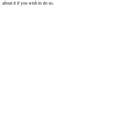
about it if you wish to do so.