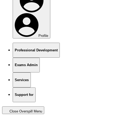
Profile
Professional Development
Exams Admin
Services
Support for
Close Overspill Menu