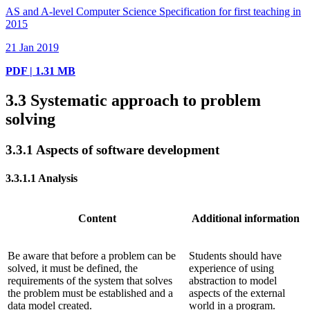
AS and A-level Computer Science Specification for first teaching in
2015
21 Jan 2019
PDF | 1.31 MB
3.3
Systematic approach to problem
solving
3.3.1
Aspects of software development
3.3.1.1
Analysis
Content
Additional information
Be aware that before a problem can be
Students should have
solved, it must be defined, the
experience of using
requirements of the system that solves
abstraction to model
the problem must be established and a
aspects of the external
data model created.
world in a program.