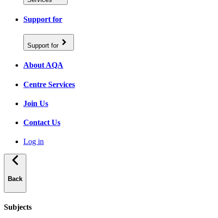
Support for
Support for
About AQA
Centre Services
Join Us
Contact Us
Log in
Back
Subjects