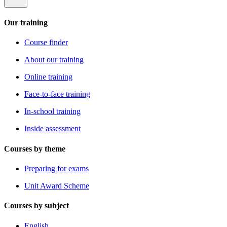
Our training
Course finder
About our training
Online training
Face-to-face training
In-school training
Inside assessment
Courses by theme
Preparing for exams
Unit Award Scheme
Courses by subject
English