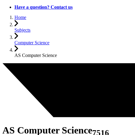
Have a question? Contact us
Home
Subjects
Computer Science
AS Computer Science
AS Computer Science
7516