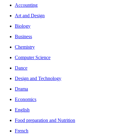
Accounting
Art and Design
Biology
Business
Chemistry
Computer Science
Dance
Design and Technology
Drama
Economics
English
Food preparation and Nutrition
French