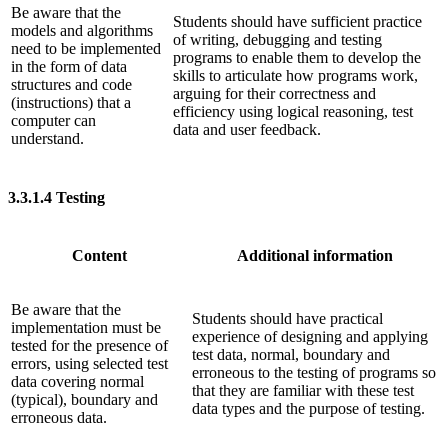
Be aware that the
Students should have sufficient practice
models and algorithms
of writing, debugging and testing
need to be implemented
programs to enable them to develop the
in the form of data
skills to articulate how programs work,
structures and code
arguing for their correctness and
(instructions) that a
efficiency using logical reasoning, test
computer can
data and user feedback.
understand.
3.3.1.4
Testing
Content
Additional information
Be aware that the
Students should have practical
implementation must be
experience of designing and applying
tested for the presence of
test data, normal, boundary and
errors, using selected test
erroneous to the testing of programs so
data covering normal
that they are familiar with these test
(typical), boundary and
data types and the purpose of testing.
erroneous data.