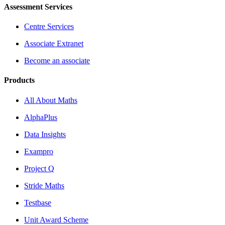
Assessment Services
Centre Services
Associate Extranet
Become an associate
Products
All About Maths
AlphaPlus
Data Insights
Exampro
Project Q
Stride Maths
Testbase
Unit Award Scheme