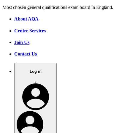
Most chosen general qualifications exam board in England.
About AQA
Centre Services
Join Us
Contact Us
Log in
.