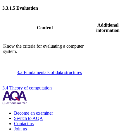
3.3.1.5
Evaluation
Additional
Content
information
Know the criteria for evaluating a computer
system.
3.2 Fundamentals of data structures
3.4 Theory of computation
Become an examiner
Switch to AQA
Contact us
Join us