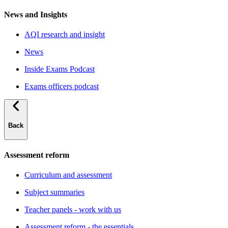
News and Insights
AQI research and insight
News
Inside Exams Podcast
Exams officers podcast
Back
Assessment reform
Curriculum and assessment
Subject summaries
Teacher panels - work with us
Assessment reform - the essentials