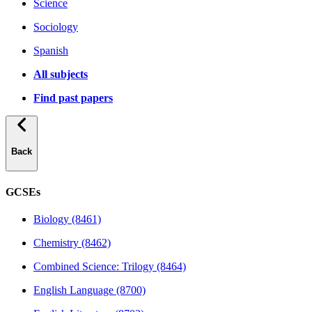
Science
Sociology
Spanish
All subjects
Find past papers
Back
GCSEs
Biology (8461)
Chemistry (8462)
Combined Science: Trilogy (8464)
English Language (8700)