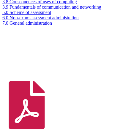
3.8 Consequences of uses of computing
3.9 Fundamentals of communication and networking
5.0 Scheme of assessment
6.0 Non-exam assessment administration
7.0 General administration