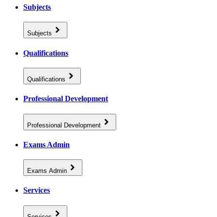
Subjects
Subjects
Qualifications
Qualifications
Professional Development
Professional Development
Exams Admin
Exams Admin
Services
Services