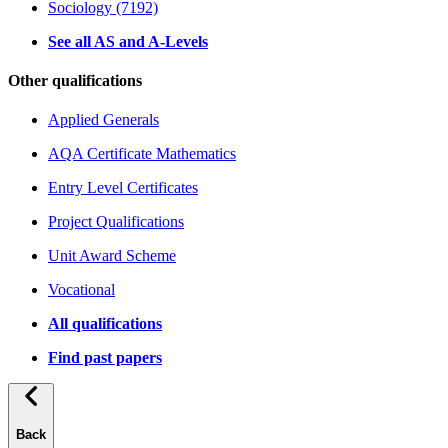
Sociology (7192)
See all AS and A-Levels
Other qualifications
Applied Generals
AQA Certificate Mathematics
Entry Level Certificates
Project Qualifications
Unit Award Scheme
Vocational
All qualifications
Find past papers
Back