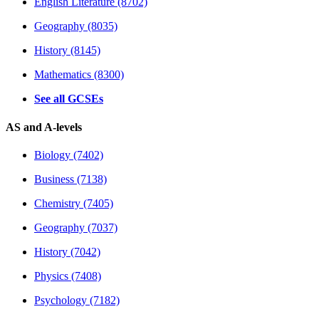
English Literature (8702)
Geography (8035)
History (8145)
Mathematics (8300)
See all GCSEs
AS and A-levels
Biology (7402)
Business (7138)
Chemistry (7405)
Geography (7037)
History (7042)
Physics (7408)
Psychology (7182)