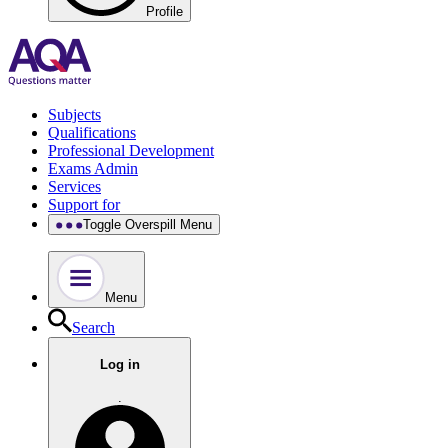
Profile
Subjects
Qualifications
Professional Development
Exams Admin
Services
Support for
Toggle Overspill Menu
Menu
Search
Log in
.