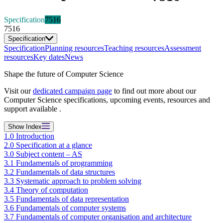
Specification
7516
7516
Specification
Specification
Planning resources
Teaching resources
Assessment
resources
Key dates
News
Shape the future of Computer Science
Visit our
dedicated campaign page
to find out more about our
Computer Science specifications, upcoming events, resources and
support available .
Show
Index
1.0 Introduction
2.0 Specification at a glance
3.0 Subject content – AS
3.1 Fundamentals of programming
3.2 Fundamentals of data structures
3.3 Systematic approach to problem solving
3.4 Theory of computation
3.5 Fundamentals of data representation
3.6 Fundamentals of computer systems
3.7 Fundamentals of computer organisation and architecture