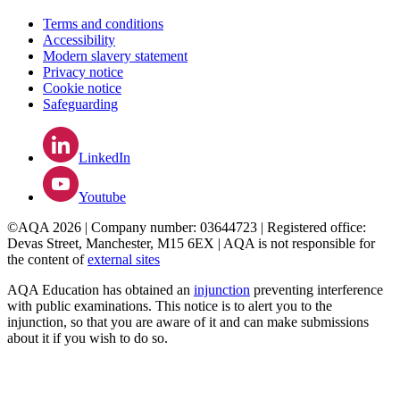
Terms and conditions
Accessibility
Modern slavery statement
Privacy notice
Cookie notice
Safeguarding
LinkedIn
Youtube
©AQA 2026 | Company number: 03644723 | Registered office:
Devas Street, Manchester, M15 6EX | AQA is not responsible for
the content of
external sites
AQA Education has obtained an
injunction
preventing interference
with public examinations. This notice is to alert you to the
injunction, so that you are aware of it and can make submissions
about it if you wish to do so.