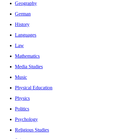
Geography
German
History
Languages
Law
Mathematics
Media Studies
Music
Physical Education
Physics
Politics
Psychology
Religious Studies