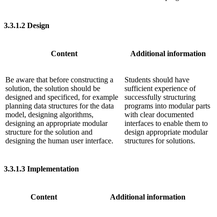
3.3.1.2
Design
Content
Additional information
Be aware that before constructing a
Students should have
solution, the solution should be
sufficient experience of
designed and specificed, for example
successfully structuring
planning data structures for the data
programs into modular parts
model, designing algorithms,
with clear documented
designing an appropriate modular
interfaces to enable them to
structure for the solution and
design appropriate modular
designing the human user interface.
structures for solutions.
3.3.1.3
Implementation
Content
Additional information