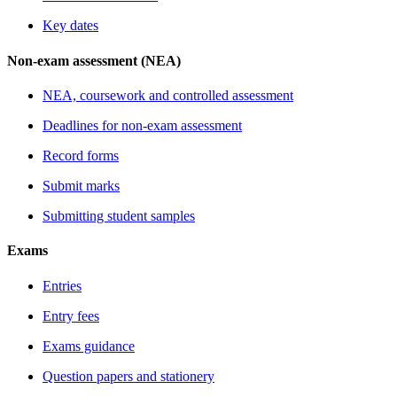
Key dates
Non-exam assessment (NEA)
NEA, coursework and controlled assessment
Deadlines for non-exam assessment
Record forms
Submit marks
Submitting student samples
Exams
Entries
Entry fees
Exams guidance
Question papers and stationery