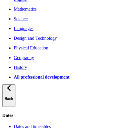
Mathematics
Science
Languages
Design and Technology
Physical Education
Geography
History
All professional development
Back
Dates
Dates and timetables