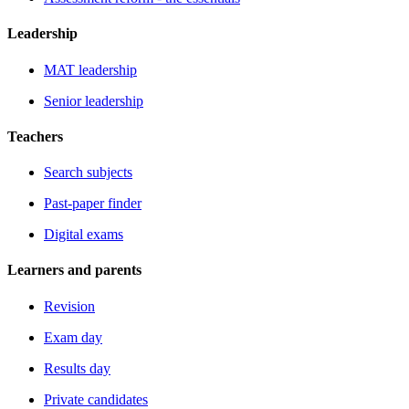
Leadership
MAT leadership
Senior leadership
Teachers
Search subjects
Past-paper finder
Digital exams
Learners and parents
Revision
Exam day
Results day
Private candidates