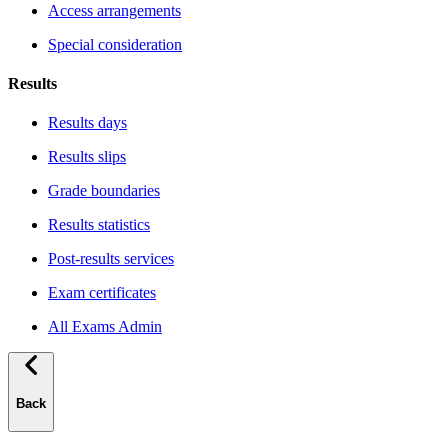
Access arrangements
Special consideration
Results
Results days
Results slips
Grade boundaries
Results statistics
Post-results services
Exam certificates
All Exams Admin
Back