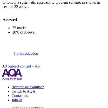
to follow a systematic approach to problem solving, as shown in
section 22 above.
Assessed
75 marks
20% of A-level
1.0 Introduction
3.0 Subject content – AS
Become an examiner
Switch to AQA
Contact us
Join us