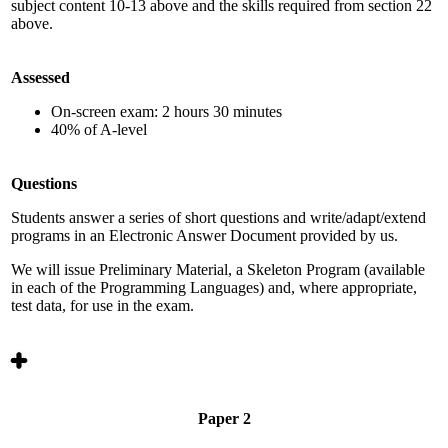
subject content 10-13 above and the skills required from section 22
above.
Assessed
On-screen exam: 2 hours 30 minutes
40% of A-level
Questions
Students answer a series of short questions and write/adapt/extend
programs in an Electronic Answer Document provided by us.
We will issue Preliminary Material, a Skeleton Program (available
in each of the Programming Languages) and, where appropriate,
test data, for use in the exam.
Paper 2