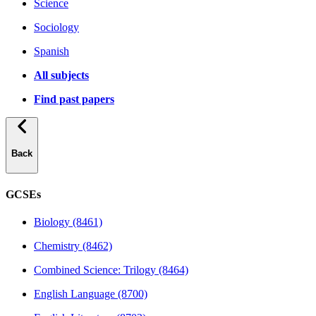
Science
Sociology
Spanish
All subjects
Find past papers
Back
GCSEs
Biology (8461)
Chemistry (8462)
Combined Science: Trilogy (8464)
English Language (8700)