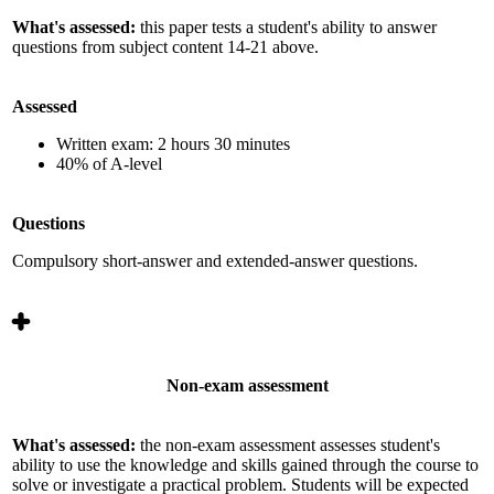
What's assessed:
this paper tests a student's ability to answer
questions from subject content 14-21 above.
Assessed
Written exam: 2 hours 30 minutes
40% of A-level
Questions
Compulsory short-answer and extended-answer questions.
Non-exam assessment
What's assessed:
the non-exam assessment assesses student's
ability to use the knowledge and skills gained through the course to
solve or investigate a practical problem. Students will be expected