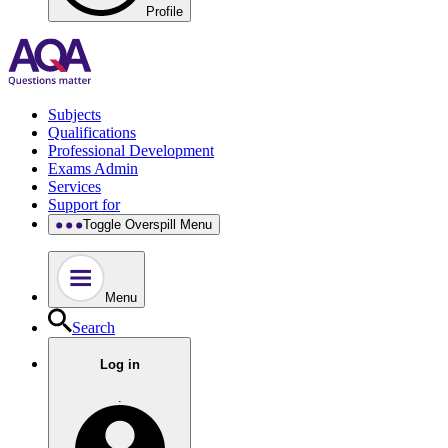
Profile
Subjects
Qualifications
Professional Development
Exams Admin
Services
Support for
Toggle Overspill Menu
Menu
Search
Log in
.