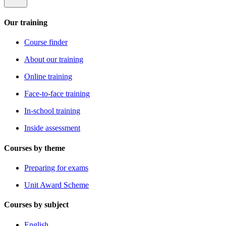
Our training
Course finder
About our training
Online training
Face-to-face training
In-school training
Inside assessment
Courses by theme
Preparing for exams
Unit Award Scheme
Courses by subject
English