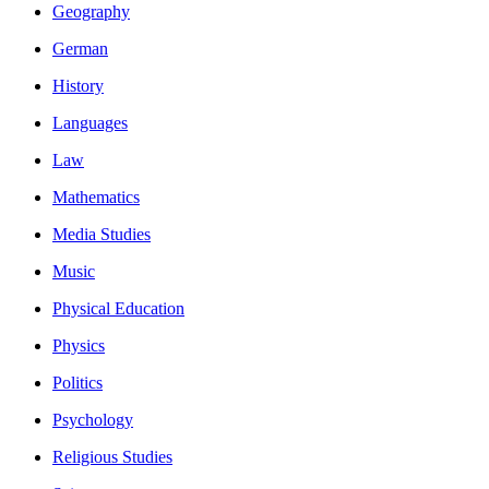
Geography
German
History
Languages
Law
Mathematics
Media Studies
Music
Physical Education
Physics
Politics
Psychology
Religious Studies