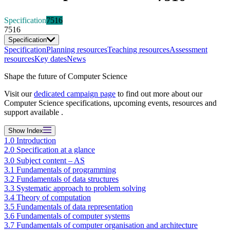
Specification
7516
7516
Specification
Specification
Planning resources
Teaching resources
Assessment
resources
Key dates
News
Shape the future of Computer Science
Visit our
dedicated campaign page
to find out more about our
Computer Science specifications, upcoming events, resources and
support available .
Show
Index
1.0 Introduction
2.0 Specification at a glance
3.0 Subject content – AS
3.1 Fundamentals of programming
3.2 Fundamentals of data structures
3.3 Systematic approach to problem solving
3.4 Theory of computation
3.5 Fundamentals of data representation
3.6 Fundamentals of computer systems
3.7 Fundamentals of computer organisation and architecture