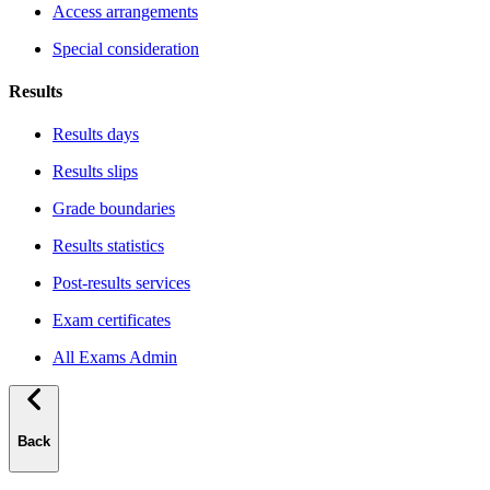
Access arrangements
Special consideration
Results
Results days
Results slips
Grade boundaries
Results statistics
Post-results services
Exam certificates
All Exams Admin
Back