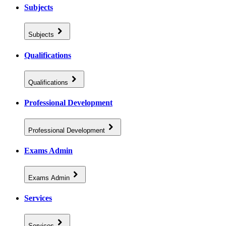
Subjects
Subjects
Qualifications
Qualifications
Professional Development
Professional Development
Exams Admin
Exams Admin
Services
Services