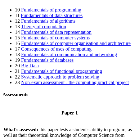
10
Fundamentals of programming
11
Fundamentals of data structures
12
Fundamentals of algorithms
13
Theory of computation
14
Fundamentals of data representation
15
Fundamentals of computer systems
16
Fundamentals of computer organisation and architecture
17
Consequences of uses of computing
18
Fundamentals of communication and networking
19
Fundamentals of databases
20
Big Data
21
Fundamentals of functional programming
22
Systematic approach to problem solving
23
Non-exam assessment - the computing practical project
Assessments
Paper 1
What's assessed:
this paper tests a student's ability to program, as
well as their theoretical knowledge of Computer Science from