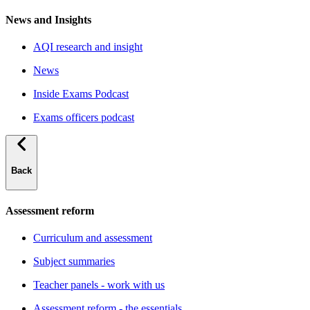
News and Insights
AQI research and insight
News
Inside Exams Podcast
Exams officers podcast
Back
Assessment reform
Curriculum and assessment
Subject summaries
Teacher panels - work with us
Assessment reform - the essentials