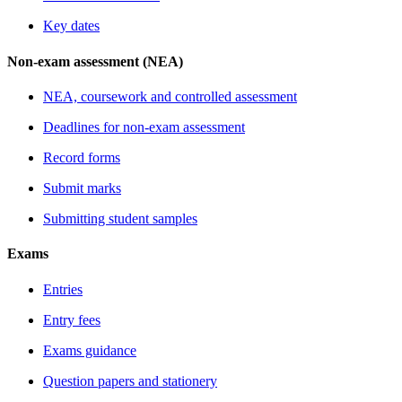
Key dates
Non-exam assessment (NEA)
NEA, coursework and controlled assessment
Deadlines for non-exam assessment
Record forms
Submit marks
Submitting student samples
Exams
Entries
Entry fees
Exams guidance
Question papers and stationery