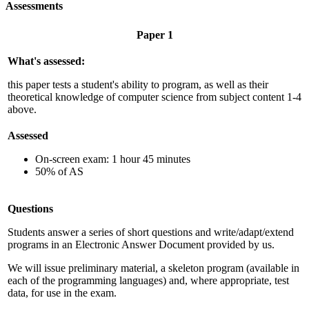
Assessments
Paper 1
What's assessed:
this paper tests a student's ability to program, as well as their
theoretical knowledge of computer science from subject content 1-4
above.
Assessed
On-screen exam: 1 hour
45
minutes
50% of AS
Questions
Students answer a series of short questions and write/adapt/extend
programs in an Electronic Answer Document provided by us.
We will issue preliminary material, a skeleton program (available in
each of the programming languages) and, where appropriate, test
data, for use in the exam.