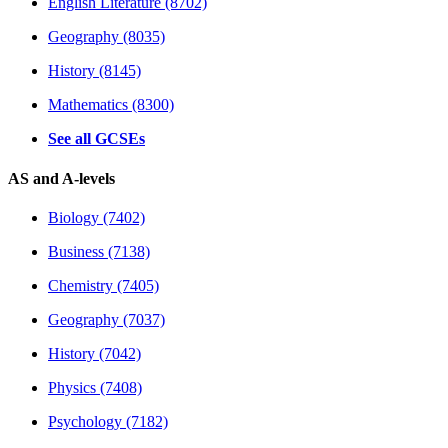
English Literature (8702)
Geography (8035)
History (8145)
Mathematics (8300)
See all GCSEs
AS and A-levels
Biology (7402)
Business (7138)
Chemistry (7405)
Geography (7037)
History (7042)
Physics (7408)
Psychology (7182)