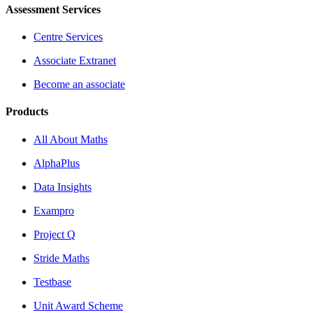
Assessment Services
Centre Services
Associate Extranet
Become an associate
Products
All About Maths
AlphaPlus
Data Insights
Exampro
Project Q
Stride Maths
Testbase
Unit Award Scheme