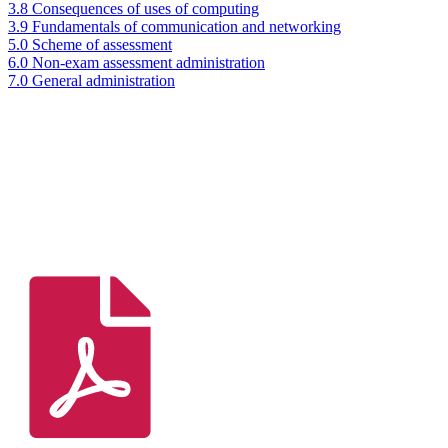
3.8 Consequences of uses of computing
3.9 Fundamentals of communication and networking
5.0 Scheme of assessment
6.0 Non-exam assessment administration
7.0 General administration