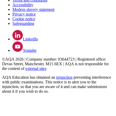
Terms and conditions
Accessibility
Modern slavery statement
Privacy notice
Cookie notice
Safeguarding
LinkedIn
Youtube
©AQA 2026 | Company number: 03644723 | Registered office:
Devas Street, Manchester, M15 6EX | AQA is not responsible for
the content of
external sites
AQA Education has obtained an
injunction
preventing interference
with public examinations. This notice is to alert you to the
injunction, so that you are aware of it and can make submissions
about it if you wish to do so.