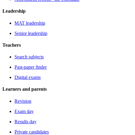
Leadership
MAT leadership
Senior leadership
Teachers
Search subjects
Past-paper finder
Digital exams
Learners and parents
Revision
Exam day
Results day
Private candidates