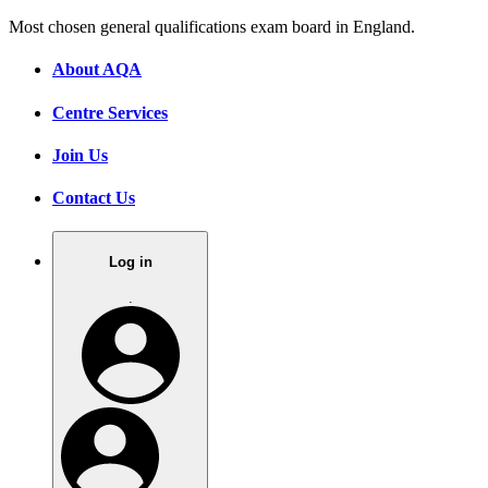
Most chosen general qualifications exam board in England.
About AQA
Centre Services
Join Us
Contact Us
Log in
.