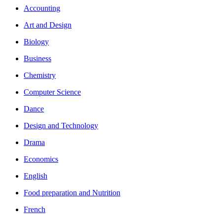
Accounting
Art and Design
Biology
Business
Chemistry
Computer Science
Dance
Design and Technology
Drama
Economics
English
Food preparation and Nutrition
French