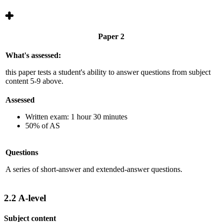
Paper 2
What's assessed:
this paper tests a student's ability to answer questions from subject
content 5-9 above.
Assessed
Written exam: 1 hour 30 minutes
50% of AS
Questions
A series of short-answer and extended-answer questions.
2.2
A-level
Subject content