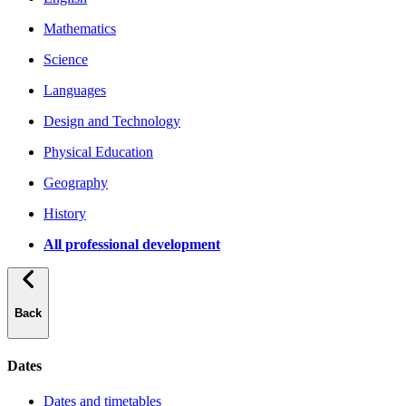
Mathematics
Science
Languages
Design and Technology
Physical Education
Geography
History
All professional development
Back
Dates
Dates and timetables