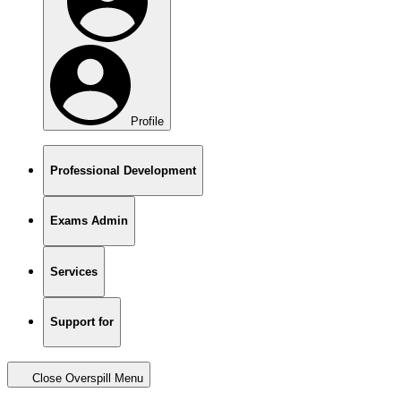
Profile
Professional Development
Exams Admin
Services
Support for
Close Overspill Menu