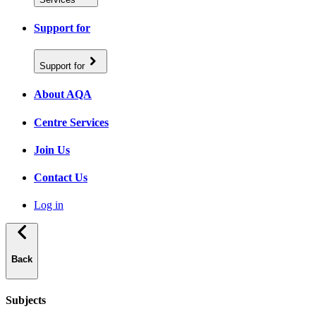
Support for
Support for
About AQA
Centre Services
Join Us
Contact Us
Log in
Back
Subjects