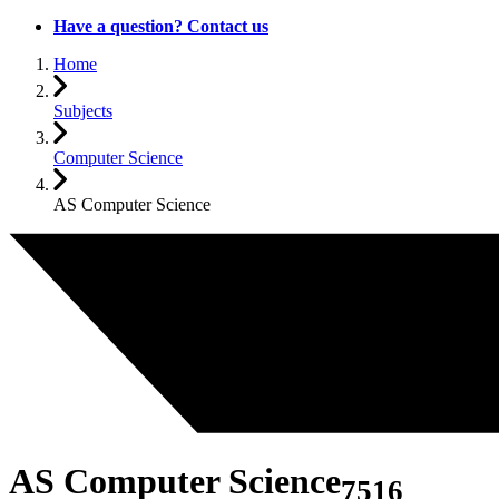
Have a question? Contact us
Home
Subjects
Computer Science
AS Computer Science
AS Computer Science
7516