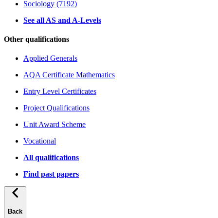
Sociology (7192)
See all AS and A-Levels
Other qualifications
Applied Generals
AQA Certificate Mathematics
Entry Level Certificates
Project Qualifications
Unit Award Scheme
Vocational
All qualifications
Find past papers
Back