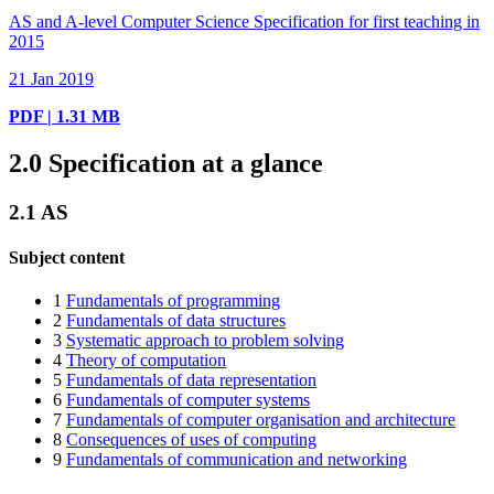
AS and A-level Computer Science Specification for first teaching in
2015
21 Jan 2019
PDF | 1.31 MB
2.0
Specification at a glance
2.1
AS
Subject content
1
Fundamentals of programming
2
Fundamentals of data structures
3
Systematic approach to problem solving
4
Theory of computation
5
Fundamentals of data representation
6
Fundamentals of computer systems
7
Fundamentals of computer organisation and architecture
8
Consequences of uses of computing
9
Fundamentals of communication and networking