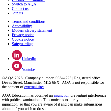
Switch to AQA
Contact us
Join us
Terms and conditions
Accessibility
Modern slavery statement
Privacy notice
Cookie notice
Safeguarding
LinkedIn
Youtube
©AQA 2026 | Company number: 03644723 | Registered office:
Devas Street, Manchester, M15 6EX | AQA is not responsible for
the content of
external sites
AQA Education has obtained an
injunction
preventing interference
with public examinations. This notice is to alert you to the
injunction, so that you are aware of it and can make submissions
about it if you wish to do so.