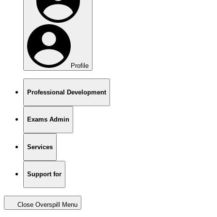
Profile
Professional Development
Exams Admin
Services
Support for
Close Overspill Menu