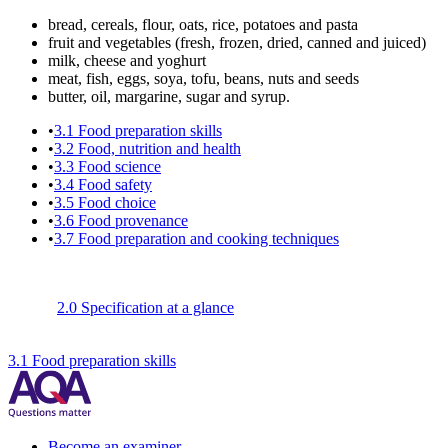
bread, cereals, flour, oats, rice, potatoes and pasta
fruit and vegetables (fresh, frozen, dried, canned and juiced)
milk, cheese and yoghurt
meat, fish, eggs, soya, tofu, beans, nuts and seeds
butter, oil, margarine, sugar and syrup.
•
3.1
Food preparation skills
•
3.2
Food, nutrition and health
•
3.3
Food science
•
3.4
Food safety
•
3.5
Food choice
•
3.6
Food provenance
•
3.7
Food preparation and cooking techniques
2.0 Specification at a glance
3.1 Food preparation skills
Become an examiner