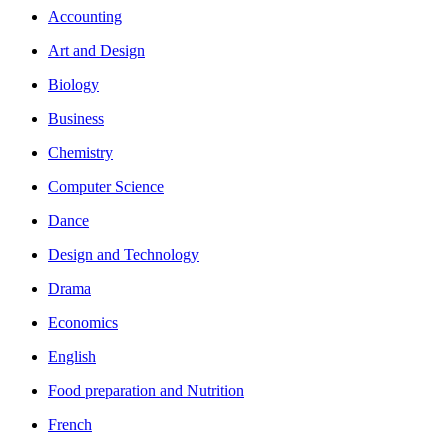
Accounting
Art and Design
Biology
Business
Chemistry
Computer Science
Dance
Design and Technology
Drama
Economics
English
Food preparation and Nutrition
French