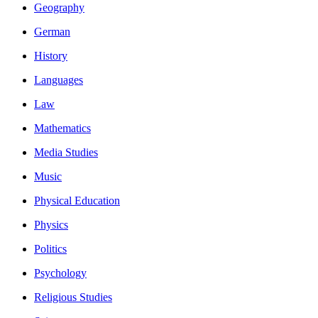
Geography
German
History
Languages
Law
Mathematics
Media Studies
Music
Physical Education
Physics
Politics
Psychology
Religious Studies