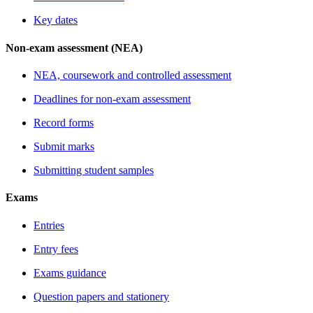
Key dates
Non-exam assessment (NEA)
NEA, coursework and controlled assessment
Deadlines for non-exam assessment
Record forms
Submit marks
Submitting student samples
Exams
Entries
Entry fees
Exams guidance
Question papers and stationery