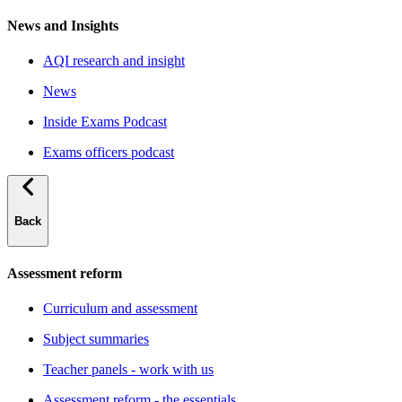
News and Insights
AQI research and insight
News
Inside Exams Podcast
Exams officers podcast
Back
Assessment reform
Curriculum and assessment
Subject summaries
Teacher panels - work with us
Assessment reform - the essentials