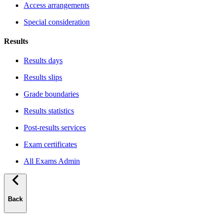
Access arrangements
Special consideration
Results
Results days
Results slips
Grade boundaries
Results statistics
Post-results services
Exam certificates
All Exams Admin
Back