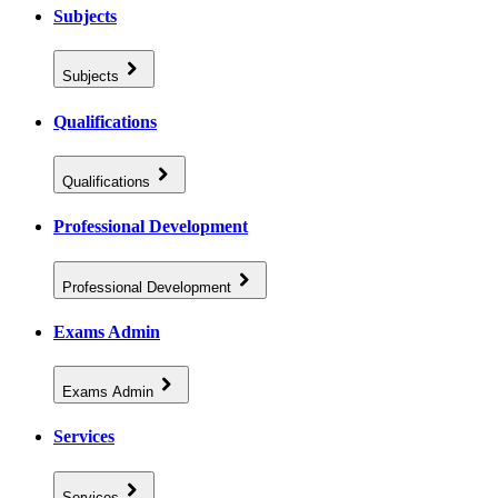
Subjects
Subjects
Qualifications
Qualifications
Professional Development
Professional Development
Exams Admin
Exams Admin
Services
Services