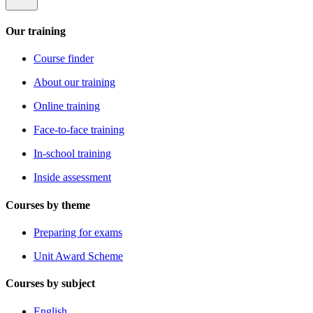
Our training
Course finder
About our training
Online training
Face-to-face training
In-school training
Inside assessment
Courses by theme
Preparing for exams
Unit Award Scheme
Courses by subject
English