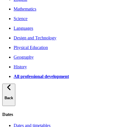
Mathematics
Science
Languages
Design and Technology
Physical Education
Geography
History
All professional development
Back
Dates
Dates and timetables