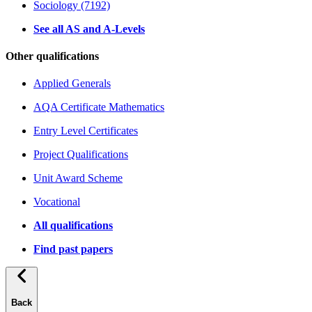
Sociology (7192)
See all AS and A-Levels
Other qualifications
Applied Generals
AQA Certificate Mathematics
Entry Level Certificates
Project Qualifications
Unit Award Scheme
Vocational
All qualifications
Find past papers
Back