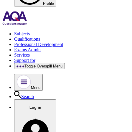
Profile
Subjects
Qualifications
Professional Development
Exams Admin
Services
Support for
Toggle Overspill Menu
Menu
Search
Log in
.