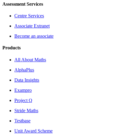
Assessment Services
Centre Services
Associate Extranet
Become an associate
Products
All About Maths
AlphaPlus
Data Insights
Exampro
Project Q
Stride Maths
Testbase
Unit Award Scheme