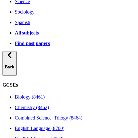
Science
Sociology
Spanish
All subjects
Find past papers
Back
GCSEs
Biology (8461)
Chemistry (8462)
Combined Science: Trilogy (8464)
English Language (8700)