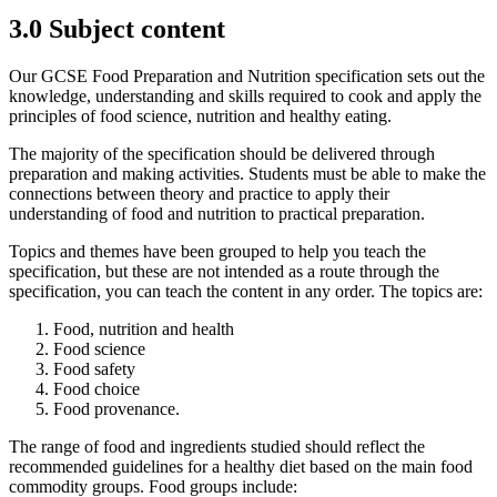
3.0
Subject content
Our GCSE Food Preparation and Nutrition specification sets out the
knowledge, understanding and skills required to cook and apply the
principles of food science, nutrition and healthy eating.
The majority of the specification should be delivered through
preparation and making activities. Students must be able to make the
connections between theory and practice to apply their
understanding of food and nutrition to practical preparation.
Topics and themes have been grouped to help you teach the
specification, but these are not intended as a route through the
specification, you can teach the content in any order. The topics are:
Food, nutrition and health
Food science
Food safety
Food choice
Food provenance.
The range of food and ingredients studied should reflect the
recommended guidelines for a healthy diet based on the main food
commodity groups. Food groups include: