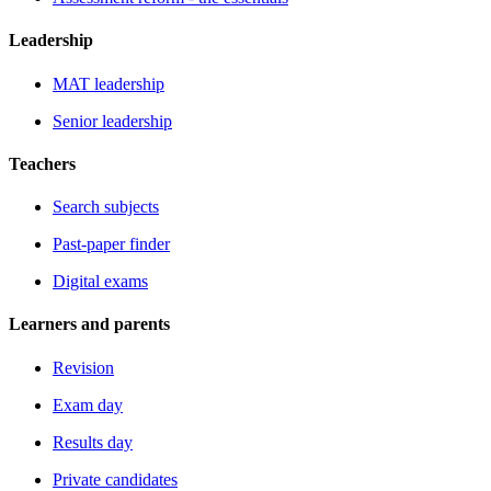
Leadership
MAT leadership
Senior leadership
Teachers
Search subjects
Past-paper finder
Digital exams
Learners and parents
Revision
Exam day
Results day
Private candidates