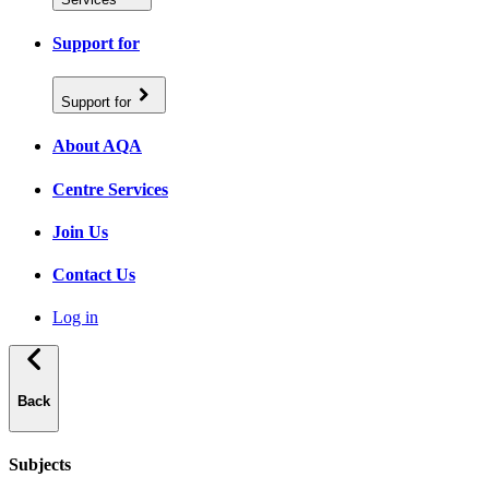
Support for
Support for
About AQA
Centre Services
Join Us
Contact Us
Log in
Back
Subjects