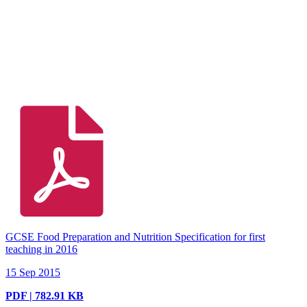
GCSE Food Preparation and Nutrition Specification for first
teaching in 2016
15 Sep 2015
PDF | 782.91 KB