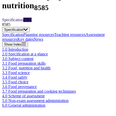
nutrition
8585
Specification
8585
8585
Specification
Specification
Planning resources
Teaching resources
Assessment
resources
Key dates
News
Show
Index
1.0 Introduction
2.0 Specification at a glance
3.0 Subject content
3.1 Food preparation skills
3.2 Food, nutrition and health
3.3 Food science
3.4 Food safety
3.5 Food choice
3.6 Food provenance
3.7 Food preparation and cooking techniques
4.0 Scheme of assessment
5.0 Non-exam assessment administration
6.0 General administration