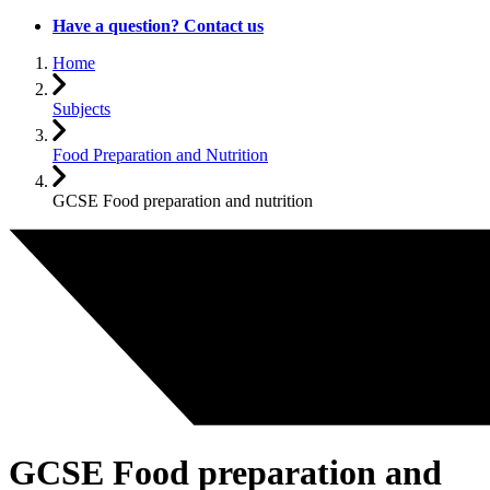
Have a question? Contact us
Home
Subjects
Food Preparation and Nutrition
GCSE Food preparation and nutrition
GCSE Food preparation and