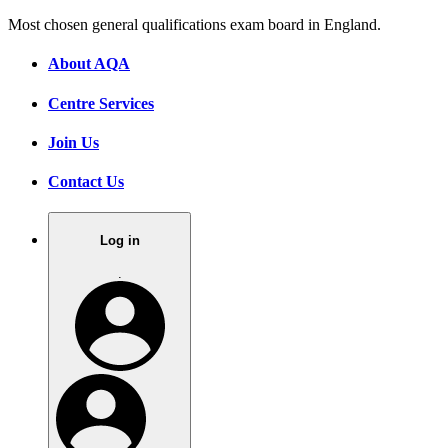
Most chosen general qualifications exam board in England.
About AQA
Centre Services
Join Us
Contact Us
Log in
.