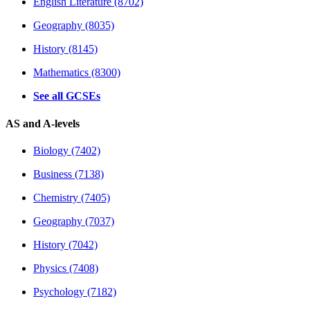
English Literature (8702)
Geography (8035)
History (8145)
Mathematics (8300)
See all GCSEs
AS and A-levels
Biology (7402)
Business (7138)
Chemistry (7405)
Geography (7037)
History (7042)
Physics (7408)
Psychology (7182)