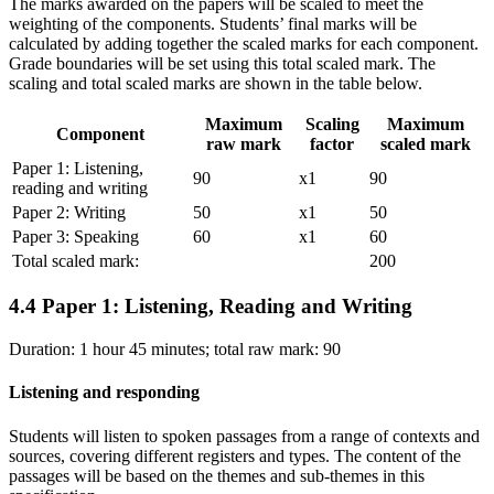
The marks awarded on the papers will be scaled to meet the
weighting of the components. Students’ final marks will be
calculated by adding together the scaled marks for each component.
Grade boundaries will be set using this total scaled mark. The
scaling and total scaled marks are shown in the table below.
Maximum
Scaling
Maximum
Component
raw mark
factor
scaled mark
Paper 1: Listening,
90
x1
90
reading and writing
Paper 2: Writing
50
x1
50
Paper 3: Speaking
60
x1
60
Total scaled mark:
200
4.4
Paper 1: Listening, Reading and Writing
Duration: 1 hour 45 minutes; total raw mark: 90
Listening and responding
Students will listen to spoken passages from a range of contexts and
sources, covering different registers and types. The content of the
passages will be based on the themes and sub-themes in this