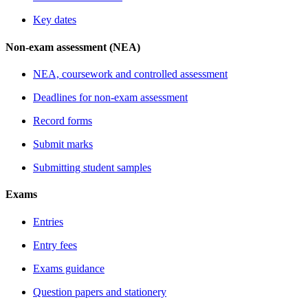
Key dates
Non-exam assessment (NEA)
NEA, coursework and controlled assessment
Deadlines for non-exam assessment
Record forms
Submit marks
Submitting student samples
Exams
Entries
Entry fees
Exams guidance
Question papers and stationery