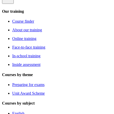
Our training
Course finder
About our training
Online training
Face-to-face training
In-school training
Inside assessment
Courses by theme
Preparing for exams
Unit Award Scheme
Courses by subject
English