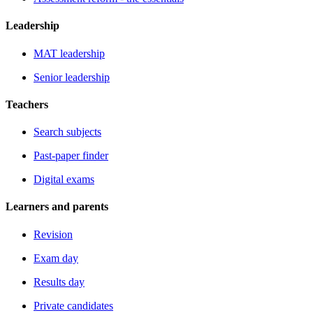
Leadership
MAT leadership
Senior leadership
Teachers
Search subjects
Past-paper finder
Digital exams
Learners and parents
Revision
Exam day
Results day
Private candidates