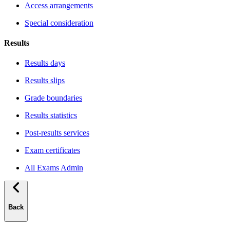
Access arrangements
Special consideration
Results
Results days
Results slips
Grade boundaries
Results statistics
Post-results services
Exam certificates
All Exams Admin
Back