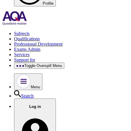
Profile
Subjects
Qualifications
Professional Development
Exams Admin
Services
Support for
Toggle Overspill Menu
Menu
Search
Log in
.