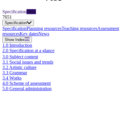
Specification
7651
7651
Specification
Specification
Planning resources
Teaching resources
Assessment
resources
Key dates
News
Show
Index
1.0 Introduction
2.0 Specification at a glance
3.0 Subject content
3.1 Social issues and trends
3.2 Artistic culture
3.3 Grammar
3.4 Works
4.0 Scheme of assessment
5.0 General administration