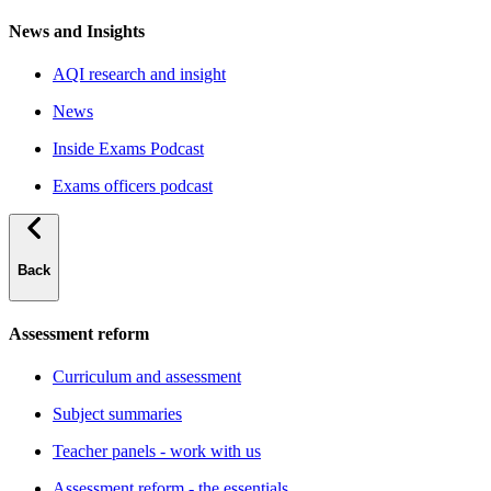
News and Insights
AQI research and insight
News
Inside Exams Podcast
Exams officers podcast
Back
Assessment reform
Curriculum and assessment
Subject summaries
Teacher panels - work with us
Assessment reform - the essentials