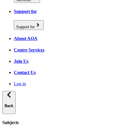
Support for
Support for
About AQA
Centre Services
Join Us
Contact Us
Log in
Back
Subjects