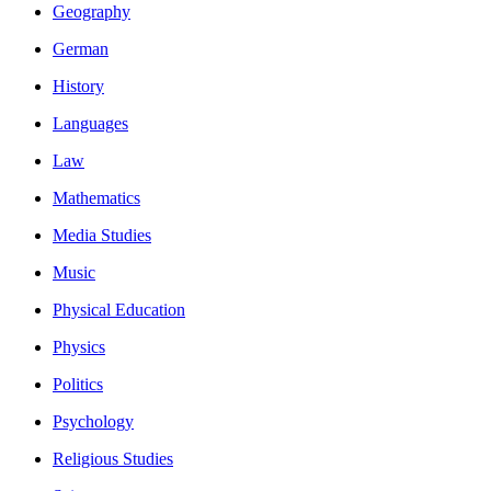
Geography
German
History
Languages
Law
Mathematics
Media Studies
Music
Physical Education
Physics
Politics
Psychology
Religious Studies