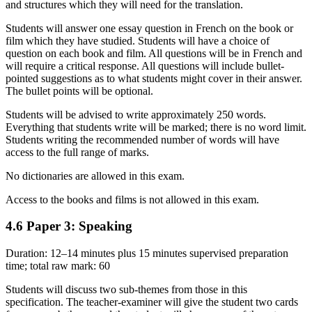
and structures which they will need for the translation.
Students will answer one essay question in French on the book or
film which they have studied. Students will have a choice of
question on each book and film. All questions will be in French and
will require a critical response. All questions will include bullet-
pointed suggestions as to what students might cover in their answer.
The bullet points will be optional.
Students will be advised to write approximately 250 words.
Everything that students write will be marked; there is no word limit.
Students writing the recommended number of words will have
access to the full range of marks.
No dictionaries are allowed in this exam.
Access to the books and films is not allowed in this exam.
4.6
Paper 3: Speaking
Duration: 12–14 minutes plus 15 minutes supervised preparation
time; total raw mark: 60
Students will discuss two sub-themes from those in this
specification. The teacher-examiner will give the student two cards