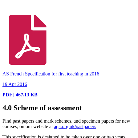
AS French Specification for first teaching in 2016
19 Apr 2016
PDF | 467.13 KB
4.0
Scheme of assessment
Find past papers and mark schemes, and specimen papers for new
courses, on our website at
aqa.org.uk/pastpapers
This specification is designed to be taken over one or two years.