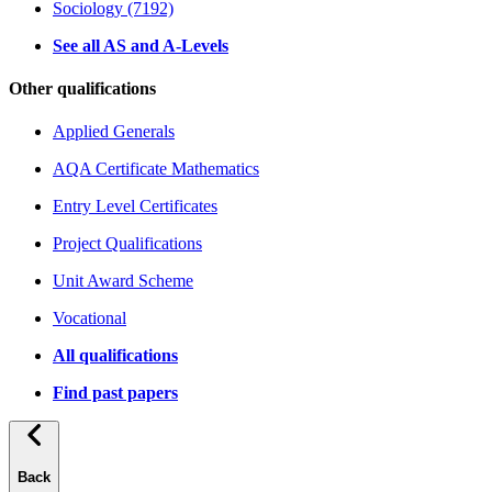
Sociology (7192)
See all AS and A-Levels
Other qualifications
Applied Generals
AQA Certificate Mathematics
Entry Level Certificates
Project Qualifications
Unit Award Scheme
Vocational
All qualifications
Find past papers
Back