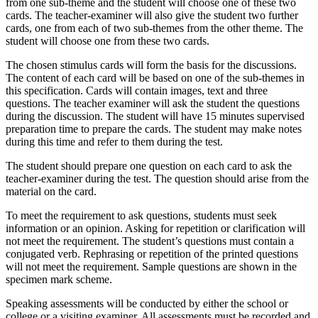
from one sub-theme and the student will choose one of these two
cards. The teacher-examiner will also give the student two further
cards, one from each of two sub-themes from the other theme. The
student will choose one from these two cards.
The chosen stimulus cards will form the basis for the discussions.
The content of each card will be based on one of the sub-themes in
this specification. Cards will contain images, text and three
questions. The teacher examiner will ask the student the questions
during the discussion. The student will have 15 minutes supervised
preparation time to prepare the cards. The student may make notes
during this time and refer to them during the test.
The student should prepare one question on each card to ask the
teacher-examiner during the test. The question should arise from the
material on the card.
To meet the requirement to ask questions, students must seek
information or an opinion. Asking for repetition or clarification will
not meet the requirement. The student’s questions must contain a
conjugated verb. Rephrasing or repetition of the printed questions
will not meet the requirement. Sample questions are shown in the
specimen mark scheme.
Speaking assessments will be conducted by either the school or
college or a visiting examiner. All assessments must be recorded and