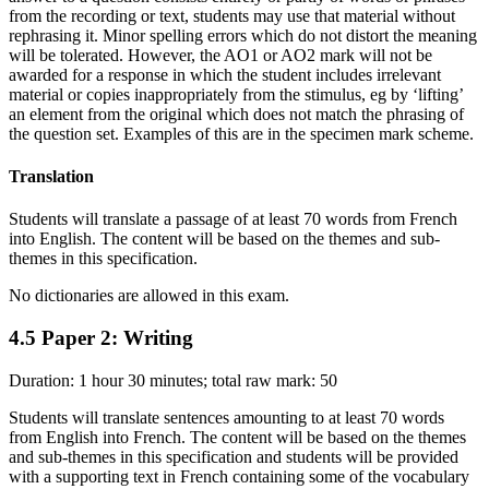
from the recording or text, students may use that material without
rephrasing it. Minor spelling errors which do not distort the meaning
will be tolerated. However, the AO1 or AO2 mark will not be
awarded for a response in which the student includes irrelevant
material or copies inappropriately from the stimulus, eg by ‘lifting’
an element from the original which does not match the phrasing of
the question set. Examples of this are in the specimen mark scheme.
Translation
Students will translate a passage of at least 70 words from French
into English. The content will be based on the themes and sub-
themes in this specification.
No dictionaries are allowed in this exam.
4.5
Paper 2: Writing
Duration: 1 hour 30 minutes; total raw mark: 50
Students will translate sentences amounting to at least 70 words
from English into French. The content will be based on the themes
and sub-themes in this specification and students will be provided
with a supporting text in French containing some of the vocabulary