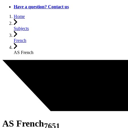
Have a question? Contact us
Home
Subjects
French
AS French
AS French
7651