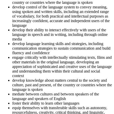
country or countries where the language is spoken
develop control of the language system to convey meaning,
using spoken and written skills, including an extended range
of vocabulary, for both practical and intellectual purposes as
increasingly confident, accurate and independent users of the
language
develop their ability to interact effectively with users of the
language in speech and in writing, including through online
media
develop language learning skills and strategies, including
communication strategies to sustain communication and build
fluency and confidence
engage critically with intellectually stimulating texts, films and
other materials in the original language, developing an
appreciation of sophisticated and creative uses of the language
and understanding them within their cultural and social
context
develop knowledge about matters central to the society and
culture, past and present, of the country or countries where the
language is spoken
mediate between cultures and between speakers of the
language and speakers of English
foster their ability to learn other languages
equip themselves with transferable skills such as autonomy,
resourcefulness, creativity, critical thinking, and linguistic,