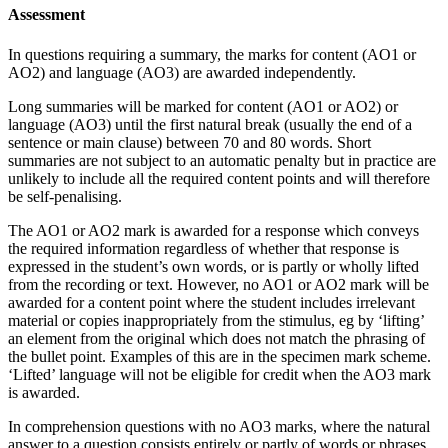
Assessment
In questions requiring a summary, the marks for content (AO1 or
AO2) and language (AO3) are awarded independently.
Long summaries will be marked for content (AO1 or AO2) or
language (AO3) until the first natural break (usually the end of a
sentence or main clause) between 70 and 80 words. Short
summaries are not subject to an automatic penalty but in practice are
unlikely to include all the required content points and will therefore
be self-penalising.
The AO1 or AO2 mark is awarded for a response which conveys
the required information regardless of whether that response is
expressed in the student’s own words, or is partly or wholly lifted
from the recording or text. However, no AO1 or AO2 mark will be
awarded for a content point where the student includes irrelevant
material or copies inappropriately from the stimulus, eg by ‘lifting’
an element from the original which does not match the phrasing of
the bullet point. Examples of this are in the specimen mark scheme.
‘Lifted’ language will not be eligible for credit when the AO3 mark
is awarded.
In comprehension questions with no AO3 marks, where the natural
answer to a question consists entirely or partly of words or phrases