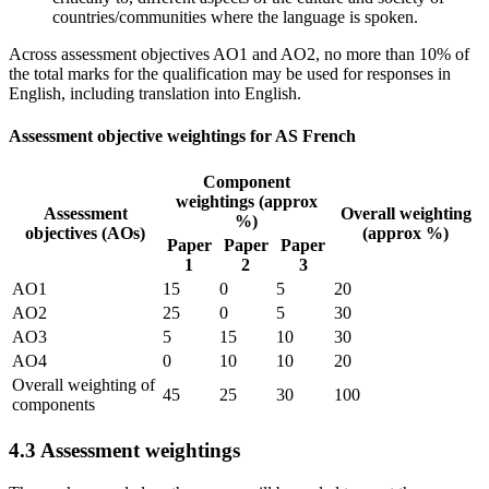
countries/communities where the language is spoken.
Across assessment objectives AO1 and AO2, no more than 10% of
the total marks for the qualification may be used for responses in
English, including translation into English.
Assessment objective weightings for AS French
Component
weightings (approx
Assessment
Overall weighting
%)
objectives (AOs)
(approx %)
Paper
Paper
Paper
1
2
3
AO1
15
0
5
20
AO2
25
0
5
30
AO3
5
15
10
30
AO4
0
10
10
20
Overall weighting of
45
25
30
100
components
4.3
Assessment weightings