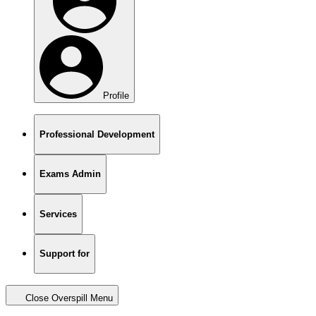
Profile
Professional Development
Exams Admin
Services
Support for
Close Overspill Menu