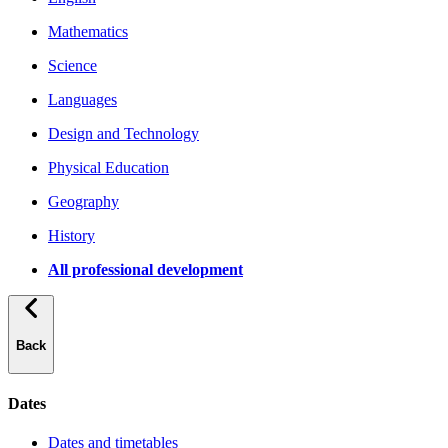
Mathematics
Science
Languages
Design and Technology
Physical Education
Geography
History
All professional development
Back
Dates
Dates and timetables