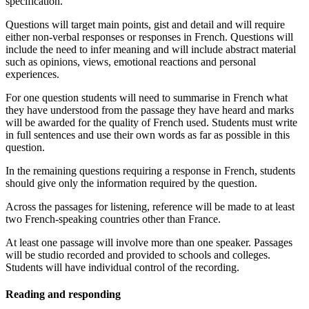
specification.
Questions will target main points, gist and detail and will require
either non-verbal responses or responses in French. Questions will
include the need to infer meaning and will include abstract material
such as opinions, views, emotional reactions and personal
experiences.
For one question students will need to summarise in French what
they have understood from the passage they have heard and marks
will be awarded for the quality of French used.
Students
must write
in full sentences and use their own words as far as possible in this
question.
In the remaining questions requiring a response in French, students
should give only the information required by the question.
Across the passages for listening, reference will be made to at least
two French-speaking countries other than France.
At least one passage will involve more than one speaker. Passages
will be studio recorded and provided to schools and colleges.
Students will have individual control of the recording.
Reading and responding