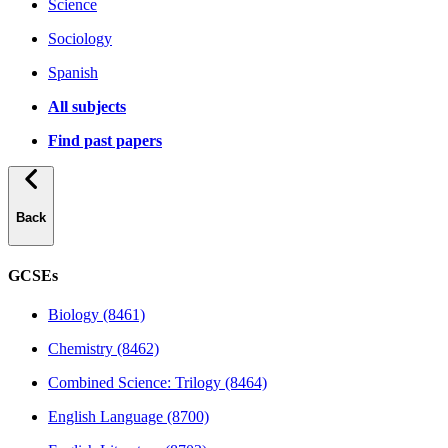
Science
Sociology
Spanish
All subjects
Find past papers
Back
GCSEs
Biology (8461)
Chemistry (8462)
Combined Science: Trilogy (8464)
English Language (8700)