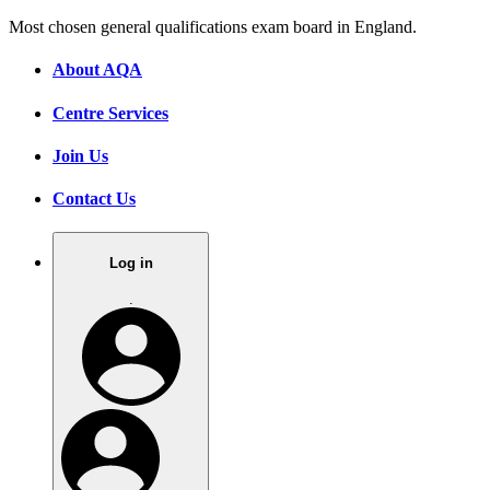
Most chosen general qualifications exam board in England.
About AQA
Centre Services
Join Us
Contact Us
Log in
.