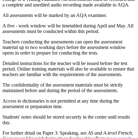
a complete and unedited
audio recording made available to AQA.
All assessments will be marked by an AQA examiner.
A five
-
week window will be timetabled during April and May. All
assessments must be conducted within this period.
Teachers conducting the assessments can open the assessment
material up to two working days before the assessment window
opens in order to prepare for conducting the tests.
Detailed instructions for the teacher will be issued before the test
period. Online training materials will also be available to ensure that
teachers are familiar with the requirements of the assessments.
The confidentiality of the assessment materials must be strictly
maintained before and during the period of the assessments.
Access to dictionaries is not permitted at any time during the
assessment or preparation time.
Students' notes should be stored securely in the centre until results
day.
For further detail on Paper 3: Speaking, see
AS and A-level French,