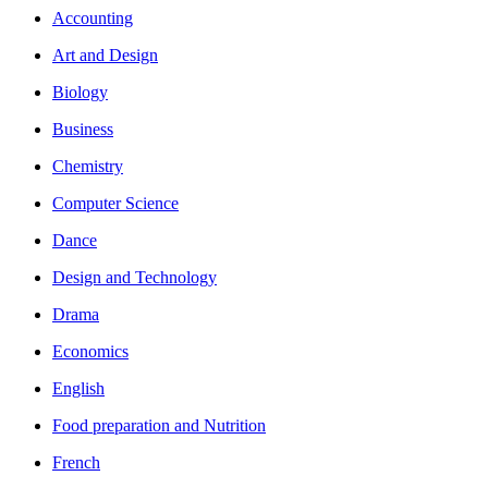
Accounting
Art and Design
Biology
Business
Chemistry
Computer Science
Dance
Design and Technology
Drama
Economics
English
Food preparation and Nutrition
French