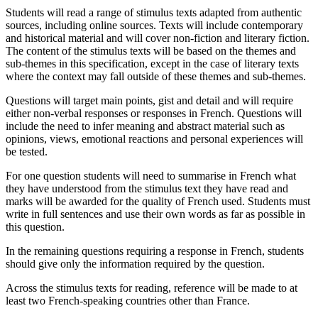
Students will read a range of stimulus texts adapted from authentic
sources, including online sources. Texts will include contemporary
and historical material and will cover non-fiction and literary fiction.
The content of the stimulus texts will be based on the themes and
sub-themes in this specification, except in the case of literary texts
where the context may fall outside of these themes and sub-themes.
Questions will target main points, gist and detail and will require
either non-verbal responses or responses in French. Questions will
include the need to infer meaning and abstract material such as
opinions, views, emotional reactions and personal experiences will
be tested.
For one question students will need to summarise in French what
they have understood from the stimulus text they have read and
marks will be awarded for the quality of French used. Students must
write in full sentences and use their own words as far as possible in
this question.
In the remaining questions requiring a response in French, students
should give only the information required by the question.
Across the stimulus texts for reading, reference will be made to at
least two French-speaking countries other than France.