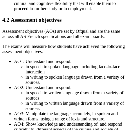
cultural and cognitive flexibility that will enable them to
proceed to further study or to employment.
4.2
Assessment objectives
Assessment objectives (AOs) are set by Ofqual and are the same
across all
AS
French
specifications and all exam boards.
The exams will measure how students have achieved the following
assessment objectives.
AO1: Understand and respond:
in speech to spoken language including face-to-face
interaction
in writing to spoken language drawn from a variety of
sources.
AO2: Understand and respond:
in speech to written language drawn from a variety of
sources
in writing to written language drawn from a variety of
sources.
AO3: Manipulate the language accurately, in spoken and
written forms, using a range of lexis and structure.
AO4: Show knowledge and understanding of, and respond
critically to, different aspects of the culture and society of