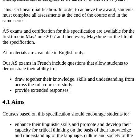
This is a linear qualification. In order to achieve the award, students
must complete all assessments at the end of the course and in the
same series.
AS
exams and certification for this specification are available for the
first time in May/June
2017
and then every May/June for the life of
the specification.
All materials are available in English only.
Our
AS
exams in
French
include questions that allow students to
demonstrate their ability to:
draw together their knowledge, skills and understanding from
across the full course of study
provide extended responses.
4.1
Aims
Courses based on this specification should encourage students to:
enhance their linguistic skills and promote and develop their
capacity for critical thinking on the basis of their knowledge
and understanding of the language, culture and society of the