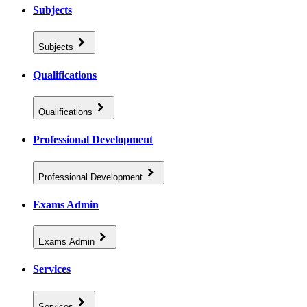
Subjects
Subjects
Qualifications
Qualifications
Professional Development
Professional Development
Exams Admin
Exams Admin
Services
Services