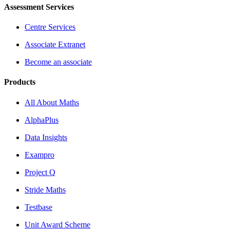
Assessment Services
Centre Services
Associate Extranet
Become an associate
Products
All About Maths
AlphaPlus
Data Insights
Exampro
Project Q
Stride Maths
Testbase
Unit Award Scheme