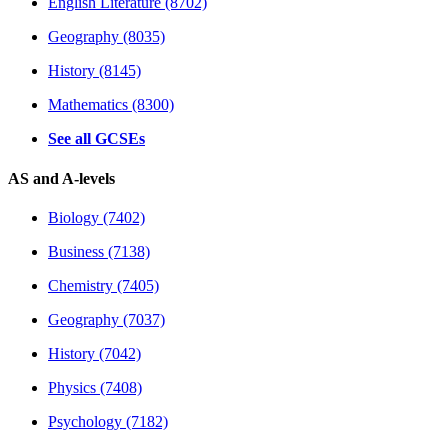
English Literature (8702)
Geography (8035)
History (8145)
Mathematics (8300)
See all GCSEs
AS and A-levels
Biology (7402)
Business (7138)
Chemistry (7405)
Geography (7037)
History (7042)
Physics (7408)
Psychology (7182)