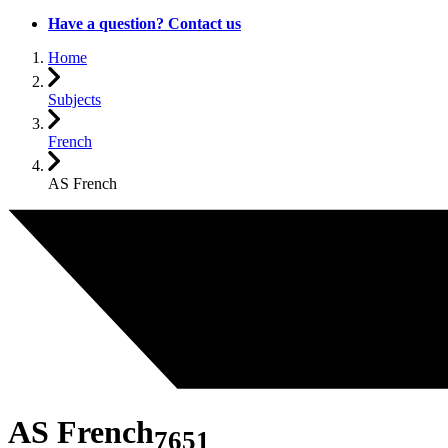
Have a question? Contact us
Home
Subjects
French
AS French
AS French
7651