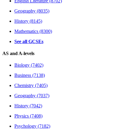
English Literature (8702)
Geography (8035)
History (8145)
Mathematics (8300)
See all GCSEs
AS and A-levels
Biology (7402)
Business (7138)
Chemistry (7405)
Geography (7037)
History (7042)
Physics (7408)
Psychology (7182)