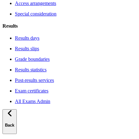
Access arrangements
Special consideration
Results
Results days
Results slips
Grade boundaries
Results statistics
Post-results services
Exam certificates
All Exams Admin
Back