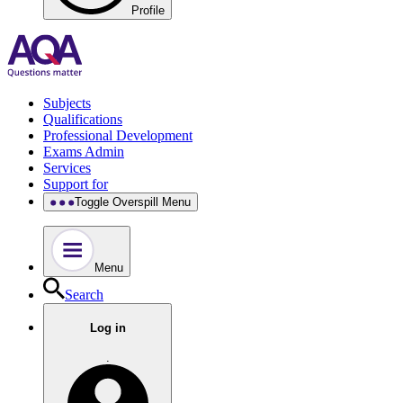
Profile
Subjects
Qualifications
Professional Development
Exams Admin
Services
Support for
Toggle Overspill Menu
Menu
Search
Log in
.