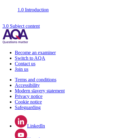
1.0 Introduction
3.0 Subject content
Become an examiner
Switch to AQA
Contact us
Join us
Terms and conditions
Accessibility
Modern slavery statement
Privacy notice
Cookie notice
Safeguarding
LinkedIn