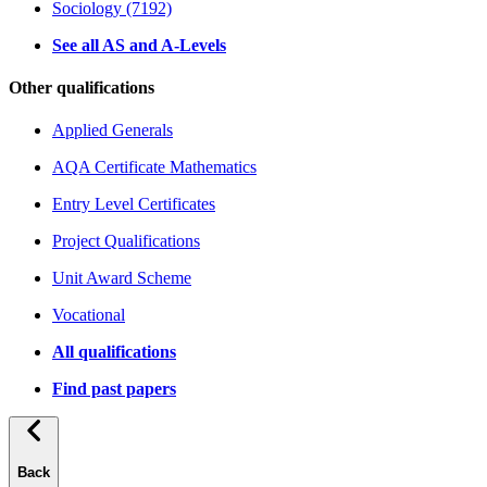
Sociology (7192)
See all AS and A-Levels
Other qualifications
Applied Generals
AQA Certificate Mathematics
Entry Level Certificates
Project Qualifications
Unit Award Scheme
Vocational
All qualifications
Find past papers
Back