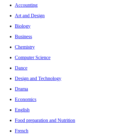
Accounting
Art and Design
Biology
Business
Chemistry
Computer Science
Dance
Design and Technology
Drama
Economics
English
Food preparation and Nutrition
French