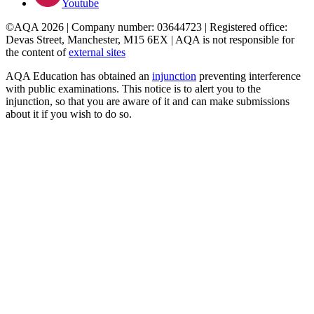
Youtube
©AQA 2026 | Company number: 03644723 | Registered office:
Devas Street, Manchester, M15 6EX | AQA is not responsible for
the content of
external sites
AQA Education has obtained an
injunction
preventing interference
with public examinations. This notice is to alert you to the
injunction, so that you are aware of it and can make submissions
about it if you wish to do so.