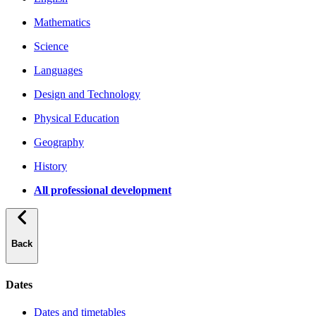
Mathematics
Science
Languages
Design and Technology
Physical Education
Geography
History
All professional development
Back
Dates
Dates and timetables