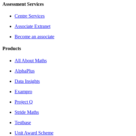
Assessment Services
Centre Services
Associate Extranet
Become an associate
Products
All About Maths
AlphaPlus
Data Insights
Exampro
Project Q
Stride Maths
Testbase
Unit Award Scheme