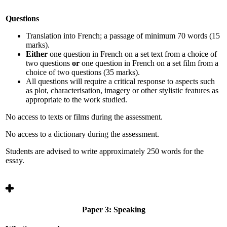
Questions
Translation into French; a passage of minimum 70 words (15
marks).
Either
one question in French on a set text from a choice of
two questions
or
one question in French on a set film from a
choice of two questions
(35 marks).
All questions will require a critical response to aspects such
as plot, characterisation, imagery or other stylistic features as
appropriate to the work studied.
No access to texts or films during the assessment.
No access to a dictionary during the assessment.
Students are advised to write approximately 250 words for the
essay.
Paper 3: Speaking