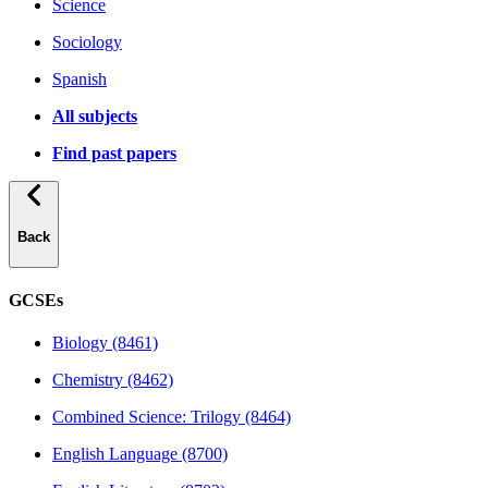
Science
Sociology
Spanish
All subjects
Find past papers
Back
GCSEs
Biology (8461)
Chemistry (8462)
Combined Science: Trilogy (8464)
English Language (8700)