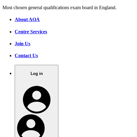
Most chosen general qualifications exam board in England.
About AQA
Centre Services
Join Us
Contact Us
Log in
.