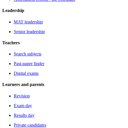
Leadership
MAT leadership
Senior leadership
Teachers
Search subjects
Past-paper finder
Digital exams
Learners and parents
Revision
Exam day
Results day
Private candidates