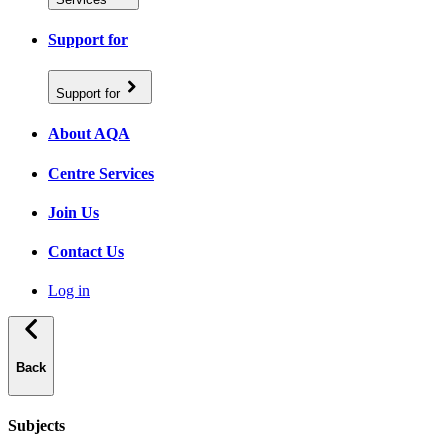
Support for
Support for
About AQA
Centre Services
Join Us
Contact Us
Log in
Back
Subjects