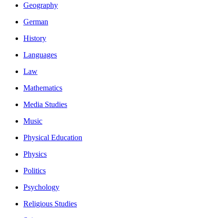
Geography
German
History
Languages
Law
Mathematics
Media Studies
Music
Physical Education
Physics
Politics
Psychology
Religious Studies