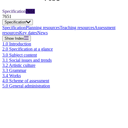
Specification
7651
7651
Specification
Specification
Planning resources
Teaching resources
Assessment
resources
Key dates
News
Show
Index
1.0 Introduction
2.0 Specification at a glance
3.0 Subject content
3.1 Social issues and trends
3.2 Artistic culture
3.3 Grammar
3.4 Works
4.0 Scheme of assessment
5.0 General administration