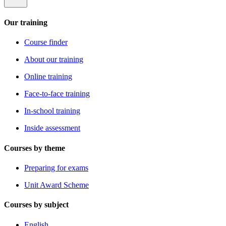
Our training
Course finder
About our training
Online training
Face-to-face training
In-school training
Inside assessment
Courses by theme
Preparing for exams
Unit Award Scheme
Courses by subject
English