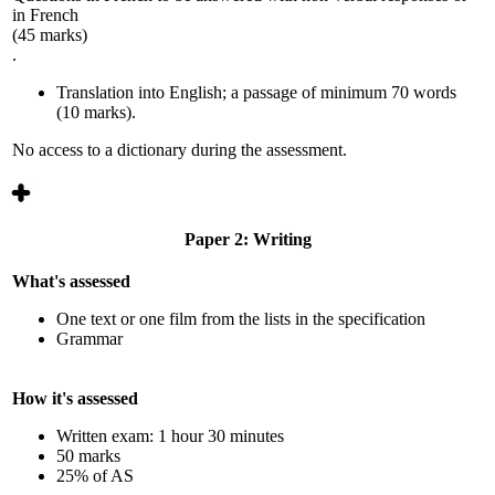
in French
(45 marks)
.
Translation into English; a passage of minimum 70 words
(10 marks).
No access to a dictionary during the assessment.
Paper 2: Writing
What's assessed
One text or one film from the lists in the specification
Grammar
How it's assessed
Written exam: 1 hour 30 minutes
50 marks
25% of AS