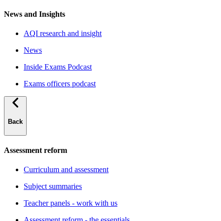
News and Insights
AQI research and insight
News
Inside Exams Podcast
Exams officers podcast
Back
Assessment reform
Curriculum and assessment
Subject summaries
Teacher panels - work with us
Assessment reform - the essentials