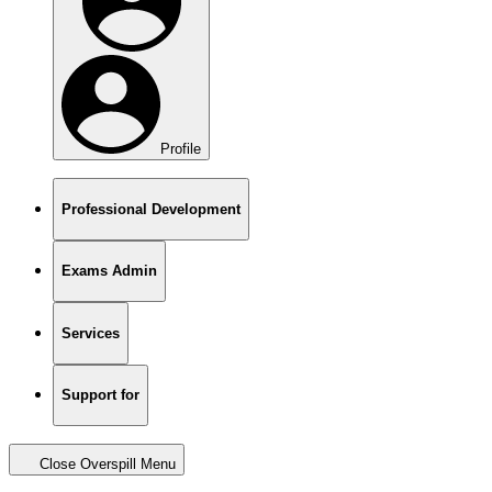
Profile
Professional Development
Exams Admin
Services
Support for
Close Overspill Menu