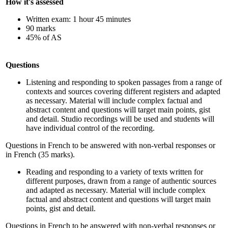
How it's assessed
Written exam: 1 hour 45 minutes
90 marks
45% of AS
Questions
Listening and responding to spoken passages from a range of
contexts and sources covering different registers and adapted
as necessary. Material will include complex factual and
abstract content and questions will target main points, gist
and detail. Studio recordings will be used and students will
have individual control of the recording.
Questions in French to be answered with non-verbal responses or
in French (35 marks).
Reading and responding to a variety of texts written for
different purposes, drawn from a range of authentic sources
and adapted as necessary. Material will include complex
factual and abstract content and questions will target main
points, gist and detail.
Questions in French to be answered with non-verbal responses or