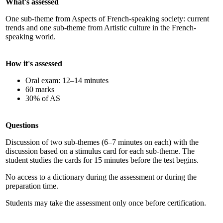
What's assessed
One sub-theme from Aspects of French-speaking society: current
trends and one sub-theme from Artistic culture in the French-
speaking world.
How it's assessed
Oral exam: 12–14 minutes
60 marks
30% of AS
Questions
Discussion of two sub-themes (6–7 minutes on each) with the
discussion based on a stimulus card for each sub-theme. The
student studies the cards for 15 minutes before the test begins.
No access to a dictionary during the assessment or during the
preparation time.
Students may take the assessment only once before certification.