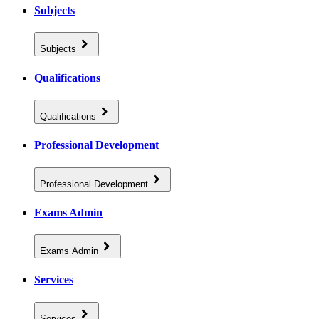
Subjects
Subjects
Qualifications
Qualifications
Professional Development
Professional Development
Exams Admin
Exams Admin
Services
Services