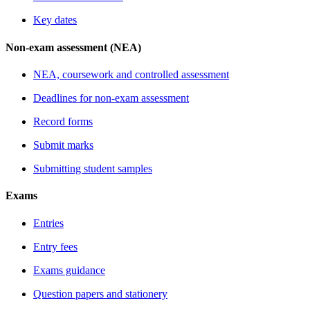
Key dates
Non-exam assessment (NEA)
NEA, coursework and controlled assessment
Deadlines for non-exam assessment
Record forms
Submit marks
Submitting student samples
Exams
Entries
Entry fees
Exams guidance
Question papers and stationery