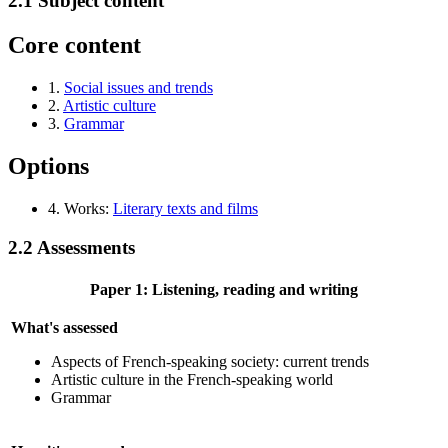
2.1
Subject content
Core content
1.
Social issues and trends
2.
Artistic culture
3.
Grammar
Options
4. Works:
Literary texts and films
2.2
Assessments
Paper 1: Listening, reading and writing
What's assessed
Aspects of French-speaking society: current trends
Artistic culture in the French-speaking world
Grammar