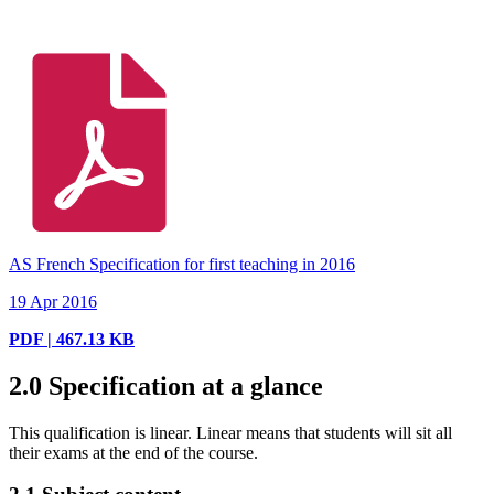
AS French Specification for first teaching in 2016
19 Apr 2016
PDF | 467.13 KB
2.0
Specification at a glance
This qualification is linear. Linear means that students will sit all
their exams at the end of the course.