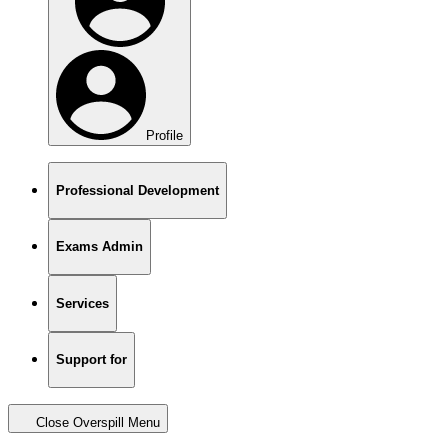
Profile
Professional Development
Exams Admin
Services
Support for
Close Overspill Menu