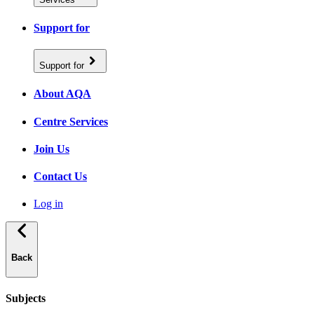
Support for
Support for
About AQA
Centre Services
Join Us
Contact Us
Log in
Back
Subjects