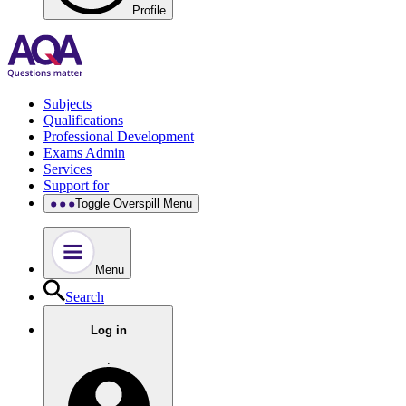
Profile
Subjects
Qualifications
Professional Development
Exams Admin
Services
Support for
Toggle Overspill Menu
Menu
Search
Log in
.