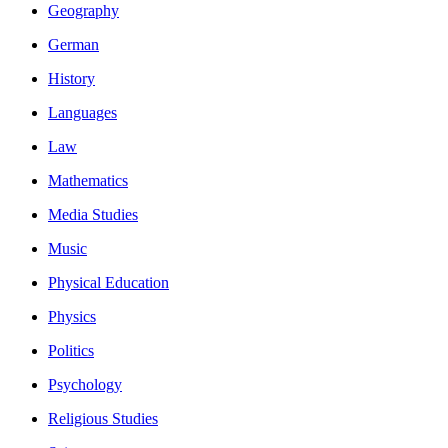
Geography
German
History
Languages
Law
Mathematics
Media Studies
Music
Physical Education
Physics
Politics
Psychology
Religious Studies