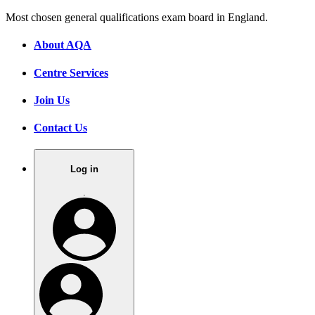
Most chosen general qualifications exam board in England.
About AQA
Centre Services
Join Us
Contact Us
Log in
.