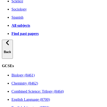
Science
Sociology
Spanish
All subjects
Find past papers
Back
GCSEs
Biology (8461)
Chemistry (8462)
Combined Science: Trilogy (8464)
English Language (8700)