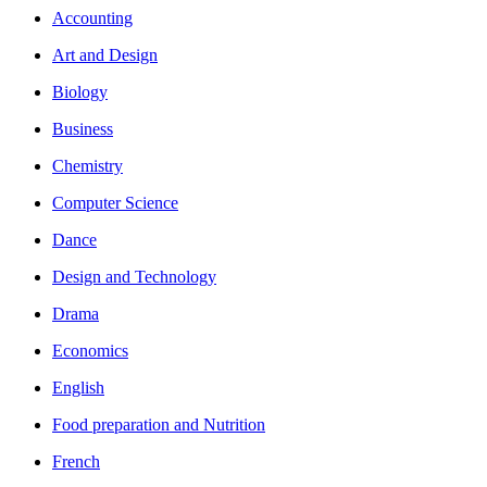
Accounting
Art and Design
Biology
Business
Chemistry
Computer Science
Dance
Design and Technology
Drama
Economics
English
Food preparation and Nutrition
French