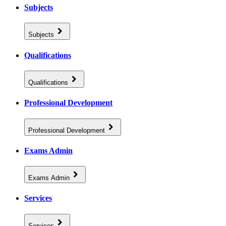
Subjects
Subjects
Qualifications
Qualifications
Professional Development
Professional Development
Exams Admin
Exams Admin
Services
Services