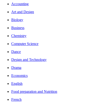
Accounting
Art and Design
Biology
Business
Chemistry
Computer Science
Dance
Design and Technology
Drama
Economics
English
Food preparation and Nutrition
French