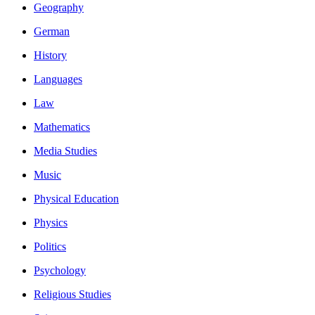
Geography
German
History
Languages
Law
Mathematics
Media Studies
Music
Physical Education
Physics
Politics
Psychology
Religious Studies