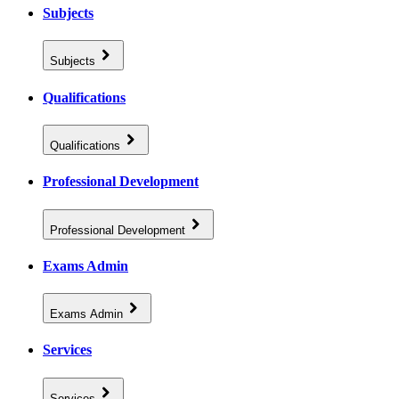
Subjects
Subjects
Qualifications
Qualifications
Professional Development
Professional Development
Exams Admin
Exams Admin
Services
Services