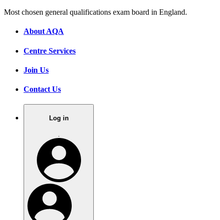
Most chosen general qualifications exam board in England.
About AQA
Centre Services
Join Us
Contact Us
Log in
.