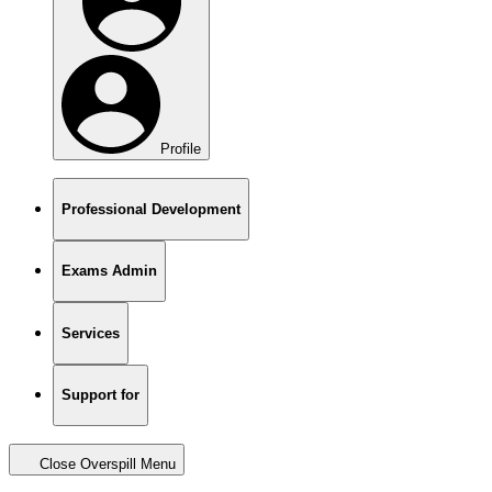
Profile
Professional Development
Exams Admin
Services
Support for
Close Overspill Menu