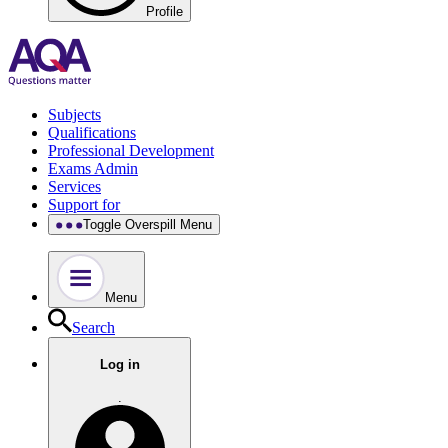
Profile
Subjects
Qualifications
Professional Development
Exams Admin
Services
Support for
Toggle Overspill Menu
Menu
Search
Log in
.