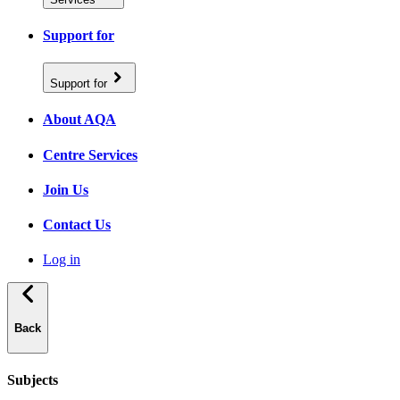
Support for
Support for
About AQA
Centre Services
Join Us
Contact Us
Log in
Back
Subjects