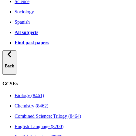
Science
Sociology
Spanish
All subjects
Find past papers
Back
GCSEs
Biology (8461)
Chemistry (8462)
Combined Science: Trilogy (8464)
English Language (8700)