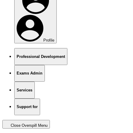
Profile
Professional Development
Exams Admin
Services
Support for
Close Overspill Menu