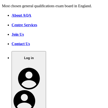
Most chosen general qualifications exam board in England.
About AQA
Centre Services
Join Us
Contact Us
Log in
.