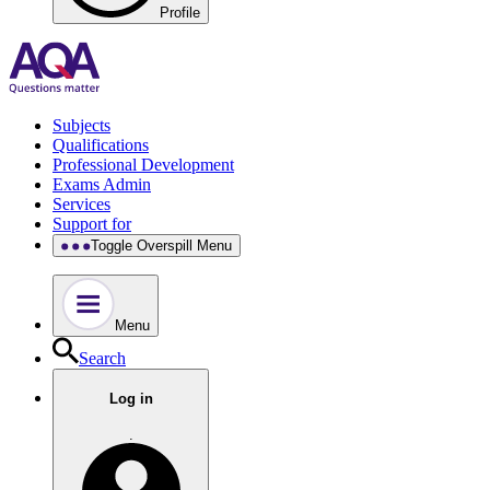
Profile
Subjects
Qualifications
Professional Development
Exams Admin
Services
Support for
Toggle Overspill Menu
Menu
Search
Log in
.