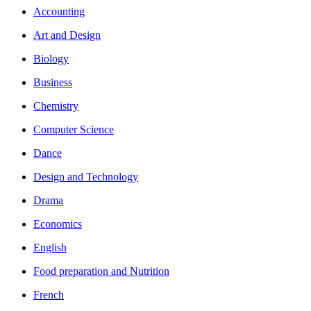
Accounting
Art and Design
Biology
Business
Chemistry
Computer Science
Dance
Design and Technology
Drama
Economics
English
Food preparation and Nutrition
French