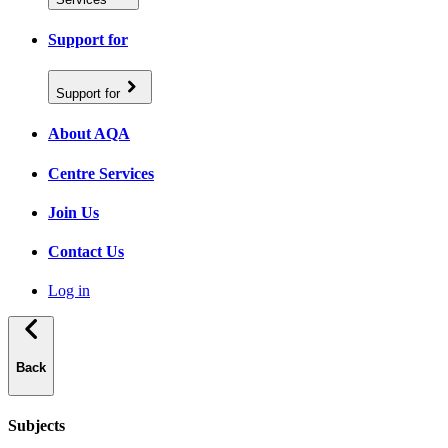
Support for
Support for
About AQA
Centre Services
Join Us
Contact Us
Log in
Back
Subjects