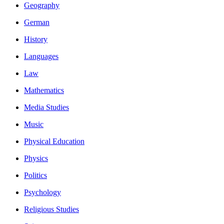
Geography
German
History
Languages
Law
Mathematics
Media Studies
Music
Physical Education
Physics
Politics
Psychology
Religious Studies