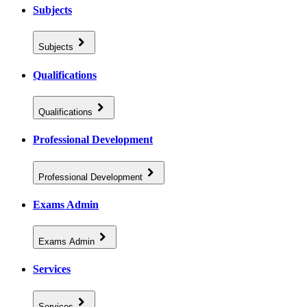
Subjects
Subjects
Qualifications
Qualifications
Professional Development
Professional Development
Exams Admin
Exams Admin
Services
Services