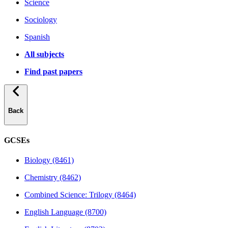
Science
Sociology
Spanish
All subjects
Find past papers
Back
GCSEs
Biology (8461)
Chemistry (8462)
Combined Science: Trilogy (8464)
English Language (8700)