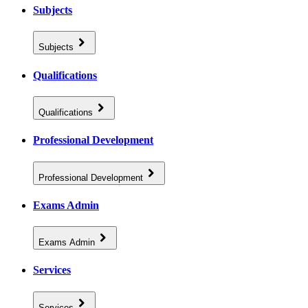
Subjects
Subjects
Qualifications
Qualifications
Professional Development
Professional Development
Exams Admin
Exams Admin
Services
Services