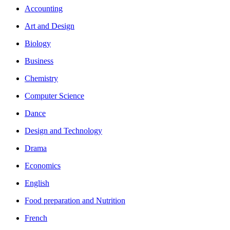
Accounting
Art and Design
Biology
Business
Chemistry
Computer Science
Dance
Design and Technology
Drama
Economics
English
Food preparation and Nutrition
French