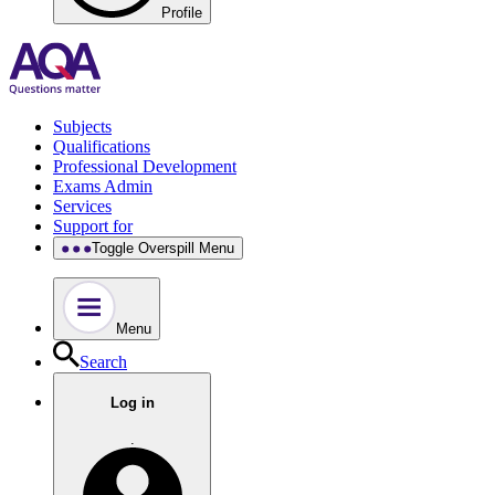
Profile
Subjects
Qualifications
Professional Development
Exams Admin
Services
Support for
Toggle Overspill Menu
Menu
Search
Log in
.