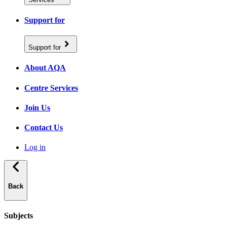
Support for
Support for
About AQA
Centre Services
Join Us
Contact Us
Log in
Back
Subjects