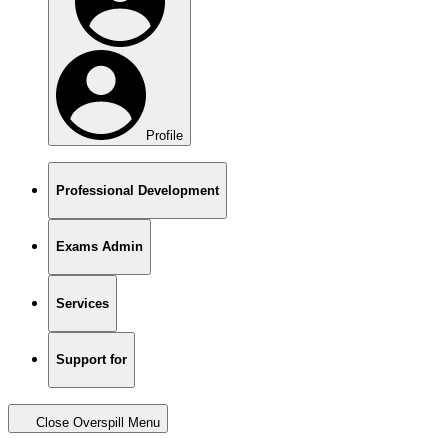
Profile
Professional Development
Exams Admin
Services
Support for
Close Overspill Menu