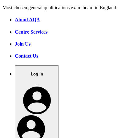
Most chosen general qualifications exam board in England.
About AQA
Centre Services
Join Us
Contact Us
Log in
.