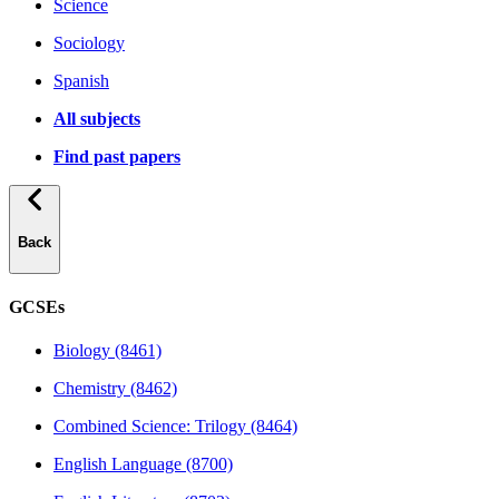
Science
Sociology
Spanish
All subjects
Find past papers
Back
GCSEs
Biology (8461)
Chemistry (8462)
Combined Science: Trilogy (8464)
English Language (8700)