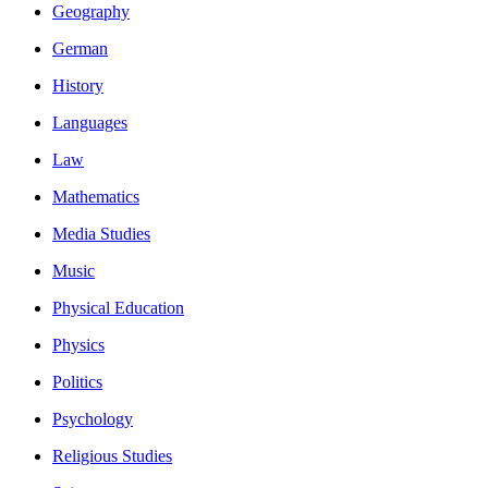
Geography
German
History
Languages
Law
Mathematics
Media Studies
Music
Physical Education
Physics
Politics
Psychology
Religious Studies