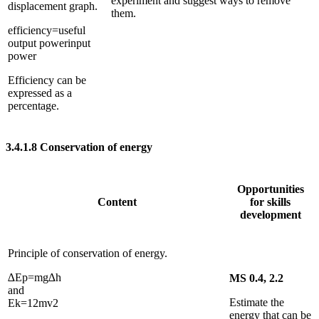
experiment and suggest ways to remove
displacement graph.
them.
efficiency
=
useful
output power
input
power
Efficiency can be
expressed as a
percentage.
3.4.1.8
Conservation of energy
Opportunities
Content
for skills
development
Principle of conservation of energy.
∆
E
p
=
m
g
∆
h
MS 0.4, 2.2
and
Estimate the
E
k
=
1
2
m
v
2
energy that can be