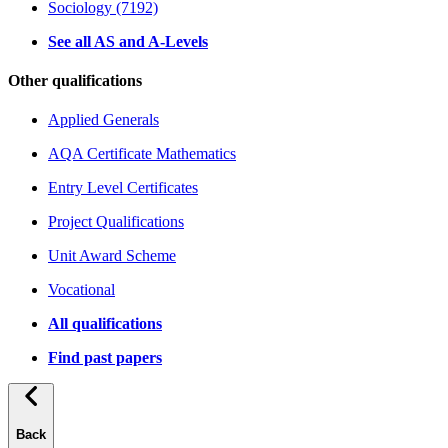
Sociology (7192)
See all AS and A-Levels
Other qualifications
Applied Generals
AQA Certificate Mathematics
Entry Level Certificates
Project Qualifications
Unit Award Scheme
Vocational
All qualifications
Find past papers
Back