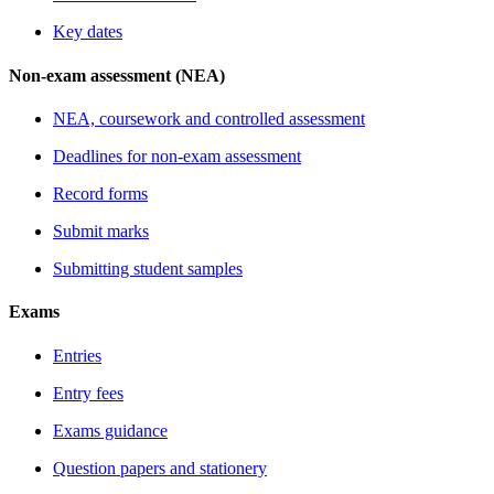
Key dates
Non-exam assessment (NEA)
NEA, coursework and controlled assessment
Deadlines for non-exam assessment
Record forms
Submit marks
Submitting student samples
Exams
Entries
Entry fees
Exams guidance
Question papers and stationery