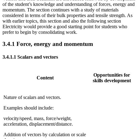
of the student’s knowledge and understanding of forces, energy and
momentum. The section continues with a study of materials
considered in terms of their bulk properties and tensile strength. As
with earlier topics, this section and also the following section
Electricity would provide a good starting point for students who
prefer to begin by consolidating work.
3.4.1
Force, energy and momentum
3.4.1.1
Scalars and vectors
Opportunities for
Content
skills development
Nature of scalars and vectors.
Examples should include:
velocity/speed, mass, force/weight,
acceleration, displacement/distance.
Addition of vectors by calculation or scale