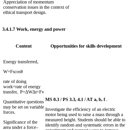
Appreciation of momentum
conservation issues in the context of
ethical transport design.
3.4.1.7
Work, energy and power
Content
Opportunities for skills development
Energy transferred,
W
=
F
s
cos
θ
rate of doing
work
=
rate of energy
transfer
,
P
=
∆
W
∆
t
=
F
v
MS 0.3 / PS 3.3, 4.1 / AT a, b, f
.
Quantitative questions
may be set on variable
Investigate the efficiency of an electric
forces.
motor being used to raise a mass through a
measured height. Students should be able to
Significance of the
identify random and systematic errors in the
area under a force–