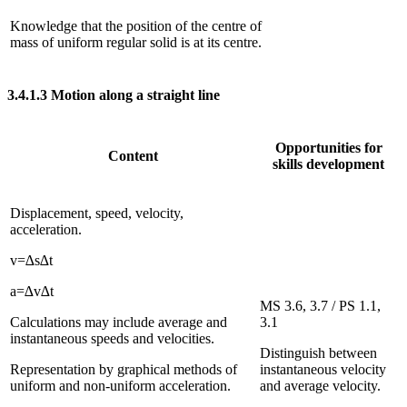
Knowledge that the position of the centre of
mass of uniform regular solid is at its centre.
3.4.1.3
Motion along a straight line
Opportunities for
Content
skills development
Displacement, speed, velocity,
acceleration.
v
=
∆
s
∆
t
a
=
∆
v
∆
t
MS 3.6, 3.7 / PS 1.1,
Calculations may include average and
3.1
instantaneous speeds and velocities.
Distinguish between
Representation by graphical methods of
instantaneous velocity
uniform and non-uniform acceleration.
and average velocity.