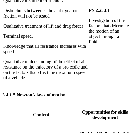
Qualitative treatment of friction.
PS 2.2, 3.1
Distinctions between static and dynamic
friction will not be tested.
Investigation of the
factors that determine
Qualitative treatment of lift and drag forces.
the motion of an
Terminal speed.
object through a
fluid.
Knowledge that air resistance increases with
speed.
Qualitative understanding of the effect of air
resistance on the trajectory of a projectile and
on the factors that affect the maximum speed
of a vehicle.
3.4.1.5
Newton’s laws of motion
Opportunities for skills
Content
development