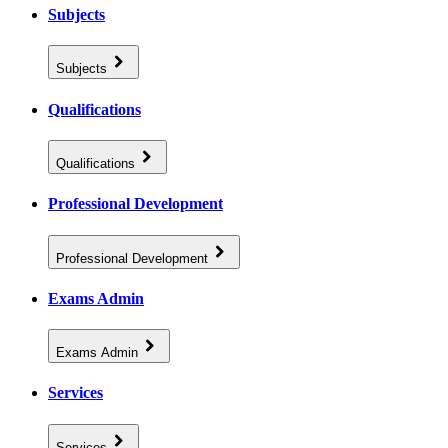
Subjects
Subjects
Qualifications
Qualifications
Professional Development
Professional Development
Exams Admin
Exams Admin
Services
Services