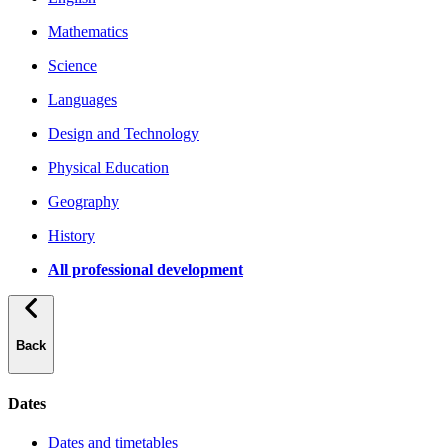
Mathematics
Science
Languages
Design and Technology
Physical Education
Geography
History
All professional development
Back
Dates
Dates and timetables