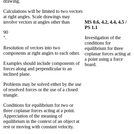
drawing.
Calculations will be limited to two vectors
at right angles. Scale drawings may
involve vectors at angles other than
MS 0.6, 4.2, 4.4, 4.5 /
PS 1.1
90
°.
Investigation of the
conditions for
Resolution of vectors into two
equilibrium for three
components at right angles to each other.
coplanar forces acting at
a point using a force
Examples should include components of
board.
forces along and perpendicular to an
inclined plane.
Problems may be solved either by the use
of resolved forces or the use of a closed
triangle.
Conditions for equilibrium for two or
three coplanar forces acting at a point.
Appreciation of the meaning of
equilibrium in the context of an object at
rest or moving with constant velocity.