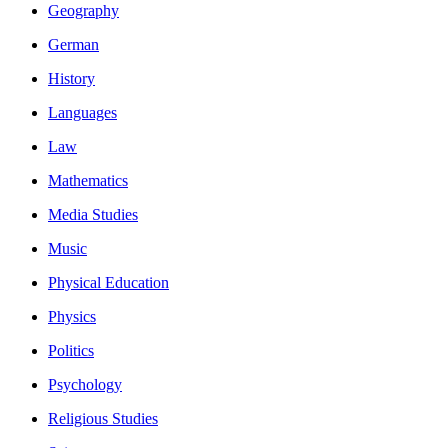
Geography
German
History
Languages
Law
Mathematics
Media Studies
Music
Physical Education
Physics
Politics
Psychology
Religious Studies