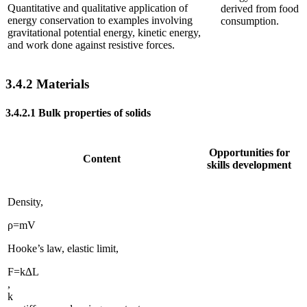
Quantitative and qualitative application of
derived from food
energy conservation to examples involving
consumption.
gravitational potential energy, kinetic energy,
and work done against resistive forces.
3.4.2
Materials
3.4.2.1
Bulk properties of solids
Opportunities for
Content
skills development
Density,
ρ
=
m
V
Hooke’s law, elastic limit,
F
=
k
∆
L
,
k