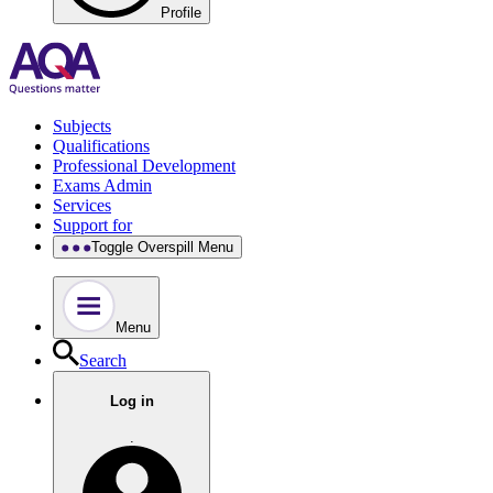
Profile
Subjects
Qualifications
Professional Development
Exams Admin
Services
Support for
Toggle Overspill Menu
Menu
Search
Log in
.