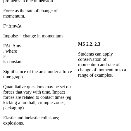
problems in one dimension.
Force as the rate of change of
momentum,
F
=
∆
m
v
∆
t
Impulse = change in momentum
MS 2.2, 2.3
F
∆
t
=
∆
m
v
, where
Students can apply
F
conservation of
is constant.
momentum and rate of
change of momentum to a
Significance of the area under a force–
range of examples.
time graph.
Quantitative questions may be set on
forces that vary with time. Impact
forces are related to contact times (eg
kicking a football, crumple zones,
packaging).
Elastic and inelastic collisions;
explosions.