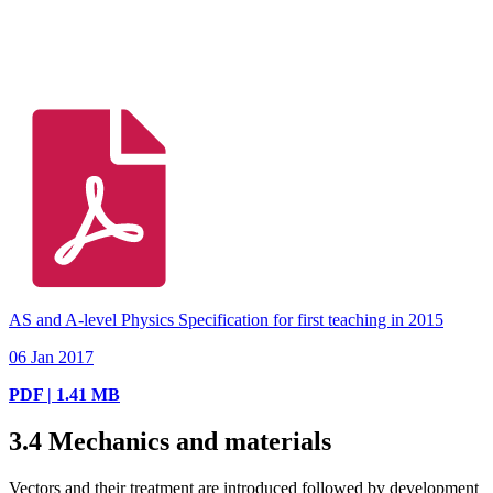
AS and A-level Physics Specification for first teaching in 2015
06 Jan 2017
PDF | 1.41 MB
3.4
Mechanics and materials
Vectors and their treatment are introduced followed by development