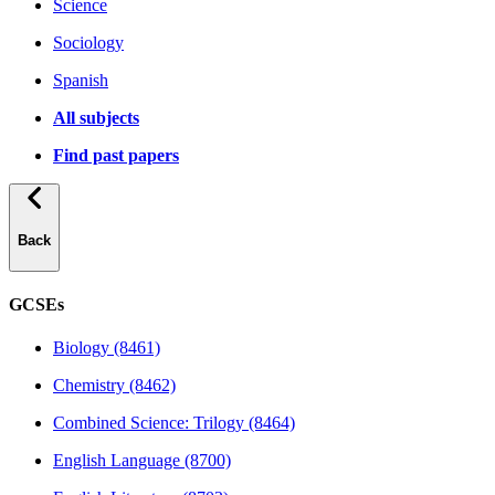
Science
Sociology
Spanish
All subjects
Find past papers
Back
GCSEs
Biology (8461)
Chemistry (8462)
Combined Science: Trilogy (8464)
English Language (8700)