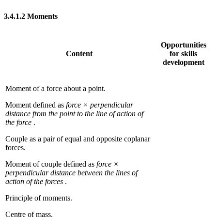
3.4.1.2
Moments
Opportunities
Content
for skills
development
Moment of a force about a point.
Moment defined as
force × perpendicular
distance from the point to the line of action of
the force
.
Couple as a pair of equal and opposite coplanar
forces.
Moment of couple defined as
force ×
perpendicular distance between the lines of
action of the forces
.
Principle of moments.
Centre of mass.