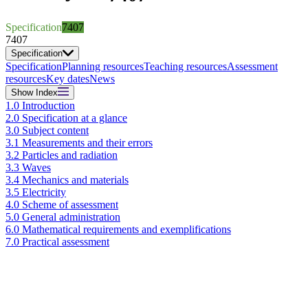
Specification
7407
7407
Specification
Specification
Planning resources
Teaching resources
Assessment
resources
Key dates
News
Show
Index
1.0 Introduction
2.0 Specification at a glance
3.0 Subject content
3.1 Measurements and their errors
3.2 Particles and radiation
3.3 Waves
3.4 Mechanics and materials
3.5 Electricity
4.0 Scheme of assessment
5.0 General administration
6.0 Mathematical requirements and exemplifications
7.0 Practical assessment