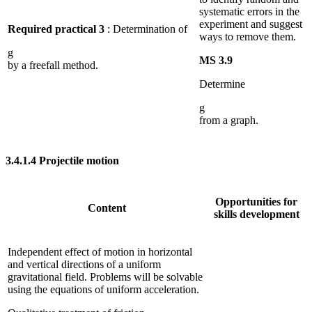
systematic errors in the
experiment and suggest
Required practical 3
: Determination of
ways to remove them.
g
MS 3.9
by a freefall method.
Determine
g
from a graph.
3.4.1.4
Projectile motion
Opportunities for
Content
skills development
Independent effect of motion in horizontal
and vertical directions of a uniform
gravitational field. Problems will be solvable
using the equations of uniform acceleration.