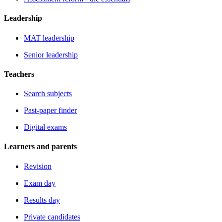
Leadership
MAT leadership
Senior leadership
Teachers
Search subjects
Past-paper finder
Digital exams
Learners and parents
Revision
Exam day
Results day
Private candidates