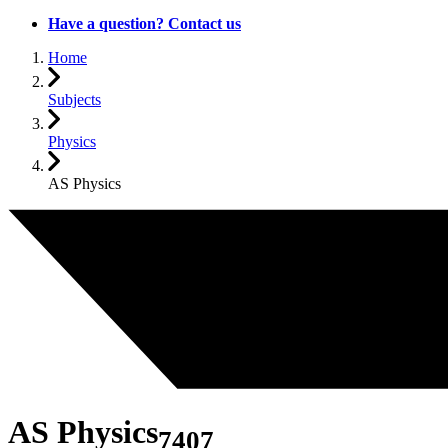
Have a question? Contact us
Home
Subjects
Physics
AS Physics
AS Physics
7407