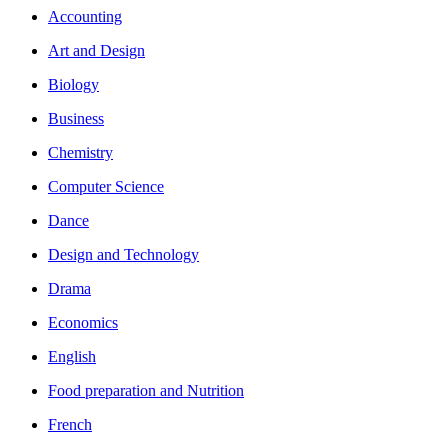
Accounting
Art and Design
Biology
Business
Chemistry
Computer Science
Dance
Design and Technology
Drama
Economics
English
Food preparation and Nutrition
French