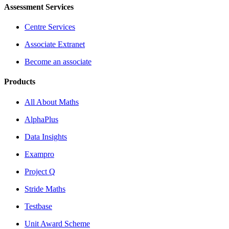
Assessment Services
Centre Services
Associate Extranet
Become an associate
Products
All About Maths
AlphaPlus
Data Insights
Exampro
Project Q
Stride Maths
Testbase
Unit Award Scheme