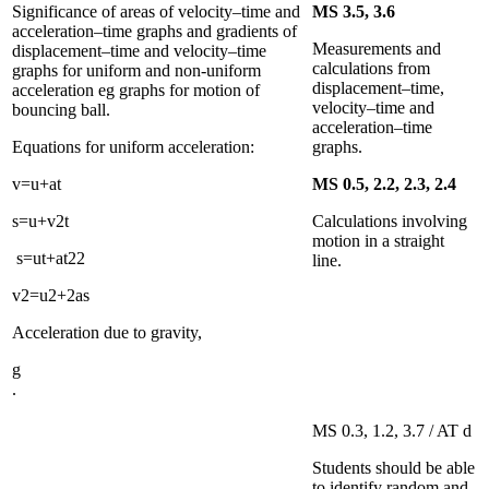
Significance of areas of velocity–time and
MS 3.5, 3.6
acceleration–time graphs and gradients of
Measurements and
displacement–time and velocity–time
calculations from
graphs for uniform and non-uniform
displacement–time,
acceleration eg graphs for motion of
velocity–time and
bouncing ball.
acceleration–time
Equations for uniform acceleration:
graphs.
v
=
u
+
a
t
MS 0.5, 2.2, 2.3, 2.4
s
=
u
+
v
2
t
Calculations involving
motion in a straight
s
=
u
t
+
a
t
2
2
line.
v
2
=
u
2
+
2
a
s
Acceleration due to gravity,
g
.
MS 0.3, 1.2, 3.7 / AT d
Students should be able
to identify random and