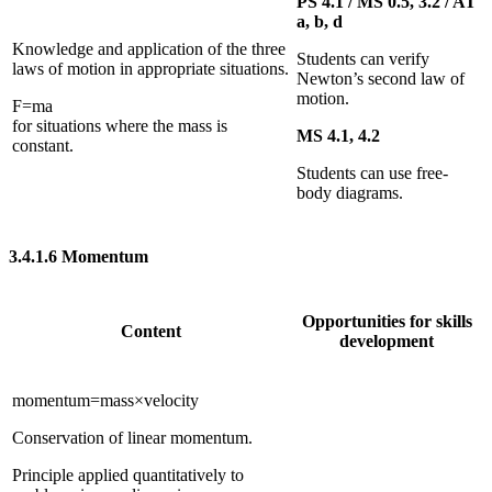
PS 4.1 / MS 0.5, 3.2 / AT
a, b, d
Knowledge and application of the three
Students can verify
laws of motion in appropriate situations.
Newton’s second law of
motion.
F
=
m
a
for situations where the mass is
MS 4.1, 4.2
constant.
Students can use free-
body diagrams.
3.4.1.6
Momentum
Opportunities for skills
Content
development
mome
n
tum
=
mass
×
velocity
Conservation of linear momentum.
Principle applied quantitatively to