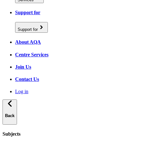
Support for
Support for
About AQA
Centre Services
Join Us
Contact Us
Log in
Back
Subjects