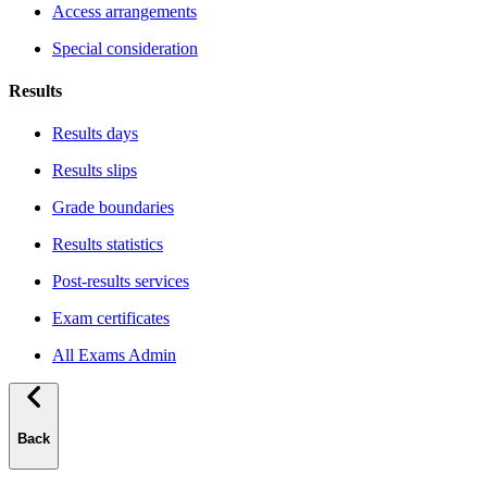
Access arrangements
Special consideration
Results
Results days
Results slips
Grade boundaries
Results statistics
Post-results services
Exam certificates
All Exams Admin
Back