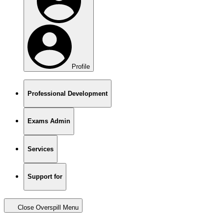
Profile
Professional Development
Exams Admin
Services
Support for
Close Overspill Menu