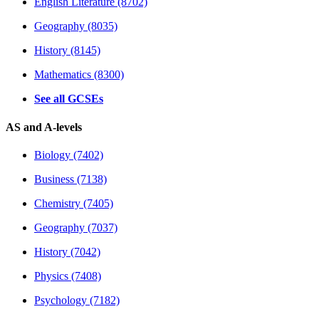
English Literature (8702)
Geography (8035)
History (8145)
Mathematics (8300)
See all GCSEs
AS and A-levels
Biology (7402)
Business (7138)
Chemistry (7405)
Geography (7037)
History (7042)
Physics (7408)
Psychology (7182)