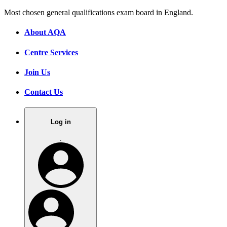
Most chosen general qualifications exam board in England.
About AQA
Centre Services
Join Us
Contact Us
Log in
.