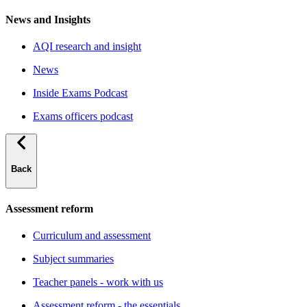
News and Insights
AQI research and insight
News
Inside Exams Podcast
Exams officers podcast
Back
Assessment reform
Curriculum and assessment
Subject summaries
Teacher panels - work with us
Assessment reform - the essentials