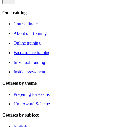
Our training
Course finder
About our training
Online training
Face-to-face training
In-school training
Inside assessment
Courses by theme
Preparing for exams
Unit Award Scheme
Courses by subject
English