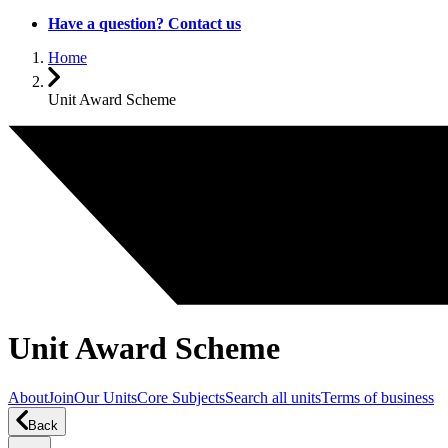
Have a question? Contact us
Home
Unit Award Scheme
Unit Award Scheme
About
Join
Our Units
Core Subjects
Search all units
Terms of business
Back