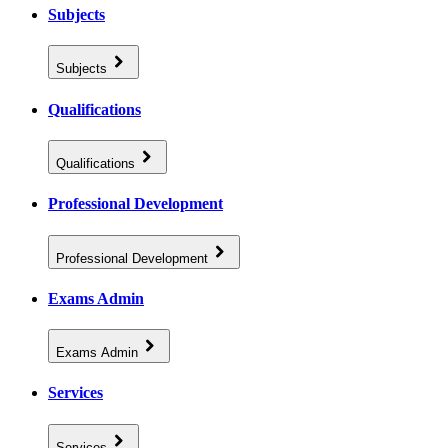
Subjects
Subjects
Qualifications
Qualifications
Professional Development
Professional Development
Exams Admin
Exams Admin
Services
Services