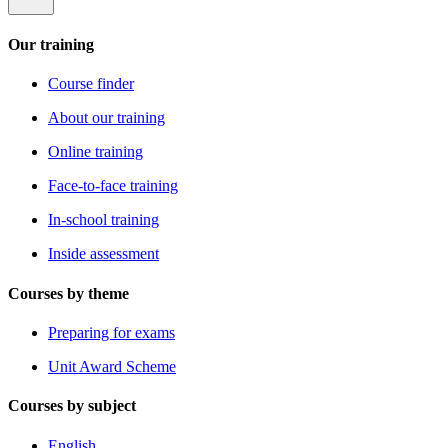
Our training
Course finder
About our training
Online training
Face-to-face training
In-school training
Inside assessment
Courses by theme
Preparing for exams
Unit Award Scheme
Courses by subject
English