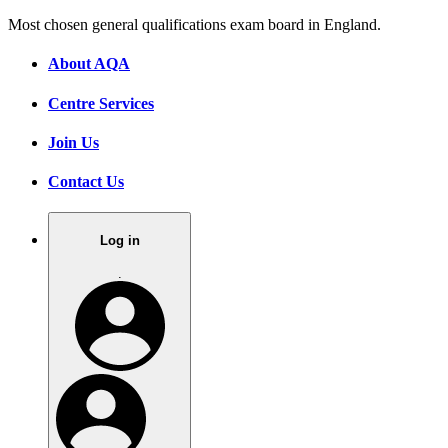
Most chosen general qualifications exam board in England.
About AQA
Centre Services
Join Us
Contact Us
Log in
.