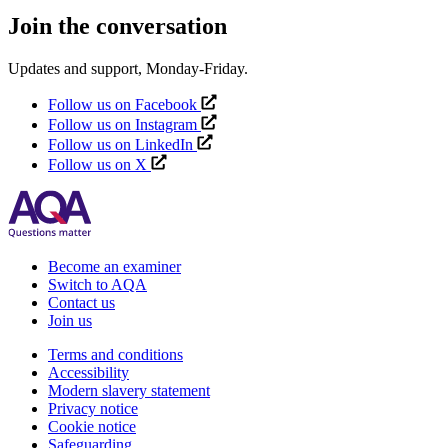
Join the conversation
Updates and support, Monday-Friday.
Follow us on Facebook
Follow us on Instagram
Follow us on LinkedIn
Follow us on X
Become an examiner
Switch to AQA
Contact us
Join us
Terms and conditions
Accessibility
Modern slavery statement
Privacy notice
Cookie notice
Safeguarding