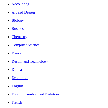
Accounting
Art and Design
Biology
Business
Chemistry
Computer Science
Dance
Design and Technology
Drama
Economics
English
Food preparation and Nutrition
French