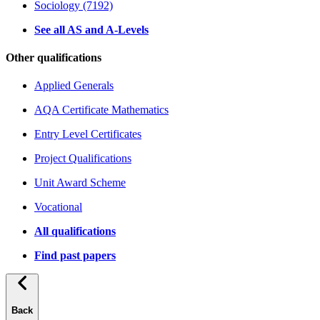
Sociology (7192)
See all AS and A-Levels
Other qualifications
Applied Generals
AQA Certificate Mathematics
Entry Level Certificates
Project Qualifications
Unit Award Scheme
Vocational
All qualifications
Find past papers
Back