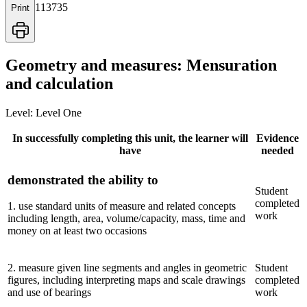
113735
Print
Geometry and measures: Mensuration
and calculation
Level:
Level One
In successfully completing this unit, the learner will
Evidence
have
needed
demonstrated the ability to
Student
completed
1
.
use standard units of measure and related concepts
work
including length, area, volume/capacity, mass, time and
money on at least two occasions
2
.
measure given line segments and angles in geometric
Student
figures, including interpreting maps and scale drawings
completed
and use of bearings
work