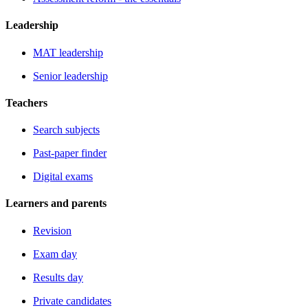
Leadership
MAT leadership
Senior leadership
Teachers
Search subjects
Past-paper finder
Digital exams
Learners and parents
Revision
Exam day
Results day
Private candidates