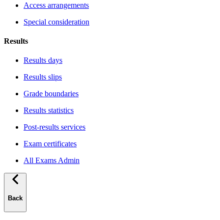
Access arrangements
Special consideration
Results
Results days
Results slips
Grade boundaries
Results statistics
Post-results services
Exam certificates
All Exams Admin
Back