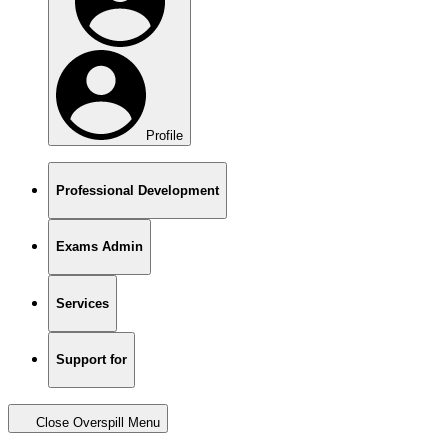
Profile
Professional Development
Exams Admin
Services
Support for
Close Overspill Menu