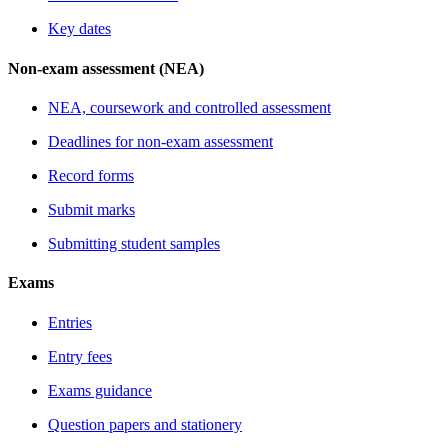
Key dates
Non-exam assessment (NEA)
NEA, coursework and controlled assessment
Deadlines for non-exam assessment
Record forms
Submit marks
Submitting student samples
Exams
Entries
Entry fees
Exams guidance
Question papers and stationery