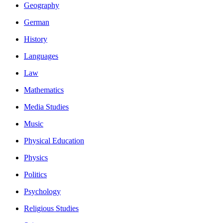
Geography
German
History
Languages
Law
Mathematics
Media Studies
Music
Physical Education
Physics
Politics
Psychology
Religious Studies