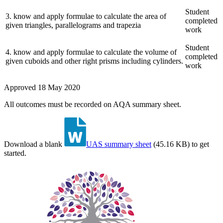
Student
3
.
know and apply formulae to calculate the area of
completed
given triangles, parallelograms and trapezia
work
Student
4
.
know and apply formulae to calculate the volume of
completed
given cuboids and other right prisms including cylinders.
work
Approved
18 May 2020
All outcomes must be recorded on AQA summary sheet.
Download a blank
UAS summary sheet
(
45.16 KB
)
to get
started.