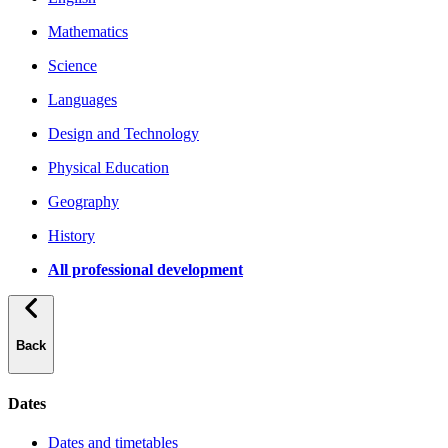
Mathematics
Science
Languages
Design and Technology
Physical Education
Geography
History
All professional development
Back
Dates
Dates and timetables