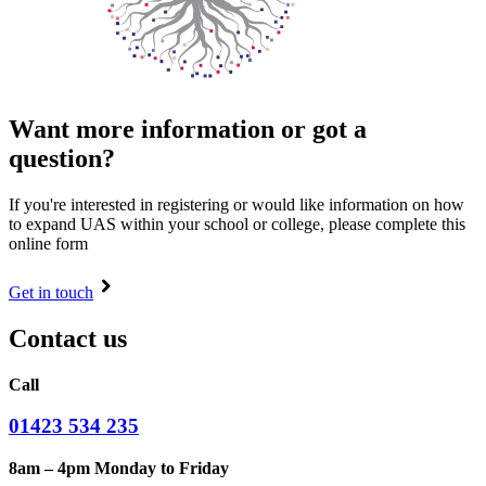
Want more information or got a
question?
If you're interested in registering or would like information on how
to expand UAS within your school or college, please complete this
online form
Get in touch
Contact us
Call
01423 534 235
8am – 4pm Monday to Friday