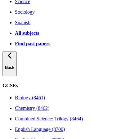
Science
Sociology
Spanish
All subjects
Find past papers
Back
GCSEs
Biology (8461)
Chemistry (8462)
Combined Science: Trilogy (8464)
English Language (8700)