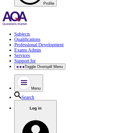
Profile
Subjects
Qualifications
Professional Development
Exams Admin
Services
Support for
Toggle Overspill Menu
Menu
Search
Log in
.