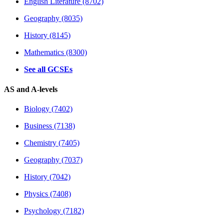
English Literature (8702)
Geography (8035)
History (8145)
Mathematics (8300)
See all GCSEs
AS and A-levels
Biology (7402)
Business (7138)
Chemistry (7405)
Geography (7037)
History (7042)
Physics (7408)
Psychology (7182)