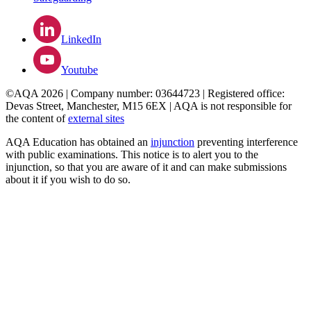
LinkedIn
Youtube
©AQA 2026 | Company number: 03644723 | Registered office:
Devas Street, Manchester, M15 6EX | AQA is not responsible for
the content of
external sites
AQA Education has obtained an
injunction
preventing interference
with public examinations. This notice is to alert you to the
injunction, so that you are aware of it and can make submissions
about it if you wish to do so.