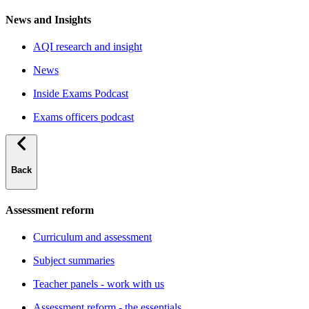
News and Insights
AQI research and insight
News
Inside Exams Podcast
Exams officers podcast
Back
Assessment reform
Curriculum and assessment
Subject summaries
Teacher panels - work with us
Assessment reform - the essentials