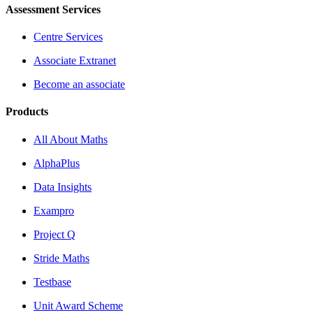
Assessment Services
Centre Services
Associate Extranet
Become an associate
Products
All About Maths
AlphaPlus
Data Insights
Exampro
Project Q
Stride Maths
Testbase
Unit Award Scheme