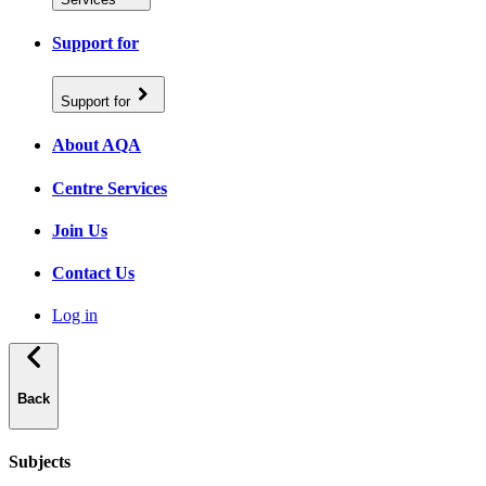
Support for
Support for
About AQA
Centre Services
Join Us
Contact Us
Log in
Back
Subjects