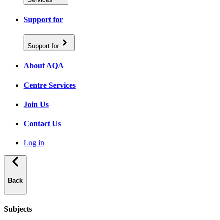
Support for
Support for
About AQA
Centre Services
Join Us
Contact Us
Log in
Back
Subjects