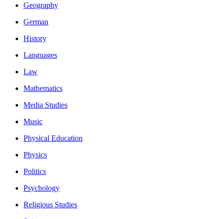
Geography
German
History
Languages
Law
Mathematics
Media Studies
Music
Physical Education
Physics
Politics
Psychology
Religious Studies