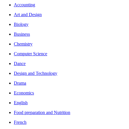
Accounting
Art and Design
Biology
Business
Chemistry
Computer Science
Dance
Design and Technology
Drama
Economics
English
Food preparation and Nutrition
French