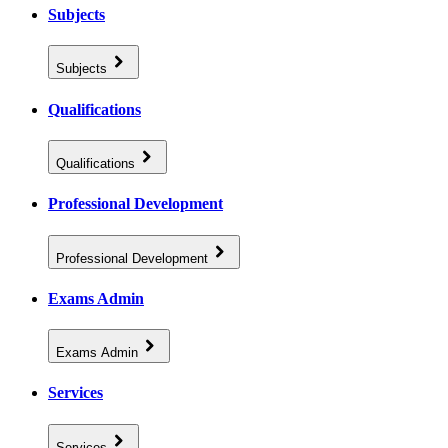
Subjects
Subjects
Qualifications
Qualifications
Professional Development
Professional Development
Exams Admin
Exams Admin
Services
Services