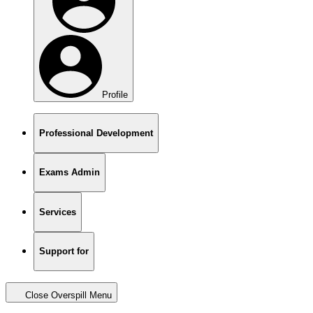
Profile
Professional Development
Exams Admin
Services
Support for
Close Overspill Menu