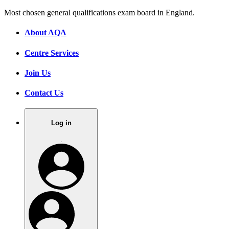
Most chosen general qualifications exam board in England.
About AQA
Centre Services
Join Us
Contact Us
Log in
.