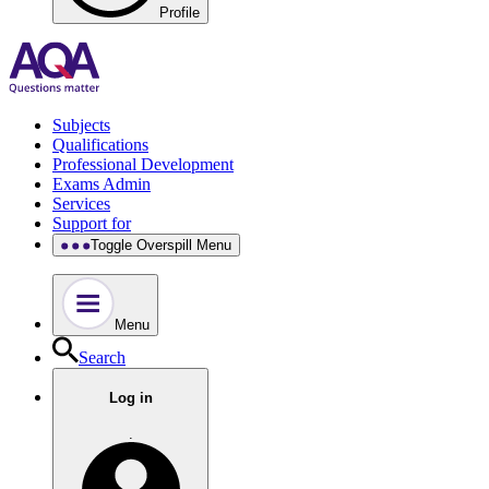
Profile
Subjects
Qualifications
Professional Development
Exams Admin
Services
Support for
Toggle Overspill Menu
Menu
Search
Log in
.