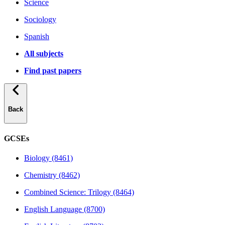
Science
Sociology
Spanish
All subjects
Find past papers
Back
GCSEs
Biology (8461)
Chemistry (8462)
Combined Science: Trilogy (8464)
English Language (8700)