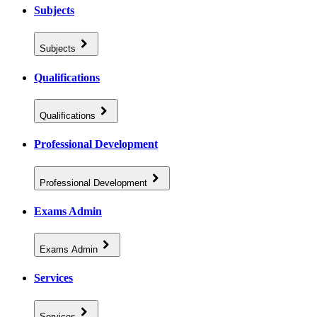
Subjects
Subjects
Qualifications
Qualifications
Professional Development
Professional Development
Exams Admin
Exams Admin
Services
Services