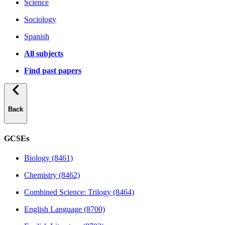
Science
Sociology
Spanish
All subjects
Find past papers
Back
GCSEs
Biology (8461)
Chemistry (8462)
Combined Science: Trilogy (8464)
English Language (8700)