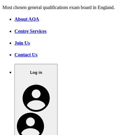
Most chosen general qualifications exam board in England.
About AQA
Centre Services
Join Us
Contact Us
Log in
.