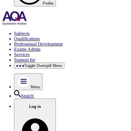
Profile
Subjects
Qualifications
Professional Development
Exams Admin
Services
Support for
Toggle Overspill Menu
Menu
Search
Log in
.