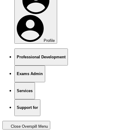
Profile
Professional Development
Exams Admin
Services
Support for
Close Overspill Menu