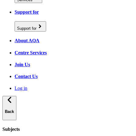
Support for
Support for
About AQA
Centre Services
Join Us
Contact Us
Log in
Back
Subjects