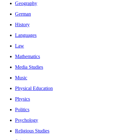
Geography
German
History
Languages
Law
Mathematics
Media Studies
Music
Physical Education
Physics
Politics
Psychology
Religious Studies