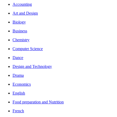
Accounting
Art and Design
Biology
Business
Chemistry
Computer Science
Dance
Design and Technology
Drama
Economics
English
Food preparation and Nutrition
French