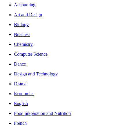
Accounting
Art and Design
Biology
Business
Chemistry
Computer Science
Dance
Design and Technology
Drama
Economics
English
Food preparation and Nutrition
French