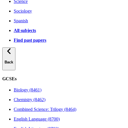
Science
Sociology
Spanish
All subjects
Find past papers
Back
GCSEs
Biology (8461)
Chemistry (8462)
Combined Science: Trilogy (8464)
English Language (8700)