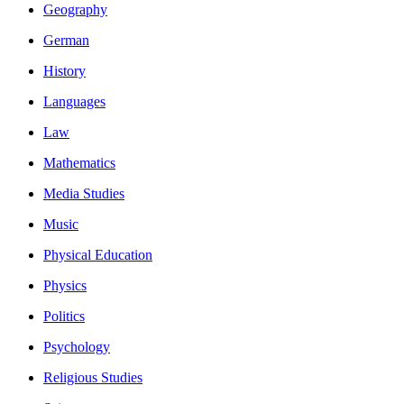
Geography
German
History
Languages
Law
Mathematics
Media Studies
Music
Physical Education
Physics
Politics
Psychology
Religious Studies