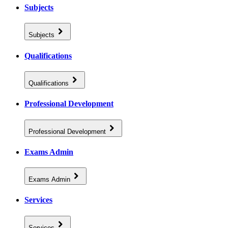
Subjects
Subjects
Qualifications
Qualifications
Professional Development
Professional Development
Exams Admin
Exams Admin
Services
Services