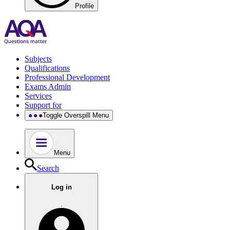
Profile
Subjects
Qualifications
Professional Development
Exams Admin
Services
Support for
Toggle Overspill Menu
Menu
Search
Log in
.