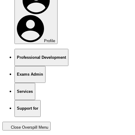
Profile
Professional Development
Exams Admin
Services
Support for
Close Overspill Menu