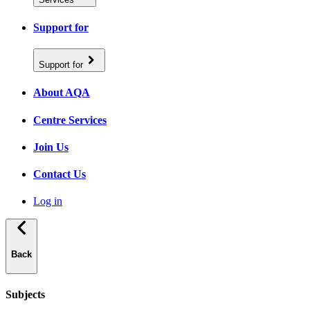
Support for
Support for
About AQA
Centre Services
Join Us
Contact Us
Log in
Back
Subjects