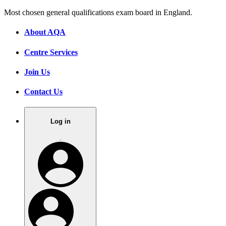
Most chosen general qualifications exam board in England.
About AQA
Centre Services
Join Us
Contact Us
Log in
.