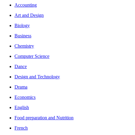
Accounting
Art and Design
Biology
Business
Chemistry
Computer Science
Dance
Design and Technology
Drama
Economics
English
Food preparation and Nutrition
French