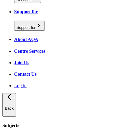
Support for
Support for
About AQA
Centre Services
Join Us
Contact Us
Log in
Back
Subjects