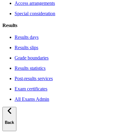
Access arrangements
Special consideration
Results
Results days
Results slips
Grade boundaries
Results statistics
Post-results services
Exam certificates
All Exams Admin
Back