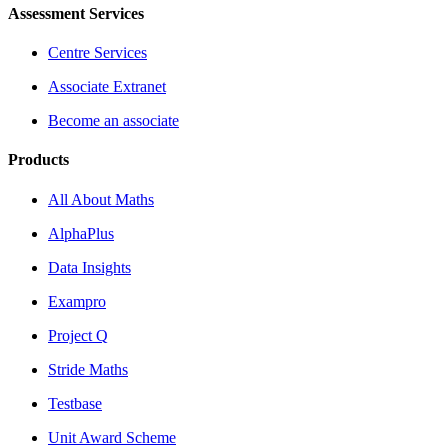
Assessment Services
Centre Services
Associate Extranet
Become an associate
Products
All About Maths
AlphaPlus
Data Insights
Exampro
Project Q
Stride Maths
Testbase
Unit Award Scheme