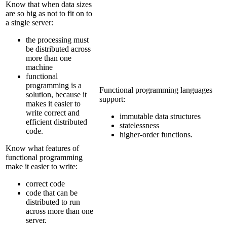
Know that when data sizes
are so big as not to fit on to
a single server:
the processing must
be distributed across
more than one
machine
functional
programming is a
Functional programming languages
solution, because it
support:
makes it easier to
write correct and
immutable data structures
efficient distributed
statelessness
code.
higher-order functions.
Know what features of
functional programming
make it easier to write:
correct code
code that can be
distributed to run
across more than one
server.