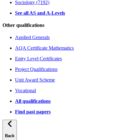
Sociology (7192)
See all AS and A-Levels
Other qualifications
Applied Generals
AQA Certificate Mathematics
Entry Level Certificates
Project Qualifications
Unit Award Scheme
Vocational
All qualifications
Find past papers
Back