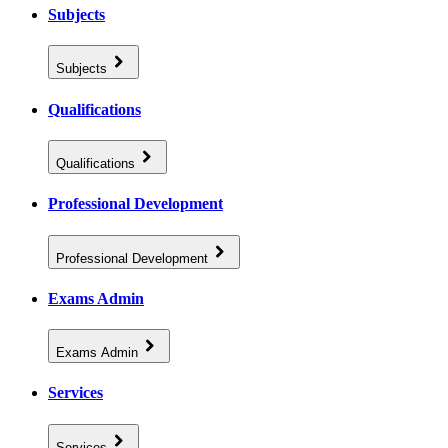
Subjects
Subjects
Qualifications
Qualifications
Professional Development
Professional Development
Exams Admin
Exams Admin
Services
Services