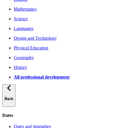
Mathematics
Science
Languages
Design and Technology
Physical Education
Geography
History
All professional development
Back
Dates
Dates and timetables