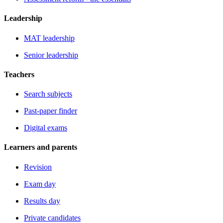
Leadership
MAT leadership
Senior leadership
Teachers
Search subjects
Past-paper finder
Digital exams
Learners and parents
Revision
Exam day
Results day
Private candidates