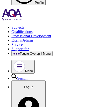
Profile
Subjects
Qualifications
Professional Development
Exams Admin
Services
Support for
Toggle Overspill Menu
Menu
Search
Log in
.