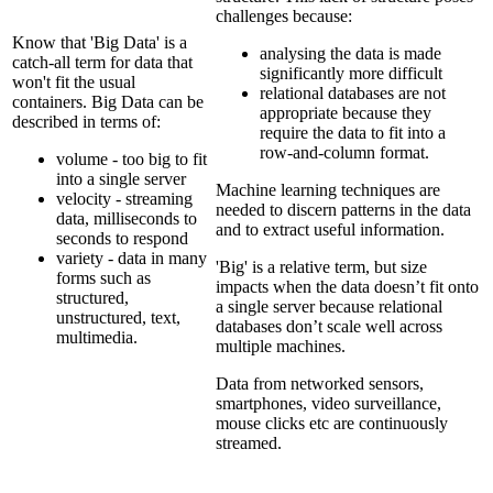
challenges because:
Know that 'Big Data' is a
analysing the data is made
catch-all term for data that
significantly more difficult
won't fit the usual
relational databases are not
containers. Big Data can be
appropriate because they
described in terms of:
require the data to fit into a
row-and-column format.
volume - too big to fit
into a single server
Machine learning techniques are
velocity - streaming
needed to discern patterns in the data
data, milliseconds to
and to extract useful information.
seconds to respond
variety - data in many
'Big' is a relative term, but size
forms such as
impacts when the data doesn’t fit onto
structured,
a single server because relational
unstructured, text,
databases don’t scale well across
multimedia.
multiple machines.
Data from networked sensors,
smartphones, video surveillance,
mouse clicks etc are continuously
streamed.