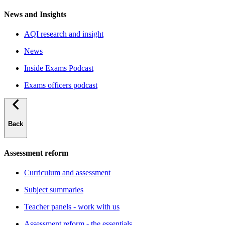
News and Insights
AQI research and insight
News
Inside Exams Podcast
Exams officers podcast
Back
Assessment reform
Curriculum and assessment
Subject summaries
Teacher panels - work with us
Assessment reform - the essentials