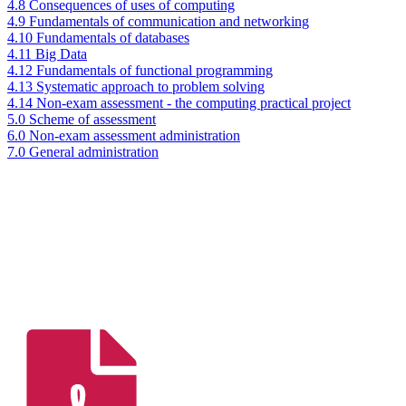
4.8 Consequences of uses of computing
4.9 Fundamentals of communication and networking
4.10 Fundamentals of databases
4.11 Big Data
4.12 Fundamentals of functional programming
4.13 Systematic approach to problem solving
4.14 Non-exam assessment - the computing practical project
5.0 Scheme of assessment
6.0 Non-exam assessment administration
7.0 General administration