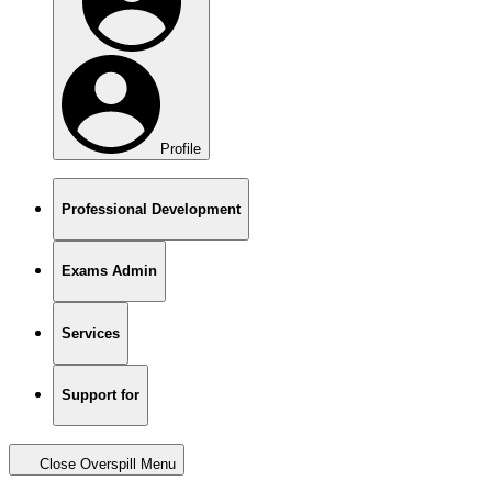
Profile
Professional Development
Exams Admin
Services
Support for
Close Overspill Menu