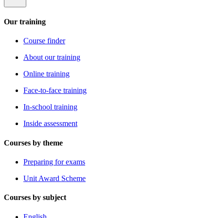
Our training
Course finder
About our training
Online training
Face-to-face training
In-school training
Inside assessment
Courses by theme
Preparing for exams
Unit Award Scheme
Courses by subject
English