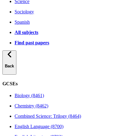
Science
Sociology
Spanish
All subjects
Find past papers
Back
GCSEs
Biology (8461)
Chemistry (8462)
Combined Science: Trilogy (8464)
English Language (8700)