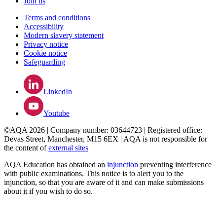
Join us
Terms and conditions
Accessibility
Modern slavery statement
Privacy notice
Cookie notice
Safeguarding
LinkedIn
Youtube
©AQA 2026 | Company number: 03644723 | Registered office:
Devas Street, Manchester, M15 6EX | AQA is not responsible for
the content of
external sites
AQA Education has obtained an
injunction
preventing interference
with public examinations. This notice is to alert you to the
injunction, so that you are aware of it and can make submissions
about it if you wish to do so.