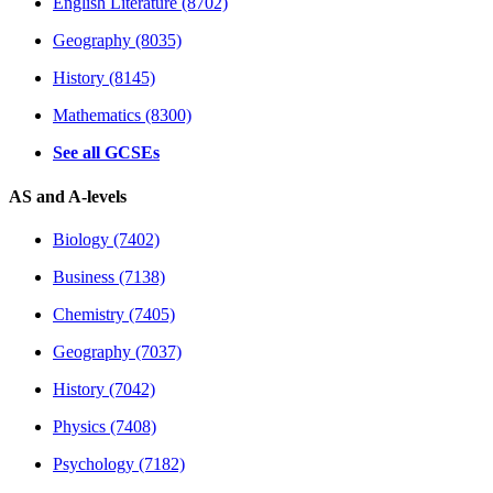
English Literature (8702)
Geography (8035)
History (8145)
Mathematics (8300)
See all GCSEs
AS and A-levels
Biology (7402)
Business (7138)
Chemistry (7405)
Geography (7037)
History (7042)
Physics (7408)
Psychology (7182)