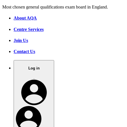
Most chosen general qualifications exam board in England.
About AQA
Centre Services
Join Us
Contact Us
Log in
.