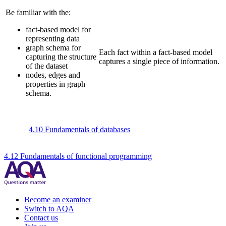
Be familiar with the:
fact-based model for
representing data
graph schema for
Each fact within a fact-based model
capturing the structure
captures a single piece of information.
of the dataset
nodes, edges and
properties in graph
schema.
4.10 Fundamentals of databases
4.12 Fundamentals of functional programming
Become an examiner
Switch to AQA
Contact us