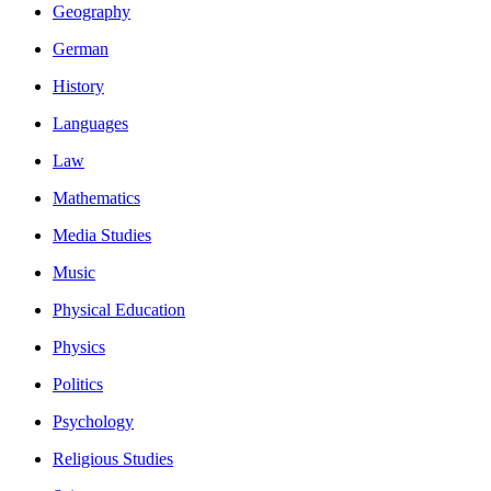
Geography
German
History
Languages
Law
Mathematics
Media Studies
Music
Physical Education
Physics
Politics
Psychology
Religious Studies