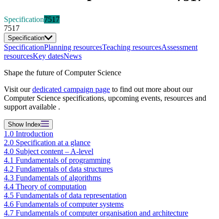
Specification
7517
7517
Specification
Specification
Planning resources
Teaching resources
Assessment
resources
Key dates
News
Shape the future of Computer Science
Visit our
dedicated campaign page
to find out more about our
Computer Science specifications, upcoming events, resources and
support available .
Show
Index
1.0 Introduction
2.0 Specification at a glance
4.0 Subject content – A-level
4.1 Fundamentals of programming
4.2 Fundamentals of data structures
4.3 Fundamentals of algorithms
4.4 Theory of computation
4.5 Fundamentals of data representation
4.6 Fundamentals of computer systems
4.7 Fundamentals of computer organisation and architecture