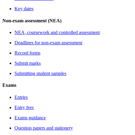
Key dates
Non-exam assessment (NEA)
NEA, coursework and controlled assessment
Deadlines for non-exam assessment
Record forms
Submit marks
Submitting student samples
Exams
Entries
Entry fees
Exams guidance
Question papers and stationery