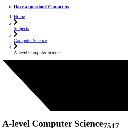
Have a question? Contact us
Home
Subjects
Computer Science
A-level Computer Science
A-level Computer Science
7517