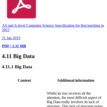
AS and A-level Computer Science Specification for first teaching in
2015
21 Jan 2019
PDF | 1.31 MB
4.11
Big Data
4.11.1
Big Data
Content
Additional information
Whilst its size receives all the
attention, the most difficult aspect of
Big Data really involves its lack of
structure. This lack of structure poses