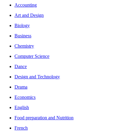
Accounting
Art and Design
Biology
Business
Chemistry
Computer Science
Dance
Design and Technology
Drama
Economics
English
Food preparation and Nutrition
French