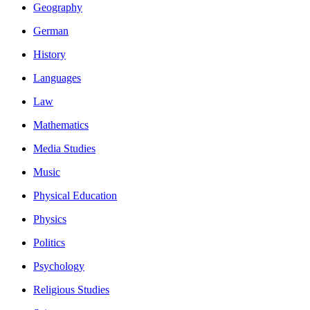
Geography
German
History
Languages
Law
Mathematics
Media Studies
Music
Physical Education
Physics
Politics
Psychology
Religious Studies