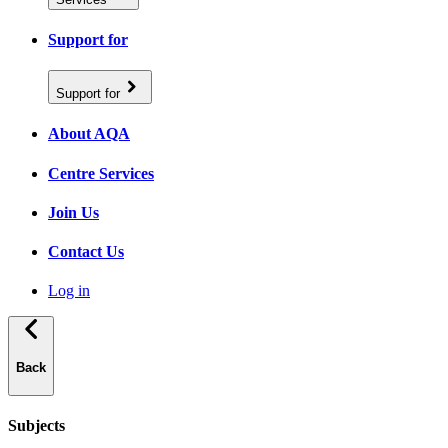
Support for
Support for
About AQA
Centre Services
Join Us
Contact Us
Log in
Back
Subjects