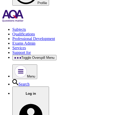
Profile
Subjects
Qualifications
Professional Development
Exams Admin
Services
Support for
Toggle Overspill Menu
Menu
Search
Log in
.