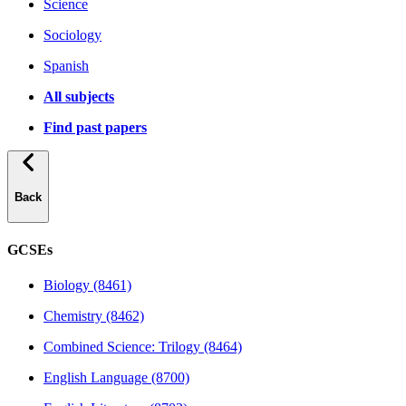
Science
Sociology
Spanish
All subjects
Find past papers
Back
GCSEs
Biology (8461)
Chemistry (8462)
Combined Science: Trilogy (8464)
English Language (8700)