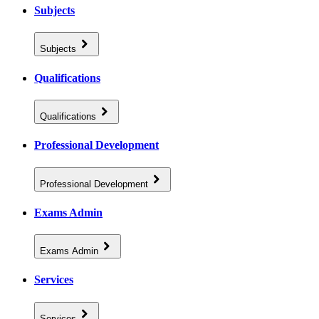
Subjects
Subjects
Qualifications
Qualifications
Professional Development
Professional Development
Exams Admin
Exams Admin
Services
Services