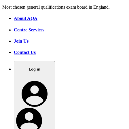
Most chosen general qualifications exam board in England.
About AQA
Centre Services
Join Us
Contact Us
Log in
.