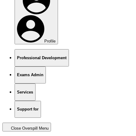
Profile
Professional Development
Exams Admin
Services
Support for
Close Overspill Menu