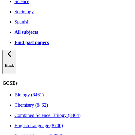
Science
Sociology
Spanish
All subjects
Find past papers
Back
GCSEs
Biology (8461)
Chemistry (8462)
Combined Science: Trilogy (8464)
English Language (8700)