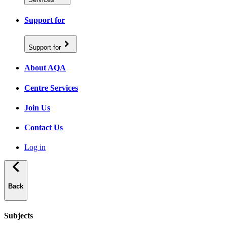
Support for
Support for
About AQA
Centre Services
Join Us
Contact Us
Log in
Back
Subjects