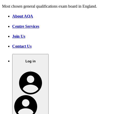
Most chosen general qualifications exam board in England.
About AQA
Centre Services
Join Us
Contact Us
Log in
.