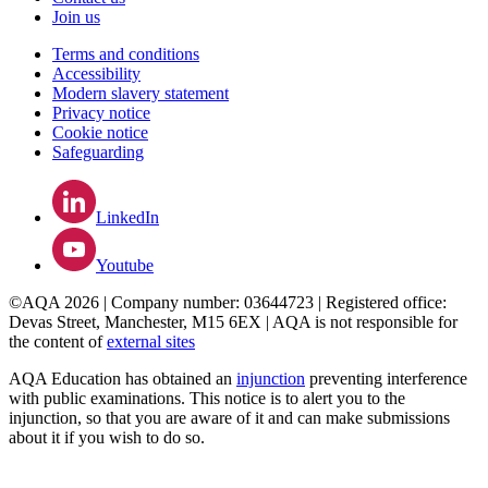
Join us
Terms and conditions
Accessibility
Modern slavery statement
Privacy notice
Cookie notice
Safeguarding
LinkedIn
Youtube
©AQA 2026 | Company number: 03644723 | Registered office:
Devas Street, Manchester, M15 6EX | AQA is not responsible for
the content of
external sites
AQA Education has obtained an
injunction
preventing interference
with public examinations. This notice is to alert you to the
injunction, so that you are aware of it and can make submissions
about it if you wish to do so.