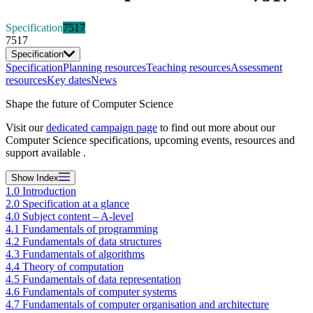
Specification
7517
7517
Specification
Specification
Planning resources
Teaching resources
Assessment
resources
Key dates
News
Shape the future of Computer Science
Visit our
dedicated campaign page
to find out more about our
Computer Science specifications, upcoming events, resources and
support available .
Show
Index
1.0 Introduction
2.0 Specification at a glance
4.0 Subject content – A-level
4.1 Fundamentals of programming
4.2 Fundamentals of data structures
4.3 Fundamentals of algorithms
4.4 Theory of computation
4.5 Fundamentals of data representation
4.6 Fundamentals of computer systems
4.7 Fundamentals of computer organisation and architecture