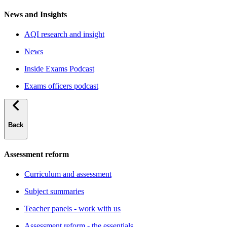
News and Insights
AQI research and insight
News
Inside Exams Podcast
Exams officers podcast
Back
Assessment reform
Curriculum and assessment
Subject summaries
Teacher panels - work with us
Assessment reform - the essentials