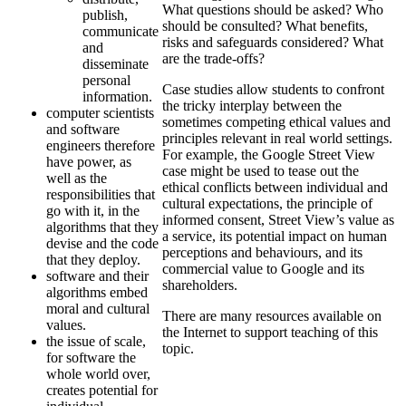
What questions should be asked? Who
publish,
should be consulted? What benefits,
communicate
risks and safeguards considered? What
and
are the trade-offs?
disseminate
personal
Case studies allow students to confront
information.
the tricky interplay between the
computer scientists
sometimes competing ethical values and
and software
principles relevant in real world settings.
engineers therefore
For example, the Google Street View
have power, as
case might be used to tease out the
well as the
ethical conflicts between individual and
responsibilities that
cultural expectations, the principle of
go with it, in the
informed consent, Street View’s value as
algorithms that they
a service, its potential impact on human
devise and the code
perceptions and behaviours, and its
that they deploy.
commercial value to Google and its
software and their
shareholders.
algorithms embed
moral and cultural
There are many resources available on
values.
the Internet to support teaching of this
the issue of scale,
topic.
for software the
whole world over,
creates potential for