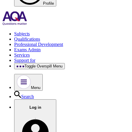
Profile
Subjects
Qualifications
Professional Development
Exams Admin
Services
Support for
Toggle Overspill Menu
Menu
Search
Log in
.