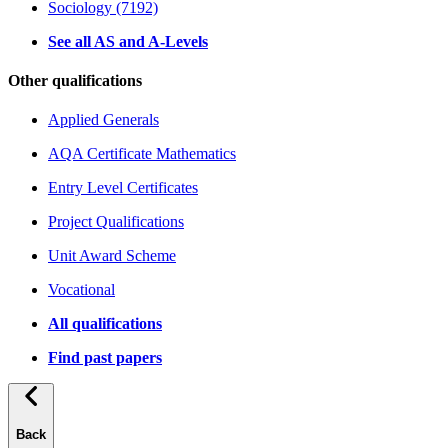
Sociology (7192)
See all AS and A-Levels
Other qualifications
Applied Generals
AQA Certificate Mathematics
Entry Level Certificates
Project Qualifications
Unit Award Scheme
Vocational
All qualifications
Find past papers
Back