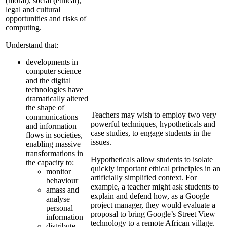
(moral), social (ethical),
legal and cultural
opportunities and risks of
computing.
Understand that:
developments in
computer science
and the digital
technologies have
dramatically altered
the shape of
Teachers may wish to employ two very
communications
powerful techniques, hypotheticals and
and information
case studies, to engage students in the
flows in societies,
issues.
enabling massive
transformations in
Hypotheticals allow students to isolate
the capacity to:
quickly important ethical principles in an
monitor
artificially simplified context. For
behaviour
example, a teacher might ask students to
amass and
explain and defend how, as a Google
analyse
project manager, they would evaluate a
personal
proposal to bring Google’s Street View
information
technology to a remote African village.
distribute,