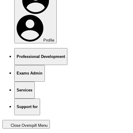
Profile
Professional Development
Exams Admin
Services
Support for
Close Overspill Menu