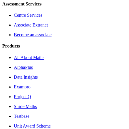
Assessment Services
Centre Services
Associate Extranet
Become an associate
Products
All About Maths
AlphaPlus
Data Insights
Exampro
Project Q
Stride Maths
Testbase
Unit Award Scheme