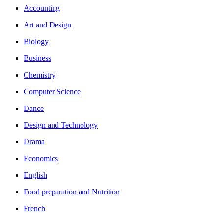
Accounting
Art and Design
Biology
Business
Chemistry
Computer Science
Dance
Design and Technology
Drama
Economics
English
Food preparation and Nutrition
French