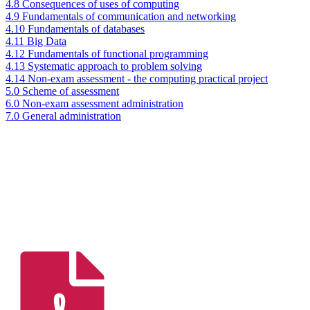
4.8 Consequences of uses of computing
4.9 Fundamentals of communication and networking
4.10 Fundamentals of databases
4.11 Big Data
4.12 Fundamentals of functional programming
4.13 Systematic approach to problem solving
4.14 Non-exam assessment - the computing practical project
5.0 Scheme of assessment
6.0 Non-exam assessment administration
7.0 General administration