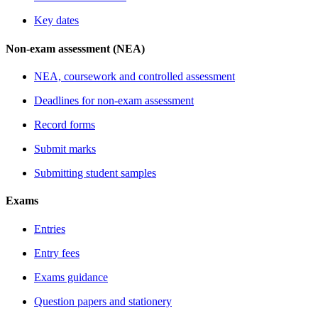
Key dates
Non-exam assessment (NEA)
NEA, coursework and controlled assessment
Deadlines for non-exam assessment
Record forms
Submit marks
Submitting student samples
Exams
Entries
Entry fees
Exams guidance
Question papers and stationery