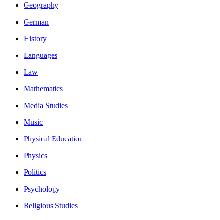
Geography
German
History
Languages
Law
Mathematics
Media Studies
Music
Physical Education
Physics
Politics
Psychology
Religious Studies