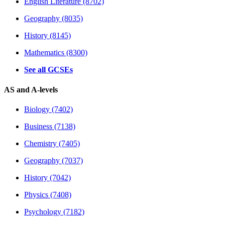
English Literature (8702)
Geography (8035)
History (8145)
Mathematics (8300)
See all GCSEs
AS and A-levels
Biology (7402)
Business (7138)
Chemistry (7405)
Geography (7037)
History (7042)
Physics (7408)
Psychology (7182)