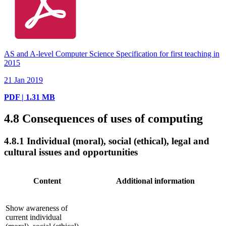
AS and A-level Computer Science Specification for first teaching in
2015
21 Jan 2019
PDF | 1.31 MB
4.8
Consequences of uses of computing
4.8.1
Individual (moral), social (ethical), legal and
cultural issues and opportunities
Content
Additional information
Show awareness of
current individual