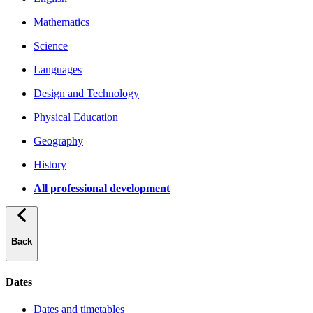
Mathematics
Science
Languages
Design and Technology
Physical Education
Geography
History
All professional development
Back
Dates
Dates and timetables