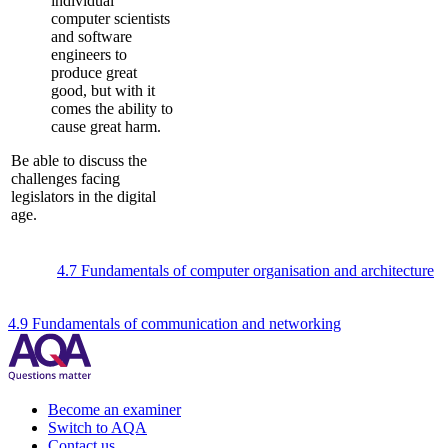
individual
computer scientists
and software
engineers to
produce great
good, but with it
comes the ability to
cause great harm.
Be able to discuss the
challenges facing
legislators in the digital
age.
4.7 Fundamentals of computer organisation and architecture
4.9 Fundamentals of communication and networking
Become an examiner
Switch to AQA
Contact us