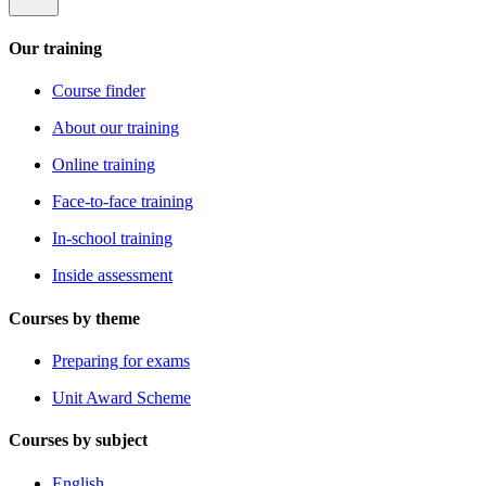
Our training
Course finder
About our training
Online training
Face-to-face training
In-school training
Inside assessment
Courses by theme
Preparing for exams
Unit Award Scheme
Courses by subject
English