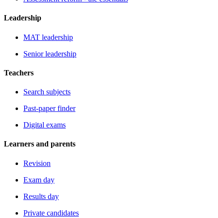
Leadership
MAT leadership
Senior leadership
Teachers
Search subjects
Past-paper finder
Digital exams
Learners and parents
Revision
Exam day
Results day
Private candidates