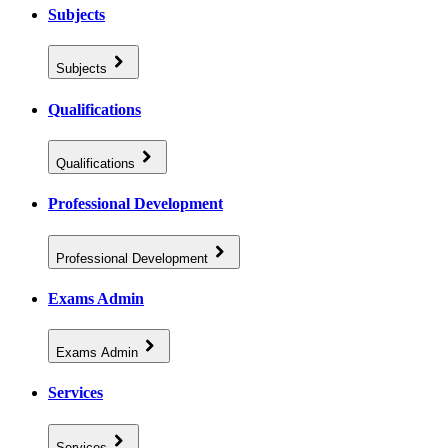
Subjects
Subjects
Qualifications
Qualifications
Professional Development
Professional Development
Exams Admin
Exams Admin
Services
Services