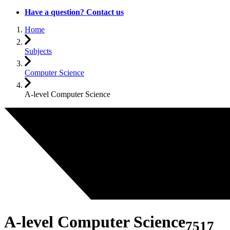
Have a question? Contact us
Home
Subjects
Computer Science
A-level Computer Science
A-level Computer Science
7517