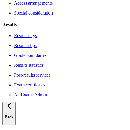
Access arrangements
Special consideration
Results
Results days
Results slips
Grade boundaries
Results statistics
Post-results services
Exam certificates
All Exams Admin
Back