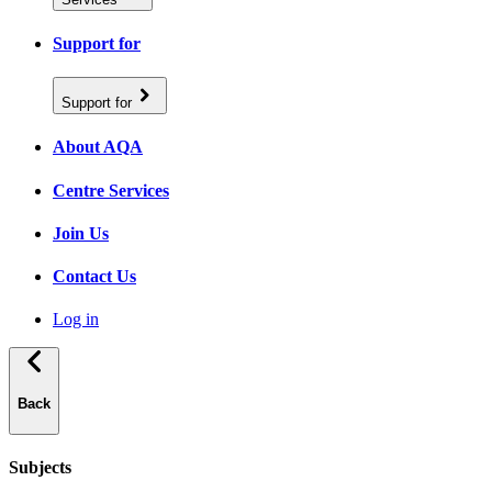
Support for
Support for
About AQA
Centre Services
Join Us
Contact Us
Log in
Back
Subjects