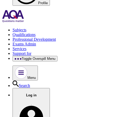
Profile
Subjects
Qualifications
Professional Development
Exams Admin
Services
Support for
Toggle Overspill Menu
Menu
Search
Log in
.