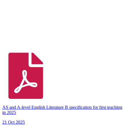
AS and A-level English Literature B specification for first teaching
in 2025
21 Oct 2025