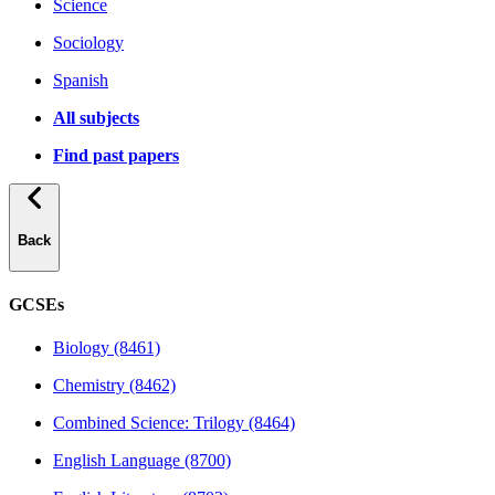
Science
Sociology
Spanish
All subjects
Find past papers
Back
GCSEs
Biology (8461)
Chemistry (8462)
Combined Science: Trilogy (8464)
English Language (8700)