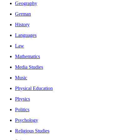
Geography
German
History
Languages
Law
Mathematics
Media Studies
Music
Physical Education
Physics
Politics
Psychology
Religious Studies