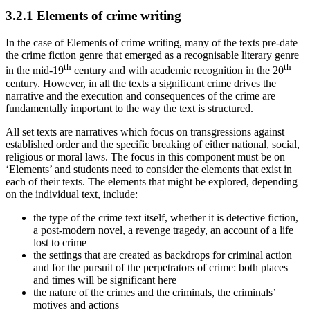
3.2.1
Elements of crime writing
In the case of Elements of crime writing, many of the texts pre-date
the crime fiction genre that emerged as a recognisable literary genre
th
th
in the mid-19
century and with academic recognition in the 20
century. However, in all the texts a significant crime drives the
narrative and the execution and consequences of the crime are
fundamentally important to the way the text is structured.
All set texts are narratives which focus on transgressions against
established order and the specific breaking of either national, social,
religious or moral laws. The focus in this component must be on
‘Elements’ and students need to consider the elements that exist in
each of their texts. The elements that might be explored, depending
on the individual text, include:
the type of the crime text itself, whether it is detective fiction,
a post-modern novel, a revenge tragedy, an account of a life
lost to crime
the settings that are created as backdrops for criminal action
and for the pursuit of the perpetrators of crime: both places
and times will be significant here
the nature of the crimes and the criminals, the criminals’
motives and actions