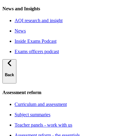
News and Insights
AQI research and insight
News
Inside Exams Podcast
Exams officers podcast
Back
Assessment reform
Curriculum and assessment
Subject summaries
Teacher panels - work with us
Assessment reform - the essentials