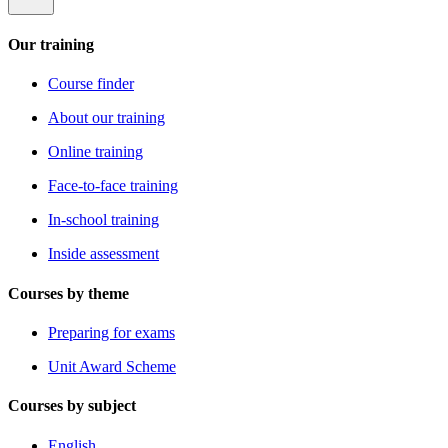
Our training
Course finder
About our training
Online training
Face-to-face training
In-school training
Inside assessment
Courses by theme
Preparing for exams
Unit Award Scheme
Courses by subject
English