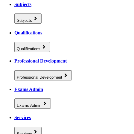
Subjects
Subjects
Qualifications
Qualifications
Professional Development
Professional Development
Exams Admin
Exams Admin
Services
Services