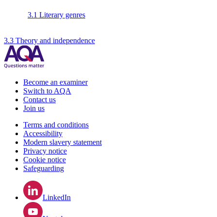
3.1 Literary genres
3.3 Theory and independence
Become an examiner
Switch to AQA
Contact us
Join us
Terms and conditions
Accessibility
Modern slavery statement
Privacy notice
Cookie notice
Safeguarding
LinkedIn