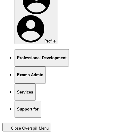
Profile
Professional Development
Exams Admin
Services
Support for
Close Overspill Menu