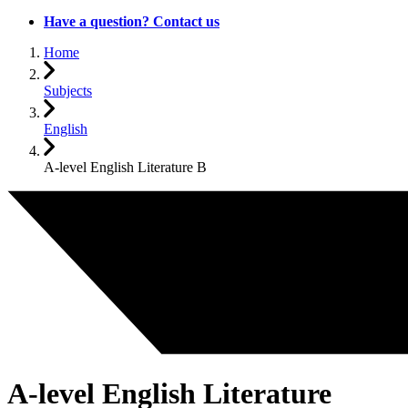
Have a question? Contact us
Home
Subjects
English
A-level English Literature B
A-level English Literature