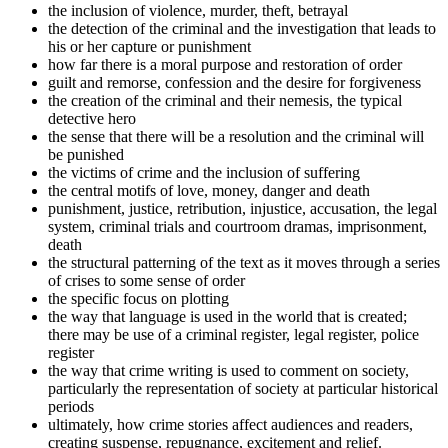
the inclusion of violence, murder, theft, betrayal
the detection of the criminal and the investigation that leads to
his or her capture or punishment
how far there is a moral purpose and restoration of order
guilt and remorse, confession and the desire for forgiveness
the creation of the criminal and their nemesis, the typical
detective hero
the sense that there will be a resolution and the criminal will
be punished
the victims of crime and the inclusion of suffering
the central motifs of love, money, danger and death
punishment, justice, retribution, injustice, accusation, the legal
system, criminal trials and courtroom dramas, imprisonment,
death
the structural patterning of the text as it moves through a series
of crises to some sense of order
the specific focus on plotting
the way that language is used in the world that is created;
there may be use of a criminal register, legal register, police
register
the way that crime writing is used to comment on society,
particularly the representation of society at particular historical
periods
ultimately, how crime stories affect audiences and readers,
creating suspense, repugnance, excitement and relief.