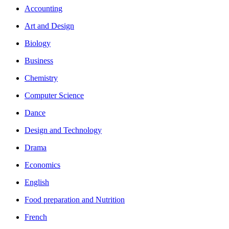
Accounting
Art and Design
Biology
Business
Chemistry
Computer Science
Dance
Design and Technology
Drama
Economics
English
Food preparation and Nutrition
French