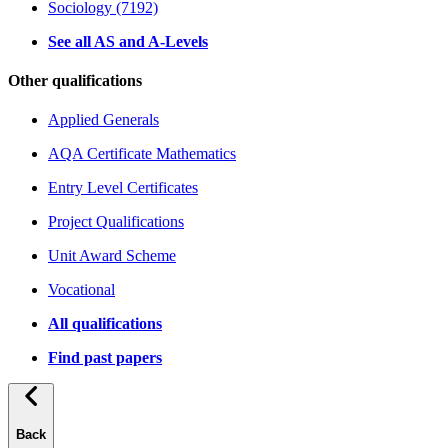
Sociology (7192)
See all AS and A-Levels
Other qualifications
Applied Generals
AQA Certificate Mathematics
Entry Level Certificates
Project Qualifications
Unit Award Scheme
Vocational
All qualifications
Find past papers
Back