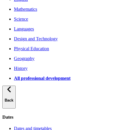
Mathematics
Science
Languages
Design and Technology
Physical Education
Geography
History
All professional development
Back
Dates
Dates and timetables