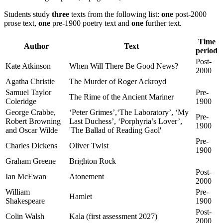
Students study
three
texts from the following list:
one
post-2000
prose text,
one
pre-1900 poetry text and
one
further text.
Time
Author
Text
period
Post-
Kate Atkinson
When Will There Be Good News?
2000
Agatha Christie
The Murder of Roger Ackroyd
Samuel Taylor
Pre-
The Rime of the Ancient Mariner
Coleridge
1900
George Crabbe,
‘Peter Grimes’,‘The Laboratory’, ‘My
Pre-
Robert Browning
Last Duchess’, ‘Porphyria’s Lover’,
1900
and Oscar Wilde
'The Ballad of Reading Gaol'
Pre-
Charles Dickens
Oliver Twist
1900
Graham Greene
Brighton Rock
Post-
Ian McEwan
Atonement
2000
William
Pre-
Hamlet
Shakespeare
1900
Post-
Colin Walsh
Kala (first assessment 2027)
2000