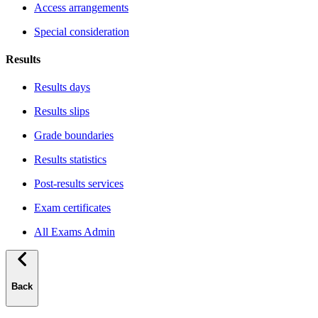
Access arrangements
Special consideration
Results
Results days
Results slips
Grade boundaries
Results statistics
Post-results services
Exam certificates
All Exams Admin
Back