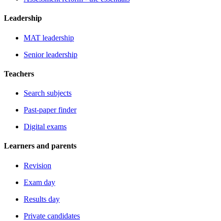
Leadership
MAT leadership
Senior leadership
Teachers
Search subjects
Past-paper finder
Digital exams
Learners and parents
Revision
Exam day
Results day
Private candidates