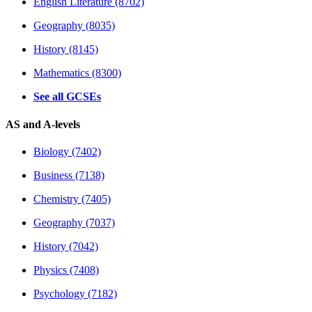
English Literature (8702)
Geography (8035)
History (8145)
Mathematics (8300)
See all GCSEs
AS and A-levels
Biology (7402)
Business (7138)
Chemistry (7405)
Geography (7037)
History (7042)
Physics (7408)
Psychology (7182)