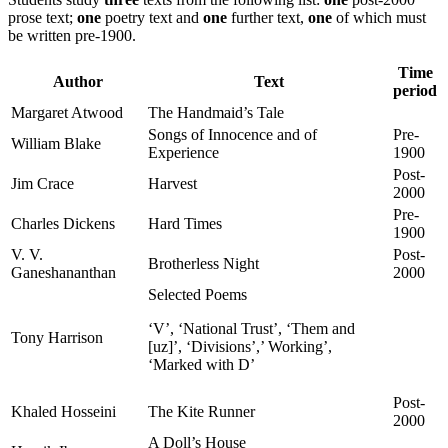
prose text;
one
poetry text and
one
further text,
one
of which must
be written pre-1900.
Time
Author
Text
period
Margaret Atwood
The Handmaid’s Tale
Songs of Innocence and of
Pre-
William Blake
Experience
1900
Post-
Jim Crace
Harvest
2000
Pre-
Charles Dickens
Hard Times
1900
V. V.
Post-
Brotherless Night
Ganeshananthan
2000
Selected Poems
‘V’, ‘National Trust’, ‘Them and
Tony Harrison
[uz]’, ‘Divisions’,’ Working’,
‘Marked with D’
Post-
Khaled Hosseini
The Kite Runner
2000
A Doll’s House