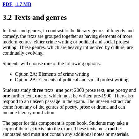
PDF | 1.7 MB
3.2
Texts and genres
In Texts and genres, in contrast to the literary genres of tragedy and
comedy, the texts are grouped together as having elements of more
modern genres: either crime writing or political and social protest
writing. These genres, which are heavily influenced by culture, are
continually evolving.
Students will choose
one
of the following options:
Option 2A: Elements of crime writing
Option 2B: Elements of political and social protest writing
Students study
three
texts:
one
post-2000 prose text,
one
poetry and
one
further text,
one
of which must be written pre-1900. They also
respond to an unseen passage in the exam. The unseen extract can
come from any of the genres of poetry, prose or drama and can
include literary non-fiction.
The paper for this component is open book. Students may take a
copy of their set texts into the exam. These texts must
not
be
annotated and must
not
contain any additional notes or materials.