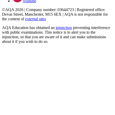
Youtube
©AQA 2026 | Company number: 03644723 | Registered office:
Devas Street, Manchester, M15 6EX | AQA is not responsible for
the content of
external sites
AQA Education has obtained an
injunction
preventing interference
with public examinations. This notice is to alert you to the
injunction, so that you are aware of it and can make submissions
about it if you wish to do so.