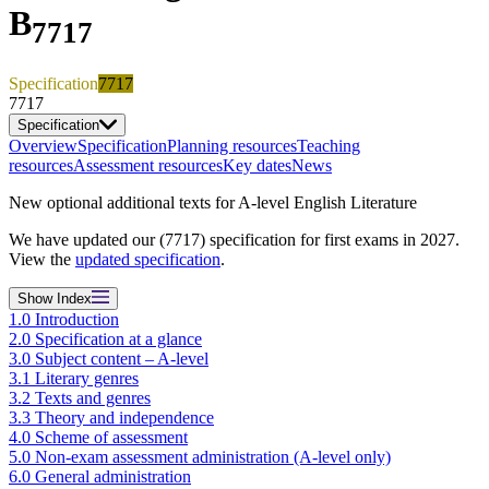
B
7717
Specification
7717
7717
Specification
Overview
Specification
Planning resources
Teaching
resources
Assessment resources
Key dates
News
New optional additional texts for A-level English Literature
We have updated our (7717) specification for first exams in 2027.
View the
updated specification
.
Show
Index
1.0 Introduction
2.0 Specification at a glance
3.0 Subject content – A-level
3.1 Literary genres
3.2 Texts and genres
3.3 Theory and independence
4.0 Scheme of assessment
5.0 Non-exam assessment administration (A-level only)
6.0 General administration