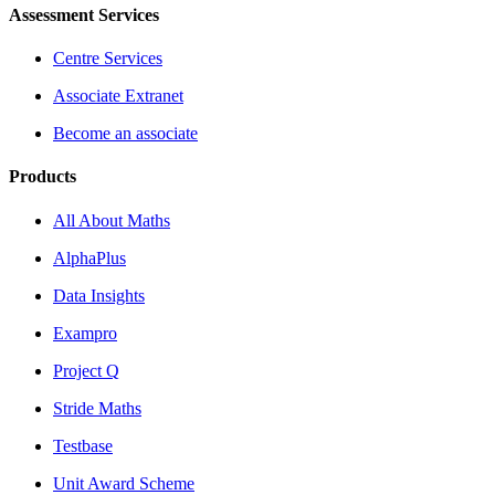
Assessment Services
Centre Services
Associate Extranet
Become an associate
Products
All About Maths
AlphaPlus
Data Insights
Exampro
Project Q
Stride Maths
Testbase
Unit Award Scheme