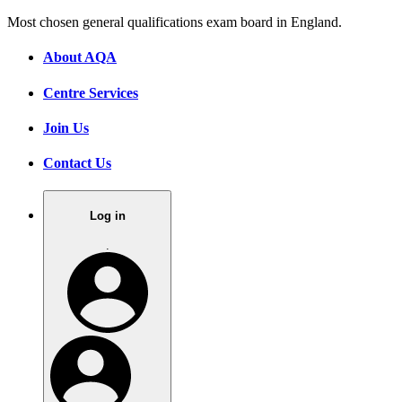
Most chosen general qualifications exam board in England.
About AQA
Centre Services
Join Us
Contact Us
Log in
.