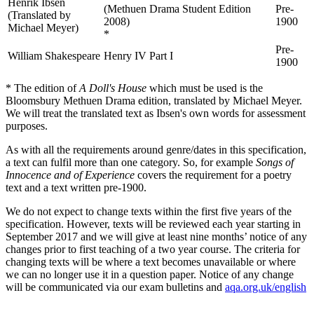
Henrik Ibsen
(Methuen Drama Student Edition
Pre-
(Translated by
2008)
1900
Michael Meyer)
*
Pre-
William Shakespeare
Henry IV Part I
1900
* The edition of
A Doll's House
which must be used is the
Bloomsbury Methuen Drama edition, translated by Michael Meyer.
We will treat the translated text as Ibsen's own words for assessment
purposes.
As with all the requirements around genre/dates in this specification,
a text can fulfil more than one category. So, for example
Songs of
Innocence and of Experience
covers the requirement for a poetry
text and a text written pre-1900.
We do not expect to change texts within the first five years of the
specification. However, texts will be reviewed each year starting in
September 2017 and we will give at least nine months’ notice of any
changes prior to first teaching of a two year course. The criteria for
changing texts will be where a text becomes unavailable or where
we can no longer use it in a question paper. Notice of any change
will be communicated via our exam bulletins and
aqa.org.uk/english