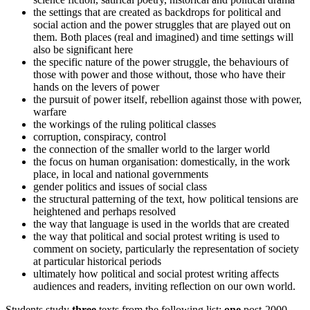
the settings that are created as backdrops for political and
social action and the power struggles that are played out on
them. Both places (real and imagined) and time settings will
also be significant here
the specific nature of the power struggle, the behaviours of
those with power and those without, those who have their
hands on the levers of power
the pursuit of power itself, rebellion against those with power,
warfare
the workings of the ruling political classes
corruption, conspiracy, control
the connection of the smaller world to the larger world
the focus on human organisation: domestically, in the work
place, in local and national governments
gender politics and issues of social class
the structural patterning of the text, how political tensions are
heightened and perhaps resolved
the way that language is used in the worlds that are created
the way that political and social protest writing is used to
comment on society, particularly the representation of society
at particular historical periods
ultimately how political and social protest writing affects
audiences and readers, inviting reflection on our own world.
Students study
three
texts from the following list:
one
post-2000