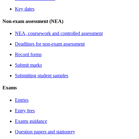
Key dates
Non-exam assessment (NEA)
NEA, coursework and controlled assessment
Deadlines for non-exam assessment
Record forms
Submit marks
Submitting student samples
Exams
Entries
Entry fees
Exams guidance
Question papers and stationery