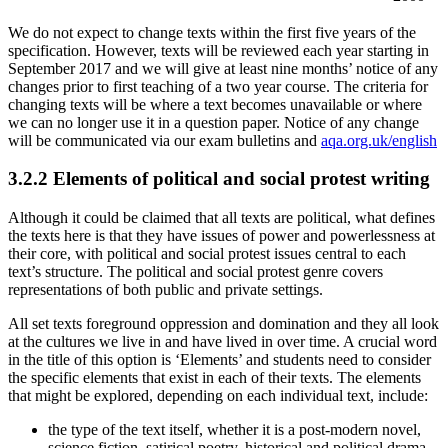
We do not expect to change texts within the first five years of the
specification. However, texts will be reviewed each year starting in
September 2017 and we will give at least nine months’ notice of any
changes prior to first teaching of a two year course. The criteria for
changing texts will be where a text becomes unavailable or where
we can no longer use it in a question paper. Notice of any change
will be communicated via our exam bulletins and
aqa.org.uk/english
3.2.2
Elements of political and social protest writing
Although it could be claimed that all texts are political, what defines
the texts here is that they have issues of power and powerlessness at
their core, with political and social protest issues central to each
text’s structure. The political and social protest genre covers
representations of both public and private settings.
All set texts foreground oppression and domination and they all look
at the cultures we live in and have lived in over time. A crucial word
in the title of this option is ‘Elements’ and students need to consider
the specific elements that exist in each of their texts. The elements
that might be explored, depending on each individual text, include:
the type of the text itself, whether it is a post-modern novel,
science fiction, satirical poetry, historical and political drama