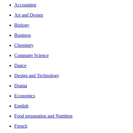
Accounting
Art and Design
Biology
Business
Chemistry
Computer Science
Dance
Design and Technology
Drama
Economics
English
Food preparation and Nutrition
French