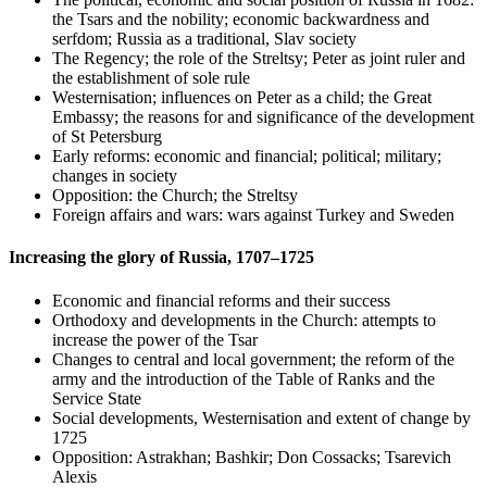
the Tsars and the nobility; economic backwardness and
serfdom; Russia as a traditional, Slav society
The Regency; the role of the Streltsy; Peter as joint ruler and
the establishment of sole rule
Westernisation; influences on Peter as a child; the Great
Embassy; the reasons for and significance of the development
of St Petersburg
Early reforms: economic and financial; political; military;
changes in society
Opposition: the Church; the Streltsy
Foreign affairs and wars: wars against Turkey and Sweden
Increasing the glory of Russia, 1707–1725
Economic and financial reforms and their success
Orthodoxy and developments in the Church: attempts to
increase the power of the Tsar
Changes to central and local government; the reform of the
army and the introduction of the Table of Ranks and the
Service State
Social developments, Westernisation and extent of change by
1725
Opposition: Astrakhan; Bashkir; Don Cossacks; Tsarevich
Alexis