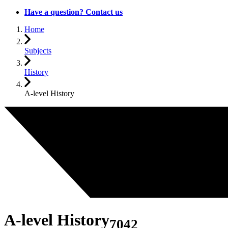
Have a question? Contact us
Home
Subjects
History
A-level History
A-level History
7042