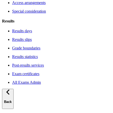
Access arrangements
Special consideration
Results
Results days
Results slips
Grade boundaries
Results statistics
Post-results services
Exam certificates
All Exams Admin
Back