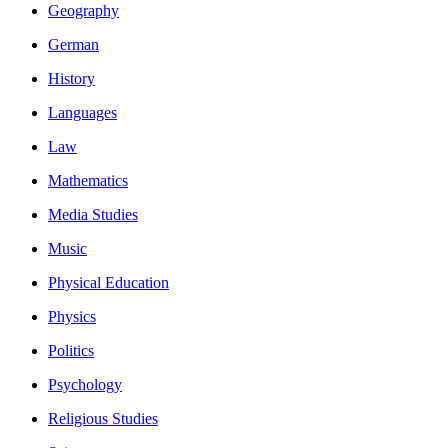
Geography
German
History
Languages
Law
Mathematics
Media Studies
Music
Physical Education
Physics
Politics
Psychology
Religious Studies