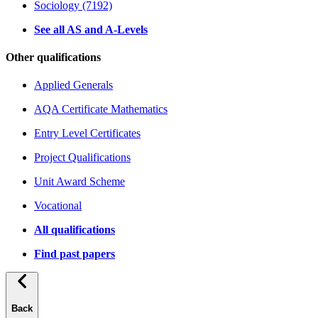
Sociology (7192)
See all AS and A-Levels
Other qualifications
Applied Generals
AQA Certificate Mathematics
Entry Level Certificates
Project Qualifications
Unit Award Scheme
Vocational
All qualifications
Find past papers
Back