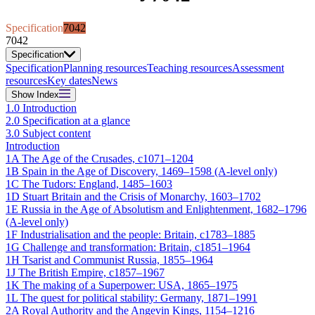
Specification
7042
7042
Specification
Specification
Planning resources
Teaching resources
Assessment
resources
Key dates
News
Show
Index
1.0 Introduction
2.0 Specification at a glance
3.0 Subject content
Introduction
1A The Age of the Crusades, c1071–1204
1B Spain in the Age of Discovery, 1469–1598 (A-level only)
1C The Tudors: England, 1485–1603
1D Stuart Britain and the Crisis of Monarchy, 1603–1702
1E Russia in the Age of Absolutism and Enlightenment, 1682–1796
(A-level only)
1F Industrialisation and the people: Britain, c1783–1885
1G Challenge and transformation: Britain, c1851–1964
1H Tsarist and Communist Russia, 1855–1964
1J The British Empire, c1857–1967
1K The making of a Superpower: USA, 1865–1975
1L The quest for political stability: Germany, 1871–1991
2A Royal Authority and the Angevin Kings, 1154–1216