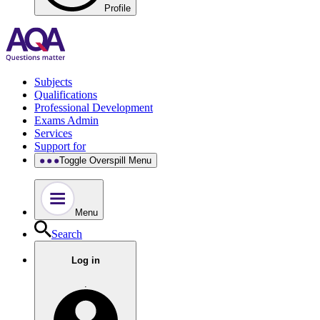
Profile
Subjects
Qualifications
Professional Development
Exams Admin
Services
Support for
Toggle Overspill Menu
Menu
Search
Log in
.