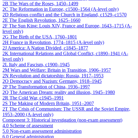
2B The Wars of the Roses, 1450–1499
2C The Reformation in Europe, c1500–1564 (A-level only)
2D Religious conflict and the Church in England, c1529–c1570
2E The English Revolution, 1625–1660
2F The Sun King: Louis XIV, France and Europe, 1643–1715 (A-
level only)
2G The Birth of the USA, 1760–1801
2H France in Revolution, 1774–1815 (A-level only)
2J America: A Nation Divided, c1845–1877
2K International Relations and Global Conflict, c1890–1941 (A-
level only)
2L Italy and Fascism, c1900–1945
2M Wars and Welfare: Britain in Transition, 1906–1957
2N Revolution and dictatorship: Russia, 1917–1953
2O Democracy and Nazism: Germany, 1918–1945
2P The Transformation of China, 1936–1997
2Q The American Dream: reality and illusion, 1945–1980
2R The Cold War, c1945–1991
2S The Making of Modern Britain, 1951–2007
2T The Crisis of Communism: The USSR and the Soviet Empire,
1953–2000 (A-level only)
Component 3: Historical investigation (non-exam assessment)
4.0 Scheme of assessment
5.0 Non-exam assessment administration
6.0 General administration