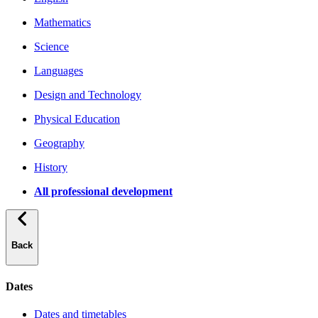
Mathematics
Science
Languages
Design and Technology
Physical Education
Geography
History
All professional development
Back
Dates
Dates and timetables