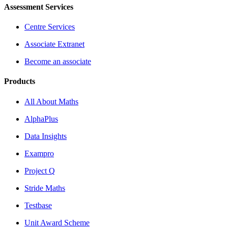
Assessment Services
Centre Services
Associate Extranet
Become an associate
Products
All About Maths
AlphaPlus
Data Insights
Exampro
Project Q
Stride Maths
Testbase
Unit Award Scheme