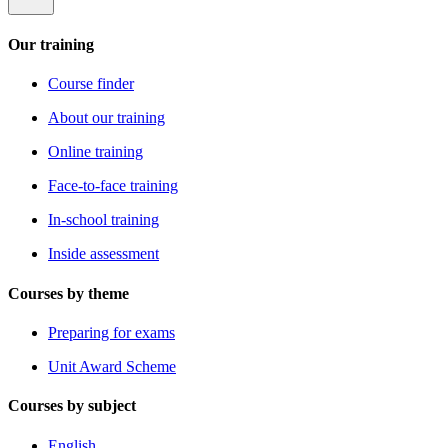
Our training
Course finder
About our training
Online training
Face-to-face training
In-school training
Inside assessment
Courses by theme
Preparing for exams
Unit Award Scheme
Courses by subject
English