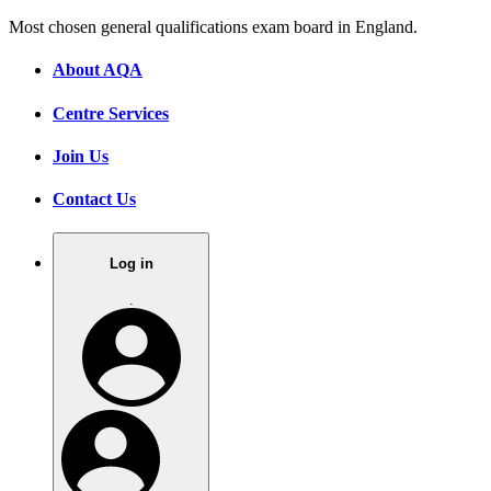
Most chosen general qualifications exam board in England.
About AQA
Centre Services
Join Us
Contact Us
Log in
.