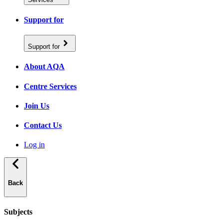
Support for
Support for
About AQA
Centre Services
Join Us
Contact Us
Log in
Back
Subjects