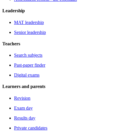
Leadership
MAT leadership
Senior leadership
Teachers
Search subjects
Past-paper finder
Digital exams
Learners and parents
Revision
Exam day
Results day
Private candidates