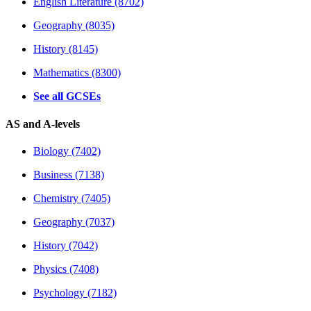
English Literature (8702)
Geography (8035)
History (8145)
Mathematics (8300)
See all GCSEs
AS and A-levels
Biology (7402)
Business (7138)
Chemistry (7405)
Geography (7037)
History (7042)
Physics (7408)
Psychology (7182)