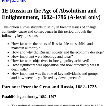
PDF | 2.72 MB
1E Russia in the Age of Absolutism and
Enlightenment, 1682–1796 (A-level only)
This option allows students to study in breadth issues of change,
continuity, cause and consequence in this period through the
following key questions:
How far were the rulers of Russia able to establish and
maintain authority?
How and why did Russian society and the economy develop?
How important were ideology and ideas?
How far were objectives in foreign policy achieved?
How significant was opposition and how effectively was it
dealt with?
How important was the role of key individuals and groups
and how were they affected by developments?
Part one: Peter the Great and Russia, 1682–1725
Establishing authority, 1682–1707
The political, economic and social position of Russia in 1682: