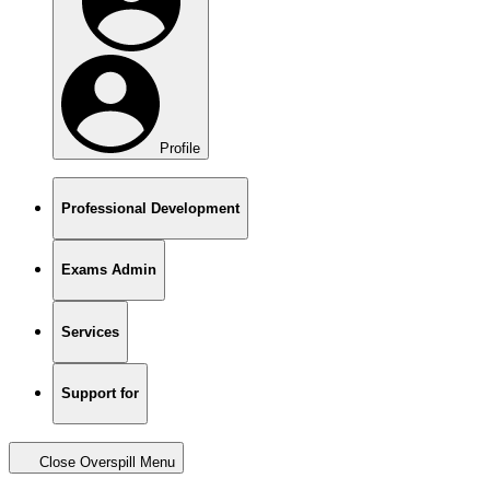
Profile
Professional Development
Exams Admin
Services
Support for
Close Overspill Menu