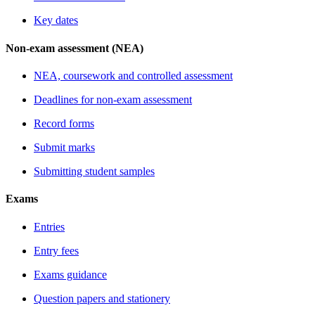
Key dates
Non-exam assessment (NEA)
NEA, coursework and controlled assessment
Deadlines for non-exam assessment
Record forms
Submit marks
Submitting student samples
Exams
Entries
Entry fees
Exams guidance
Question papers and stationery