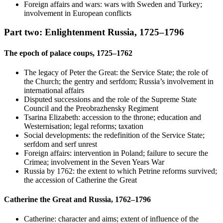
Foreign affairs and wars: wars with Sweden and Turkey;
involvement in European conflicts
Part two: Enlightenment Russia, 1725–1796
The epoch of palace coups, 1725–1762
The legacy of Peter the Great: the Service State; the role of
the Church; the gentry and serfdom; Russia’s involvement in
international affairs
Disputed successions and the role of the Supreme State
Council and the Preobrazhensky Regiment
Tsarina Elizabeth: accession to the throne; education and
Westernisation; legal reforms; taxation
Social developments: the redefinition of the Service State;
serfdom and serf unrest
Foreign affairs: intervention in Poland; failure to secure the
Crimea; involvement in the Seven Years War
Russia by 1762: the extent to which Petrine reforms survived;
the accession of Catherine the Great
Catherine the Great and Russia, 1762–1796
Catherine: character and aims; extent of influence of the