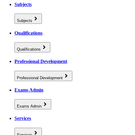
Subjects
Subjects
Qualifications
Qualifications
Professional Development
Professional Development
Exams Admin
Exams Admin
Services
Services