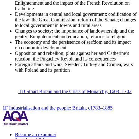
Enlightenment and the impact of the French Revolution on
Catherine
Developments in central and local government: codification of
the law; the Great Commission; reform of the Senate; changes
to local government in towns and rural areas
Changes to society: the importance of landownership and the
gentry; Enlightenment and education; reforms to religion
The economy and the persistence of serfdom and its impact
on economic development
Opposition and rebellion; plots against her and Catherine’s
reaction; the Pugachev Revolt and its consequences
Foreign affairs and wars: Sweden; Turkey and Crimea; wars
with Poland and its partition
1D Stuart Britain and the Crisis of Monarchy, 1603–1702
1F Industrialisation and the people: Britain, c1783–1885
Become an examiner