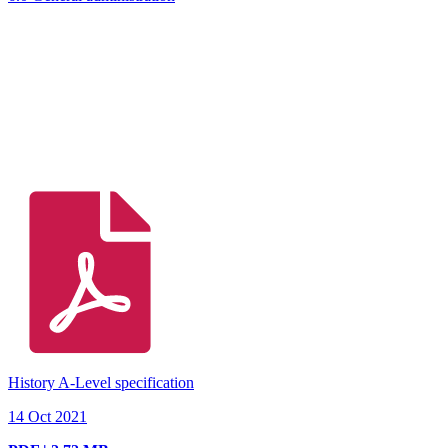
History A-Level specification
14 Oct 2021