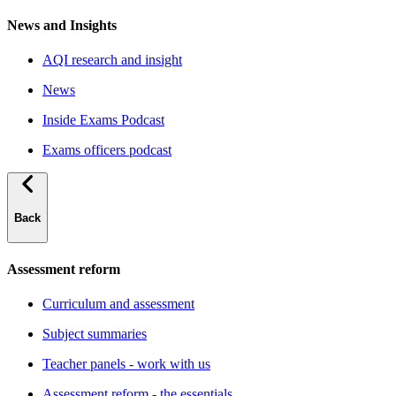
News and Insights
AQI research and insight
News
Inside Exams Podcast
Exams officers podcast
Back
Assessment reform
Curriculum and assessment
Subject summaries
Teacher panels - work with us
Assessment reform - the essentials