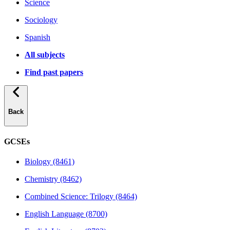
Science
Sociology
Spanish
All subjects
Find past papers
Back
GCSEs
Biology (8461)
Chemistry (8462)
Combined Science: Trilogy (8464)
English Language (8700)