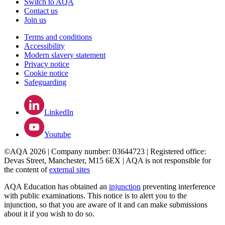
Switch to AQA
Contact us
Join us
Terms and conditions
Accessibility
Modern slavery statement
Privacy notice
Cookie notice
Safeguarding
LinkedIn
Youtube
©AQA 2026 | Company number: 03644723 | Registered office:
Devas Street, Manchester, M15 6EX | AQA is not responsible for
the content of
external sites
AQA Education has obtained an
injunction
preventing interference
with public examinations. This notice is to alert you to the
injunction, so that you are aware of it and can make submissions
about it if you wish to do so.