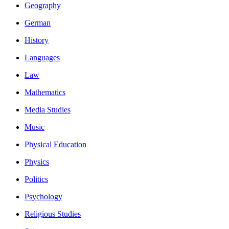
Geography
German
History
Languages
Law
Mathematics
Media Studies
Music
Physical Education
Physics
Politics
Psychology
Religious Studies