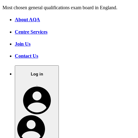
Most chosen general qualifications exam board in England.
About AQA
Centre Services
Join Us
Contact Us
Log in
.