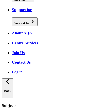
Support for
Support for
About AQA
Centre Services
Join Us
Contact Us
Log in
Back
Subjects