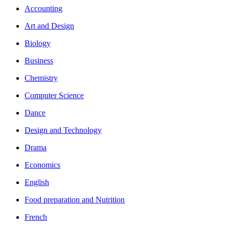
Accounting
Art and Design
Biology
Business
Chemistry
Computer Science
Dance
Design and Technology
Drama
Economics
English
Food preparation and Nutrition
French