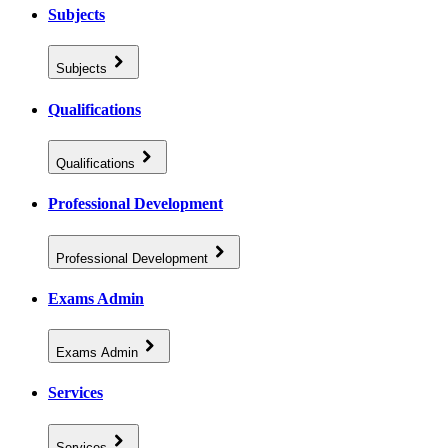
Subjects
Subjects
Qualifications
Qualifications
Professional Development
Professional Development
Exams Admin
Exams Admin
Services
Services