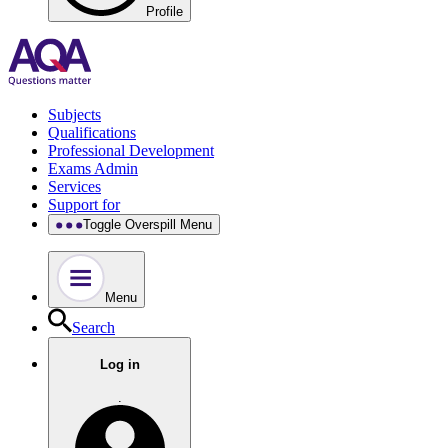
Profile
Subjects
Qualifications
Professional Development
Exams Admin
Services
Support for
Toggle Overspill Menu
Menu
Search
Log in
.