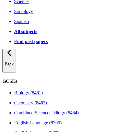
Science
Sociology
Spanish
All subjects
Find past papers
Back
GCSEs
Biology (8461)
Chemistry (8462)
Combined Science: Trilogy (8464)
English Language (8700)