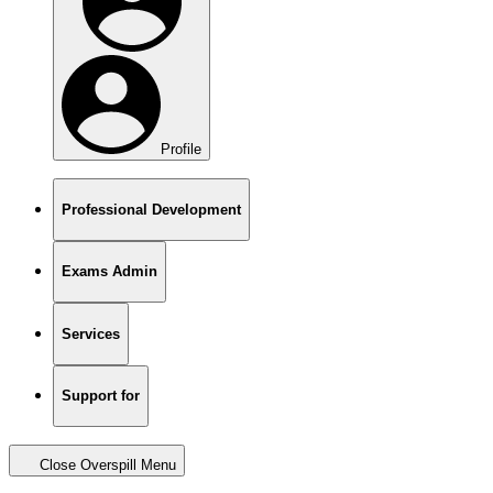
Profile
Professional Development
Exams Admin
Services
Support for
Close Overspill Menu