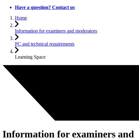
Have a question? Contact us
Home
Information for examiners and moderators
PC and technical requirements
Learning Space
Information for examiners and