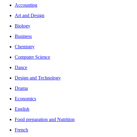
Accounting
Art and Design
Biology
Business
Chemistry
Computer Science
Dance
Design and Technology
Drama
Economics
English
Food preparation and Nutrition
French