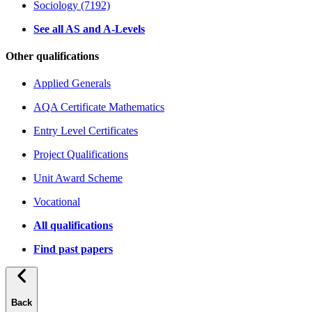
Sociology (7192)
See all AS and A-Levels
Other qualifications
Applied Generals
AQA Certificate Mathematics
Entry Level Certificates
Project Qualifications
Unit Award Scheme
Vocational
All qualifications
Find past papers
Back