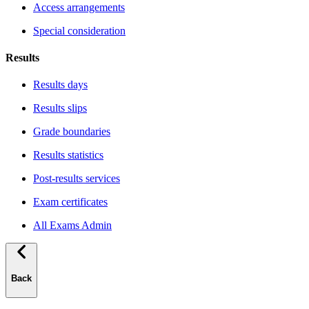
Access arrangements
Special consideration
Results
Results days
Results slips
Grade boundaries
Results statistics
Post-results services
Exam certificates
All Exams Admin
Back