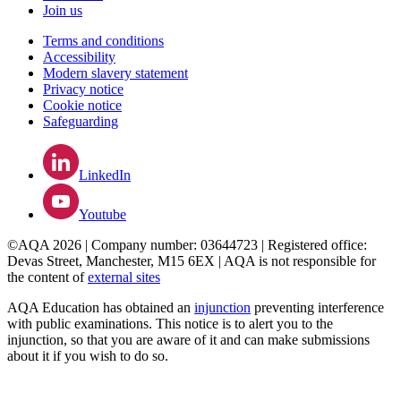
Join us
Terms and conditions
Accessibility
Modern slavery statement
Privacy notice
Cookie notice
Safeguarding
LinkedIn
Youtube
©AQA 2026 | Company number: 03644723 | Registered office:
Devas Street, Manchester, M15 6EX | AQA is not responsible for
the content of
external sites
AQA Education has obtained an
injunction
preventing interference
with public examinations. This notice is to alert you to the
injunction, so that you are aware of it and can make submissions
about it if you wish to do so.