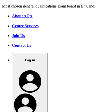
Most chosen general qualifications exam board in England.
About AQA
Centre Services
Join Us
Contact Us
Log in
.