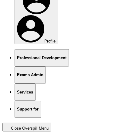
Profile
Professional Development
Exams Admin
Services
Support for
Close Overspill Menu