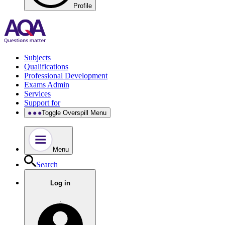
Profile
Subjects
Qualifications
Professional Development
Exams Admin
Services
Support for
Toggle Overspill Menu
Menu
Search
Log in
.