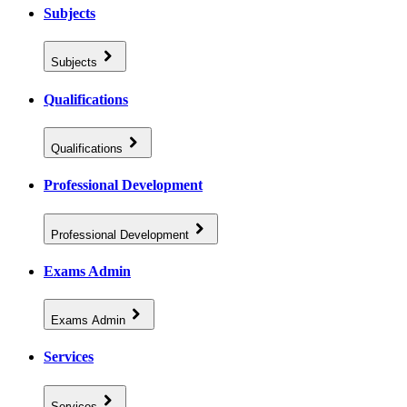
Subjects
Subjects
Qualifications
Qualifications
Professional Development
Professional Development
Exams Admin
Exams Admin
Services
Services