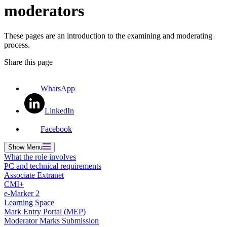
moderators
These pages are an introduction to the examining and moderating
process.
Share this page
WhatsApp
LinkedIn
Facebook
Show
Menu
What the role involves
PC and technical requirements
Associate Extranet
CMI+
e-Marker 2
Learning Space
Mark Entry Portal (MEP)
Moderator Marks Submission