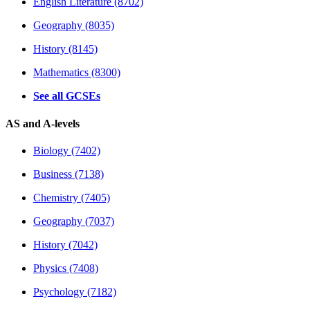
English Literature (8702)
Geography (8035)
History (8145)
Mathematics (8300)
See all GCSEs
AS and A-levels
Biology (7402)
Business (7138)
Chemistry (7405)
Geography (7037)
History (7042)
Physics (7408)
Psychology (7182)