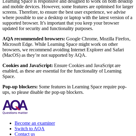
Learning Space is responsive and designed to work on both desktop
and mobile devices. However, some features are optimised for larger
screens. Therefore, to ensure the best user experience, we advise
where possible to use a desktop or laptop with the latest version of a
supported browser. It’s important that you keep your browser
updated for security and functionality purposes.
AQA recommended browsers:
Google Chrome, Mozilla Firefox,
Microsoft Edge. While Learning Space might work on other
browsers, we recommend avoiding Internet Explorer and Safari
(MacOS) as they’re not supported by AQA.
Cookies and JavaScript:
Ensure Cookies and JavaScript are
enabled, as these are essential for the functionality of Learning
Space.
Pop-up blockers:
Some features in Learning Space require pop-
ups, so please disable the pop-up blockers.
Become an examiner
Switch to AQA
Contact us