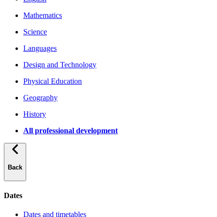
Mathematics
Science
Languages
Design and Technology
Physical Education
Geography
History
All professional development
Back
Dates
Dates and timetables