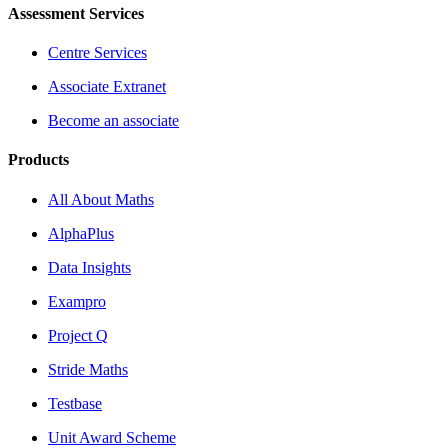
Assessment Services
Centre Services
Associate Extranet
Become an associate
Products
All About Maths
AlphaPlus
Data Insights
Exampro
Project Q
Stride Maths
Testbase
Unit Award Scheme