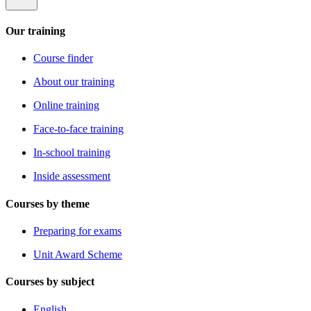
Our training
Course finder
About our training
Online training
Face-to-face training
In-school training
Inside assessment
Courses by theme
Preparing for exams
Unit Award Scheme
Courses by subject
English