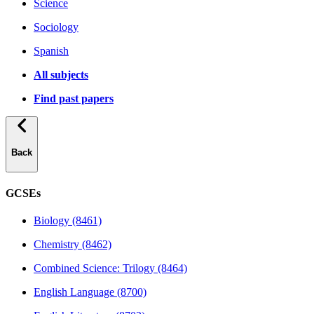
Science
Sociology
Spanish
All subjects
Find past papers
Back
GCSEs
Biology (8461)
Chemistry (8462)
Combined Science: Trilogy (8464)
English Language (8700)