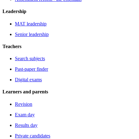
Leadership
MAT leadership
Senior leadership
Teachers
Search subjects
Past-paper finder
Digital exams
Learners and parents
Revision
Exam day
Results day
Private candidates