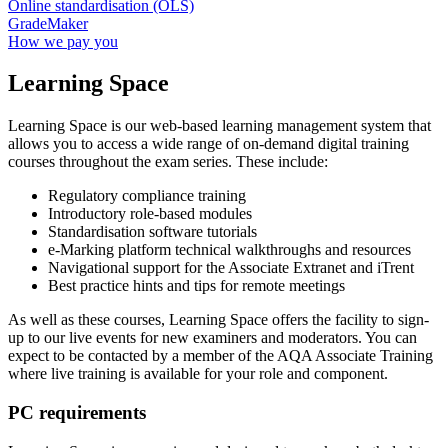
Online standardisation (OLS)
GradeMaker
How we pay you
Learning Space
Learning Space is our web-based learning management system that
allows you to access a wide range of on-demand digital training
courses throughout the exam series. These include:
Regulatory compliance training
Introductory role-based modules
Standardisation software tutorials
e-Marking platform technical walkthroughs and resources
Navigational support for the Associate Extranet and iTrent
Best practice hints and tips for remote meetings
As well as these courses, Learning Space offers the facility to sign-
up to our live events for new examiners and moderators. You can
expect to be contacted by a member of the AQA Associate Training
where live training is available for your role and component.
PC requirements