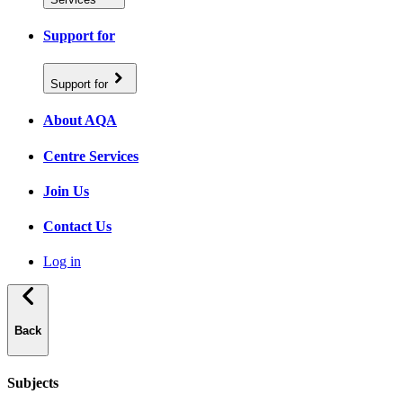
Support for
Support for
About AQA
Centre Services
Join Us
Contact Us
Log in
Back
Subjects