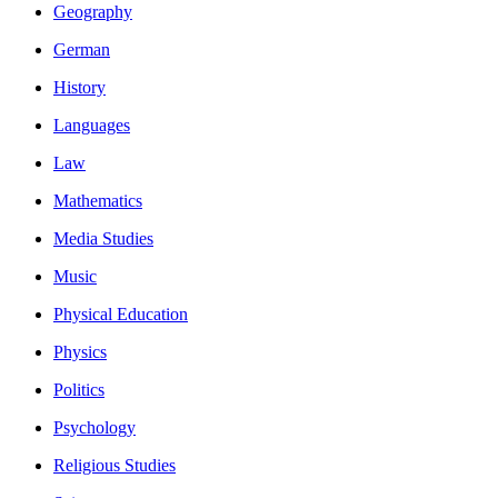
Geography
German
History
Languages
Law
Mathematics
Media Studies
Music
Physical Education
Physics
Politics
Psychology
Religious Studies