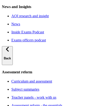
News and Insights
AQI research and insight
News
Inside Exams Podcast
Exams officers podcast
Back
Assessment reform
Curriculum and assessment
Subject summaries
Teacher panels - work with us
Assessment reform - the essentials