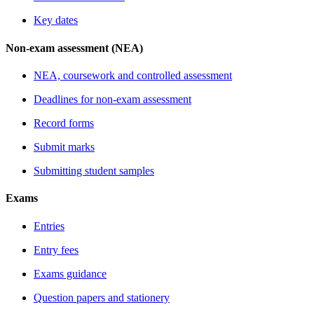
Key dates
Non-exam assessment (NEA)
NEA, coursework and controlled assessment
Deadlines for non-exam assessment
Record forms
Submit marks
Submitting student samples
Exams
Entries
Entry fees
Exams guidance
Question papers and stationery