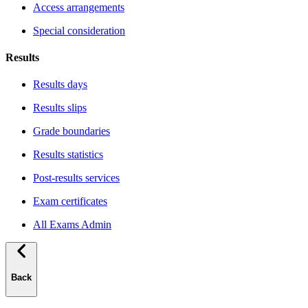
Access arrangements
Special consideration
Results
Results days
Results slips
Grade boundaries
Results statistics
Post-results services
Exam certificates
All Exams Admin
Back