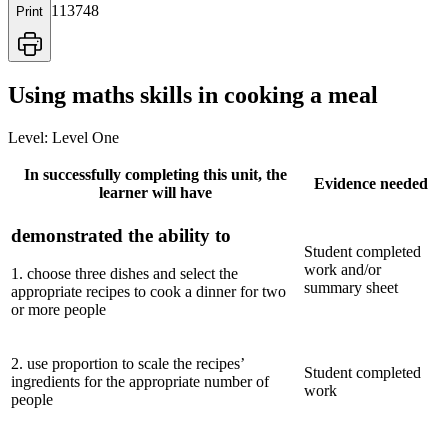
113748
Print
Using maths skills in cooking a meal
Level:
Level One
In successfully completing this unit, the
Evidence needed
learner will have
demonstrated the ability to
Student completed
work and/or
1
.
choose three dishes and select the
summary sheet
appropriate recipes to cook a dinner for two
or more people
2
.
use proportion to scale the recipes’
Student completed
ingredients for the appropriate number of
work
people