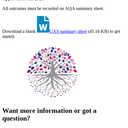
All outcomes must be recorded on AQA summary sheet.
Download a blank
UAS summary sheet
(
45.16 KB
)
to get
started.
Want more information or got a
question?