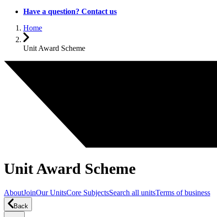
Have a question? Contact us
Home
Unit Award Scheme
Unit Award Scheme
About
Join
Our Units
Core Subjects
Search all units
Terms of business
Back