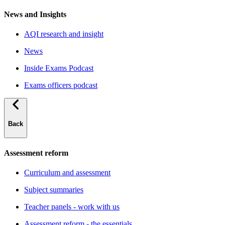
News and Insights
AQI research and insight
News
Inside Exams Podcast
Exams officers podcast
Back
Assessment reform
Curriculum and assessment
Subject summaries
Teacher panels - work with us
Assessment reform - the essentials