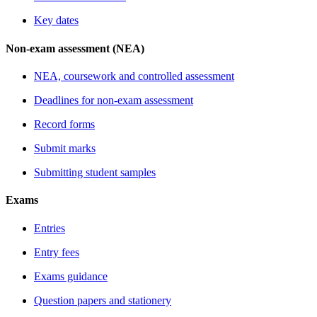
Key dates
Non-exam assessment (NEA)
NEA, coursework and controlled assessment
Deadlines for non-exam assessment
Record forms
Submit marks
Submitting student samples
Exams
Entries
Entry fees
Exams guidance
Question papers and stationery