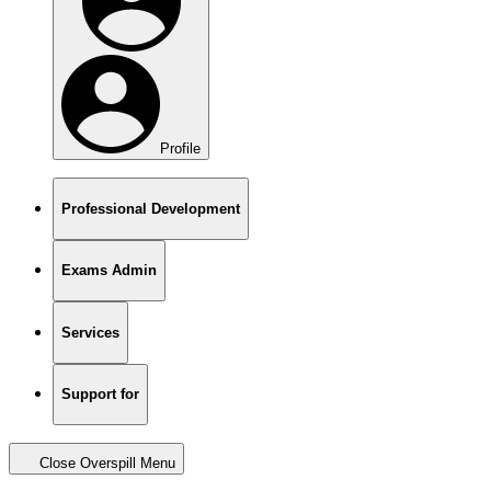
Profile
Professional Development
Exams Admin
Services
Support for
Close Overspill Menu