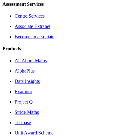
Assessment Services
Centre Services
Associate Extranet
Become an associate
Products
All About Maths
AlphaPlus
Data Insights
Exampro
Project Q
Stride Maths
Testbase
Unit Award Scheme