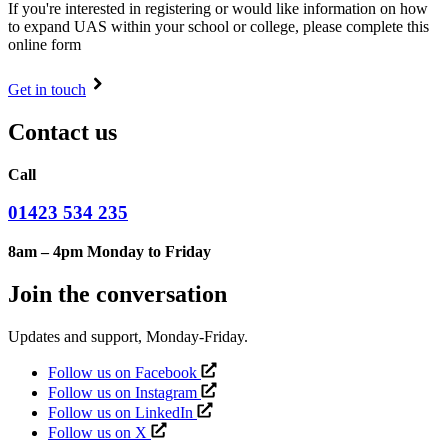
If you're interested in registering or would like information on how
to expand UAS within your school or college, please complete this
online form
Get in touch
Contact us
Call
01423 534 235
8am – 4pm Monday to Friday
Join the conversation
Updates and support, Monday-Friday.
Follow us on Facebook
Follow us on Instagram
Follow us on LinkedIn
Follow us on X