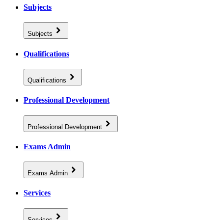
Subjects
Subjects
Qualifications
Qualifications
Professional Development
Professional Development
Exams Admin
Exams Admin
Services
Services