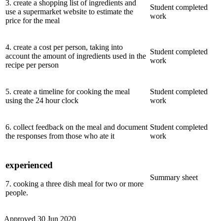
3
.
create a shopping list of ingredients and
Student completed
use a supermarket website to estimate the
work
price for the meal
4
.
create a cost per person, taking into
Student completed
account the amount of ingredients used in the
work
recipe per person
5
.
create a timeline for cooking the meal
Student completed
using the 24 hour clock
work
6
.
collect feedback on the meal and document
Student completed
the responses from those who ate it
work
experienced
Summary sheet
7
.
cooking a three dish meal for two or more
people.
Approved
30 Jun 2020