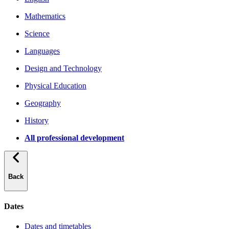
Mathematics
Science
Languages
Design and Technology
Physical Education
Geography
History
All professional development
Back
Dates
Dates and timetables