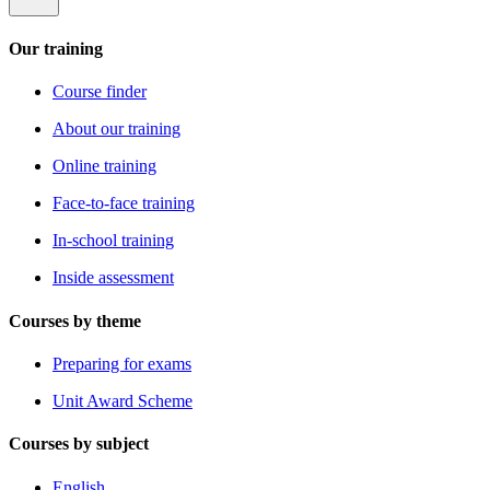
Our training
Course finder
About our training
Online training
Face-to-face training
In-school training
Inside assessment
Courses by theme
Preparing for exams
Unit Award Scheme
Courses by subject
English