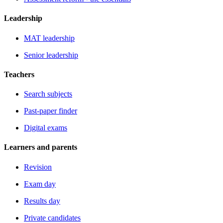
Leadership
MAT leadership
Senior leadership
Teachers
Search subjects
Past-paper finder
Digital exams
Learners and parents
Revision
Exam day
Results day
Private candidates