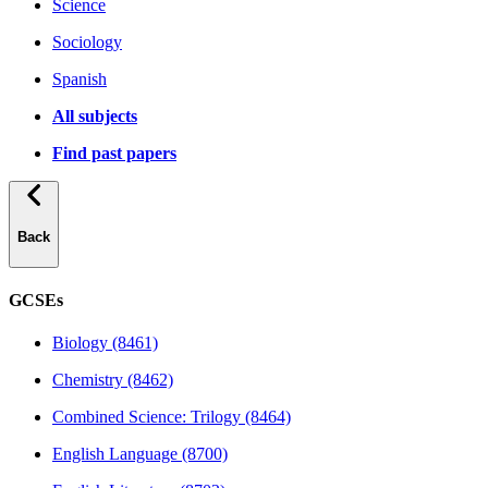
Science
Sociology
Spanish
All subjects
Find past papers
Back
GCSEs
Biology (8461)
Chemistry (8462)
Combined Science: Trilogy (8464)
English Language (8700)