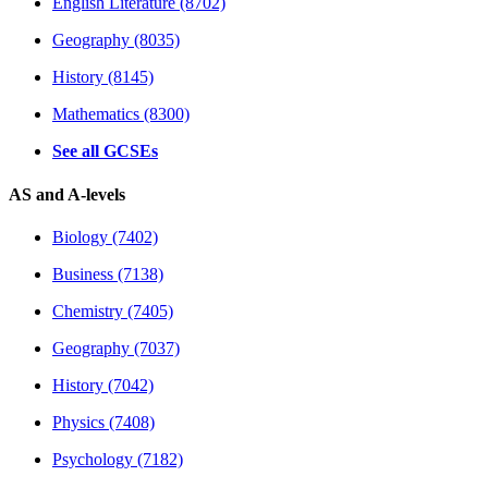
English Literature (8702)
Geography (8035)
History (8145)
Mathematics (8300)
See all GCSEs
AS and A-levels
Biology (7402)
Business (7138)
Chemistry (7405)
Geography (7037)
History (7042)
Physics (7408)
Psychology (7182)