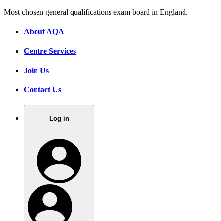
Most chosen general qualifications exam board in England.
About AQA
Centre Services
Join Us
Contact Us
Log in
.