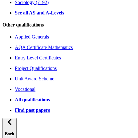
Sociology (7192)
See all AS and A-Levels
Other qualifications
Applied Generals
AQA Certificate Mathematics
Entry Level Certificates
Project Qualifications
Unit Award Scheme
Vocational
All qualifications
Find past papers
Back