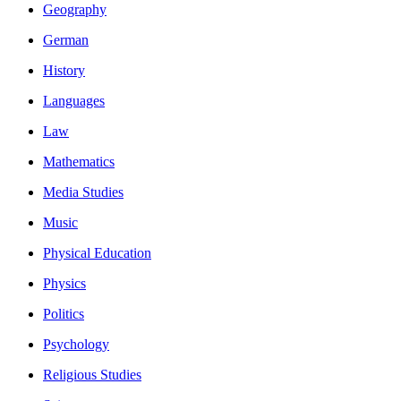
Geography
German
History
Languages
Law
Mathematics
Media Studies
Music
Physical Education
Physics
Politics
Psychology
Religious Studies