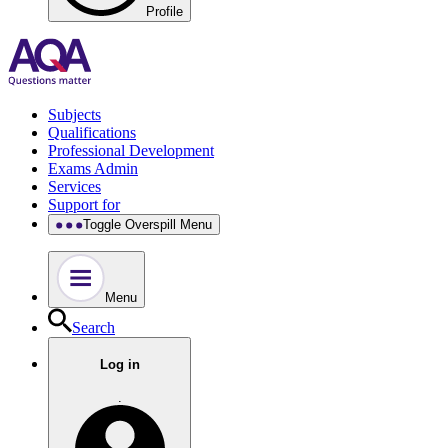
Profile
Subjects
Qualifications
Professional Development
Exams Admin
Services
Support for
Toggle Overspill Menu
Menu
Search
Log in
.