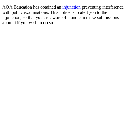
AQA Education has obtained an
injunction
preventing interference
with public examinations. This notice is to alert you to the
injunction, so that you are aware of it and can make submissions
about it if you wish to do so.