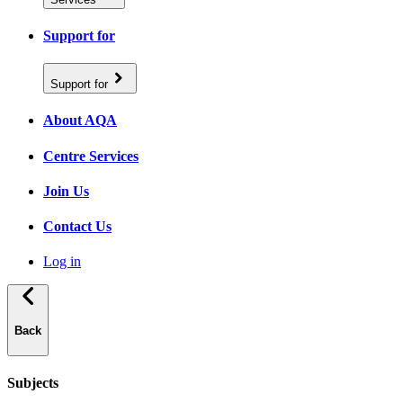
Support for
Support for
About AQA
Centre Services
Join Us
Contact Us
Log in
Back
Subjects