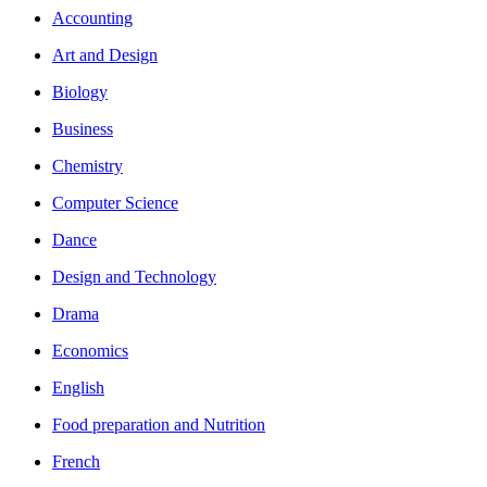
Accounting
Art and Design
Biology
Business
Chemistry
Computer Science
Dance
Design and Technology
Drama
Economics
English
Food preparation and Nutrition
French