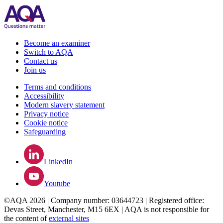
Become an examiner
Switch to AQA
Contact us
Join us
Terms and conditions
Accessibility
Modern slavery statement
Privacy notice
Cookie notice
Safeguarding
LinkedIn
Youtube
©AQA 2026 | Company number: 03644723 | Registered office:
Devas Street, Manchester, M15 6EX | AQA is not responsible for
the content of
external sites