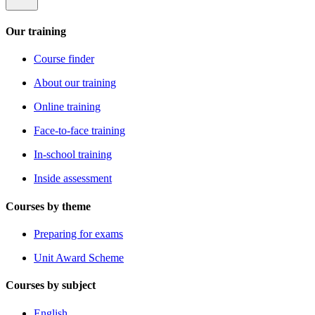
Our training
Course finder
About our training
Online training
Face-to-face training
In-school training
Inside assessment
Courses by theme
Preparing for exams
Unit Award Scheme
Courses by subject
English