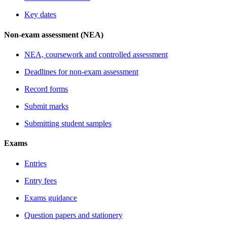
Key dates
Non-exam assessment (NEA)
NEA, coursework and controlled assessment
Deadlines for non-exam assessment
Record forms
Submit marks
Submitting student samples
Exams
Entries
Entry fees
Exams guidance
Question papers and stationery