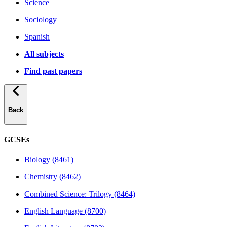
Science
Sociology
Spanish
All subjects
Find past papers
Back
GCSEs
Biology (8461)
Chemistry (8462)
Combined Science: Trilogy (8464)
English Language (8700)