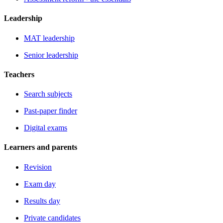
Leadership
MAT leadership
Senior leadership
Teachers
Search subjects
Past-paper finder
Digital exams
Learners and parents
Revision
Exam day
Results day
Private candidates