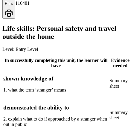
116481
Print
Life skills: Personal safety and travel
outside the home
Level:
Entry Level
In successfully completing this unit, the learner will
Evidence
have
needed
shown knowledge of
Summary
sheet
1
.
what the term ‘stranger’ means
demonstrated the ability to
Summary
sheet
2
.
explain what to do if approached by a stranger when
out in public