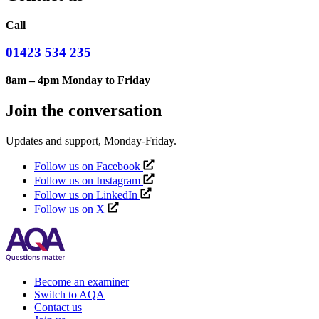
Call
01423 534 235
8am – 4pm Monday to Friday
Join the conversation
Updates and support, Monday-Friday.
Follow us on Facebook
Follow us on Instagram
Follow us on LinkedIn
Follow us on X
Become an examiner
Switch to AQA
Contact us