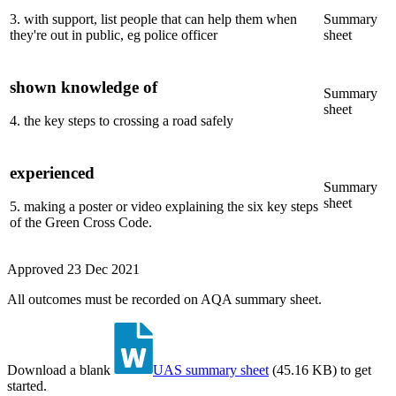
3
.
with support, list people that can help them when
Summary
they're out in public, eg police officer
sheet
shown knowledge of
Summary
sheet
4
.
the key steps to crossing a road safely
experienced
Summary
sheet
5
.
making a poster or video explaining the six key steps
of the Green Cross Code.
Approved
23 Dec 2021
All outcomes must be recorded on AQA summary sheet.
Download a blank
UAS summary sheet
(
45.16 KB
)
to get
started.