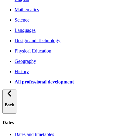
Mathematics
Science
Languages
Design and Technology
Physical Education
Geography
History
All professional development
Back
Dates
Dates and timetables