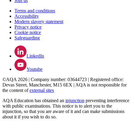
Join us
Terms and conditions
Accessibility
Modern slavery statement
Privacy notice
Cookie notice
Safeguarding
LinkedIn
Youtube
©AQA 2026 | Company number: 03644723 | Registered office:
Devas Street, Manchester, M15 6EX | AQA is not responsible for
the content of
external sites
AQA Education has obtained an
injunction
preventing interference
with public examinations. This notice is to alert you to the
injunction, so that you are aware of it and can make submissions
about it if you wish to do so.