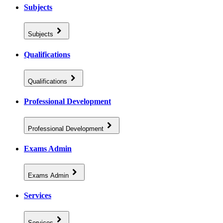
Subjects
Subjects
Qualifications
Qualifications
Professional Development
Professional Development
Exams Admin
Exams Admin
Services
Services