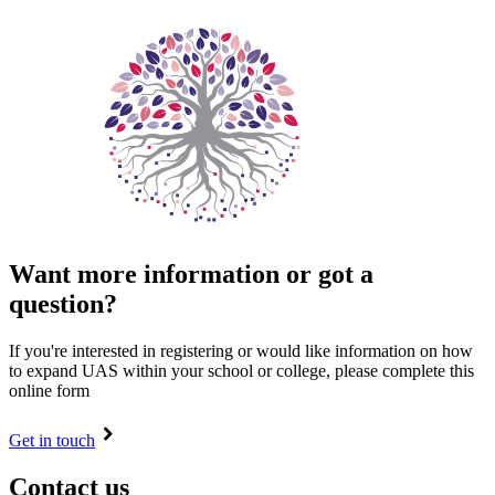
Want more information or got a
question?
If you're interested in registering or would like information on how
to expand UAS within your school or college, please complete this
online form
Get in touch
Contact us