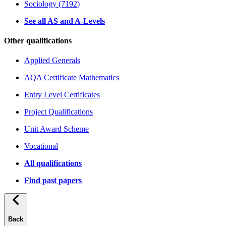
Sociology (7192)
See all AS and A-Levels
Other qualifications
Applied Generals
AQA Certificate Mathematics
Entry Level Certificates
Project Qualifications
Unit Award Scheme
Vocational
All qualifications
Find past papers
Back