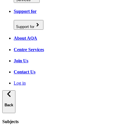
Support for
Support for
About AQA
Centre Services
Join Us
Contact Us
Log in
Back
Subjects