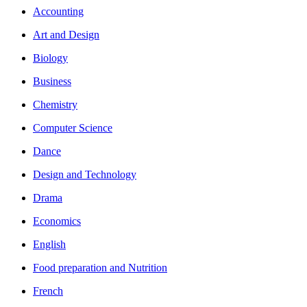
Accounting
Art and Design
Biology
Business
Chemistry
Computer Science
Dance
Design and Technology
Drama
Economics
English
Food preparation and Nutrition
French