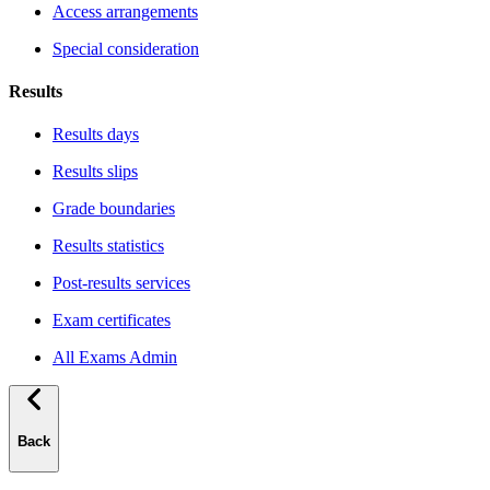
Access arrangements
Special consideration
Results
Results days
Results slips
Grade boundaries
Results statistics
Post-results services
Exam certificates
All Exams Admin
Back