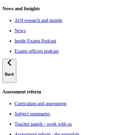
News and Insights
AQI research and insight
News
Inside Exams Podcast
Exams officers podcast
Back
Assessment reform
Curriculum and assessment
Subject summaries
Teacher panels - work with us
Assessment reform - the essentials