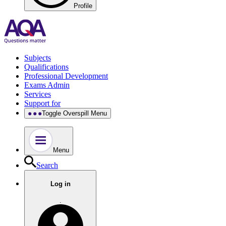
Profile
Subjects
Qualifications
Professional Development
Exams Admin
Services
Support for
Toggle Overspill Menu
Menu
Search
Log in
.