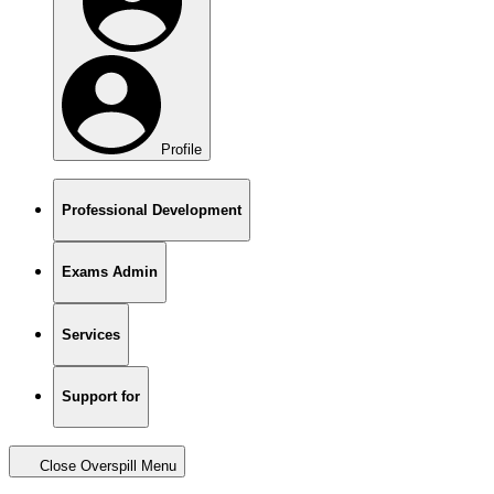
Profile
Professional Development
Exams Admin
Services
Support for
Close Overspill Menu