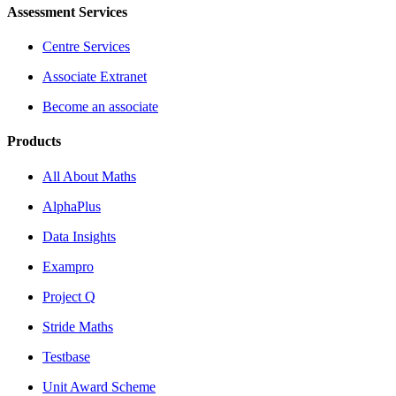
Assessment Services
Centre Services
Associate Extranet
Become an associate
Products
All About Maths
AlphaPlus
Data Insights
Exampro
Project Q
Stride Maths
Testbase
Unit Award Scheme