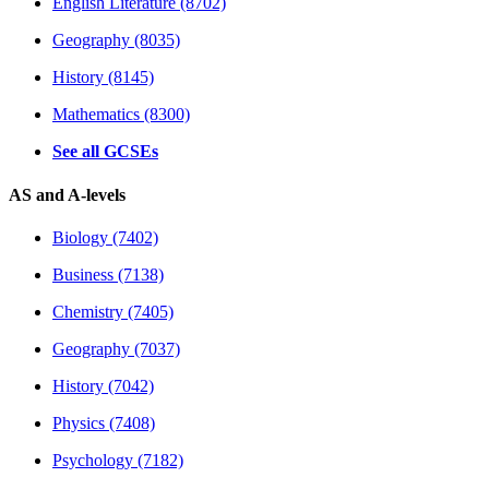
English Literature (8702)
Geography (8035)
History (8145)
Mathematics (8300)
See all GCSEs
AS and A-levels
Biology (7402)
Business (7138)
Chemistry (7405)
Geography (7037)
History (7042)
Physics (7408)
Psychology (7182)