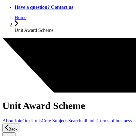
Have a question? Contact us
Home
Unit Award Scheme
Unit Award Scheme
About
Join
Our Units
Core Subjects
Search all units
Terms of business
Back