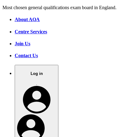
Most chosen general qualifications exam board in England.
About AQA
Centre Services
Join Us
Contact Us
Log in
.