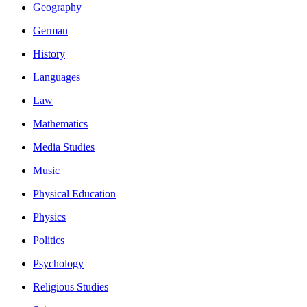
Geography
German
History
Languages
Law
Mathematics
Media Studies
Music
Physical Education
Physics
Politics
Psychology
Religious Studies