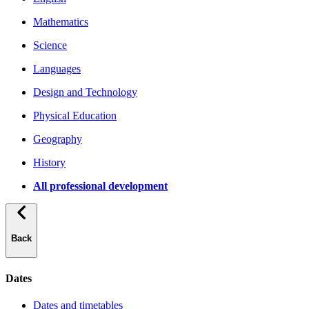
Mathematics
Science
Languages
Design and Technology
Physical Education
Geography
History
All professional development
Back
Dates
Dates and timetables