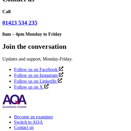
Call
01423 534 235
8am – 4pm Monday to Friday
Join the conversation
Updates and support, Monday-Friday.
Follow us on Facebook
Follow us on Instagram
Follow us on LinkedIn
Follow us on X
Become an examiner
Switch to AQA
Contact us