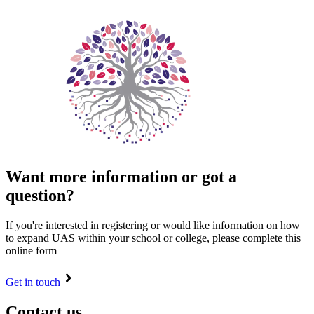
Want more information or got a
question?
If you're interested in registering or would like information on how
to expand UAS within your school or college, please complete this
online form
Get in touch
Contact us