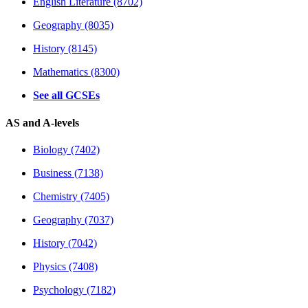
English Literature (8702)
Geography (8035)
History (8145)
Mathematics (8300)
See all GCSEs
AS and A-levels
Biology (7402)
Business (7138)
Chemistry (7405)
Geography (7037)
History (7042)
Physics (7408)
Psychology (7182)