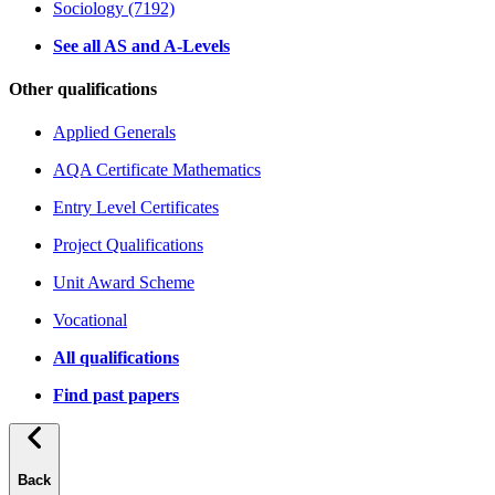
Sociology (7192)
See all AS and A-Levels
Other qualifications
Applied Generals
AQA Certificate Mathematics
Entry Level Certificates
Project Qualifications
Unit Award Scheme
Vocational
All qualifications
Find past papers
Back