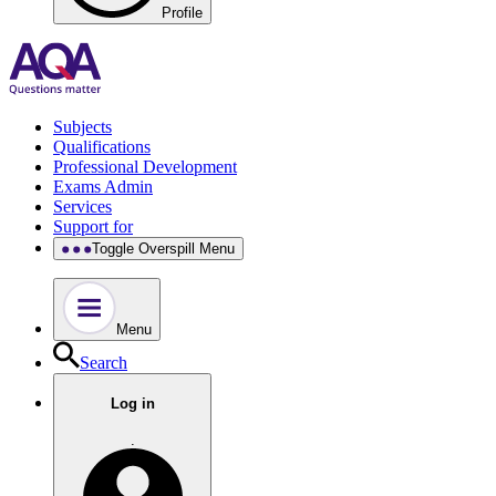
Profile
Subjects
Qualifications
Professional Development
Exams Admin
Services
Support for
Toggle Overspill Menu
Menu
Search
Log in
.