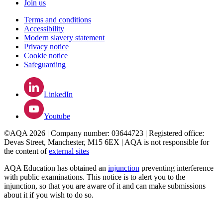
Join us
Terms and conditions
Accessibility
Modern slavery statement
Privacy notice
Cookie notice
Safeguarding
LinkedIn
Youtube
©AQA 2026 | Company number: 03644723 | Registered office:
Devas Street, Manchester, M15 6EX | AQA is not responsible for
the content of
external sites
AQA Education has obtained an
injunction
preventing interference
with public examinations. This notice is to alert you to the
injunction, so that you are aware of it and can make submissions
about it if you wish to do so.