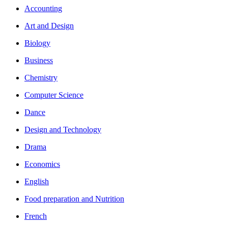
Accounting
Art and Design
Biology
Business
Chemistry
Computer Science
Dance
Design and Technology
Drama
Economics
English
Food preparation and Nutrition
French