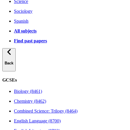
Science
Sociology
Spanish
All subjects
Find past papers
Back
GCSEs
Biology (8461)
Chemistry (8462)
Combined Science: Trilogy (8464)
English Language (8700)