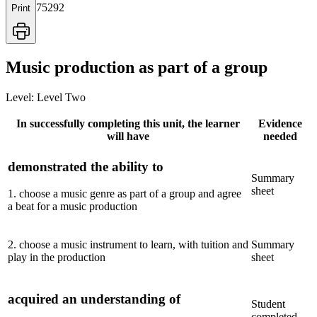
75292
Print
Music production as part of a group
Level:
Level Two
In successfully completing this unit, the learner
Evidence
will have
needed
demonstrated the ability to
Summary
sheet
1
.
choose a music genre as part of a group and agree
a beat for a music production
2
.
choose a music instrument to learn, with tuition and
Summary
play in the production
sheet
acquired an understanding of
Student
completed