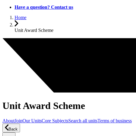
Have a question? Contact us
Home
Unit Award Scheme
Unit Award Scheme
About
Join
Our Units
Core Subjects
Search all units
Terms of business
Back