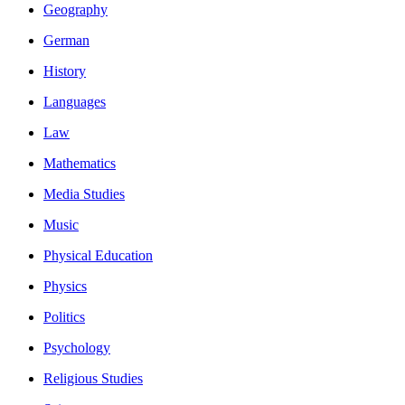
Geography
German
History
Languages
Law
Mathematics
Media Studies
Music
Physical Education
Physics
Politics
Psychology
Religious Studies