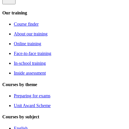
Our training
Course finder
About our training
Online training
Face-to-face training
In-school training
Inside assessment
Courses by theme
Preparing for exams
Unit Award Scheme
Courses by subject
English