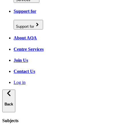
Support for
Support for
About AQA
Centre Services
Join Us
Contact Us
Log in
Back
Subjects