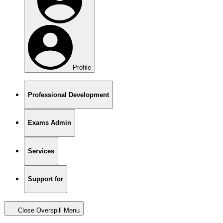
Profile
Professional Development
Exams Admin
Services
Support for
Close Overspill Menu