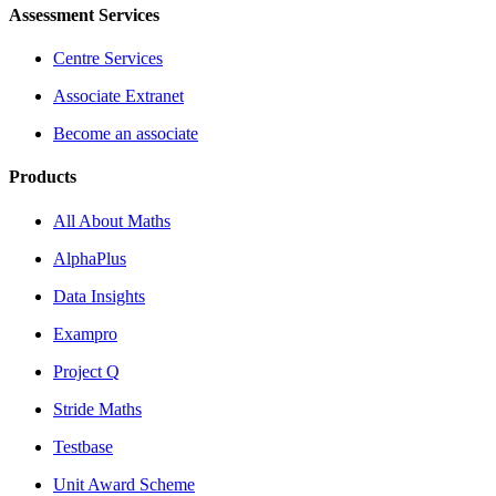
Assessment Services
Centre Services
Associate Extranet
Become an associate
Products
All About Maths
AlphaPlus
Data Insights
Exampro
Project Q
Stride Maths
Testbase
Unit Award Scheme