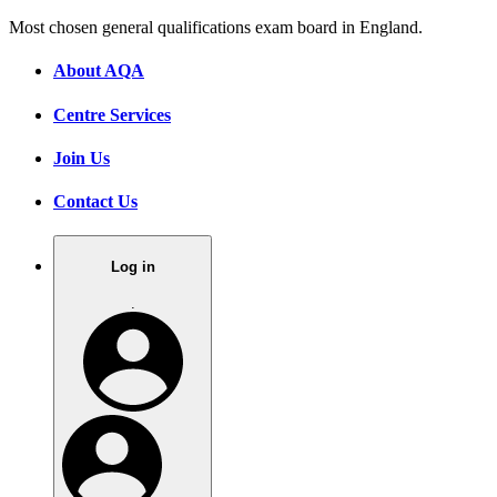
Most chosen general qualifications exam board in England.
About AQA
Centre Services
Join Us
Contact Us
Log in
.