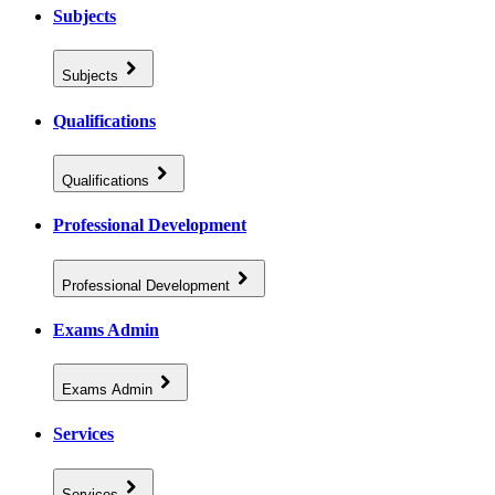
Subjects
Subjects
Qualifications
Qualifications
Professional Development
Professional Development
Exams Admin
Exams Admin
Services
Services