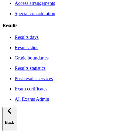
Access arrangements
Special consideration
Results
Results days
Results slips
Grade boundaries
Results statistics
Post-results services
Exam certificates
All Exams Admin
Back