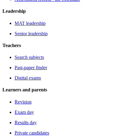
Leadership
MAT leadership
Senior leadership
Teachers
Search subjects
Past-paper finder
Digital exams
Learners and parents
Revision
Exam day
Results day
Private candidates