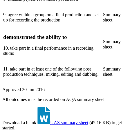
9
.
agree within a group on a final production and set
Summary
up for recording the production
sheet
demonstrated the ability to
Summary
sheet
10
.
take part in a final performance in a recording
studio
11
.
take part in at least one of the following post
Summary
production techniques, mixing, editing and dubbing.
sheet
Approved
20 Jun 2016
All outcomes must be recorded on AQA summary sheet.
Download a blank
UAS summary sheet
(
45.16 KB
)
to get
started.