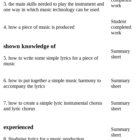
3
.
the main skills needed to play the instrument and
work
one way in which music technology can be used
Student
4
.
how a piece of music is produced
completed
work
shown knowledge of
Summary
sheet
5
.
how to write some simple lyrics for a piece of
music
6
.
how to put together a simple music harmony to
Summary
accompany the lyrics
sheet
7
.
how to create a simple lyric instrumental chorus
Summary
and lyric chorus
sheet
experienced
Summary
sheet
8
.
finalising lyrics for a music production