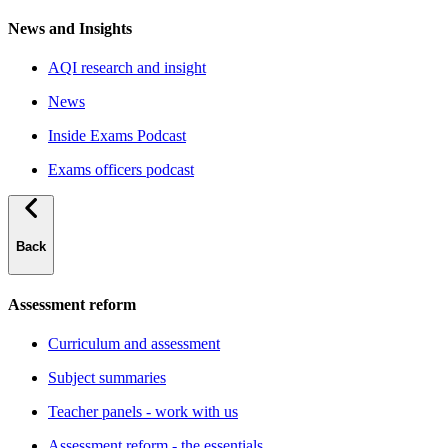
News and Insights
AQI research and insight
News
Inside Exams Podcast
Exams officers podcast
Back
Assessment reform
Curriculum and assessment
Subject summaries
Teacher panels - work with us
Assessment reform - the essentials