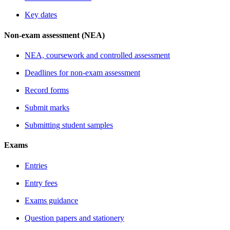
Key dates
Non-exam assessment (NEA)
NEA, coursework and controlled assessment
Deadlines for non-exam assessment
Record forms
Submit marks
Submitting student samples
Exams
Entries
Entry fees
Exams guidance
Question papers and stationery