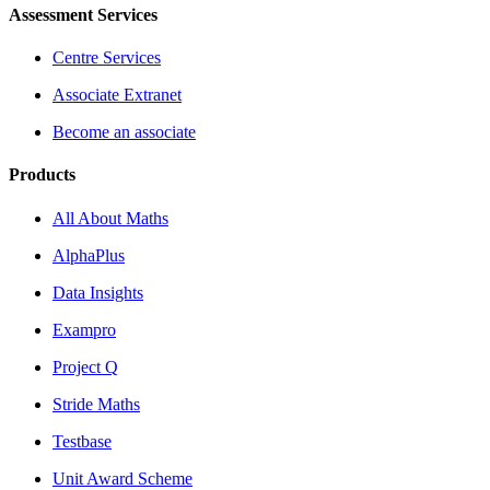
Assessment Services
Centre Services
Associate Extranet
Become an associate
Products
All About Maths
AlphaPlus
Data Insights
Exampro
Project Q
Stride Maths
Testbase
Unit Award Scheme