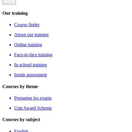
Our training
Course finder
About our training
Online training
Face-to-face training
In-school training
Inside assessment
Courses by theme
Preparing for exams
Unit Award Scheme
Courses by subject
English