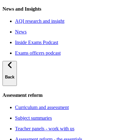
News and Insights
AQI research and insight
News
Inside Exams Podcast
Exams officers podcast
Back
Assessment reform
Curriculum and assessment
Subject summaries
Teacher panels - work with us
Assessment reform - the essentials