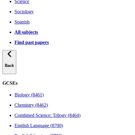
Science
Sociology
Spanish
All subjects
Find past papers
Back
GCSEs
Biology (8461)
Chemistry (8462)
Combined Science: Trilogy (8464)
English Language (8700)