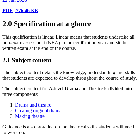
PDF | 776.46 KB
2.0
Specification at a glance
This qualification is linear. Linear means that students undertake all
non-exam assessment (NEA) in the certification year and sit the
written exam at the end of the course.
2.1
Subject content
The subject content details the knowledge, understanding and skills
that students are expected to develop throughout the course of study.
The subject content for A-level Drama and Theatre is divided into
three components:
Drama and theatre
Creating original drama
Making theatre
Guidance is also provided on the theatrical skills students will need
to work on.