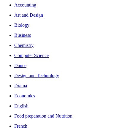
Accounting
Art and Design
Biology
Business
Chemistry
Computer Science
Dance
Design and Technology
Drama
Economics
English
Food preparation and Nutrition
French