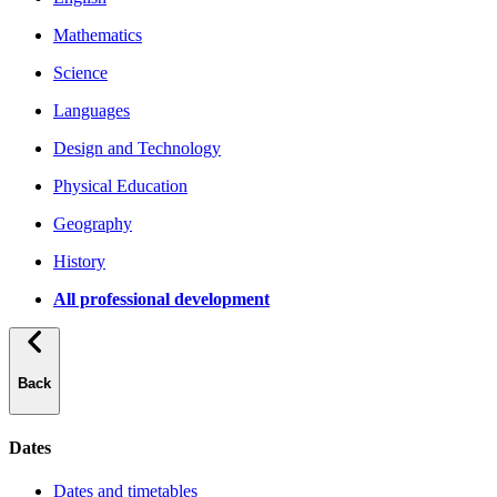
Mathematics
Science
Languages
Design and Technology
Physical Education
Geography
History
All professional development
Back
Dates
Dates and timetables