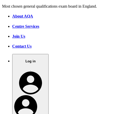
Most chosen general qualifications exam board in England.
About AQA
Centre Services
Join Us
Contact Us
Log in
.