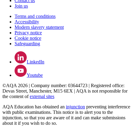
Contact us
Join us
Terms and conditions
Accessibility
Modern slavery statement
Privacy notice
Cookie notice
Safeguarding
LinkedIn
Youtube
©AQA 2026 | Company number: 03644723 | Registered office:
Devas Street, Manchester, M15 6EX | AQA is not responsible for
the content of
external sites
AQA Education has obtained an
injunction
preventing interference
with public examinations. This notice is to alert you to the
injunction, so that you are aware of it and can make submissions
about it if you wish to do so.