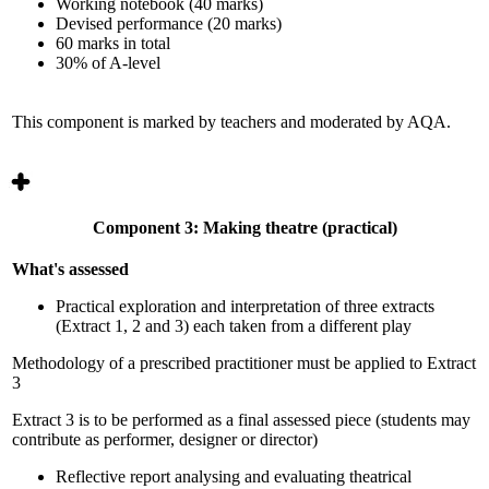
Working notebook (40 marks)
Devised performance (20 marks)
60 marks in total
30% of A-level
This component is marked by teachers and moderated by AQA.
Component 3: Making theatre (practical)
What's assessed
Practical exploration and interpretation of three extracts
(Extract 1, 2 and 3) each taken from a different play
Methodology of a prescribed practitioner must be applied to Extract
3
Extract 3 is to be performed as a final assessed piece (students may
contribute as performer, designer or director)
Reflective report analysing and evaluating theatrical