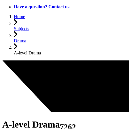
Have a question? Contact us
Home
Subjects
Drama
A-level Drama
A-level Drama
7262