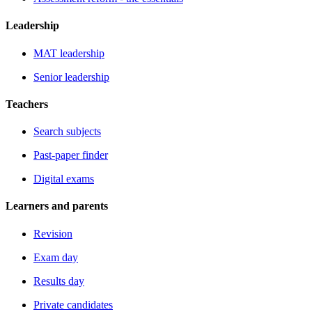
Leadership
MAT leadership
Senior leadership
Teachers
Search subjects
Past-paper finder
Digital exams
Learners and parents
Revision
Exam day
Results day
Private candidates