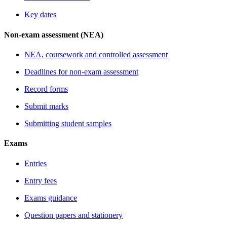
Key dates
Non-exam assessment (NEA)
NEA, coursework and controlled assessment
Deadlines for non-exam assessment
Record forms
Submit marks
Submitting student samples
Exams
Entries
Entry fees
Exams guidance
Question papers and stationery