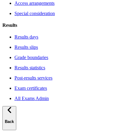
Access arrangements
Special consideration
Results
Results days
Results slips
Grade boundaries
Results statistics
Post-results services
Exam certificates
All Exams Admin
Back