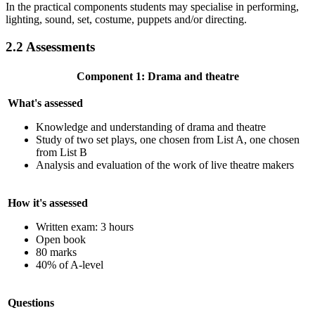
In the practical components students may specialise in performing,
lighting, sound, set, costume, puppets and/or directing.
2.2
Assessments
Component 1: Drama and theatre
What's assessed
Knowledge and understanding of drama and theatre
Study of two set plays, one chosen from List A, one chosen
from List B
Analysis and evaluation of the work of live theatre makers
How it's assessed
Written exam: 3 hours
Open book
80 marks
40% of A-level
Questions