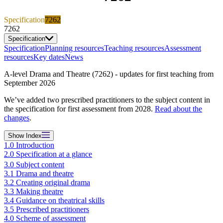
Specification
7262
7262
Specification
Specification
Planning resources
Teaching resources
Assessment
resources
Key dates
News
A-level Drama and Theatre (7262) - updates for first teaching from
September 2026
We’ve added two prescribed practitioners to the subject content in
the specification for first assessment from 2028.
Read about the
changes
.
Show
Index
1.0 Introduction
2.0 Specification at a glance
3.0 Subject content
3.1 Drama and theatre
3.2 Creating original drama
3.3 Making theatre
3.4 Guidance on theatrical skills
3.5 Prescribed practitioners
4.0 Scheme of assessment