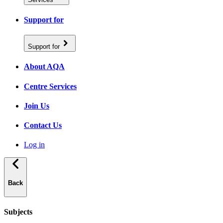
Support for
Support for
About AQA
Centre Services
Join Us
Contact Us
Log in
Back
Subjects