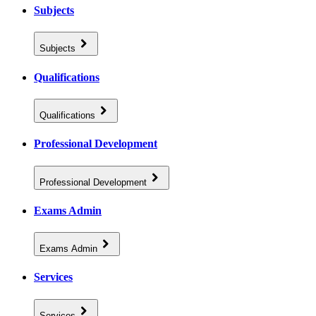
Subjects
Subjects
Qualifications
Qualifications
Professional Development
Professional Development
Exams Admin
Exams Admin
Services
Services