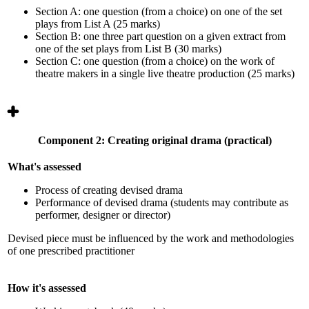
Section A: one question (from a choice) on one of the set
plays from List A (25 marks)
Section B: one three part question on a given extract from
one of the set plays from List B (30 marks)
Section C: one question (from a choice) on the work of
theatre makers in a single live theatre production (25 marks)
Component 2: Creating original drama (practical)
What's assessed
Process of creating devised drama
Performance of devised drama (students may contribute as
performer, designer or director)
Devised piece must be influenced by the work and methodologies
of one prescribed practitioner
How it's assessed