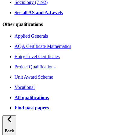
Sociology (7192)
See all AS and A-Levels
Other qualifications
Applied Generals
AQA Certificate Mathematics
Entry Level Certificates
Project Qualifications
Unit Award Scheme
Vocational
All qualifications
Find past papers
Back