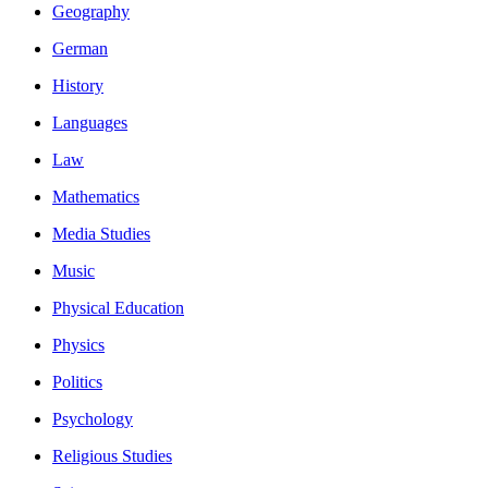
Geography
German
History
Languages
Law
Mathematics
Media Studies
Music
Physical Education
Physics
Politics
Psychology
Religious Studies