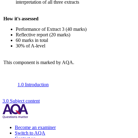
interpretation of all three extracts
How it's assessed
Performance of Extract 3 (40 marks)
Reflective report (20 marks)
60 marks in total
30% of A-level
This component is marked by AQA.
1.0 Introduction
3.0 Subject content
Become an examiner
Switch to AQA