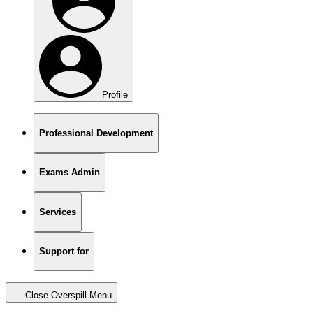
Profile
Professional Development
Exams Admin
Services
Support for
Close Overspill Menu