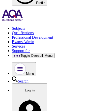
Profile
Subjects
Qualifications
Professional Development
Exams Admin
Services
Support for
Toggle Overspill Menu
Menu
Search
Log in
.