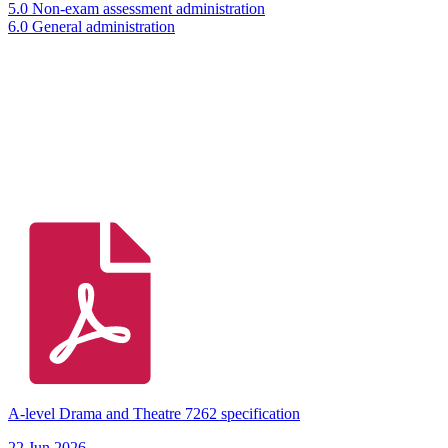
5.0 Non-exam assessment administration
6.0 General administration
A-level Drama and Theatre 7262 specification
22 Jun 2026