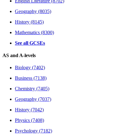
English Literature (8702)
Geography (8035)
History (8145)
Mathematics (8300)
See all GCSEs
AS and A-levels
Biology (7402)
Business (7138)
Chemistry (7405)
Geography (7037)
History (7042)
Physics (7408)
Psychology (7182)