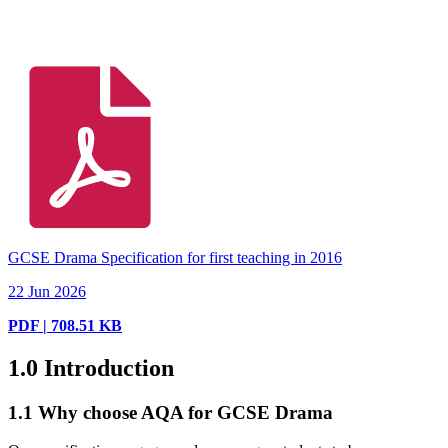
GCSE Drama Specification for first teaching in 2016
22 Jun 2026
PDF | 708.51 KB
1.0
Introduction
1.1
Why choose AQA for GCSE Drama