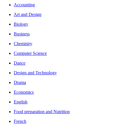
Accounting
Art and Design
Biology
Business
Chemistry
Computer Science
Dance
Design and Technology
Drama
Economics
English
Food preparation and Nutrition
French