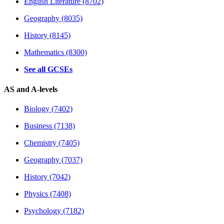
English Literature (8702)
Geography (8035)
History (8145)
Mathematics (8300)
See all GCSEs
AS and A-levels
Biology (7402)
Business (7138)
Chemistry (7405)
Geography (7037)
History (7042)
Physics (7408)
Psychology (7182)