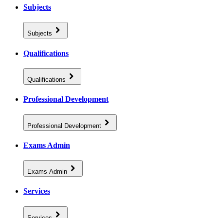
Subjects
Subjects
Qualifications
Qualifications
Professional Development
Professional Development
Exams Admin
Exams Admin
Services
Services