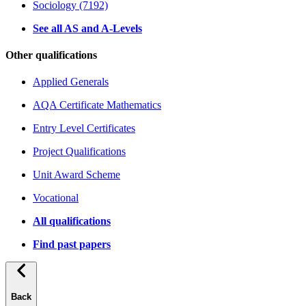
Sociology (7192)
See all AS and A-Levels
Other qualifications
Applied Generals
AQA Certificate Mathematics
Entry Level Certificates
Project Qualifications
Unit Award Scheme
Vocational
All qualifications
Find past papers
Back