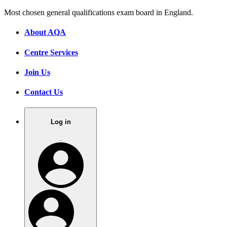
Most chosen general qualifications exam board in England.
About AQA
Centre Services
Join Us
Contact Us
Log in
.