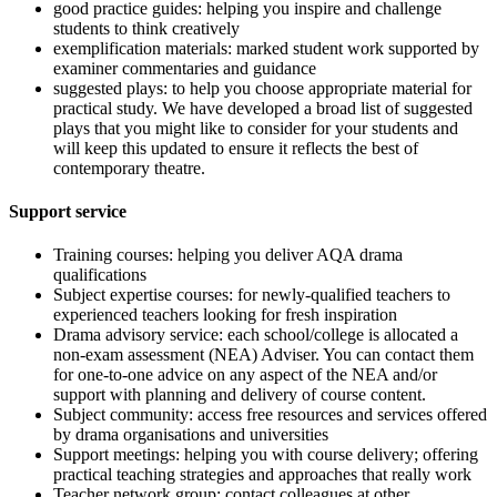
good practice guides: helping you inspire and challenge
students to think creatively
exemplification materials: marked student work supported by
examiner commentaries and guidance
suggested plays: to help you choose appropriate material for
practical study. We have developed a broad list of suggested
plays that you might like to consider for your students and
will keep this updated to ensure it reflects the best of
contemporary theatre.
Support service
Training courses: helping you deliver AQA drama
qualifications
Subject expertise courses: for newly-qualified teachers to
experienced teachers looking for fresh inspiration
Drama advisory service: each school/college is allocated a
non-exam assessment (NEA) Adviser. You can contact them
for one-to-one advice on any aspect of the NEA and/or
support with planning and delivery of course content.
Subject community: access free resources and services offered
by drama organisations and universities
Support meetings: helping you with course delivery; offering
practical teaching strategies and approaches that really work
Teacher network group: contact colleagues at other