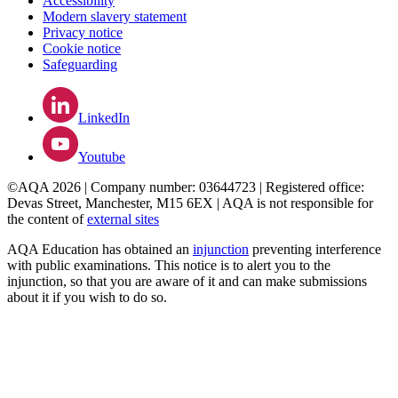
Accessibility
Modern slavery statement
Privacy notice
Cookie notice
Safeguarding
LinkedIn
Youtube
©AQA 2026 | Company number: 03644723 | Registered office:
Devas Street, Manchester, M15 6EX | AQA is not responsible for
the content of
external sites
AQA Education has obtained an
injunction
preventing interference
with public examinations. This notice is to alert you to the
injunction, so that you are aware of it and can make submissions
about it if you wish to do so.