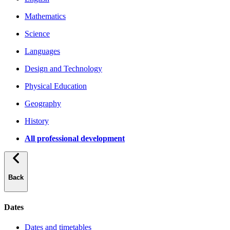
Mathematics
Science
Languages
Design and Technology
Physical Education
Geography
History
All professional development
Back
Dates
Dates and timetables