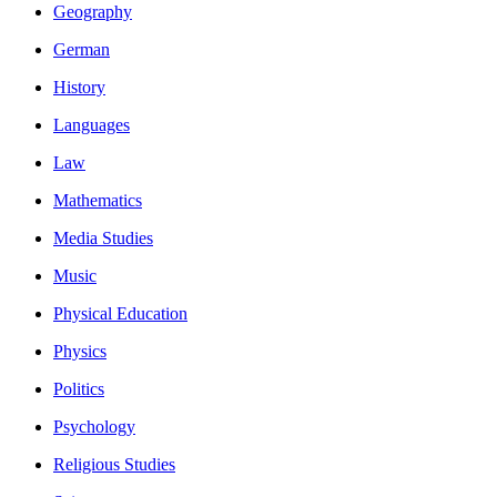
Geography
German
History
Languages
Law
Mathematics
Media Studies
Music
Physical Education
Physics
Politics
Psychology
Religious Studies