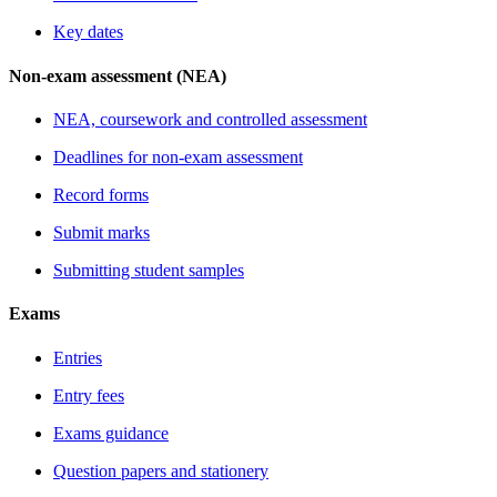
Key dates
Non-exam assessment (NEA)
NEA, coursework and controlled assessment
Deadlines for non-exam assessment
Record forms
Submit marks
Submitting student samples
Exams
Entries
Entry fees
Exams guidance
Question papers and stationery