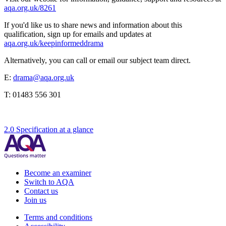
aqa.org.uk/8261
If you'd like us to share news and information about this
qualification, sign up for emails and updates at
aqa.org.uk/keepinformeddrama
Alternatively, you can call or email our subject team direct.
E:
drama@aqa.org.uk
T:
01483 556 301
2.0 Specification at a glance
Become an examiner
Switch to AQA
Contact us
Join us
Terms and conditions