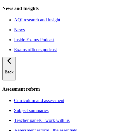
News and Insights
AQI research and insight
News
Inside Exams Podcast
Exams officers podcast
Back
Assessment reform
Curriculum and assessment
Subject summaries
Teacher panels - work with us
Assessment reform - the essentials