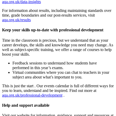
aqa.org.uk/data-insights
For information about results, including maintaining standards over
time, grade boundaries and our post-results services, visit
aqa.org.uk/results
Keep your skills up-to-date with professional development
Time in the classroom is precious, but we understand that as your
career develops, the skills and knowledge you need may change. As
well as subject-specific training, we offer a range of courses to help
boost your skills.
Feedback sessions to understand how students have
performed in this year’s exams.
Virtual communities where you can chat to teachers in your
subject area about what’s important to you.
This is just the start . Our events calendar is full of different ways for
you to learn, understand and be inspired. Find out more at
aqa.org.uk/professional-development
.
Help and support available
Visit our website for information, guidance, support and resources at