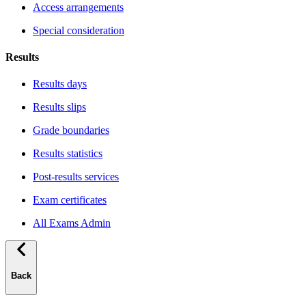
Access arrangements
Special consideration
Results
Results days
Results slips
Grade boundaries
Results statistics
Post-results services
Exam certificates
All Exams Admin
Back