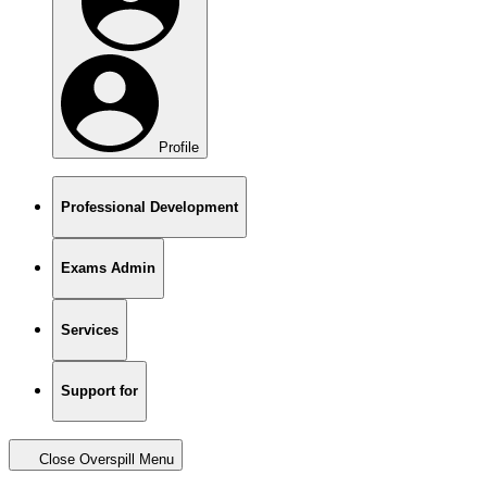
Profile
Professional Development
Exams Admin
Services
Support for
Close Overspill Menu