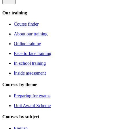
Our training
Course finder
About our training
Online training
Face-to-face training
In-school training
Inside assessment
Courses by theme
Preparing for exams
Unit Award Scheme
Courses by subject
English