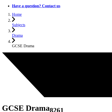
Have a question? Contact us
Home
Subjects
Drama
GCSE Drama
GCSE Drama
8261