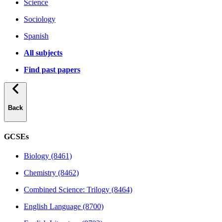
Science
Sociology
Spanish
All subjects
Find past papers
Back
GCSEs
Biology (8461)
Chemistry (8462)
Combined Science: Trilogy (8464)
English Language (8700)