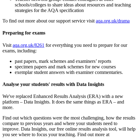
schools/colleges to share ideas about resources and teaching
strategies for the AQA specification
To find out more about our support service visit
aqa.org.uk/drama
Preparing for exams
Visit
aqa.org.uk/8261
for everything you need to prepare for our
exams, including:
past papers, mark schemes and examiners’ reports
specimen papers and mark schemes for new courses
exemplar student answers with examiner commentaries.
Analyse your students' results with Data Insights
We've replaced Enhanced Results Analysis (ERA) with a new
platform – Data Insights. It does the same things as ERA – and
more.
Find out which questions were the most challenging, how the results
compare to previous years and where your students need to
improve. Data Insights, our free online results analysis tool, will help
you see where to focus your teaching. Find out more at