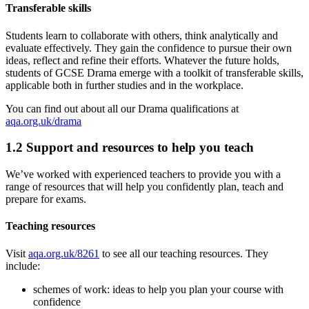
Transferable skills
Students learn to collaborate with others, think analytically and
evaluate effectively. They gain the confidence to pursue their own
ideas, reflect and refine their efforts. Whatever the future holds,
students of GCSE Drama emerge with a toolkit of transferable skills,
applicable both in further studies and in the workplace.
You can find out about all our
Drama
qualifications at
aqa.org.uk/drama
1.2
Support and resources to help you teach
We’ve worked with experienced teachers to provide you with a
range of resources that will help you confidently plan, teach and
prepare for exams.
Teaching resources
Visit
aqa.org.uk/8261
to see all our teaching resources. They
include:
schemes of work: ideas to help you plan your course with
confidence