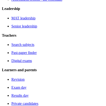
Leadership
MAT leadership
Senior leadership
Teachers
Search subjects
Past-paper finder
Digital exams
Learners and parents
Revision
Exam day
Results day
Private candidates