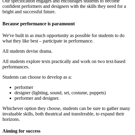
Our specification engages and encourages students to become
confident performers and designers with the skills they need for a
bright and successful future.
Because performance is paramount
We've built in as much opportunity as possible for students to do
what they like best – participate in performance.
All students devise drama.
All students explore texts practically and work on two text-based
performances.
Students can choose to develop as a:
performer
designer (lighting, sound, set, costume, puppets)
performer and designer.
Whichever option they choose, students can be sure to gather many
invaluable skills, both theatrical and transferable, to expand their
horizons.
Aiming for success