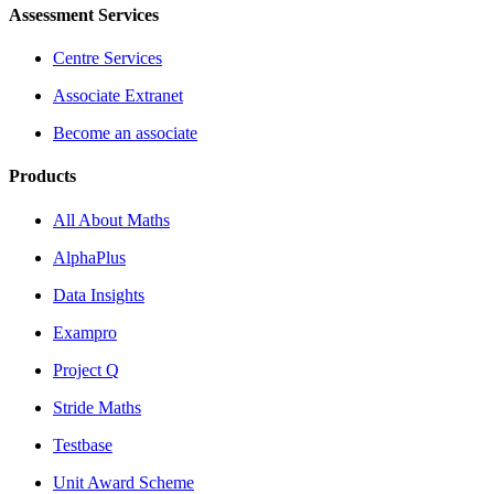
Assessment Services
Centre Services
Associate Extranet
Become an associate
Products
All About Maths
AlphaPlus
Data Insights
Exampro
Project Q
Stride Maths
Testbase
Unit Award Scheme