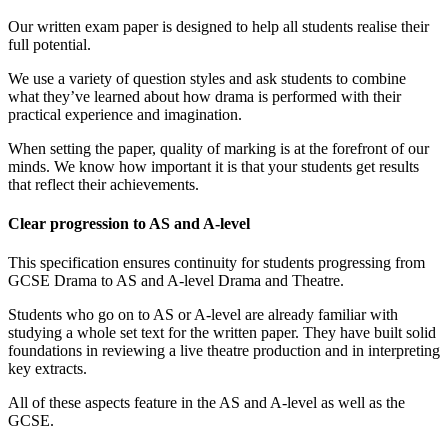
Our written exam paper is designed to help all students realise their
full potential.
We use a variety of question styles and ask students to combine
what they’ve learned about how drama is performed with their
practical experience and imagination.
When setting the paper, quality of marking is at the forefront of our
minds. We know how important it is that your students get results
that reflect their achievements.
Clear progression to AS and A-level
This specification ensures continuity for students progressing from
GCSE Drama to AS and A-level Drama and Theatre.
Students who go on to AS or A-level are already familiar with
studying a whole set text for the written paper. They have built solid
foundations in reviewing a live theatre production and in interpreting
key extracts.
All of these aspects feature in the AS and A-level as well as the
GCSE.