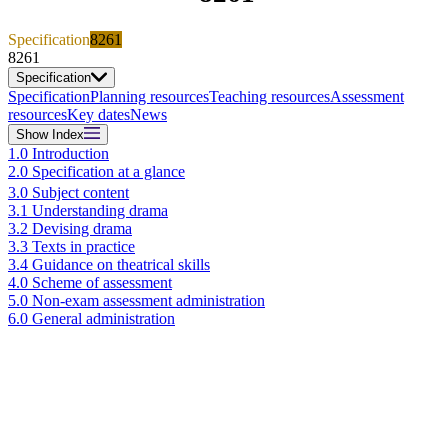
Specification
8261
8261
Specification
Specification
Planning resources
Teaching resources
Assessment
resources
Key dates
News
Show
Index
1.0 Introduction
2.0 Specification at a glance
3.0 Subject content
3.1 Understanding drama
3.2 Devising drama
3.3 Texts in practice
3.4 Guidance on theatrical skills
4.0 Scheme of assessment
5.0 Non-exam assessment administration
6.0 General administration