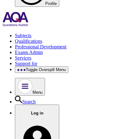
Profile
Subjects
Qualifications
Professional Development
Exams Admin
Services
Support for
Toggle Overspill Menu
Menu
Search
Log in
.