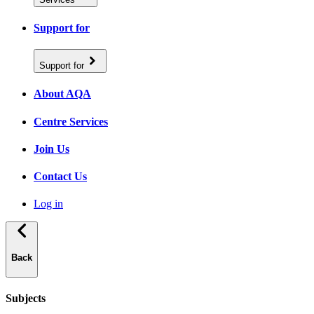
Support for
Support for
About AQA
Centre Services
Join Us
Contact Us
Log in
Back
Subjects