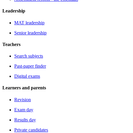
Leadership
MAT leadership
Senior leadership
Teachers
Search subjects
Past-paper finder
Digital exams
Learners and parents
Revision
Exam day
Results day
Private candidates