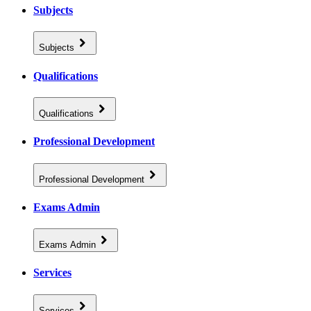
Subjects
Subjects
Qualifications
Qualifications
Professional Development
Professional Development
Exams Admin
Exams Admin
Services
Services