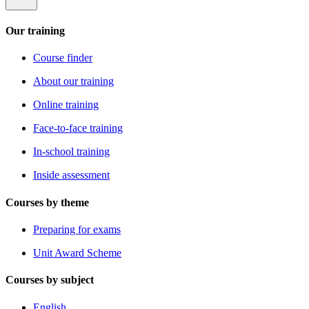
Our training
Course finder
About our training
Online training
Face-to-face training
In-school training
Inside assessment
Courses by theme
Preparing for exams
Unit Award Scheme
Courses by subject
English