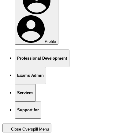
Profile
Professional Development
Exams Admin
Services
Support for
Close Overspill Menu