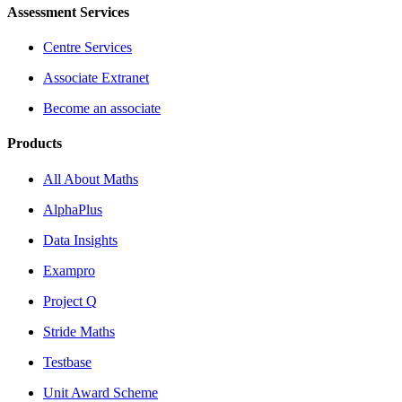
Assessment Services
Centre Services
Associate Extranet
Become an associate
Products
All About Maths
AlphaPlus
Data Insights
Exampro
Project Q
Stride Maths
Testbase
Unit Award Scheme