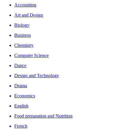
Accounting
Art and Design
Biology
Business
Chemistry
Computer Science
Dance
Design and Technology
Drama
Economics
English
Food preparation and Nutrition
French