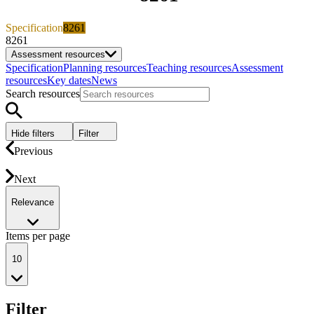
Specification
8261
8261
Assessment resources
Specification
Planning resources
Teaching resources
Assessment
resources
Key dates
News
Search resources
Hide filters
Filter
Previous
Next
Relevance
Items per page
10
Filter