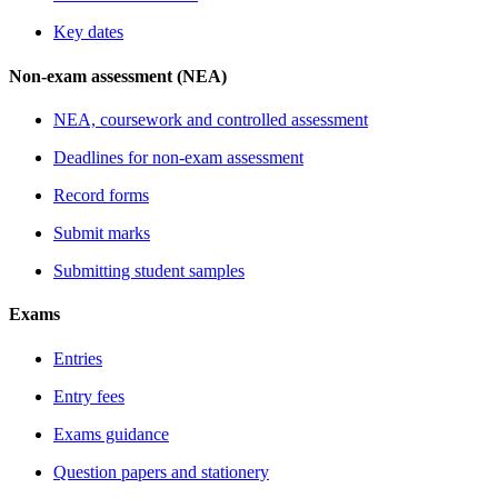
Key dates
Non-exam assessment (NEA)
NEA, coursework and controlled assessment
Deadlines for non-exam assessment
Record forms
Submit marks
Submitting student samples
Exams
Entries
Entry fees
Exams guidance
Question papers and stationery