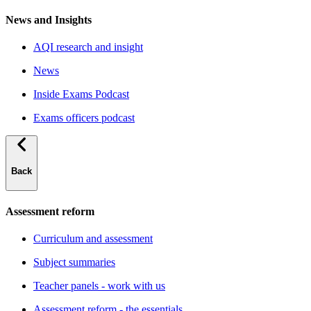
News and Insights
AQI research and insight
News
Inside Exams Podcast
Exams officers podcast
Back
Assessment reform
Curriculum and assessment
Subject summaries
Teacher panels - work with us
Assessment reform - the essentials