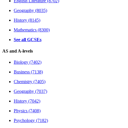
English Literature (8702)
Geography (8035)
History (8145)
Mathematics (8300)
See all GCSEs
AS and A-levels
Biology (7402)
Business (7138)
Chemistry (7405)
Geography (7037)
History (7042)
Physics (7408)
Psychology (7182)