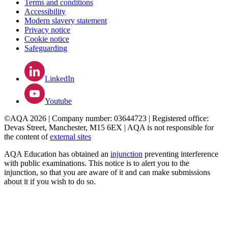
Terms and conditions
Accessibility
Modern slavery statement
Privacy notice
Cookie notice
Safeguarding
LinkedIn
Youtube
©AQA 2026 | Company number: 03644723 | Registered office:
Devas Street, Manchester, M15 6EX | AQA is not responsible for
the content of
external sites
AQA Education has obtained an
injunction
preventing interference
with public examinations. This notice is to alert you to the
injunction, so that you are aware of it and can make submissions
about it if you wish to do so.