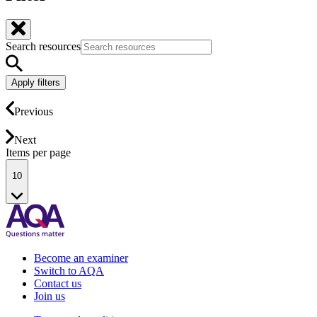
Search resources
Apply filters
Previous
Next
Items per page
10
Become an examiner
Switch to AQA
Contact us
Join us