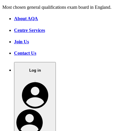
Most chosen general qualifications exam board in England.
About AQA
Centre Services
Join Us
Contact Us
Log in
.