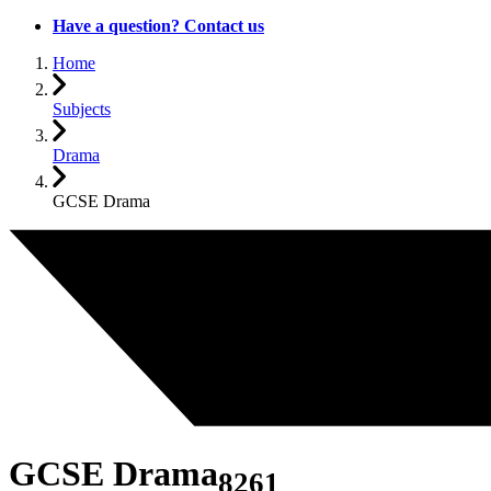
Have a question? Contact us
Home
Subjects
Drama
GCSE Drama
GCSE Drama
8261