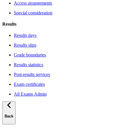
Access arrangements
Special consideration
Results
Results days
Results slips
Grade boundaries
Results statistics
Post-results services
Exam certificates
All Exams Admin
Back