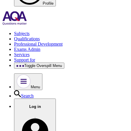
Profile
Subjects
Qualifications
Professional Development
Exams Admin
Services
Support for
Toggle Overspill Menu
Menu
Search
Log in
.