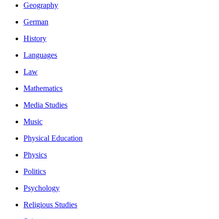
Geography
German
History
Languages
Law
Mathematics
Media Studies
Music
Physical Education
Physics
Politics
Psychology
Religious Studies