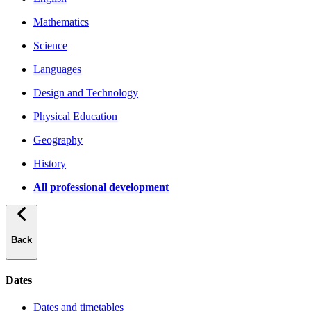
Mathematics
Science
Languages
Design and Technology
Physical Education
Geography
History
All professional development
Back
Dates
Dates and timetables