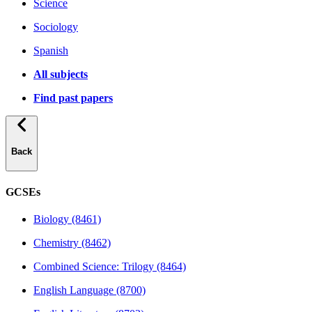
Science
Sociology
Spanish
All subjects
Find past papers
Back
GCSEs
Biology (8461)
Chemistry (8462)
Combined Science: Trilogy (8464)
English Language (8700)