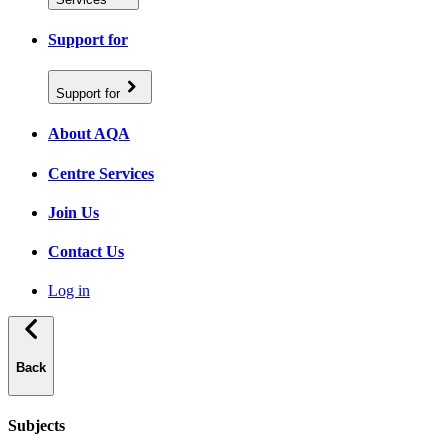
Support for
Support for
About AQA
Centre Services
Join Us
Contact Us
Log in
Back
Subjects