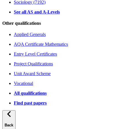
Sociology (7192)
See all AS and A-Levels
Other qualifications
Applied Generals
AQA Certificate Mathematics
Entry Level Certificates
Project Qualifications
Unit Award Scheme
Vocational
All qualifications
Find past papers
Back