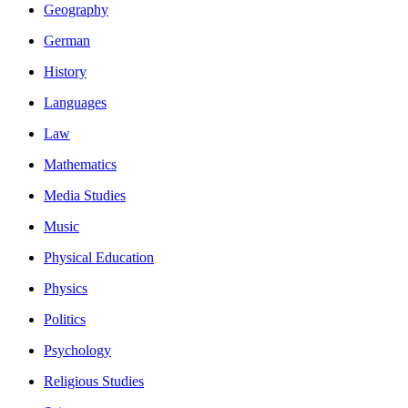
Geography
German
History
Languages
Law
Mathematics
Media Studies
Music
Physical Education
Physics
Politics
Psychology
Religious Studies