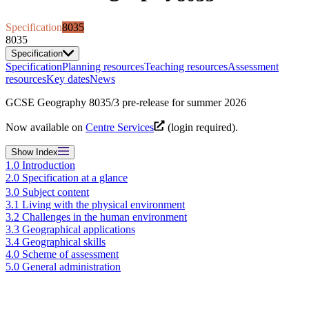
Specification
8035
8035
Specification
Specification
Planning resources
Teaching resources
Assessment
resources
Key dates
News
GCSE Geography 8035/3 pre-release for summer 2026
Now available on
Centre Services
(login required).
Show
Index
1.0 Introduction
2.0 Specification at a glance
3.0 Subject content
3.1 Living with the physical environment
3.2 Challenges in the human environment
3.3 Geographical applications
3.4 Geographical skills
4.0 Scheme of assessment
5.0 General administration