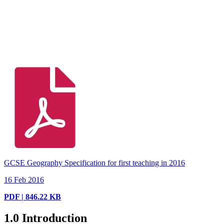
GCSE Geography Specification for first teaching in 2016
16 Feb 2016
PDF | 846.22 KB
1.0
Introduction