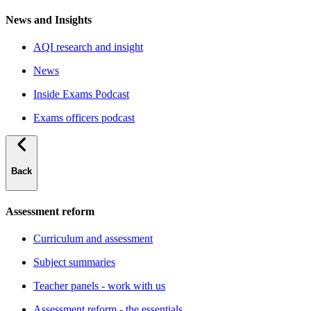
News and Insights
AQI research and insight
News
Inside Exams Podcast
Exams officers podcast
Back
Assessment reform
Curriculum and assessment
Subject summaries
Teacher panels - work with us
Assessment reform - the essentials