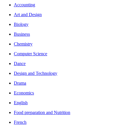
Accounting
Art and Design
Biology
Business
Chemistry
Computer Science
Dance
Design and Technology
Drama
Economics
English
Food preparation and Nutrition
French