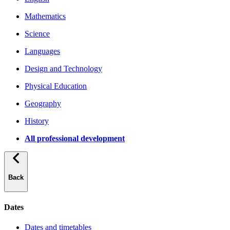
Mathematics
Science
Languages
Design and Technology
Physical Education
Geography
History
All professional development
Back
Dates
Dates and timetables