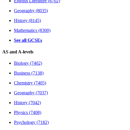
English Literature (8702)
Geography (8035)
History (8145)
Mathematics (8300)
See all GCSEs
AS and A-levels
Biology (7402)
Business (7138)
Chemistry (7405)
Geography (7037)
History (7042)
Physics (7408)
Psychology (7182)