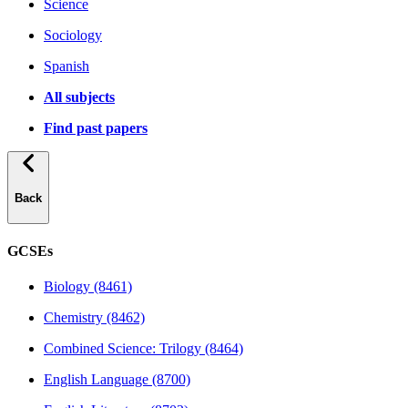
Science
Sociology
Spanish
All subjects
Find past papers
Back
GCSEs
Biology (8461)
Chemistry (8462)
Combined Science: Trilogy (8464)
English Language (8700)