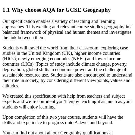
1.1
Why choose AQA for GCSE Geography
Our specification enables a variety of teaching and learning
approaches. This exciting and relevant course studies geography in a
balanced framework of physical and human themes and investigates
the link between them.
Students will travel the world from their classroom, exploring case
studies in the United Kingdom (UK), higher income countries
(HICs), newly emerging economies (NEEs) and lower income
countries (LICs). Topics of study include climate change, poverty,
deprivation, global shifts in economic power and the challenge of
sustainable resource use. Students are also encouraged to understand
their role in society, by considering different viewpoints, values and
attitudes.
We created this specification with help from teachers and subject
experts and we’re confident you’ll enjoy teaching it as much as your
students will enjoy learning.
Upon completion of this two year course, students will have the
skills and experience to progress onto A-level and beyond.
You can find out about all our Geography qualifications at