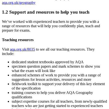
aqa.org.uk/geography
1.2
Support and resources to help you teach
We’ve worked with experienced teachers to provide you with a
range of resources that will help you confidently plan, teach and
prepare for exams.
Teaching resources
Visit
aqa.org.uk/8035
to see all our teaching resources. They
include:
dedicated student textbooks approved by AQA
specimen question papers and mark schemes to show you
what the exam will look like
enhanced schemes of work to provide you with a range of
suggestions for lesson activities, resources and more
fieldwork toolkit to support your delivery of this key element
of the specification
training courses to help you deliver AQA
Geography
qualifications
subject expertise courses for all teachers, from newly-qualified
teachers who are just getting started to experienced teachers