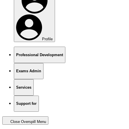
Profile
Professional Development
Exams Admin
Services
Support for
Close Overspill Menu