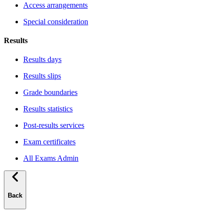
Access arrangements
Special consideration
Results
Results days
Results slips
Grade boundaries
Results statistics
Post-results services
Exam certificates
All Exams Admin
Back