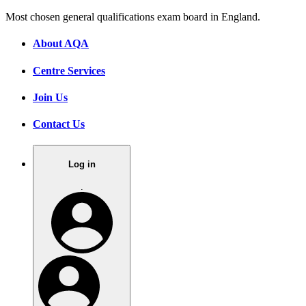
Most chosen general qualifications exam board in England.
About AQA
Centre Services
Join Us
Contact Us
Log in
.