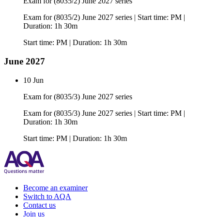
Exam for (8035/2) June 2027 series
Exam for (8035/2) June 2027 series | Start time: PM |
Duration: 1h 30m
Start time: PM | Duration: 1h 30m
June 2027
10 Jun
Exam for (8035/3) June 2027 series
Exam for (8035/3) June 2027 series | Start time: PM |
Duration: 1h 30m
Start time: PM | Duration: 1h 30m
Become an examiner
Switch to AQA
Contact us
Join us