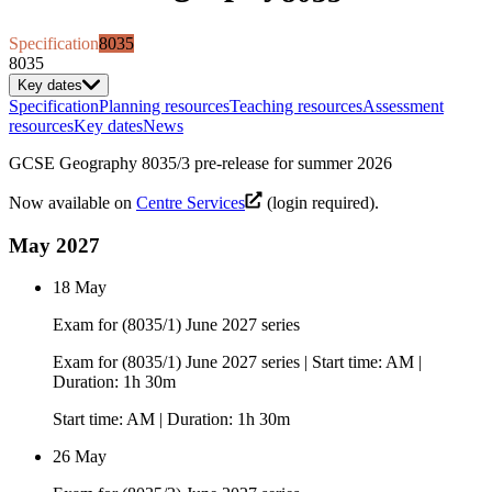
Specification
8035
8035
Key dates
Specification
Planning resources
Teaching resources
Assessment
resources
Key dates
News
GCSE Geography 8035/3 pre-release for summer 2026
Now available on
Centre Services
(login required).
May 2027
18 May
Exam for (8035/1) June 2027 series
Exam for (8035/1) June 2027 series | Start time: AM |
Duration: 1h 30m
Start time: AM | Duration: 1h 30m
26 May