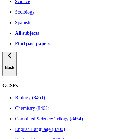
Science
Sociology
Spanish
All subjects
Find past papers
Back
GCSEs
Biology (8461)
Chemistry (8462)
Combined Science: Trilogy (8464)
English Language (8700)