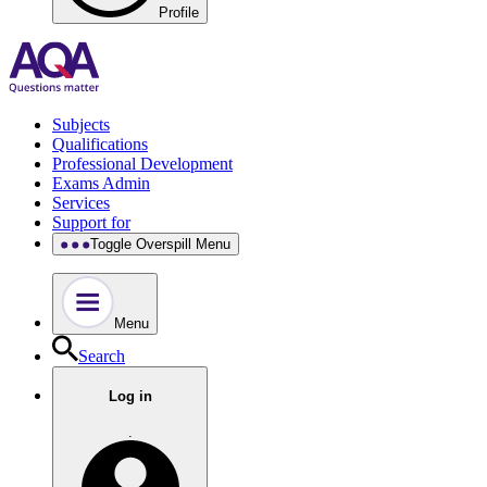
Profile
Subjects
Qualifications
Professional Development
Exams Admin
Services
Support for
Toggle Overspill Menu
Menu
Search
Log in
.