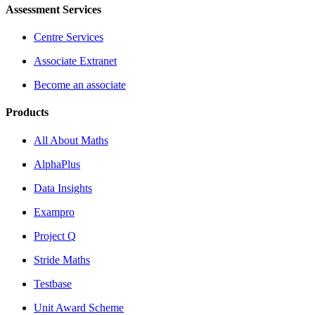
Assessment Services
Centre Services
Associate Extranet
Become an associate
Products
All About Maths
AlphaPlus
Data Insights
Exampro
Project Q
Stride Maths
Testbase
Unit Award Scheme