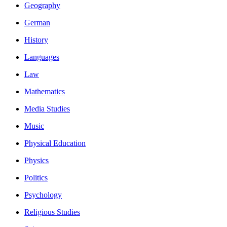
Geography
German
History
Languages
Law
Mathematics
Media Studies
Music
Physical Education
Physics
Politics
Psychology
Religious Studies