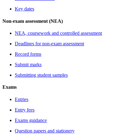
Key dates
Non-exam assessment (NEA)
NEA, coursework and controlled assessment
Deadlines for non-exam assessment
Record forms
Submit marks
Submitting student samples
Exams
Entries
Entry fees
Exams guidance
Question papers and stationery