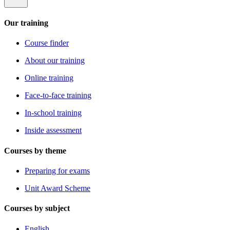
Our training
Course finder
About our training
Online training
Face-to-face training
In-school training
Inside assessment
Courses by theme
Preparing for exams
Unit Award Scheme
Courses by subject
English