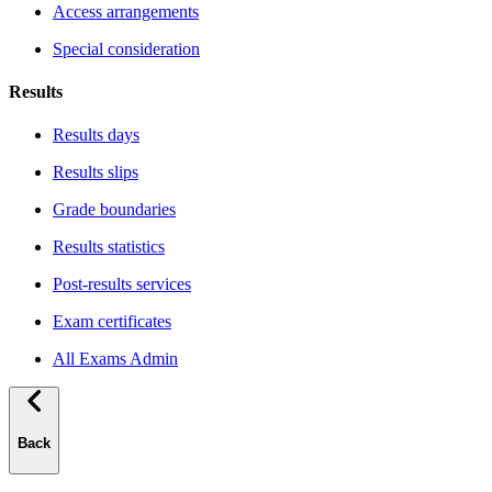
Access arrangements
Special consideration
Results
Results days
Results slips
Grade boundaries
Results statistics
Post-results services
Exam certificates
All Exams Admin
Back