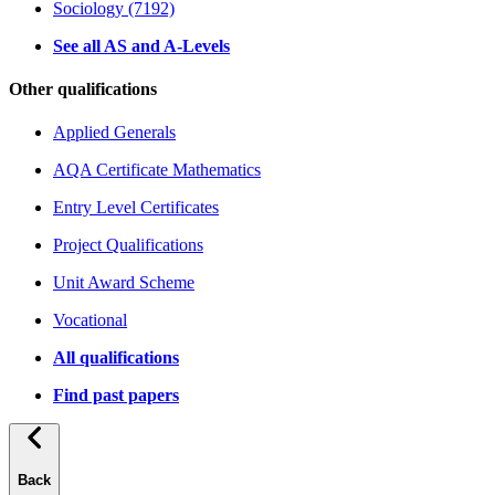
Sociology (7192)
See all AS and A-Levels
Other qualifications
Applied Generals
AQA Certificate Mathematics
Entry Level Certificates
Project Qualifications
Unit Award Scheme
Vocational
All qualifications
Find past papers
Back