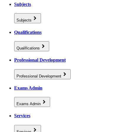
Subjects
Subjects
Qualifications
Qualifications
Professional Development
Professional Development
Exams Admin
Exams Admin
Services
Services