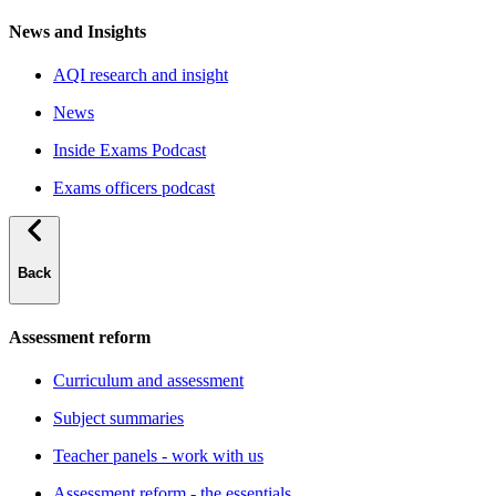
News and Insights
AQI research and insight
News
Inside Exams Podcast
Exams officers podcast
Back
Assessment reform
Curriculum and assessment
Subject summaries
Teacher panels - work with us
Assessment reform - the essentials