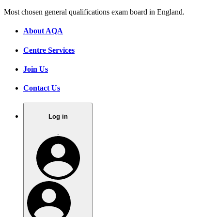
Most chosen general qualifications exam board in England.
About AQA
Centre Services
Join Us
Contact Us
Log in
.