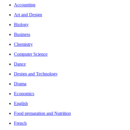
Accounting
Art and Design
Biology
Business
Chemistry
Computer Science
Dance
Design and Technology
Drama
Economics
English
Food preparation and Nutrition
French