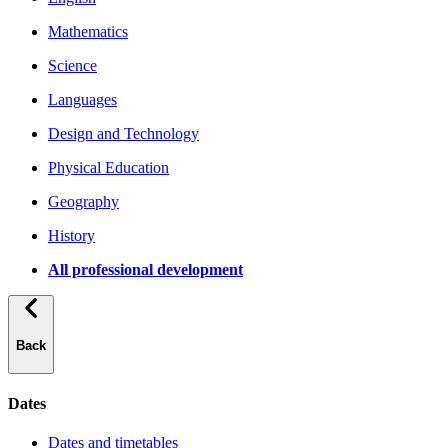
Mathematics
Science
Languages
Design and Technology
Physical Education
Geography
History
All professional development
Back
Dates
Dates and timetables