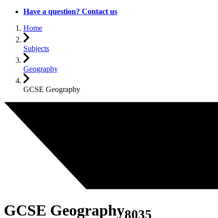
Have a question? Contact us
Home
Subjects
Geography
GCSE Geography
GCSE Geography
8035