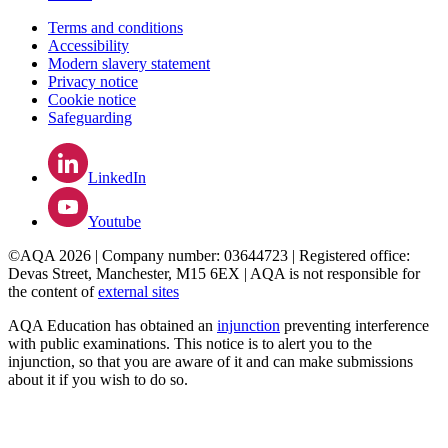
Terms and conditions
Accessibility
Modern slavery statement
Privacy notice
Cookie notice
Safeguarding
LinkedIn
Youtube
©AQA 2026 | Company number: 03644723 | Registered office:
Devas Street, Manchester, M15 6EX | AQA is not responsible for
the content of
external sites
AQA Education has obtained an
injunction
preventing interference
with public examinations. This notice is to alert you to the
injunction, so that you are aware of it and can make submissions
about it if you wish to do so.