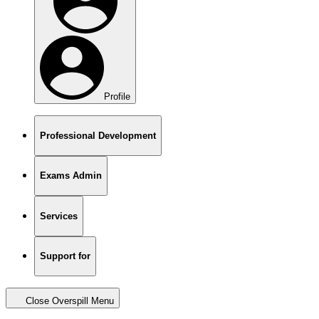
Profile
Professional Development
Exams Admin
Services
Support for
Close Overspill Menu