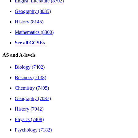
English Literature (8702)
Geography (8035)
History (8145)
Mathematics (8300)
See all GCSEs
AS and A-levels
Biology (7402)
Business (7138)
Chemistry (7405)
Geography (7037)
History (7042)
Physics (7408)
Psychology (7182)