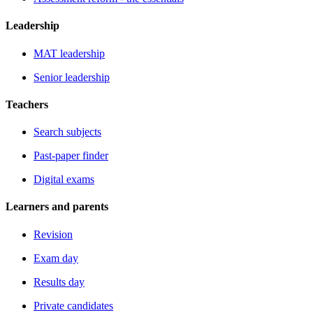
Leadership
MAT leadership
Senior leadership
Teachers
Search subjects
Past-paper finder
Digital exams
Learners and parents
Revision
Exam day
Results day
Private candidates