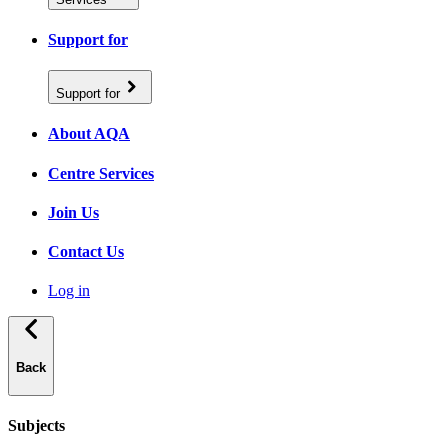
Support for
Support for
About AQA
Centre Services
Join Us
Contact Us
Log in
Back
Subjects