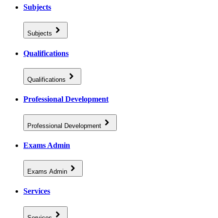
Subjects
Subjects
Qualifications
Qualifications
Professional Development
Professional Development
Exams Admin
Exams Admin
Services
Services