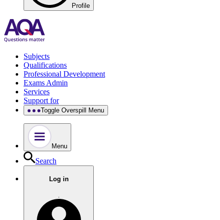
Profile
Subjects
Qualifications
Professional Development
Exams Admin
Services
Support for
Toggle Overspill Menu
Menu
Search
Log in
.