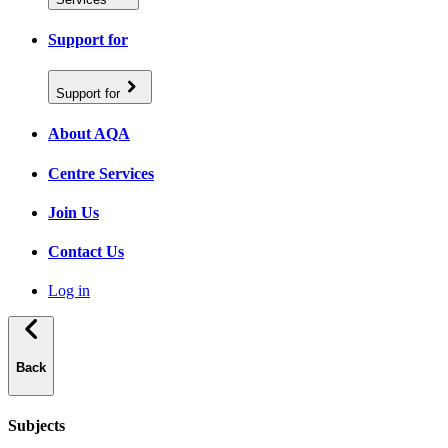
Support for
Support for
About AQA
Centre Services
Join Us
Contact Us
Log in
Back
Subjects