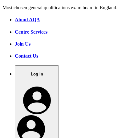
Most chosen general qualifications exam board in England.
About AQA
Centre Services
Join Us
Contact Us
Log in
.