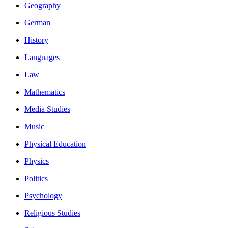
Geography
German
History
Languages
Law
Mathematics
Media Studies
Music
Physical Education
Physics
Politics
Psychology
Religious Studies