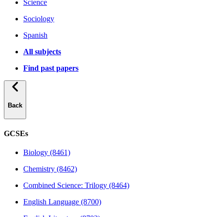
Science
Sociology
Spanish
All subjects
Find past papers
Back
GCSEs
Biology (8461)
Chemistry (8462)
Combined Science: Trilogy (8464)
English Language (8700)