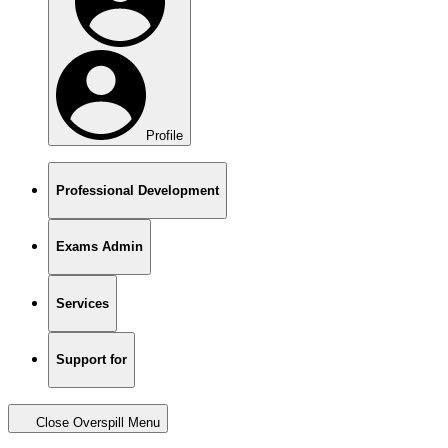
Profile
Professional Development
Exams Admin
Services
Support for
Close Overspill Menu