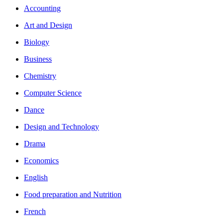
Accounting
Art and Design
Biology
Business
Chemistry
Computer Science
Dance
Design and Technology
Drama
Economics
English
Food preparation and Nutrition
French