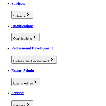
Subjects
Subjects
Qualifications
Qualifications
Professional Development
Professional Development
Exams Admin
Exams Admin
Services
Services