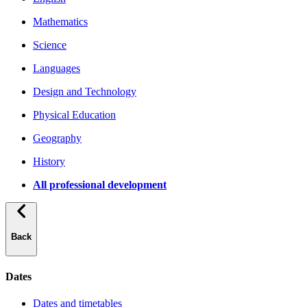
Mathematics
Science
Languages
Design and Technology
Physical Education
Geography
History
All professional development
Back
Dates
Dates and timetables