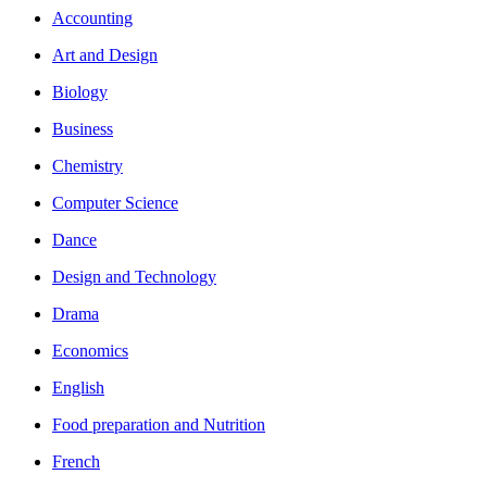
Accounting
Art and Design
Biology
Business
Chemistry
Computer Science
Dance
Design and Technology
Drama
Economics
English
Food preparation and Nutrition
French