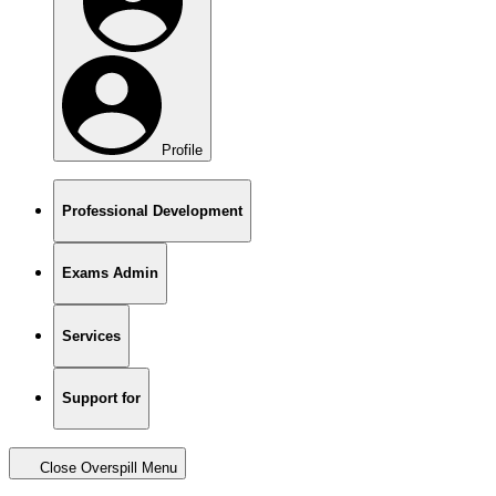
Profile
Professional Development
Exams Admin
Services
Support for
Close Overspill Menu