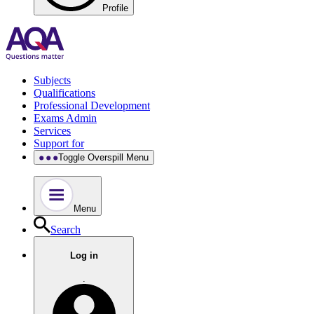
Profile
Subjects
Qualifications
Professional Development
Exams Admin
Services
Support for
Toggle Overspill Menu
Menu
Search
Log in
.