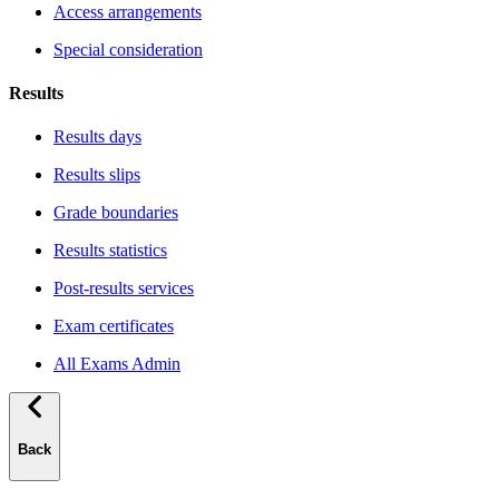
Access arrangements
Special consideration
Results
Results days
Results slips
Grade boundaries
Results statistics
Post-results services
Exam certificates
All Exams Admin
Back