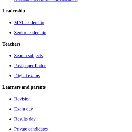
Leadership
MAT leadership
Senior leadership
Teachers
Search subjects
Past-paper finder
Digital exams
Learners and parents
Revision
Exam day
Results day
Private candidates