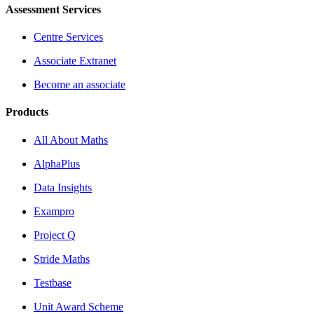
Assessment Services
Centre Services
Associate Extranet
Become an associate
Products
All About Maths
AlphaPlus
Data Insights
Exampro
Project Q
Stride Maths
Testbase
Unit Award Scheme