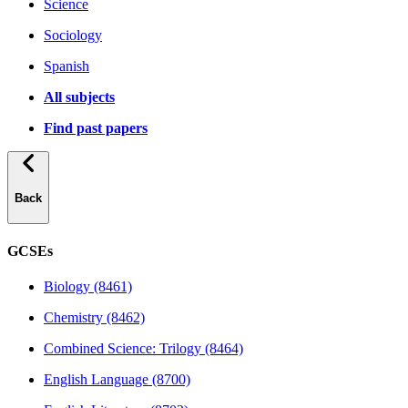
Science
Sociology
Spanish
All subjects
Find past papers
Back
GCSEs
Biology (8461)
Chemistry (8462)
Combined Science: Trilogy (8464)
English Language (8700)