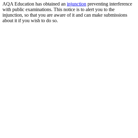
AQA Education has obtained an
injunction
preventing interference
with public examinations. This notice is to alert you to the
injunction, so that you are aware of it and can make submissions
about it if you wish to do so.