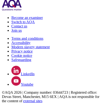
Become an examiner
Switch to AQA
Contact us
Join us
Terms and conditions
Accessibility
Modern slavery statement
Privacy notice
Cookie notice
Safeguarding
LinkedIn
Youtube
©AQA 2026 | Company number: 03644723 | Registered office:
Devas Street, Manchester, M15 6EX | AQA is not responsible for
the content of
external sites