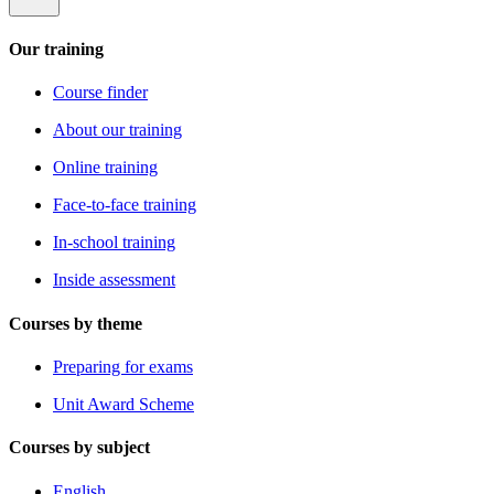
Our training
Course finder
About our training
Online training
Face-to-face training
In-school training
Inside assessment
Courses by theme
Preparing for exams
Unit Award Scheme
Courses by subject
English