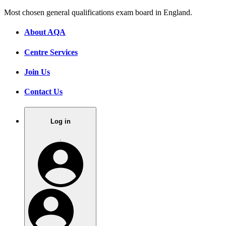
Most chosen general qualifications exam board in England.
About AQA
Centre Services
Join Us
Contact Us
Log in
.