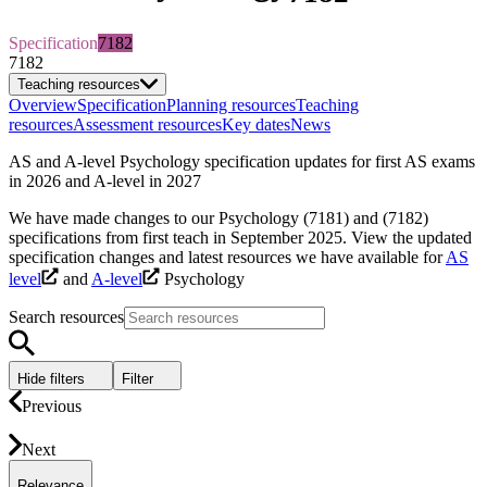
Specification
7182
7182
Teaching resources
Overview
Specification
Planning resources
Teaching
resources
Assessment resources
Key dates
News
AS and A-level Psychology specification updates for first AS exams
in 2026 and A-level in 2027
We have made changes to our Psychology (7181) and (7182)
specifications from first teach in September 2025. View the updated
specification changes and latest resources we have available for
AS
level
and
A-level
Psychology
Search resources
Hide filters
Filter
Previous
Next
Relevance