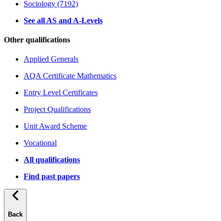
Sociology (7192)
See all AS and A-Levels
Other qualifications
Applied Generals
AQA Certificate Mathematics
Entry Level Certificates
Project Qualifications
Unit Award Scheme
Vocational
All qualifications
Find past papers
Back