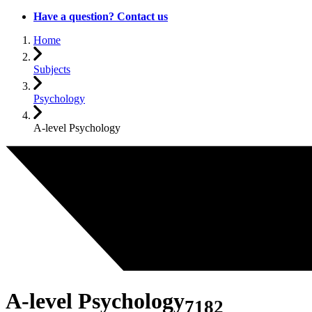
Have a question? Contact us
Home
Subjects
Psychology
A-level Psychology
A-level Psychology
7182