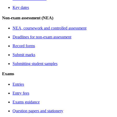
Key dates
Non-exam assessment (NEA)
NEA, coursework and controlled assessment
Deadlines for non-exam assessment
Record forms
Submit marks
Submitting student samples
Exams
Entries
Entry fees
Exams guidance
Question papers and stationery