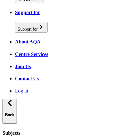
Support for
Support for
About AQA
Centre Services
Join Us
Contact Us
Log in
Back
Subjects