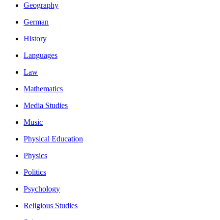
Geography
German
History
Languages
Law
Mathematics
Media Studies
Music
Physical Education
Physics
Politics
Psychology
Religious Studies