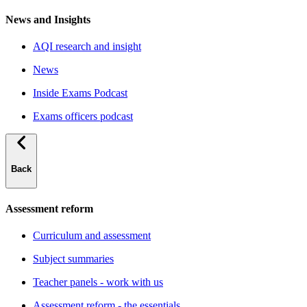
News and Insights
AQI research and insight
News
Inside Exams Podcast
Exams officers podcast
Back
Assessment reform
Curriculum and assessment
Subject summaries
Teacher panels - work with us
Assessment reform - the essentials