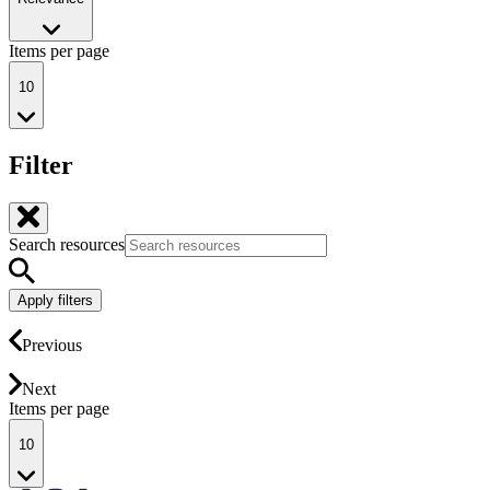
Items per page
10
Filter
Search resources
Apply filters
Previous
Next
Items per page
10