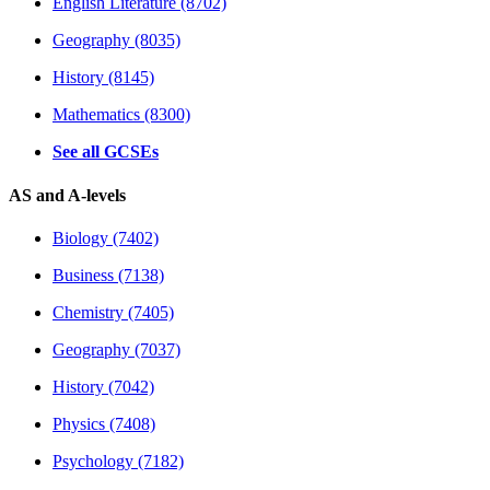
English Literature (8702)
Geography (8035)
History (8145)
Mathematics (8300)
See all GCSEs
AS and A-levels
Biology (7402)
Business (7138)
Chemistry (7405)
Geography (7037)
History (7042)
Physics (7408)
Psychology (7182)