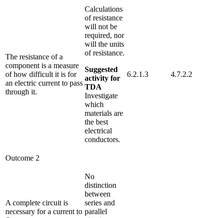
Calculations
of resistance
will not be
required, nor
will the units
of resistance.
The resistance of a
component is a measure
Suggested
of how difficult it is for
6.2.1.3
4.7.2.2
activity for
an electric current to pass
TDA
through it.
Investigate
which
materials are
the best
electrical
conductors.
Outcome 2
No
distinction
between
A complete circuit is
series and
necessary for a current to
parallel