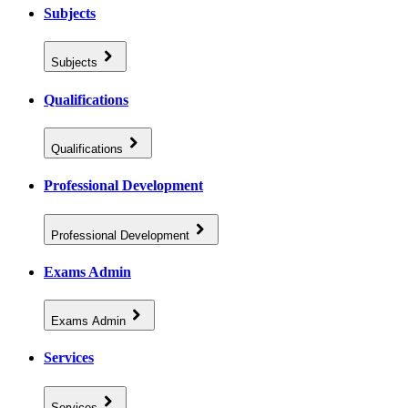
Subjects
Subjects
Qualifications
Qualifications
Professional Development
Professional Development
Exams Admin
Exams Admin
Services
Services