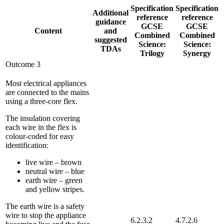
Specification
Specification
Additional
reference
reference
guidance
GCSE
GCSE
Content
and
Combined
Combined
suggested
Science:
Science:
TDAs
Trilogy
Synergy
Outcome 3
Most electrical appliances
are connected to the mains
using a three-core flex.
The insulation covering
each wire in the flex is
colour-coded for easy
identification:
live wire – brown
neutral wire – blue
earth wire – green
and yellow stripes.
The earth wire is a safety
wire to stop the appliance
6.2.3.2
4.7.2.6