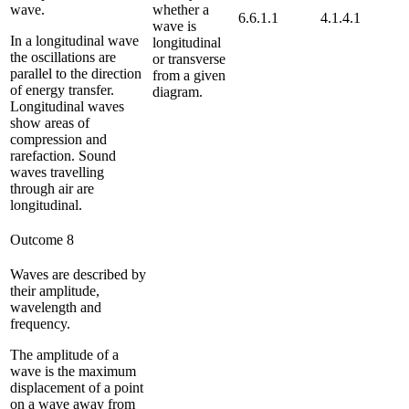
wave.
whether a
6.6.1.1
4.1.4.1
wave is
In a longitudinal wave
longitudinal
the oscillations are
or transverse
parallel to the direction
from a given
of energy transfer.
diagram.
Longitudinal waves
show areas of
compression and
rarefaction. Sound
waves travelling
through air are
longitudinal.
Outcome 8
Waves are described by
their amplitude,
wavelength and
frequency.
The amplitude of a
wave is the maximum
displacement of a point
on a wave away from