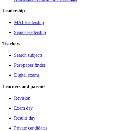
Leadership
MAT leadership
Senior leadership
Teachers
Search subjects
Past-paper finder
Digital exams
Learners and parents
Revision
Exam day
Results day
Private candidates