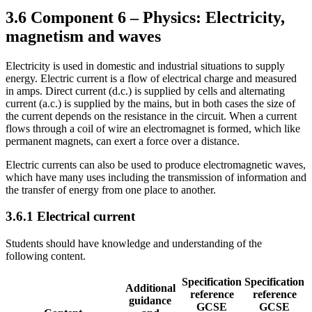
3.6
Component 6 – Physics: Electricity,
magnetism and waves
Electricity is used in domestic and industrial situations to supply
energy. Electric current is a flow of electrical charge and measured
in amps. Direct current (d.c.) is supplied by cells and alternating
current (a.c.) is supplied by the mains, but in both cases the size of
the current depends on the resistance in the circuit. When a current
flows through a coil of wire an electromagnet is formed, which like
permanent magnets, can exert a force over a distance.
Electric currents can also be used to produce electromagnetic waves,
which have many uses including the transmission of information and
the transfer of energy from one place to another.
3.6.1
Electrical current
Students should have knowledge and understanding of the
following content.
Specification
Specification
Additional
reference
reference
guidance
GCSE
GCSE