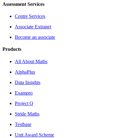
Assessment Services
Centre Services
Associate Extranet
Become an associate
Products
All About Maths
AlphaPlus
Data Insights
Exampro
Project Q
Stride Maths
Testbase
Unit Award Scheme