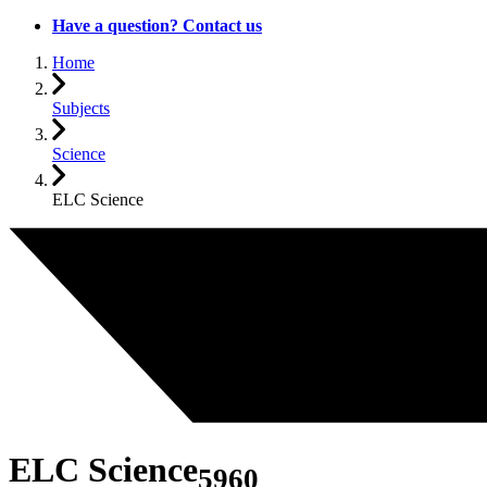
Have a question? Contact us
Home
Subjects
Science
ELC Science
ELC Science
5960