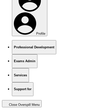
Profile
Professional Development
Exams Admin
Services
Support for
Close Overspill Menu