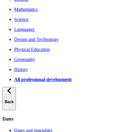
Mathematics
Science
Languages
Design and Technology
Physical Education
Geography
History
All professional development
Back
Dates
Dates and timetables