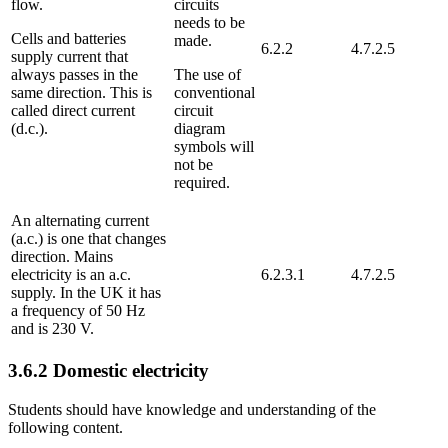
flow.
circuits
needs to be
Cells and batteries
made.
6.2.2
4.7.2.5
supply current that
always passes in the
The use of
same direction. This is
conventional
called direct current
circuit
(d.c.).
diagram
symbols will
not be
required.
An alternating current
(a.c.) is one that changes
direction. Mains
electricity is an a.c.
6.2.3.1
4.7.2.5
supply. In the UK it has
a frequency of 50 Hz
and is 230 V.
3.6.2
Domestic electricity
Students should have knowledge and understanding of the
following content.