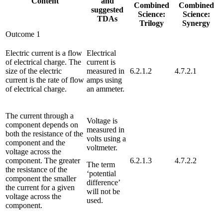
Content
and
Combined
Combined
suggested
Science:
Science:
TDAs
Trilogy
Synergy
Outcome 1
Electric current is a flow
Electrical
of electrical charge. The
current is
size of the electric
measured in
6.2.1.2
4.7.2.1
current is the rate of flow
amps using
of electrical charge.
an ammeter.
The current through a
Voltage is
component depends on
measured in
both the resistance of the
volts using a
component and the
voltmeter.
voltage across the
component. The greater
6.2.1.3
4.7.2.2
The term
the resistance of the
‘potential
component the smaller
difference’
the current for a given
will not be
voltage across the
used.
component.