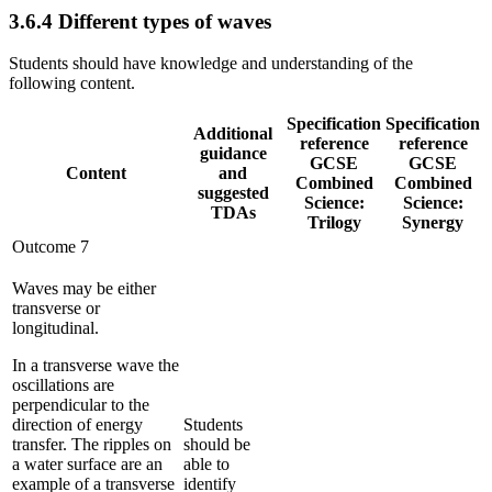
3.6.4
Different types of waves
Students should have knowledge and understanding of the
following content.
Specification
Specification
Additional
reference
reference
guidance
GCSE
GCSE
Content
and
Combined
Combined
suggested
Science:
Science:
TDAs
Trilogy
Synergy
Outcome 7
Waves may be either
transverse or
longitudinal.
In a transverse wave the
oscillations are
perpendicular to the
direction of energy
Students
transfer. The ripples on
should be
a water surface are an
able to
example of a transverse
identify