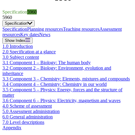
Specification
5960
5960
Specification
Specification
Planning resources
Teaching resources
Assessment
resources
Key dates
News
Show
Index
1.0 Introduction
2.0 Specification at a glance
3.0 Subject content
3.1 Component 1 – Biology: The human body
3.2 Component 2 – Biology: Environment, evolution and
inheritance
3.3 Component 3 – Chemistry: Elements, mixtures and compounds
3.4 Component 4 – Chemistry: Chemistry in our world
3.5 Component 5 – Physics: Energy, forces and the structure of
matter
3.6 Component 6 – Physics: Electricity, magnetism and waves
4.0 Scheme of assessment
5.0 Assessment administration
6.0 General administration
7.0 Level descriptions
Appendix