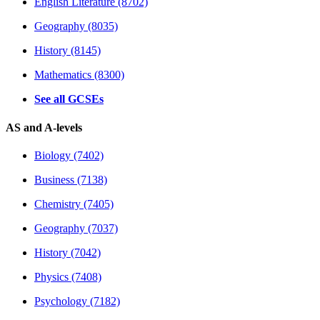
English Literature (8702)
Geography (8035)
History (8145)
Mathematics (8300)
See all GCSEs
AS and A-levels
Biology (7402)
Business (7138)
Chemistry (7405)
Geography (7037)
History (7042)
Physics (7408)
Psychology (7182)