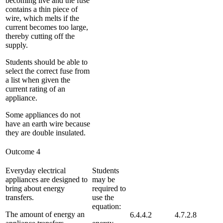
becoming live and the fuse
contains a thin piece of
wire, which melts if the
current becomes too large,
thereby cutting off the
supply.
Students should be able to
select the correct fuse from
a list when given the
current rating of an
appliance.
Some appliances do not
have an earth wire because
they are double insulated.
Outcome 4
Everyday electrical
Students
appliances are designed to
may be
bring about energy
required to
transfers.
use the
equation:
The amount of energy an
6.4.4.2
4.7.2.8