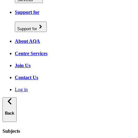
Support for
Support for
About AQA
Centre Services
Join Us
Contact Us
Log in
Back
Subjects