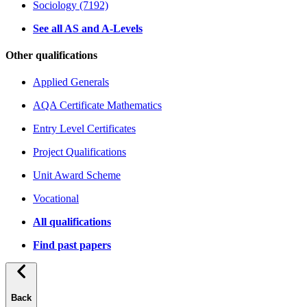
Sociology (7192)
See all AS and A-Levels
Other qualifications
Applied Generals
AQA Certificate Mathematics
Entry Level Certificates
Project Qualifications
Unit Award Scheme
Vocational
All qualifications
Find past papers
Back