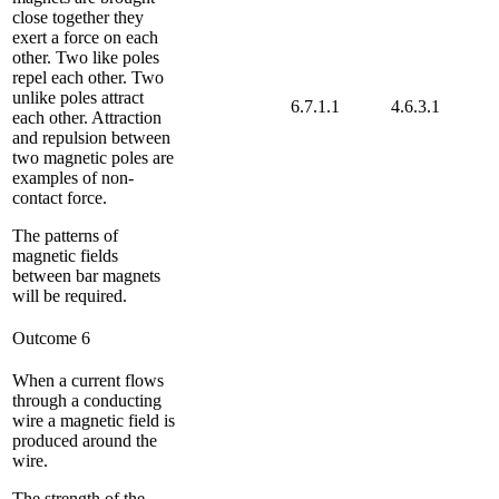
close together they
exert a force on each
other. Two like poles
repel each other. Two
unlike poles attract
6.7.1.1
4.6.3.1
each other. Attraction
and repulsion between
two magnetic poles are
examples of non-
contact force.
The patterns of
magnetic fields
between bar magnets
will be required.
Outcome 6
When a current flows
through a conducting
wire a magnetic field is
produced around the
wire.
The strength of the