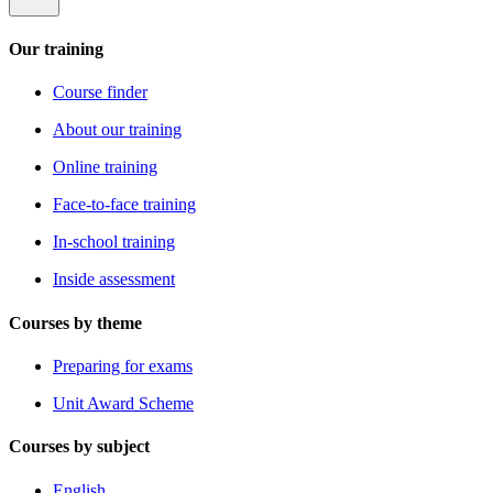
Our training
Course finder
About our training
Online training
Face-to-face training
In-school training
Inside assessment
Courses by theme
Preparing for exams
Unit Award Scheme
Courses by subject
English