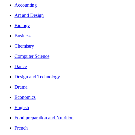
Accounting
Art and Design
Biology
Business
Chemistry
Computer Science
Dance
Design and Technology
Drama
Economics
English
Food preparation and Nutrition
French