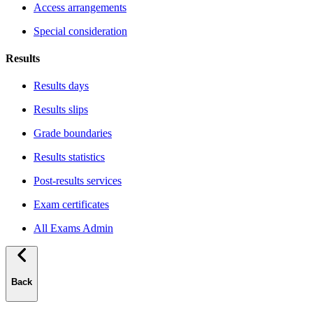
Access arrangements
Special consideration
Results
Results days
Results slips
Grade boundaries
Results statistics
Post-results services
Exam certificates
All Exams Admin
Back