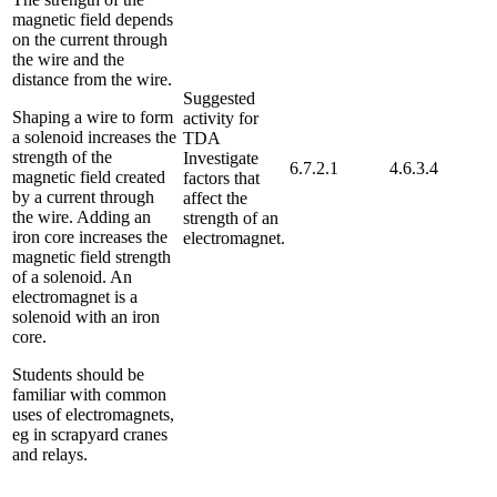
magnetic field depends
on the current through
the wire and the
distance from the wire.
Suggested
Shaping a wire to form
activity for
a solenoid increases the
TDA
strength of the
Investigate
6.7.2.1
4.6.3.4
magnetic field created
factors that
by a current through
affect the
the wire. Adding an
strength of an
iron core increases the
electromagnet.
magnetic field strength
of a solenoid. An
electromagnet is a
solenoid with an iron
core.
Students should be
familiar with common
uses of electromagnets,
eg in scrapyard cranes
and relays.