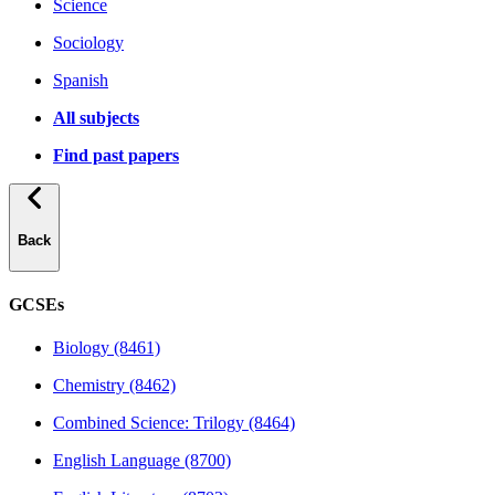
Science
Sociology
Spanish
All subjects
Find past papers
Back
GCSEs
Biology (8461)
Chemistry (8462)
Combined Science: Trilogy (8464)
English Language (8700)