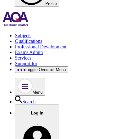
Profile
Subjects
Qualifications
Professional Development
Exams Admin
Services
Support for
Toggle Overspill Menu
Menu
Search
Log in
.