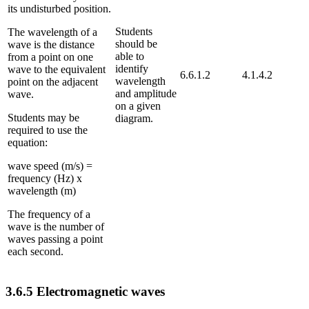
its undisturbed position.
Students
The wavelength of a
should be
wave is the distance
able to
from a point on one
identify
wave to the equivalent
6.6.1.2
4.1.4.2
wavelength
point on the adjacent
and amplitude
wave.
on a given
Students may be
diagram.
required to use the
equation:
wave speed (m/s) =
frequency (Hz) x
wavelength (m)
The frequency of a
wave is the number of
waves passing a point
each second.
3.6.5
Electromagnetic waves