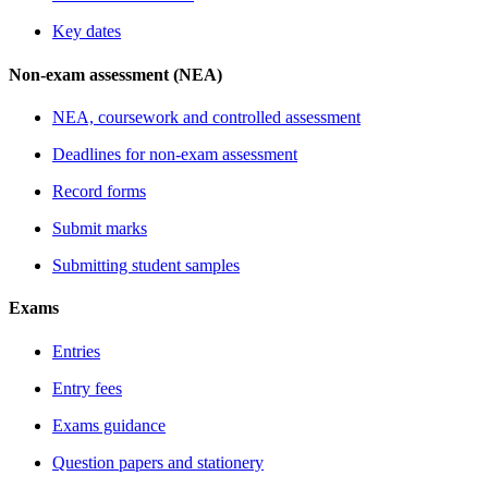
Key dates
Non-exam assessment (NEA)
NEA, coursework and controlled assessment
Deadlines for non-exam assessment
Record forms
Submit marks
Submitting student samples
Exams
Entries
Entry fees
Exams guidance
Question papers and stationery