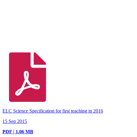
ELC Science Specification for first teaching in 2016
15 Sep 2015
PDF | 1.06 MB