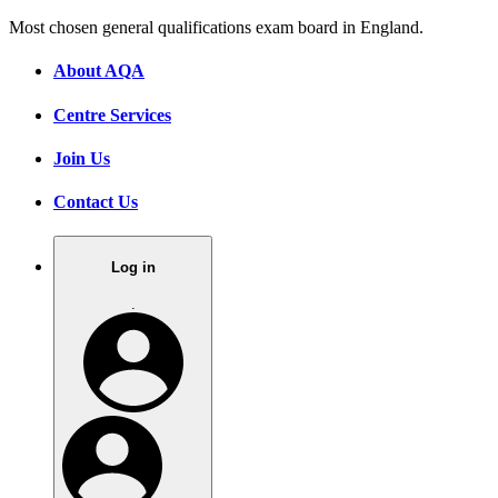
Most chosen general qualifications exam board in England.
About AQA
Centre Services
Join Us
Contact Us
Log in
.