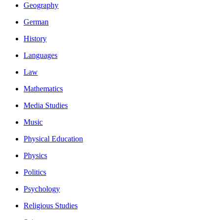
Geography
German
History
Languages
Law
Mathematics
Media Studies
Music
Physical Education
Physics
Politics
Psychology
Religious Studies