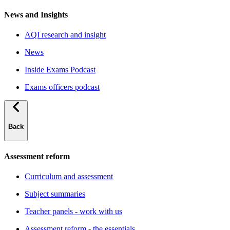
News and Insights
AQI research and insight
News
Inside Exams Podcast
Exams officers podcast
Back
Assessment reform
Curriculum and assessment
Subject summaries
Teacher panels - work with us
Assessment reform - the essentials