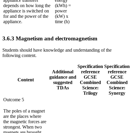
appliance transfers
energy
depends on how long the
(kWh) =
appliance is switched on
power
for and the power of the
(kW) x
appliance.
time (h)
3.6.3
Magnetism and electromagnetism
Students should have knowledge and understanding of the
following content.
Specification
Specification
Additional
reference
reference
guidance and
GCSE
GCSE
Content
suggested
Combined
Combined
TDAs
Science:
Science:
Trilogy
Synergy
Outcome 5
The poles of a magnet
are the places where
the magnetic forces are
strongest. When two
magnets are brought