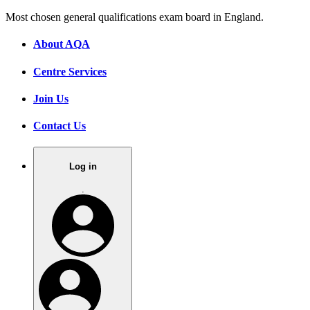
Most chosen general qualifications exam board in England.
About AQA
Centre Services
Join Us
Contact Us
Log in
.