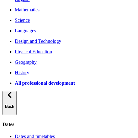
Mathematics
Science
Languages
Design and Technology
Physical Education
Geography
History
All professional development
Back
Dates
Dates and timetables