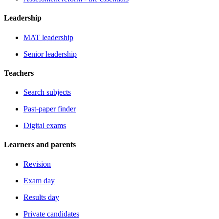
Leadership
MAT leadership
Senior leadership
Teachers
Search subjects
Past-paper finder
Digital exams
Learners and parents
Revision
Exam day
Results day
Private candidates