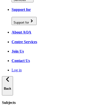
Support for
Support for
About AQA
Centre Services
Join Us
Contact Us
Log in
Back
Subjects