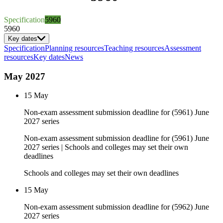
Specification
5960
5960
Key dates
Specification
Planning resources
Teaching resources
Assessment
resources
Key dates
News
May 2027
15 May
Non-exam assessment submission deadline for (5961) June
2027 series
Non-exam assessment submission deadline for (5961) June
2027 series | Schools and colleges may set their own
deadlines
Schools and colleges may set their own deadlines
15 May
Non-exam assessment submission deadline for (5962) June
2027 series