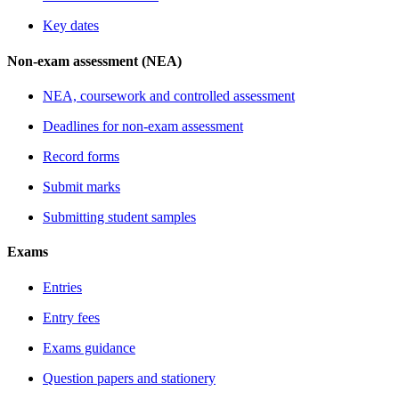
Key dates
Non-exam assessment (NEA)
NEA, coursework and controlled assessment
Deadlines for non-exam assessment
Record forms
Submit marks
Submitting student samples
Exams
Entries
Entry fees
Exams guidance
Question papers and stationery