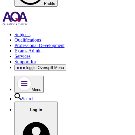
Profile
Subjects
Qualifications
Professional Development
Exams Admin
Services
Support for
Toggle Overspill Menu
Menu
Search
Log in
.