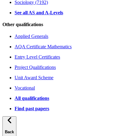
Sociology (7192)
See all AS and A-Levels
Other qualifications
Applied Generals
AQA Certificate Mathematics
Entry Level Certificates
Project Qualifications
Unit Award Scheme
Vocational
All qualifications
Find past papers
Back