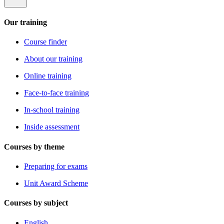
Our training
Course finder
About our training
Online training
Face-to-face training
In-school training
Inside assessment
Courses by theme
Preparing for exams
Unit Award Scheme
Courses by subject
English