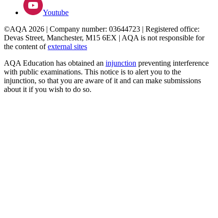
Youtube
©AQA 2026 | Company number: 03644723 | Registered office:
Devas Street, Manchester, M15 6EX | AQA is not responsible for
the content of
external sites
AQA Education has obtained an
injunction
preventing interference
with public examinations. This notice is to alert you to the
injunction, so that you are aware of it and can make submissions
about it if you wish to do so.