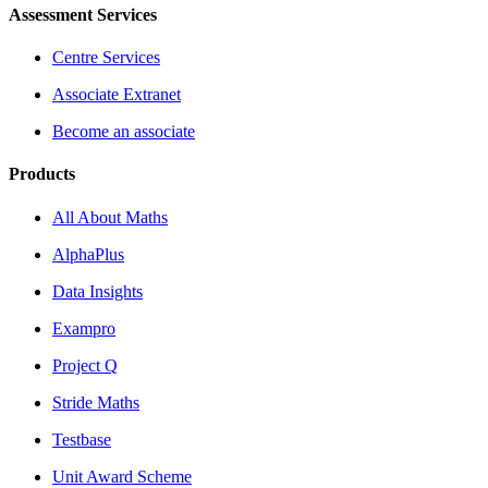
Assessment Services
Centre Services
Associate Extranet
Become an associate
Products
All About Maths
AlphaPlus
Data Insights
Exampro
Project Q
Stride Maths
Testbase
Unit Award Scheme