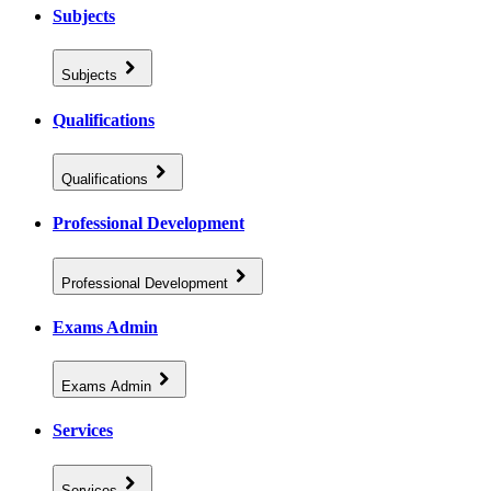
Subjects
Subjects
Qualifications
Qualifications
Professional Development
Professional Development
Exams Admin
Exams Admin
Services
Services