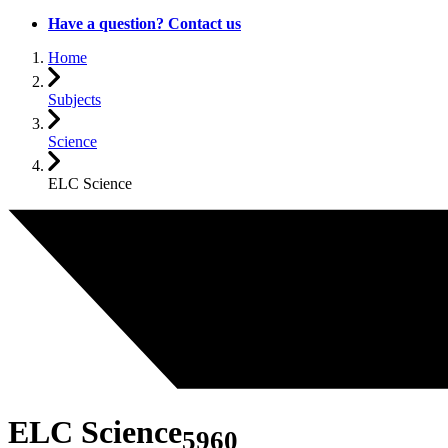
Have a question? Contact us
Home
Subjects
Science
ELC Science
ELC Science
5960