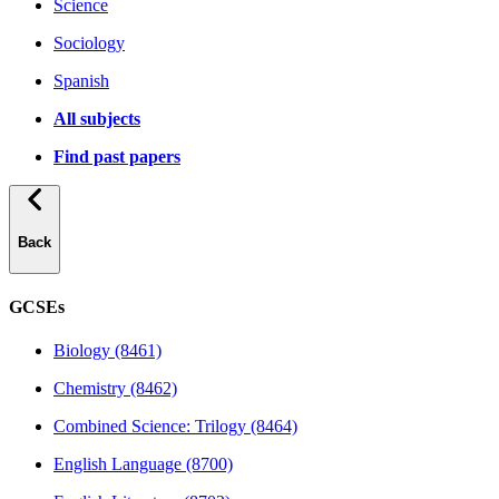
Science
Sociology
Spanish
All subjects
Find past papers
Back
GCSEs
Biology (8461)
Chemistry (8462)
Combined Science: Trilogy (8464)
English Language (8700)