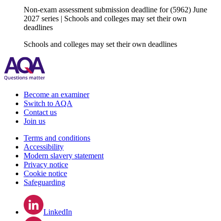
Non-exam assessment submission deadline for (5962) June
2027 series | Schools and colleges may set their own
deadlines
Schools and colleges may set their own deadlines
Become an examiner
Switch to AQA
Contact us
Join us
Terms and conditions
Accessibility
Modern slavery statement
Privacy notice
Cookie notice
Safeguarding
LinkedIn