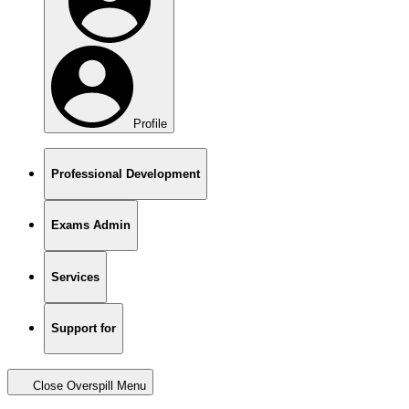
Profile
Professional Development
Exams Admin
Services
Support for
Close Overspill Menu