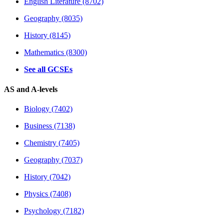
English Literature (8702)
Geography (8035)
History (8145)
Mathematics (8300)
See all GCSEs
AS and A-levels
Biology (7402)
Business (7138)
Chemistry (7405)
Geography (7037)
History (7042)
Physics (7408)
Psychology (7182)