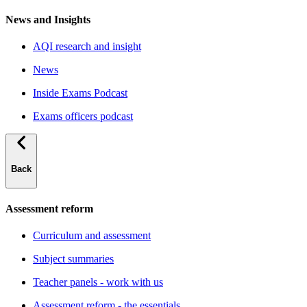
News and Insights
AQI research and insight
News
Inside Exams Podcast
Exams officers podcast
Back
Assessment reform
Curriculum and assessment
Subject summaries
Teacher panels - work with us
Assessment reform - the essentials