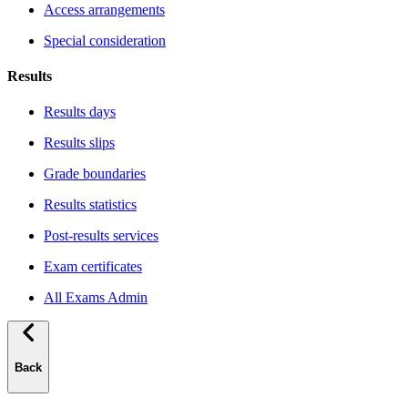
Access arrangements
Special consideration
Results
Results days
Results slips
Grade boundaries
Results statistics
Post-results services
Exam certificates
All Exams Admin
Back