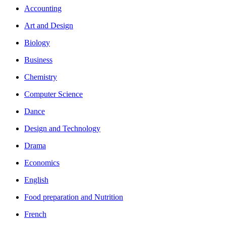
Accounting
Art and Design
Biology
Business
Chemistry
Computer Science
Dance
Design and Technology
Drama
Economics
English
Food preparation and Nutrition
French