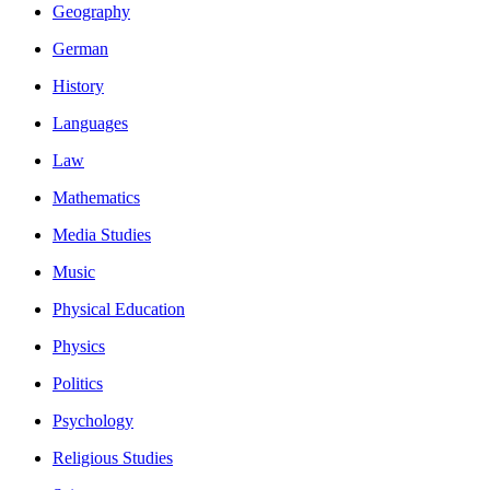
Geography
German
History
Languages
Law
Mathematics
Media Studies
Music
Physical Education
Physics
Politics
Psychology
Religious Studies