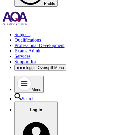
Profile
Subjects
Qualifications
Professional Development
Exams Admin
Services
Support for
Toggle Overspill Menu
Menu
Search
Log in
.