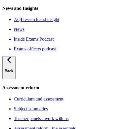
News and Insights
AQI research and insight
News
Inside Exams Podcast
Exams officers podcast
Back
Assessment reform
Curriculum and assessment
Subject summaries
Teacher panels - work with us
Assessment reform - the essentials