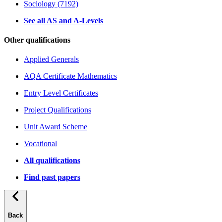
Sociology (7192)
See all AS and A-Levels
Other qualifications
Applied Generals
AQA Certificate Mathematics
Entry Level Certificates
Project Qualifications
Unit Award Scheme
Vocational
All qualifications
Find past papers
Back