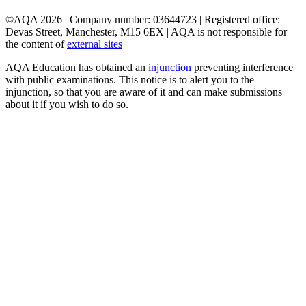
©AQA 2026 | Company number: 03644723 | Registered office:
Devas Street, Manchester, M15 6EX | AQA is not responsible for
the content of
external sites
AQA Education has obtained an
injunction
preventing interference
with public examinations. This notice is to alert you to the
injunction, so that you are aware of it and can make submissions
about it if you wish to do so.