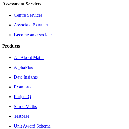
Assessment Services
Centre Services
Associate Extranet
Become an associate
Products
All About Maths
AlphaPlus
Data Insights
Exampro
Project Q
Stride Maths
Testbase
Unit Award Scheme