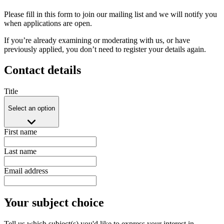
Please fill in this form to join our mailing list and we will notify you
when applications are open.
If you’re already examining or moderating with us, or have
previously applied, you don’t need to register your details again.
Contact details
Title
Select an option
First name
Last name
Email address
Your subject choice
Tell us which subject(s) you'd like to express your interest in