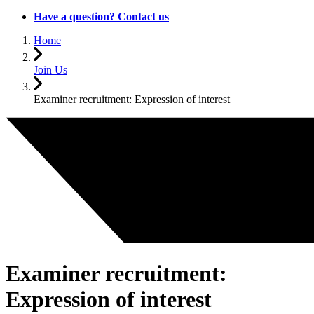
Have a question? Contact us
Home
Join Us
Examiner recruitment: Expression of interest
Examiner recruitment:
Expression of interest