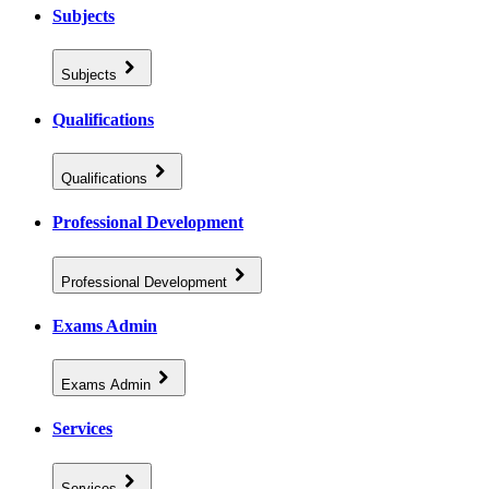
Subjects
Subjects
Qualifications
Qualifications
Professional Development
Professional Development
Exams Admin
Exams Admin
Services
Services