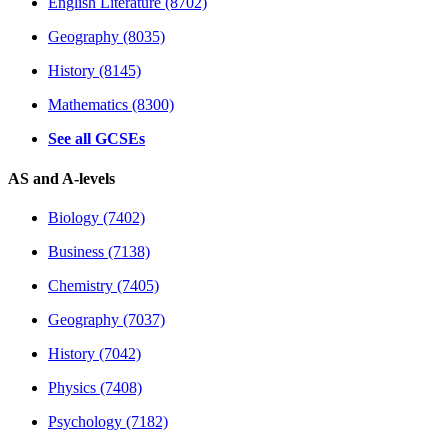
English Literature (8702)
Geography (8035)
History (8145)
Mathematics (8300)
See all GCSEs
AS and A-levels
Biology (7402)
Business (7138)
Chemistry (7405)
Geography (7037)
History (7042)
Physics (7408)
Psychology (7182)