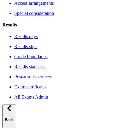
Access arrangements
Special consideration
Results
Results days
Results slips
Grade boundaries
Results statistics
Post-results services
Exam certificates
All Exams Admin
Back