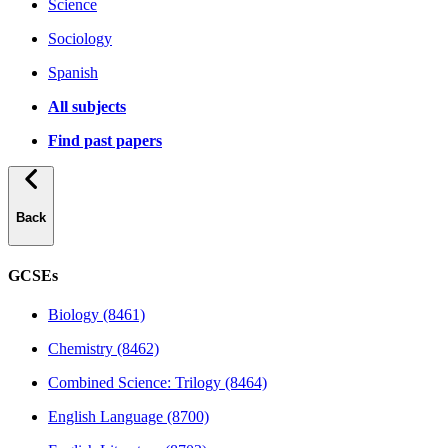
Science
Sociology
Spanish
All subjects
Find past papers
Back
GCSEs
Biology (8461)
Chemistry (8462)
Combined Science: Trilogy (8464)
English Language (8700)