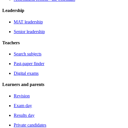
Leadership
MAT leadership
Senior leadership
Teachers
Search subjects
Past-paper finder
Digital exams
Learners and parents
Revision
Exam day
Results day
Private candidates