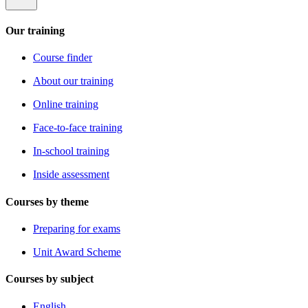
Our training
Course finder
About our training
Online training
Face-to-face training
In-school training
Inside assessment
Courses by theme
Preparing for exams
Unit Award Scheme
Courses by subject
English