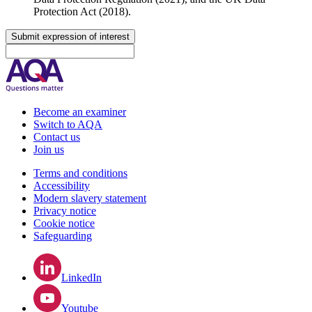
Protection Act (2018).
Submit expression of interest
Become an examiner
Switch to AQA
Contact us
Join us
Terms and conditions
Accessibility
Modern slavery statement
Privacy notice
Cookie notice
Safeguarding
LinkedIn
Youtube