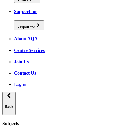
Support for
Support for
About AQA
Centre Services
Join Us
Contact Us
Log in
Back
Subjects