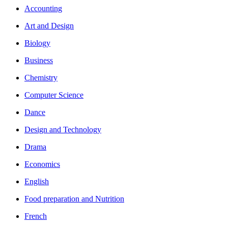
Accounting
Art and Design
Biology
Business
Chemistry
Computer Science
Dance
Design and Technology
Drama
Economics
English
Food preparation and Nutrition
French