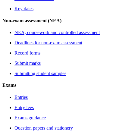
Key dates
Non-exam assessment (NEA)
NEA, coursework and controlled assessment
Deadlines for non-exam assessment
Record forms
Submit marks
Submitting student samples
Exams
Entries
Entry fees
Exams guidance
Question papers and stationery