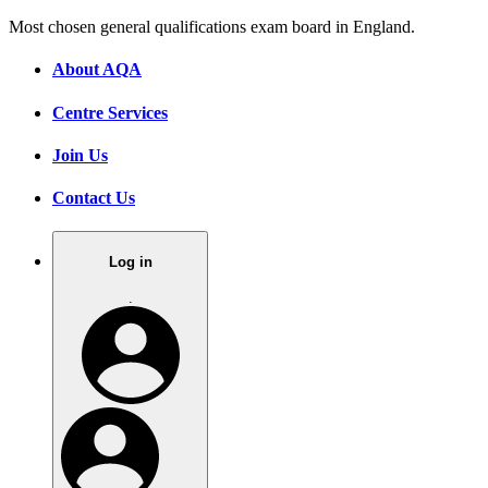
Most chosen general qualifications exam board in England.
About AQA
Centre Services
Join Us
Contact Us
Log in
.