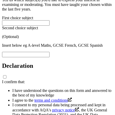
examining or moderating. You must have taught your chosen within
the last five years.
First choice subject
Second choice subject
(Optional)
Insert below eg A-level Maths, GCSE French, GCSE Spanish
Declaration
I confirm that:
I have understood the questions on this form and answered to
the best of my knowledge
I agree to the
terms and conditions
I consent to my personal data being processed and kept in
accordance with AQA's
privacy notice
, the UK General
Data Protection Regulation (2021), and the UK Data