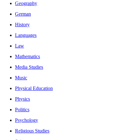
Geography
German
History
Languages
Law
Mathematics
Media Studies
Music
Physical Education
Physics
Politics
Psychology
Religious Studies