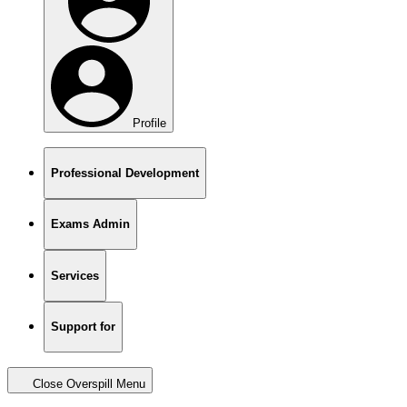
Profile
Professional Development
Exams Admin
Services
Support for
Close Overspill Menu