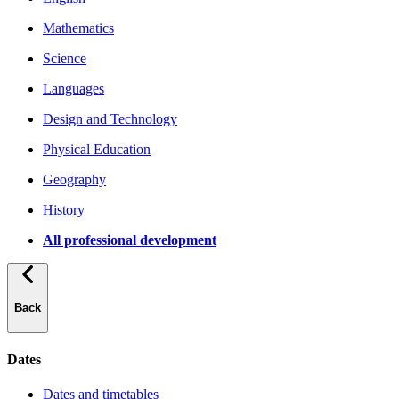
Mathematics
Science
Languages
Design and Technology
Physical Education
Geography
History
All professional development
Back
Dates
Dates and timetables