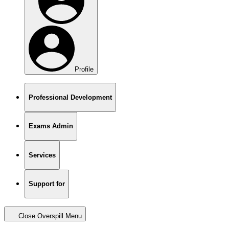
Profile
Professional Development
Exams Admin
Services
Support for
Close Overspill Menu