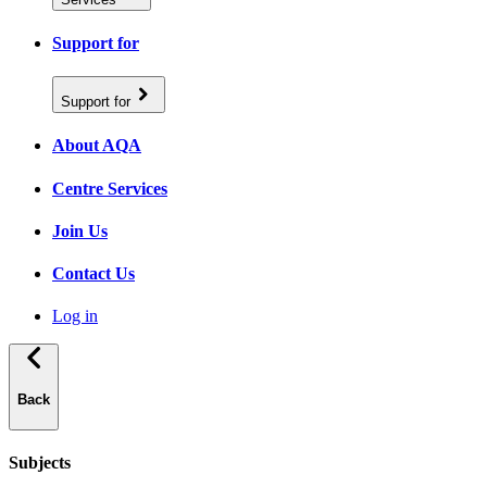
Support for
Support for
About AQA
Centre Services
Join Us
Contact Us
Log in
Back
Subjects