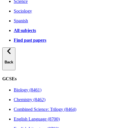
Science
Sociology
Spanish
All subjects
Find past papers
Back
GCSEs
Biology (8461)
Chemistry (8462)
Combined Science: Trilogy (8464)
English Language (8700)