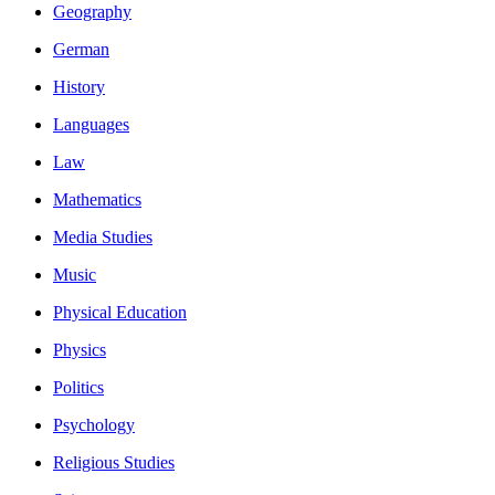
Geography
German
History
Languages
Law
Mathematics
Media Studies
Music
Physical Education
Physics
Politics
Psychology
Religious Studies