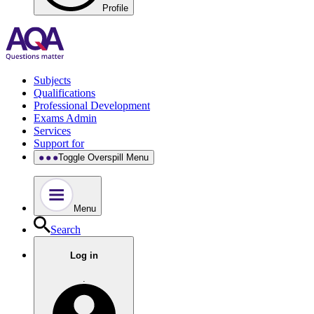
Profile
Subjects
Qualifications
Professional Development
Exams Admin
Services
Support for
Toggle Overspill Menu
Menu
Search
Log in
.