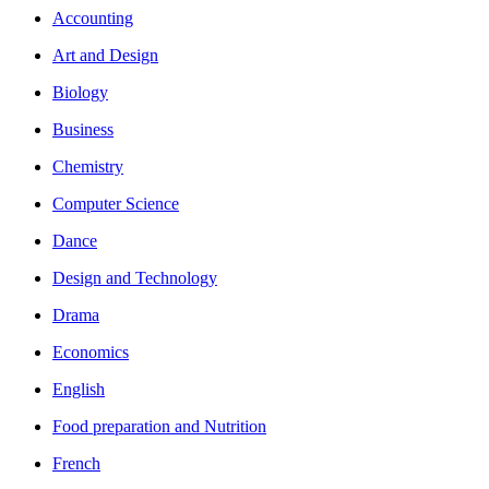
Accounting
Art and Design
Biology
Business
Chemistry
Computer Science
Dance
Design and Technology
Drama
Economics
English
Food preparation and Nutrition
French