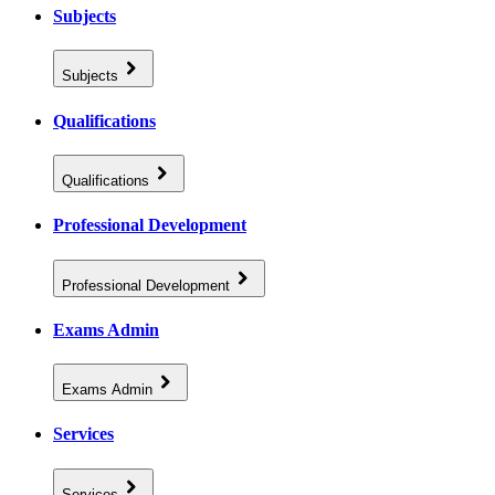
Subjects
Subjects
Qualifications
Qualifications
Professional Development
Professional Development
Exams Admin
Exams Admin
Services
Services