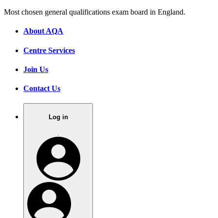
Most chosen general qualifications exam board in England.
About AQA
Centre Services
Join Us
Contact Us
Log in
.